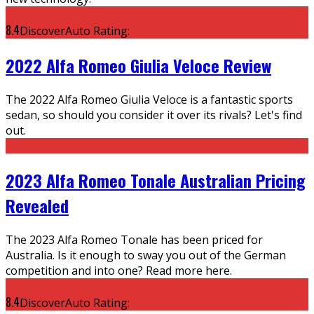
8.4
DiscoverAuto Rating:
2022 Alfa Romeo Giulia Veloce Review
The 2022 Alfa Romeo Giulia Veloce is a fantastic sports
sedan, so should you consider it over its rivals? Let's find
out.
2023 Alfa Romeo Tonale Australian Pricing
Revealed
The 2023 Alfa Romeo Tonale has been priced for
Australia. Is it enough to sway you out of the German
competition and into one? Read more here.
8.4
DiscoverAuto Rating: