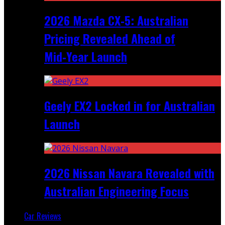
2026 Mazda CX‑5: Australian
Pricing Revealed Ahead of
Mid‑Year Launch
Geely EX2 Locked in for Australian
Launch
2026 Nissan Navara Revealed with
Australian Engineering Focus
Car Reviews