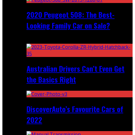
2020 Peugeot 508: The Best-
Looking Family Car on Sale?
Recent
Australian Drivers Can’t Even Get
the Basics Right
DiscoverAuto’s Favourite Cars of
2022