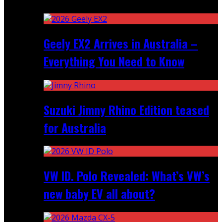
Recent
Geely EX2 Arrives in Australia –
Everything You Need to Know
Suzuki Jimny Rhino Edition teased
for Australia
VW ID. Polo Revealed: What’s VW’s
new baby EV all about?