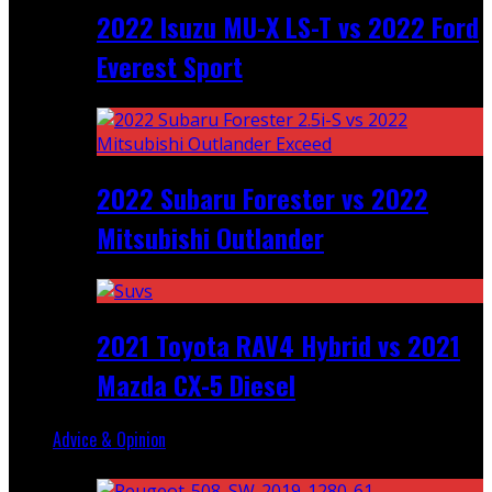
2022 Isuzu MU-X LS-T vs 2022 Ford
Everest Sport
2022 Subaru Forester vs 2022
Mitsubishi Outlander
2021 Toyota RAV4 Hybrid vs 2021
Mazda CX-5 Diesel
Advice & Opinion
Random