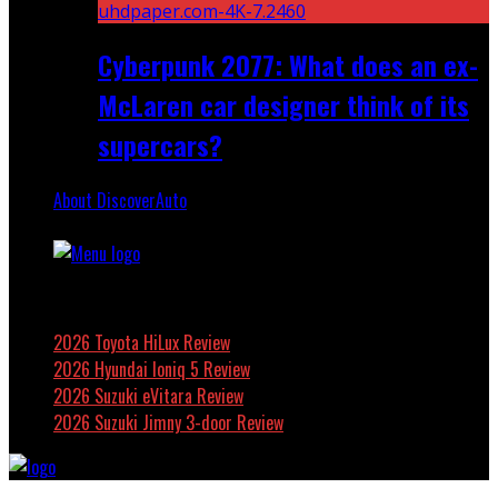
Cyberpunk 2077: What does an ex-
McLaren car designer think of its
supercars?
About DiscoverAuto
Featured
2026 Toyota HiLux Review
2026 Hyundai Ioniq 5 Review
2026 Suzuki eVitara Review
2026 Suzuki Jimny 3-door Review