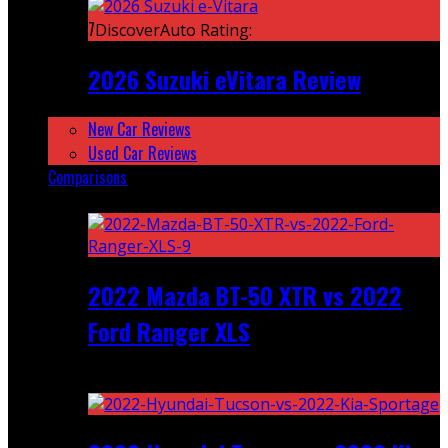
7
DiscoverAuto Rating:
2026 Suzuki eVitara Review
New Car Reviews
Used Car Reviews
Comparisons
Featured
2022 Mazda BT-50 XTR vs 2022
Ford Ranger XLS
Recent