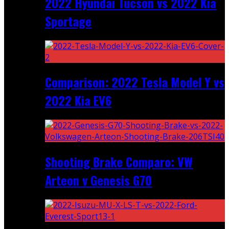
2022 Hyundai Tucson vs 2022 Kia
Sportage
Comparison: 2022 Tesla Model Y vs
2022 Kia EV6
Shooting Brake Comparo: VW
Arteon v Genesis G70