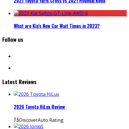
2021 Toyota Yaris Cross vs 2021 Hyundai Kona
What are Kia’s New Car Wait Times in 2023?
Follow us
facebook
instagram
Latest Reviews
2026 Toyota HiLux Review
7.5
DiscoverAuto Rating: