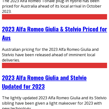
The 2023 Alfa Romeo Tonale plug-in hybrid has been
priced for Australia ahead of its local arrival in October
2023.
2023 Alfa Romeo Giulia & Stelvio Priced for
Aus
Australian pricing for the 2023 Alfa Romeo Giulia and
Stelvio have been released ahead of imminent local
deliveries.
2023 Alfa Romeo Giulia and Stelvio
Updated for 2023
The lightly updated 2023 Alfa Romeo Giulia and its Stelvio
sibling have been given a light makeover for 2023 with
new technology.