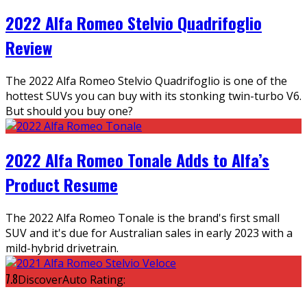
2022 Alfa Romeo Stelvio Quadrifoglio
Review
The 2022 Alfa Romeo Stelvio Quadrifoglio is one of the
hottest SUVs you can buy with its stonking twin-turbo V6.
But should you buy one?
2022 Alfa Romeo Tonale Adds to Alfa’s
Product Resume
The 2022 Alfa Romeo Tonale is the brand's first small
SUV and it's due for Australian sales in early 2023 with a
mild-hybrid drivetrain.
7.8
DiscoverAuto Rating: