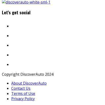
Let’s get social
Copyright DiscoverAuto 2024
About DiscoverAuto
Contact Us
Terms of Use
Privacy Policy