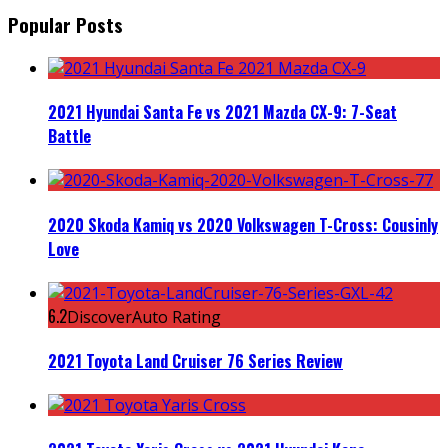
Popular Posts
2021 Hyundai Santa Fe vs 2021 Mazda CX-9: 7-Seat
Battle
2020 Skoda Kamiq vs 2020 Volkswagen T-Cross: Cousinly
Love
6.2
DiscoverAuto Rating
2021 Toyota Land Cruiser 76 Series Review