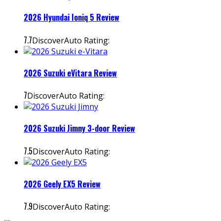
2026 Hyundai Ioniq 5 Review
7.7
DiscoverAuto Rating:
2026 Suzuki eVitara Review
7
DiscoverAuto Rating:
2026 Suzuki Jimny 3-door Review
7.5
DiscoverAuto Rating:
2026 Geely EX5 Review
7.9
DiscoverAuto Rating: