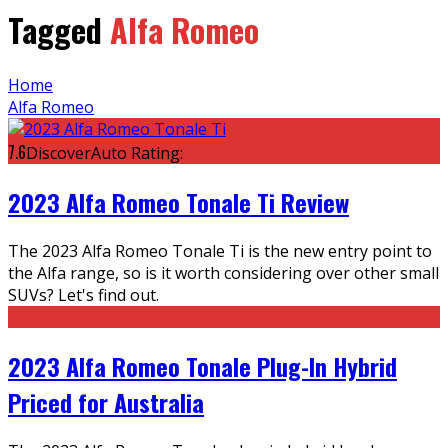
Tagged
Alfa Romeo
Home
Alfa Romeo
7.6
DiscoverAuto Rating:
2023 Alfa Romeo Tonale Ti Review
The 2023 Alfa Romeo Tonale Ti is the new entry point to
the Alfa range, so is it worth considering over other small
SUVs? Let's find out.
2023 Alfa Romeo Tonale Plug-In Hybrid
Priced for Australia