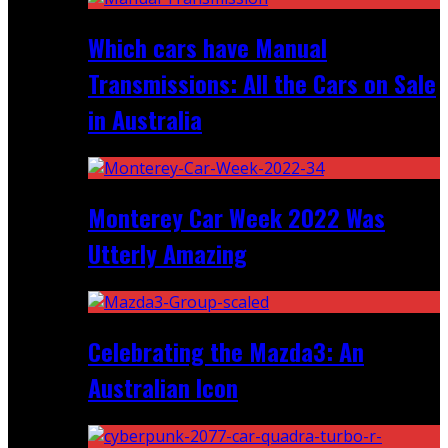
Which cars have Manual
Transmissions: All the Cars on Sale
in Australia
Monterey Car Week 2022 Was
Utterly Amazing
Celebrating the Mazda3: An
Australian Icon