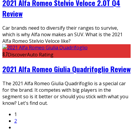
2021 Alfa Romeo Stelvio Veloce 2.0T Q4
Review
Car brands need to diversify their ranges to survive,
which is why Alfa now makes an SUV. What is the 2021
Alfa Romeo Stelvio Veloce like?
8.7
DiscoverAuto Rating
2021 Alfa Romeo Giulia Quadrifoglio Review
The 2021 Alfa Romeo Giulia Quadrifoglio is a special car
for the brand. It competes with big players in the
segment so is it better or should you stick with what you
know? Let's find out.
1
2