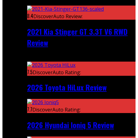
Featured
8.4
DiscoverAuto Review:
2021 Kia Stinger GT 3.3T V6 RWD
Review
Recent
7.5
DiscoverAuto Rating:
2026 Toyota HiLux Review
7.7
DiscoverAuto Rating:
2026 Hyundai Ioniq 5 Review