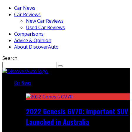
Car News
Car Reviews
New Car Reviews
Used Car Reviews
Comparisons
Advice & Opinion
About DiscoverAuto
Search
Car News
Featured
2022 Genesis GV70: Important SUV
Launched in Australia