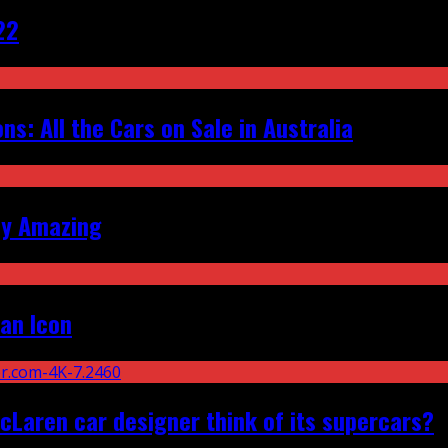
22
s: All the Cars on Sale in Australia
ly Amazing
an Icon
Laren car designer think of its supercars?