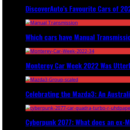
DiscoverAuto’s Favourite Cars of 20
Which cars have Manual Transmission
Monterey Car Week 2022 Was Utter
Celebrating the Mazda3: An Australi
Cyberpunk 2077: What does an ex-Mc