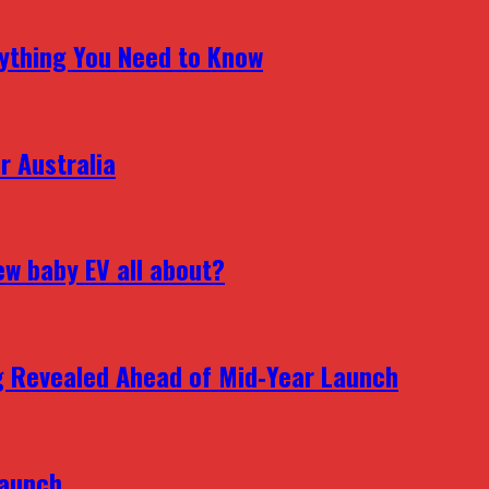
erything You Need to Know
r Australia
ew baby EV all about?
g Revealed Ahead of Mid‑Year Launch
Launch