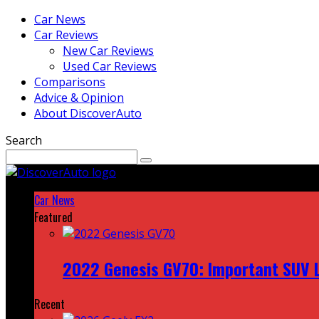
Car News
Car Reviews
New Car Reviews
Used Car Reviews
Comparisons
Advice & Opinion
About DiscoverAuto
Search
Car News
Featured
2022 Genesis GV70: Important SUV L
Recent