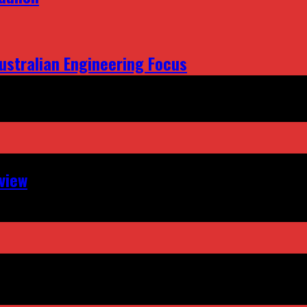
ustralian Engineering Focus
view