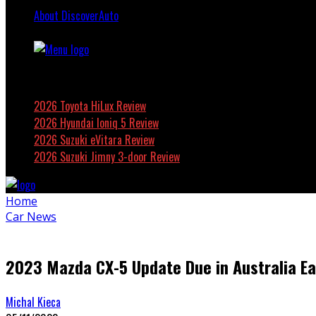
About DiscoverAuto
Featured
2026 Toyota HiLux Review
2026 Hyundai Ioniq 5 Review
2026 Suzuki eVitara Review
2026 Suzuki Jimny 3-door Review
Home
Car News
2023 Mazda CX-5 Update Due in Australia Ea
Michal Kieca