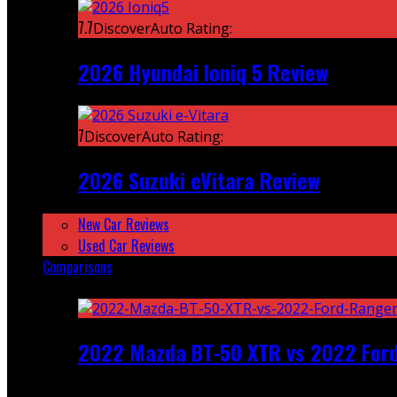
7.7
DiscoverAuto Rating:
2026 Hyundai Ioniq 5 Review
7
DiscoverAuto Rating:
2026 Suzuki eVitara Review
New Car Reviews
Used Car Reviews
Comparisons
Featured
2022 Mazda BT-50 XTR vs 2022 For
Recent