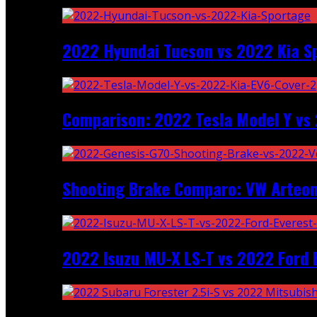
2022 Hyundai Tucson vs 2022 Kia S
Comparison: 2022 Tesla Model Y vs 
Shooting Brake Comparo: VW Arteon
2022 Isuzu MU-X LS-T vs 2022 Ford 