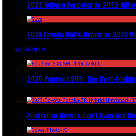
2022 Subaru Forester vs 2022 Mitsu
2021 Toyota RAV4 Hybrid vs 2021 Ma
Advice & Opinion
Random
2020 Peugeot 508: The Best-Looking
Recent
Australian Drivers Can’t Even Get th