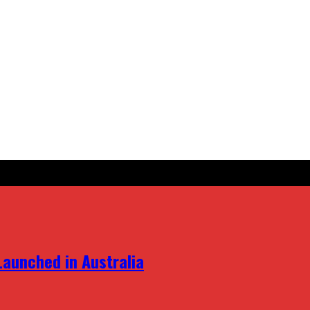
aunched in Australia