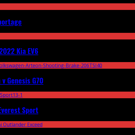
portage
2022 Kia EV6
 v Genesis G70
Everest Sport