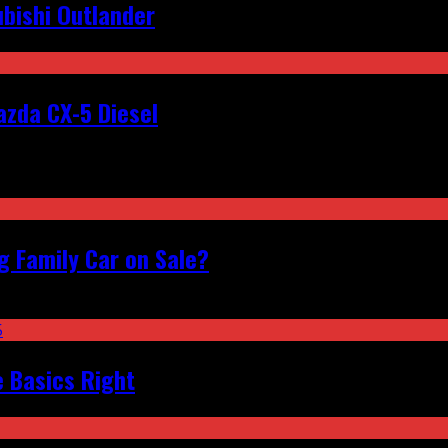
bishi Outlander
zda CX-5 Diesel
 Family Car on Sale?
e Basics Right