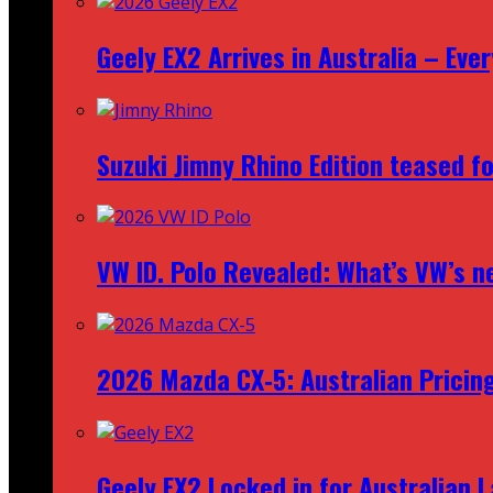
Geely EX2 Arrives in Australia – Ev
Suzuki Jimny Rhino Edition teased fo
VW ID. Polo Revealed: What’s VW’s n
2026 Mazda CX‑5: Australian Pricin
Geely EX2 Locked in for Australian 