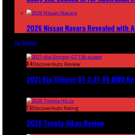
2026 Nissan Navara Revealed with A
Car Reviews
Featured
8.4
DiscoverAuto Review:
2021 Kia Stinger GT 3.3T V6 RWD Re
Recent
7.5
DiscoverAuto Rating:
2026 Toyota HiLux Review