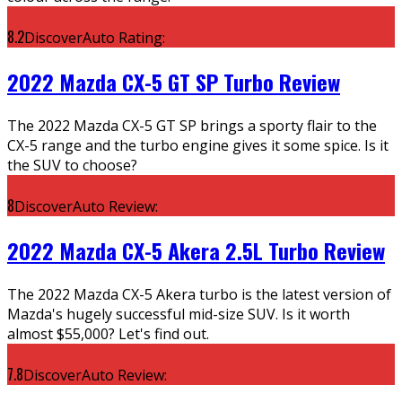
8.2
DiscoverAuto Rating:
2022 Mazda CX-5 GT SP Turbo Review
The 2022 Mazda CX-5 GT SP brings a sporty flair to the
CX-5 range and the turbo engine gives it some spice. Is it
the SUV to choose?
8
DiscoverAuto Review:
2022 Mazda CX-5 Akera 2.5L Turbo Review
The 2022 Mazda CX-5 Akera turbo is the latest version of
Mazda's hugely successful mid-size SUV. Is it worth
almost $55,000? Let's find out.
7.8
DiscoverAuto Review: