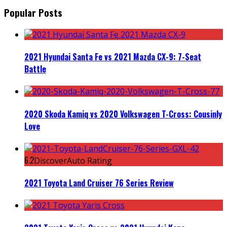
Popular Posts
2021 Hyundai Santa Fe vs 2021 Mazda CX-9: 7-Seat
Battle
2020 Skoda Kamiq vs 2020 Volkswagen T-Cross: Cousinly
Love
6.2
DiscoverAuto Rating
2021 Toyota Land Cruiser 76 Series Review