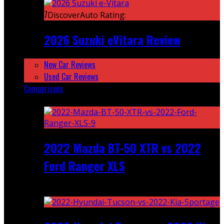
7
DiscoverAuto Rating:
2026 Suzuki eVitara Review
New Car Reviews
Used Car Reviews
Comparisons
Featured
2022 Mazda BT-50 XTR vs 2022
Ford Ranger XLS
Recent