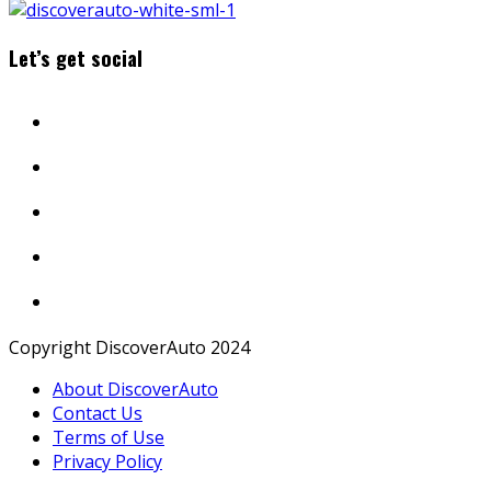
Let’s get social
Copyright DiscoverAuto 2024
About DiscoverAuto
Contact Us
Terms of Use
Privacy Policy