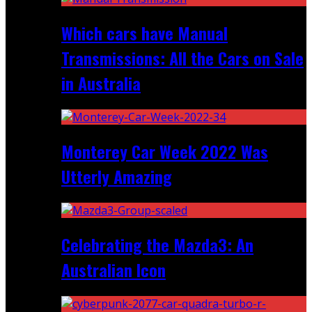
Which cars have Manual
Transmissions: All the Cars on Sale
in Australia
Monterey Car Week 2022 Was
Utterly Amazing
Celebrating the Mazda3: An
Australian Icon