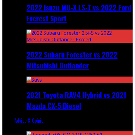
2022 Isuzu MU-X LS-T vs 2022 Ford
Everest Sport
2022 Subaru Forester vs 2022
Mitsubishi Outlander
2021 Toyota RAV4 Hybrid vs 2021
Mazda CX-5 Diesel
Advice & Opinion
Random