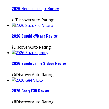
2026 Hyundai Ioniq 5 Review
7.7
DiscoverAuto Rating:
2026 Suzuki eVitara Review
7
DiscoverAuto Rating:
2026 Suzuki Jimny 3-door Review
7.5
DiscoverAuto Rating:
2026 Geely EX5 Review
7.9
DiscoverAuto Rating: