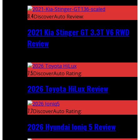
Featured
8.4
DiscoverAuto Review:
2021 Kia Stinger GT 3.3T V6 RWD
Review
Recent
7.5
DiscoverAuto Rating:
2026 Toyota HiLux Review
7.7
DiscoverAuto Rating:
2026 Hyundai Ioniq 5 Review