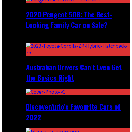
2020 Peugeot 508: The Best-
Looking Family Car on Sale?
Recent
Australian Drivers Can’t Even Get
the Basics Right
DiscoverAuto’s Favourite Cars of
2022