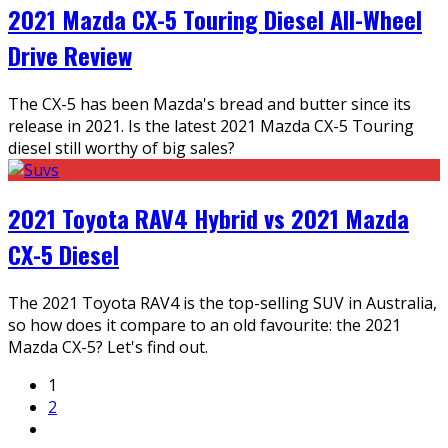
2021 Mazda CX-5 Touring Diesel All-Wheel
Drive Review
The CX-5 has been Mazda's bread and butter since its
release in 2021. Is the latest 2021 Mazda CX-5 Touring
diesel still worthy of big sales?
2021 Toyota RAV4 Hybrid vs 2021 Mazda
CX-5 Diesel
The 2021 Toyota RAV4 is the top-selling SUV in Australia,
so how does it compare to an old favourite: the 2021
Mazda CX-5? Let's find out.
1
2