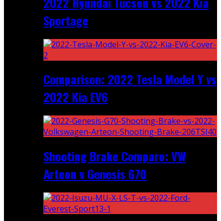
2022 Hyundai Tucson vs 2022 Kia
Sportage
Comparison: 2022 Tesla Model Y vs
2022 Kia EV6
Shooting Brake Comparo: VW
Arteon v Genesis G70