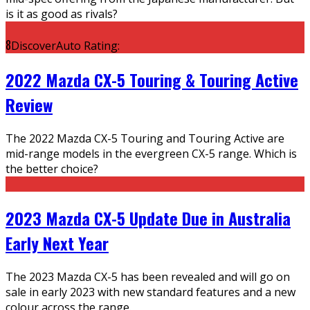
is it as good as rivals?
8
DiscoverAuto Rating:
2022 Mazda CX-5 Touring & Touring Active
Review
The 2022 Mazda CX-5 Touring and Touring Active are
mid-range models in the evergreen CX-5 range. Which is
the better choice?
2023 Mazda CX-5 Update Due in Australia
Early Next Year
The 2023 Mazda CX-5 has been revealed and will go on
sale in early 2023 with new standard features and a new
colour across the range.