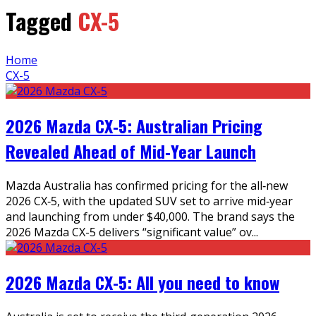
Tagged
CX-5
Home
CX-5
2026 Mazda CX‑5: Australian Pricing
Revealed Ahead of Mid‑Year Launch
Mazda Australia has confirmed pricing for the all‑new
2026 CX‑5, with the updated SUV set to arrive mid‑year
and launching from under $40,000. The brand says the
2026 Mazda CX-5 delivers “significant value” ov
...
2026 Mazda CX-5: All you need to know