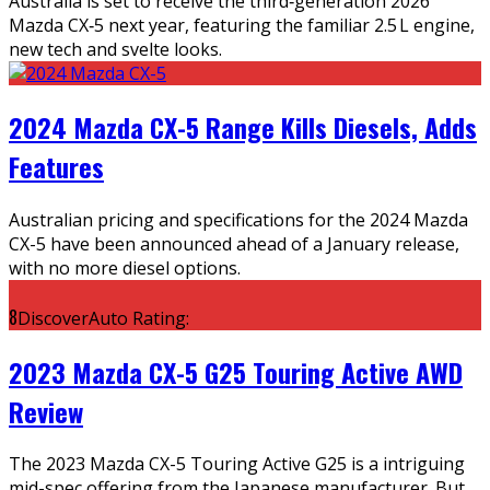
Australia is set to receive the third‑generation 2026
Mazda CX‑5 next year, featuring the familiar 2.5 L engine,
new tech and svelte looks.
2024 Mazda CX-5 Range Kills Diesels, Adds
Features
Australian pricing and specifications for the 2024 Mazda
CX-5 have been announced ahead of a January release,
with no more diesel options.
8
DiscoverAuto Rating:
2023 Mazda CX-5 G25 Touring Active AWD
Review
The 2023 Mazda CX-5 Touring Active G25 is a intriguing
mid-spec offering from the Japanese manufacturer. But