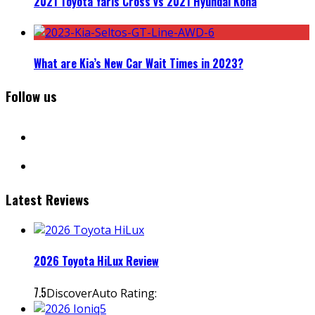
2021 Toyota Yaris Cross vs 2021 Hyundai Kona
What are Kia’s New Car Wait Times in 2023?
Follow us
facebook
instagram
Latest Reviews
2026 Toyota HiLux Review
7.5
DiscoverAuto Rating: