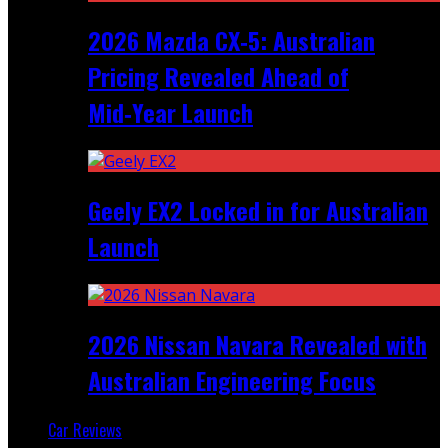
2026 Mazda CX‑5: Australian
Pricing Revealed Ahead of
Mid‑Year Launch
Geely EX2 Locked in for Australian
Launch
2026 Nissan Navara Revealed with
Australian Engineering Focus
Car Reviews