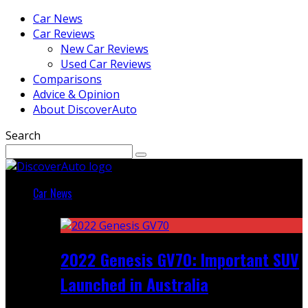
Car News
Car Reviews
New Car Reviews
Used Car Reviews
Comparisons
Advice & Opinion
About DiscoverAuto
Search
Car News
Featured
2022 Genesis GV70: Important SUV
Launched in Australia