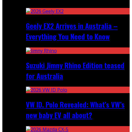
Recent
Geely EX2 Arrives in Australia –
Everything You Need to Know
Suzuki Jimny Rhino Edition teased
for Australia
VW ID. Polo Revealed: What’s VW’s
new baby EV all about?