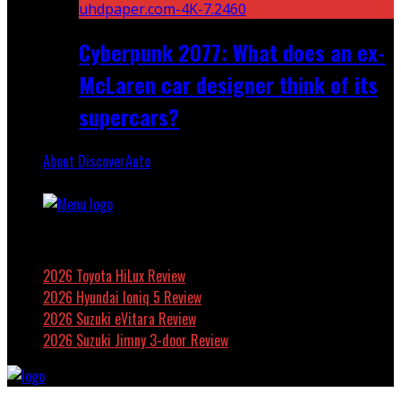
Cyberpunk 2077: What does an ex-
McLaren car designer think of its
supercars?
About DiscoverAuto
Featured
2026 Toyota HiLux Review
2026 Hyundai Ioniq 5 Review
2026 Suzuki eVitara Review
2026 Suzuki Jimny 3-door Review