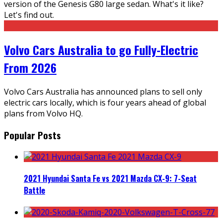
version of the Genesis G80 large sedan. What's it like?
Let's find out.
Volvo Cars Australia to go Fully-Electric
From 2026
Volvo Cars Australia has announced plans to sell only
electric cars locally, which is four years ahead of global
plans from Volvo HQ.
Popular Posts
2021 Hyundai Santa Fe vs 2021 Mazda CX-9: 7-Seat
Battle