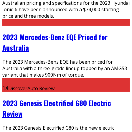
Australian pricing and specifications for the 2023 Hyundai
Ioniq 6 have been announced with a $74,000 starting
price and three models.
2023 Mercedes-Benz EQE Priced for
Australia
The 2023 Mercedes-Benz EQE has been priced for
Australia with a three-grade lineup topped by an AMG53
variant that makes 900Nm of torque.
8.4
DiscoverAuto Review:
2023 Genesis Electrified G80 Electric
Review
The 2023 Genesis Electrified G80 is the new electric