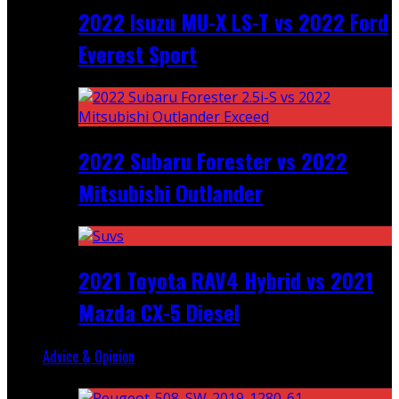
2022 Isuzu MU-X LS-T vs 2022 Ford
Everest Sport
2022 Subaru Forester vs 2022
Mitsubishi Outlander
2021 Toyota RAV4 Hybrid vs 2021
Mazda CX-5 Diesel
Advice & Opinion
Random