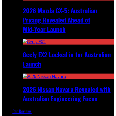
2026 Mazda CX‑5: Australian
Pricing Revealed Ahead of
Mid‑Year Launch
Geely EX2 Locked in for Australian
Launch
2026 Nissan Navara Revealed with
Australian Engineering Focus
Car Reviews