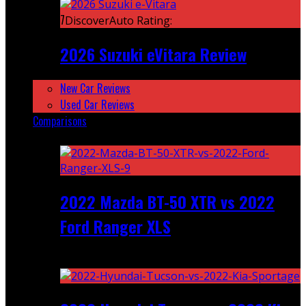
7
DiscoverAuto Rating:
2026 Suzuki eVitara Review
New Car Reviews
Used Car Reviews
Comparisons
Featured
2022 Mazda BT-50 XTR vs 2022
Ford Ranger XLS
Recent