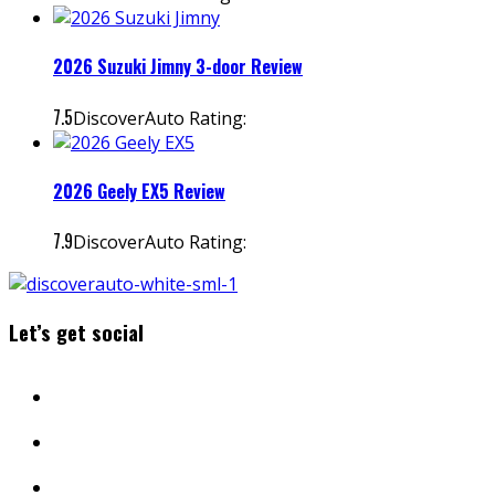
2026 Suzuki Jimny 3-door Review
7.5
DiscoverAuto Rating:
2026 Geely EX5 Review
7.9
DiscoverAuto Rating:
Let’s get social