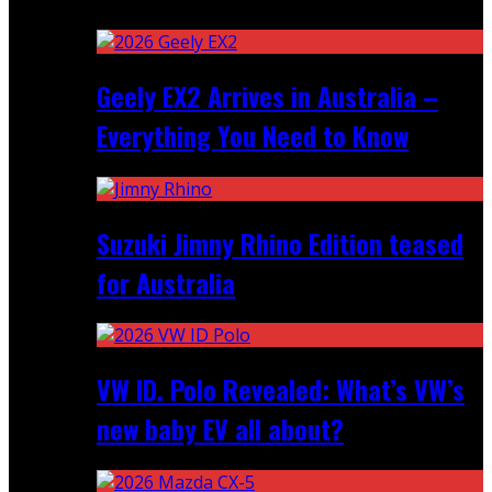
Recent
Geely EX2 Arrives in Australia –
Everything You Need to Know
Suzuki Jimny Rhino Edition teased
for Australia
VW ID. Polo Revealed: What’s VW’s
new baby EV all about?