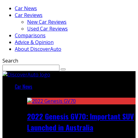
Car News
Car Reviews
New Car Reviews
Used Car Reviews
Comparisons
Advice & Opinion
About DiscoverAuto
Search
Car News
Featured
2022 Genesis GV70: Important SUV
Launched in Australia