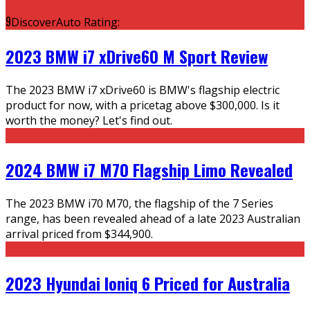
9
DiscoverAuto Rating:
2023 BMW i7 xDrive60 M Sport Review
The 2023 BMW i7 xDrive60 is BMW's flagship electric
product for now, with a pricetag above $300,000. Is it
worth the money? Let's find out.
2024 BMW i7 M70 Flagship Limo Revealed
The 2023 BMW i70 M70, the flagship of the 7 Series
range, has been revealed ahead of a late 2023 Australian
arrival priced from $344,900.
2023 Hyundai Ioniq 6 Priced for Australia