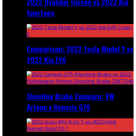
2022 Hyundai Tucson vs 2022 Kia
Sportage
Comparison: 2022 Tesla Model Y vs
2022 Kia EV6
Shooting Brake Comparo: VW
Arteon v Genesis G70