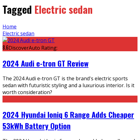
Tagged
Electric sedan
Home
Electric sedan
8.6
DiscoverAuto Rating:
2024 Audi e-tron GT Review
The 2024 Audi e-tron GT is the brand's electric sports
sedan with futuristic styling and a luxurious interior. Is it
worth consideration?
2024 Hyundai Ioniq 6 Range Adds Cheaper
53kWh Battery Option