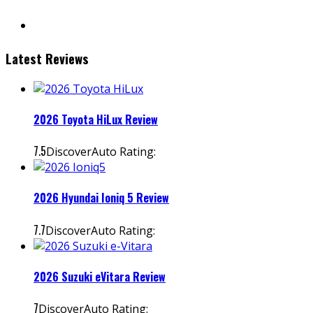
instagram
Latest Reviews
2026 Toyota HiLux Review
7.5
DiscoverAuto Rating:
2026 Hyundai Ioniq 5 Review
7.7
DiscoverAuto Rating:
2026 Suzuki eVitara Review
7
DiscoverAuto Rating: