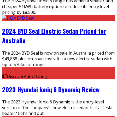
The 2024 Hyundai Ioniq 6 range has added a smaller and
cheaper 51kWh battery option to reduce its entry level
pricing by $8,500.
2024 BYD Seal Electric Sedan Priced for
Australia
The 2024 BYD Seal is now on sale in Australia priced from
$49,888 plus on-road costs. It's a new electric sedan with
up to 570km of range.
8.7
DiscoverAuto Rating:
2023 Hyundai Ioniq 6 Dynamiq Review
The 2023 Hyundai Ioniq 6 Dynamiq is the entry-level
version of the company's new electric sedan. Is it a Tesla-
beater? Let's find out.