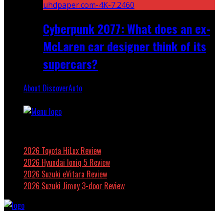
Cyberpunk 2077: What does an ex-
McLaren car designer think of its
supercars?
About DiscoverAuto
Featured
2026 Toyota HiLux Review
2026 Hyundai Ioniq 5 Review
2026 Suzuki eVitara Review
2026 Suzuki Jimny 3-door Review