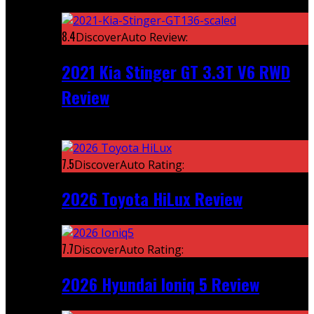
Featured
8.4
DiscoverAuto Review:
2021 Kia Stinger GT 3.3T V6 RWD
Review
Recent
7.5
DiscoverAuto Rating:
2026 Toyota HiLux Review
7.7
DiscoverAuto Rating:
2026 Hyundai Ioniq 5 Review