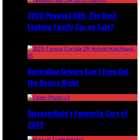
2020 Peugeot 508: The Best-
Looking Family Car on Sale?
Recent
Australian Drivers Can’t Even Get
the Basics Right
DiscoverAuto’s Favourite Cars of
2022