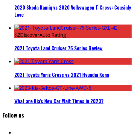
2020 Skoda Kamiq vs 2020 Volkswagen T-Cross: Cousinly
Love
6.2
DiscoverAuto Rating
2021 Toyota Land Cruiser 76 Series Review
2021 Toyota Yaris Cross vs 2021 Hyundai Kona
What are Kia’s New Car Wait Times in 2023?
Follow us
facebook