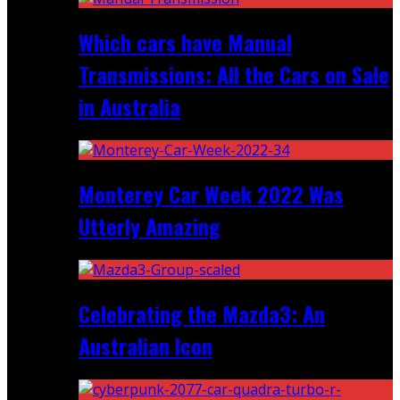
Which cars have Manual
Transmissions: All the Cars on Sale
in Australia
Monterey Car Week 2022 Was
Utterly Amazing
Celebrating the Mazda3: An
Australian Icon