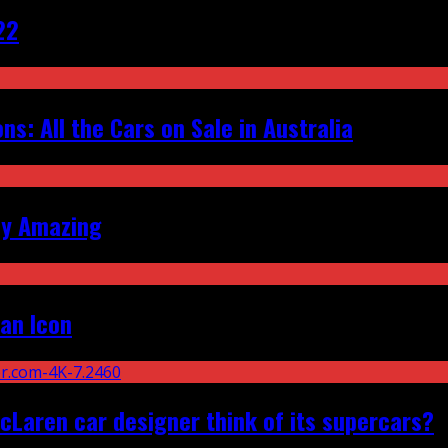
22
s: All the Cars on Sale in Australia
ly Amazing
an Icon
Laren car designer think of its supercars?