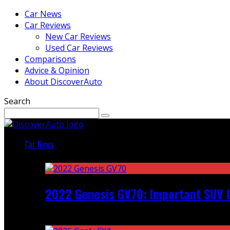
Car News
Car Reviews
New Car Reviews
Used Car Reviews
Comparisons
Advice & Opinion
About DiscoverAuto
Search
Car News
Featured
2022 Genesis GV70: Important SUV L
Recent