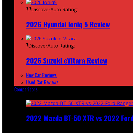
7.7
DiscoverAuto Rating:
2026 Hyundai Ioniq 5 Review
7
DiscoverAuto Rating:
2026 Suzuki eVitara Review
New Car Reviews
Used Car Reviews
Comparisons
Featured
2022 Mazda BT-50 XTR vs 2022 For
Recent