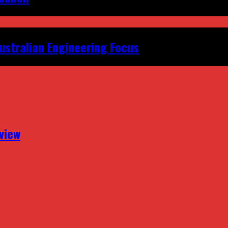
ustralian Engineering Focus
view