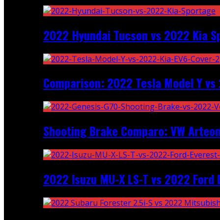
2022 Hyundai Tucson vs 2022 Kia S
Comparison: 2022 Tesla Model Y vs 
Shooting Brake Comparo: VW Arteon
2022 Isuzu MU-X LS-T vs 2022 Ford 