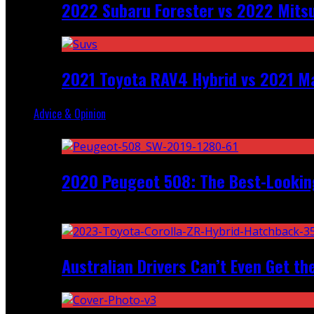
2022 Subaru Forester vs 2022 Mitsu
2021 Toyota RAV4 Hybrid vs 2021 Ma
Advice & Opinion
Random
2020 Peugeot 508: The Best-Looking
Recent
Australian Drivers Can’t Even Get th