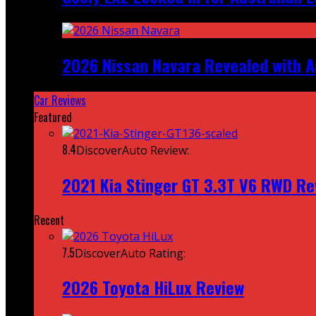
2026 Nissan Navara Revealed with A
Car Reviews
Featured
8.4
DiscoverAuto Review:
2021 Kia Stinger GT 3.3T V6 RWD Re
Recent
7.5
DiscoverAuto Rating:
2026 Toyota HiLux Review