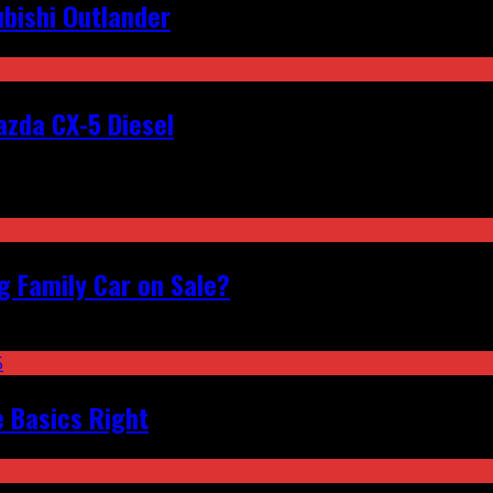
bishi Outlander
zda CX-5 Diesel
 Family Car on Sale?
e Basics Right