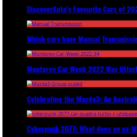
DiscoverAuto’s Favourite Cars of 20
Which cars have Manual Transmission
Monterey Car Week 2022 Was Utter
Celebrating the Mazda3: An Australi
Cyberpunk 2077: What does an ex-Mc