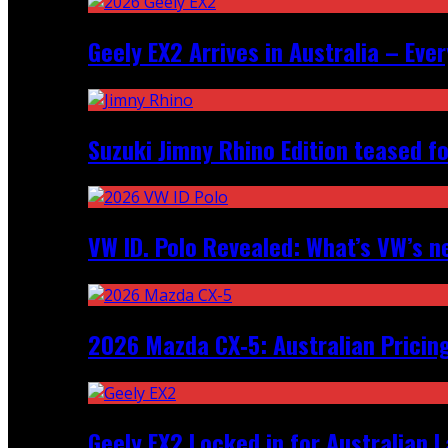
Geely EX2 Arrives in Australia – Ev
Suzuki Jimny Rhino Edition teased fo
VW ID. Polo Revealed: What’s VW’s n
2026 Mazda CX‑5: Australian Pricin
Geely EX2 Locked in for Australian 