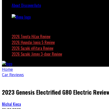
About DiscoverAuto
Featured
2026 Toyota HiLux Review
2026 Hyundai Ioniq 5 Review
2026 Suzuki eVitara Review
2026 Suzuki Jimny 3-door Review
Home
Car Reviews
2023 Genesis Electrified G80 Electric Revie
Michal Kieca