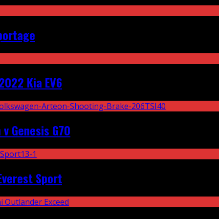
portage
2022 Kia EV6
 v Genesis G70
Everest Sport