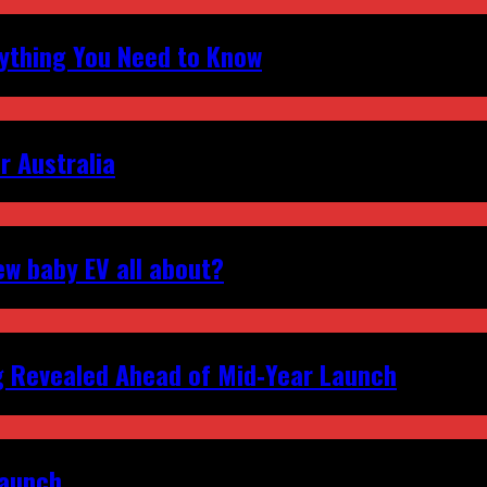
erything You Need to Know
r Australia
ew baby EV all about?
g Revealed Ahead of Mid‑Year Launch
Launch