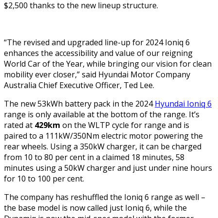
$2,500 thanks to the new lineup structure.
“The revised and upgraded line-up for 2024 Ioniq 6
enhances the accessibility and value of our reigning
World Car of the Year, while bringing our vision for clean
mobility ever closer,” said Hyundai Motor Company
Australia Chief Executive Officer, Ted Lee.
The new 53kWh battery pack in the 2024
Hyundai Ioniq 6
range is only available at the bottom of the range. It’s
rated at
429km
on the WLTP cycle for range and is
paired to a 111kW/350Nm electric motor powering the
rear wheels. Using a 350kW charger, it can be charged
from 10 to 80 per cent in a claimed 18 minutes, 58
minutes using a 50kW charger and just under nine hours
for 10 to 100 per cent.
The company has reshuffled the Ioniq 6 range as well –
the base model is now called just Ioniq 6, while the