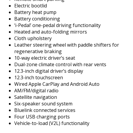
Electric bootlid
Battery heat pump
Battery conditioning
‘i-Pedal’ one-pedal driving functionality
Heated and auto-folding mirrors
Cloth upholstery
Leather steering wheel with paddle shifters for
regenerative braking
10-way electric driver’s seat
Dual-zone climate control with rear vents
12.3-inch digital driver’s display
12.3-inch touchscreen
Wired Apple CarPlay and Android Auto
AM/FM/digital radio
Satellite navigation
Six-speaker sound system
Bluelink connected services
Four USB charging ports
Vehicle-to-load (V2L) functionality