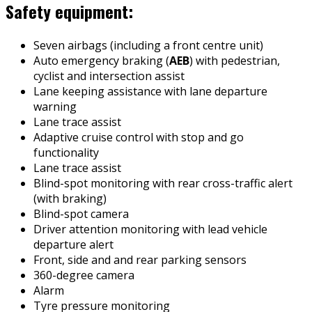
Safety equipment:
Seven airbags (including a front centre unit)
Auto emergency braking (
AEB
) with pedestrian,
cyclist and intersection assist
Lane keeping assistance with lane departure
warning
Lane trace assist
Adaptive cruise control with stop and go
functionality
Lane trace assist
Blind-spot monitoring with rear cross-traffic alert
(with braking)
Blind-spot camera
Driver attention monitoring with lead vehicle
departure alert
Front, side and and rear parking sensors
360-degree camera
Alarm
Tyre pressure monitoring