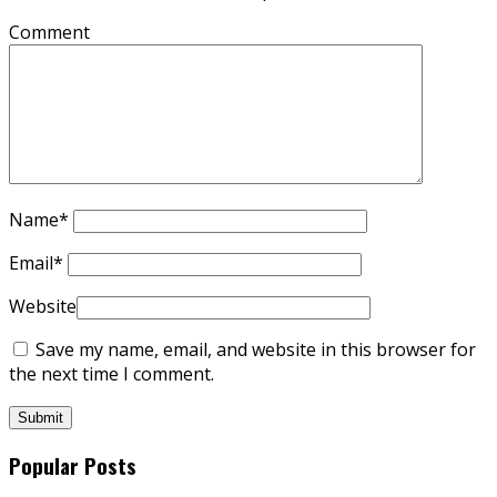
Comment
Name
*
Email
*
Website
Save my name, email, and website in this browser for
the next time I comment.
Popular Posts