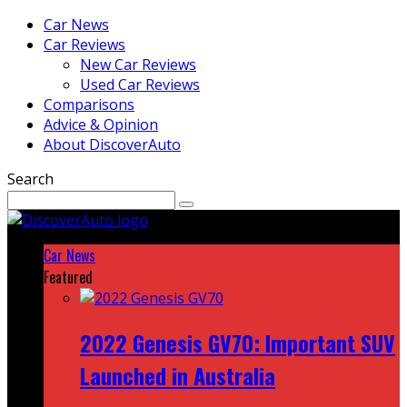
Car News
Car Reviews
New Car Reviews
Used Car Reviews
Comparisons
Advice & Opinion
About DiscoverAuto
Search
Car News
Featured
2022 Genesis GV70: Important SUV
Launched in Australia