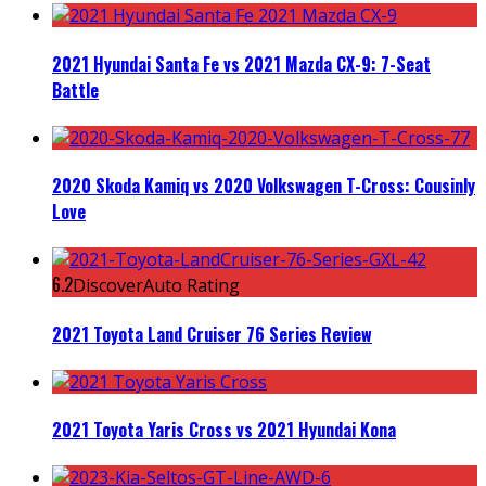
2021 Hyundai Santa Fe vs 2021 Mazda CX-9: 7-Seat
Battle
2020 Skoda Kamiq vs 2020 Volkswagen T-Cross: Cousinly
Love
6.2
DiscoverAuto Rating
2021 Toyota Land Cruiser 76 Series Review
2021 Toyota Yaris Cross vs 2021 Hyundai Kona