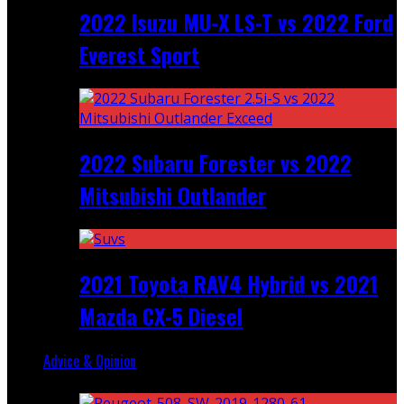
2022 Isuzu MU-X LS-T vs 2022 Ford
Everest Sport
2022 Subaru Forester vs 2022
Mitsubishi Outlander
2021 Toyota RAV4 Hybrid vs 2021
Mazda CX-5 Diesel
Advice & Opinion
Random