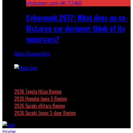
Cyberpunk 2077: What does an ex-
McLaren car designer think of its
supercars?
About DiscoverAuto
Featured
2026 Toyota HiLux Review
2026 Hyundai Ioniq 5 Review
2026 Suzuki eVitara Review
2026 Suzuki Jimny 3-door Review
Home