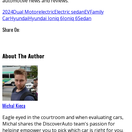
automotive news and reviews.
2024
Dual Motor
electric
Electric sedan
EV
Family
Car
Hyundai
Hyundai Ioniq 6
Ioniq 6
Sedan
Share On:
About The Author
Michal Kieca
Eagle eyed in the courtroom and when evaluating cars,
Michal shares the DiscoverAuto team's passion for
helping empower you to pick which car is right for you.