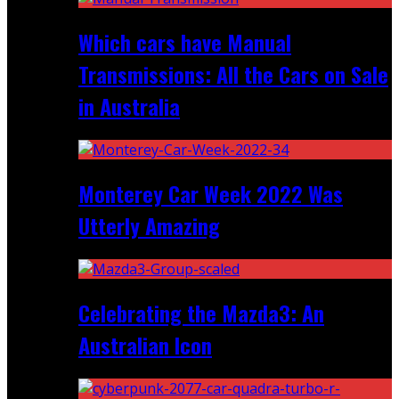
Which cars have Manual
Transmissions: All the Cars on Sale
in Australia
Monterey Car Week 2022 Was
Utterly Amazing
Celebrating the Mazda3: An
Australian Icon