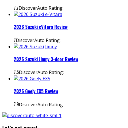
7.7
DiscoverAuto Rating:
2026 Suzuki eVitara Review
7
DiscoverAuto Rating:
2026 Suzuki Jimny 3-door Review
7.5
DiscoverAuto Rating:
2026 Geely EX5 Review
7.9
DiscoverAuto Rating:
Let’s get social