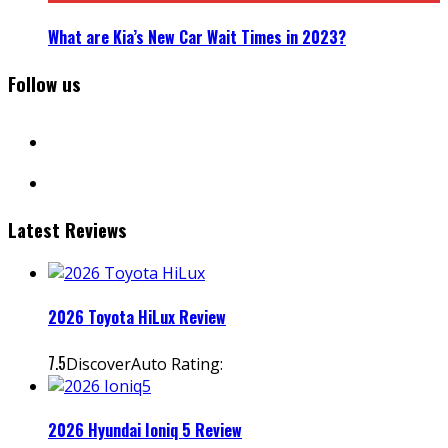
What are Kia’s New Car Wait Times in 2023?
Follow us
facebook
instagram
Latest Reviews
2026 Toyota HiLux Review
7.5
DiscoverAuto Rating:
2026 Hyundai Ioniq 5 Review