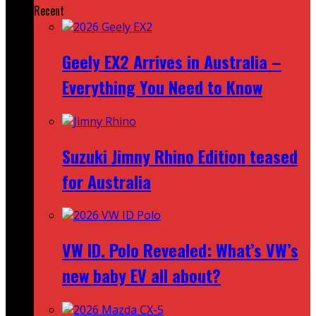
Recent
Geely EX2 Arrives in Australia –
Everything You Need to Know
Suzuki Jimny Rhino Edition teased
for Australia
VW ID. Polo Revealed: What’s VW’s
new baby EV all about?