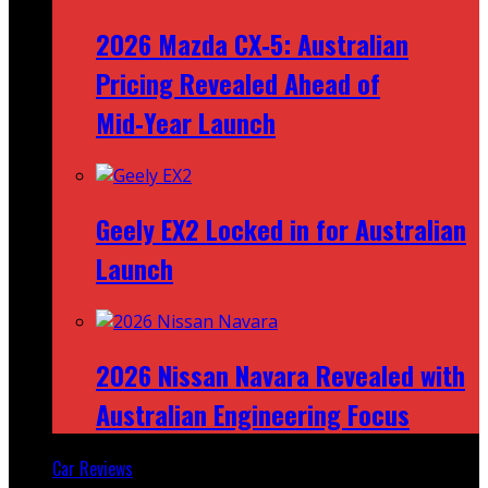
2026 Mazda CX‑5: Australian
Pricing Revealed Ahead of
Mid‑Year Launch
Geely EX2 Locked in for Australian
Launch
2026 Nissan Navara Revealed with
Australian Engineering Focus
Car Reviews