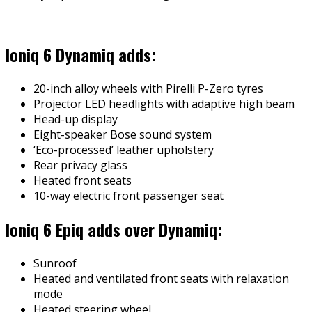
Ioniq 6 Dynamiq adds:
20-inch alloy wheels with Pirelli P-Zero tyres
Projector LED headlights with adaptive high beam
Head-up display
Eight-speaker Bose sound system
‘Eco-processed’ leather upholstery
Rear privacy glass
Heated front seats
10-way electric front passenger seat
Ioniq 6 Epiq adds over Dynamiq:
Sunroof
Heated and ventilated front seats with relaxation
mode
Heated steering wheel