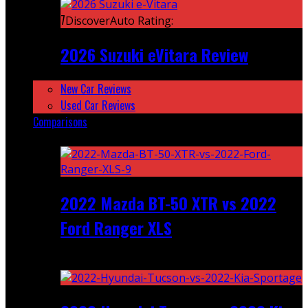
7
DiscoverAuto Rating:
2026 Suzuki eVitara Review
New Car Reviews
Used Car Reviews
Comparisons
Featured
2022 Mazda BT-50 XTR vs 2022
Ford Ranger XLS
Recent