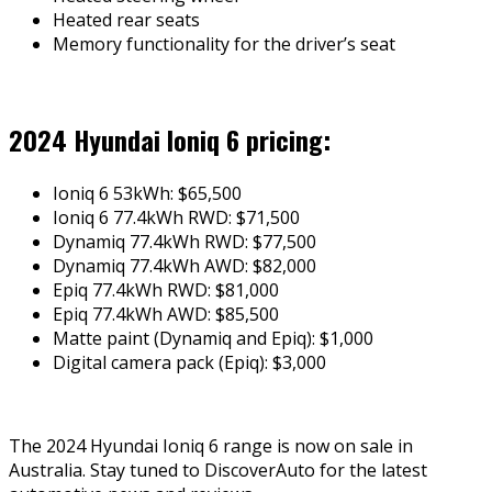
Heated rear seats
Memory functionality for the driver’s seat
2024 Hyundai Ioniq 6 pricing:
Ioniq 6 53kWh: $65,500
Ioniq 6 77.4kWh RWD: $71,500
Dynamiq 77.4kWh RWD: $77,500
Dynamiq 77.4kWh AWD: $82,000
Epiq 77.4kWh RWD: $81,000
Epiq 77.4kWh AWD: $85,500
Matte paint (Dynamiq and Epiq): $1,000
Digital camera pack (Epiq): $3,000
The 2024 Hyundai Ioniq 6 range is now on sale in
Australia. Stay tuned to DiscoverAuto for the latest