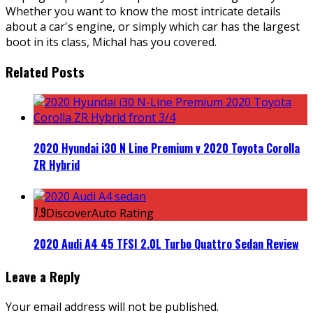
Whether you want to know the most intricate details
about a car's engine, or simply which car has the largest
boot in its class, Michal has you covered.
Related Posts
2020 Hyundai i30 N Line Premium v 2020 Toyota Corolla
ZR Hybrid
7.9
DiscoverAuto Rating
2020 Audi A4 45 TFSI 2.0L Turbo Quattro Sedan Review
Leave a Reply
Your email address will not be published.