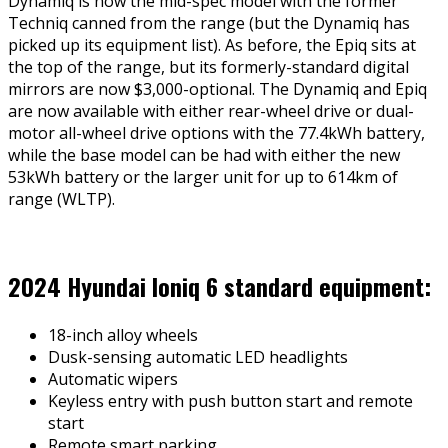
Dynamiq is now the mid-spec model with the former
Techniq canned from the range (but the Dynamiq has
picked up its equipment list). As before, the Epiq sits at
the top of the range, but its formerly-standard digital
mirrors are now $3,000-optional. The Dynamiq and Epiq
are now available with either rear-wheel drive or dual-
motor all-wheel drive options with the 77.4kWh battery,
while the base model can be had with either the new
53kWh battery or the larger unit for up to 614km of
range (WLTP).
2024 Hyundai Ioniq 6 standard equipment:
18-inch alloy wheels
Dusk-sensing automatic LED headlights
Automatic wipers
Keyless entry with push button start and remote
start
Remote smart parking