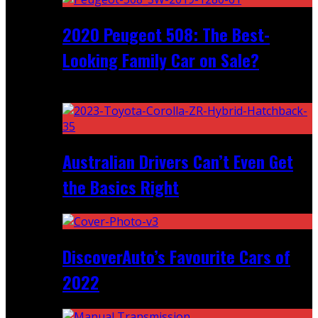
2020 Peugeot 508: The Best-
Looking Family Car on Sale?
Recent
Australian Drivers Can’t Even Get
the Basics Right
DiscoverAuto’s Favourite Cars of
2022