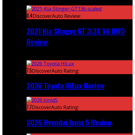
Featured
8.4
DiscoverAuto Review:
2021 Kia Stinger GT 3.3T V6 RWD
Review
Recent
7.5
DiscoverAuto Rating:
2026 Toyota HiLux Review
7.7
DiscoverAuto Rating:
2026 Hyundai Ioniq 5 Review