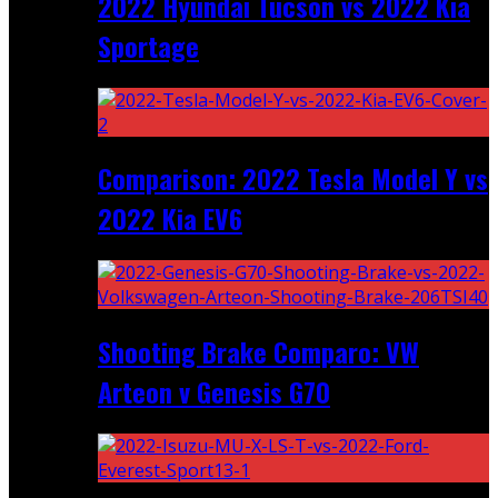
2022 Hyundai Tucson vs 2022 Kia
Sportage
Comparison: 2022 Tesla Model Y vs
2022 Kia EV6
Shooting Brake Comparo: VW
Arteon v Genesis G70