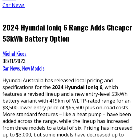
Car News
2024 Hyundai Ioniq 6 Range Adds Cheaper
53kWh Battery Option
Michal Kieca
08/11/2023
Car News
,
New Models
Hyundai Australia has released local pricing and
specifications for the
2024 Hyundai Ioniq 6
, which
features a revised lineup and a new entry-level 53kWh
battery variant with 419km of WLTP-rated range for an
$8,500-lower entry price of $65,500 plus on-road costs.
More standard features – like a heat pump – have been
added across the range, while the lineup has increased
from three models to a total of six. Pricing has increased
up to $3,000, but some models have decreased up to