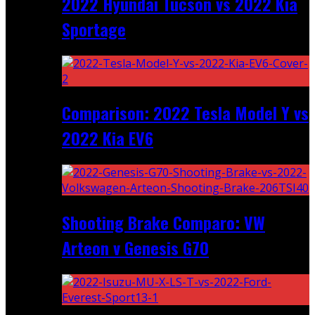
2022 Hyundai Tucson vs 2022 Kia
Sportage
Comparison: 2022 Tesla Model Y vs
2022 Kia EV6
Shooting Brake Comparo: VW
Arteon v Genesis G70