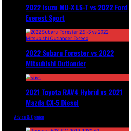
2022 Isuzu MU-X LS-T vs 2022 Ford
Everest Sport
2022 Subaru Forester vs 2022
Mitsubishi Outlander
2021 Toyota RAV4 Hybrid vs 2021
Mazda CX-5 Diesel
Advice & Opinion
Random