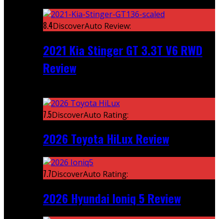
Featured
8.4
DiscoverAuto Review:
2021 Kia Stinger GT 3.3T V6 RWD
Review
Recent
7.5
DiscoverAuto Rating:
2026 Toyota HiLux Review
7.7
DiscoverAuto Rating:
2026 Hyundai Ioniq 5 Review