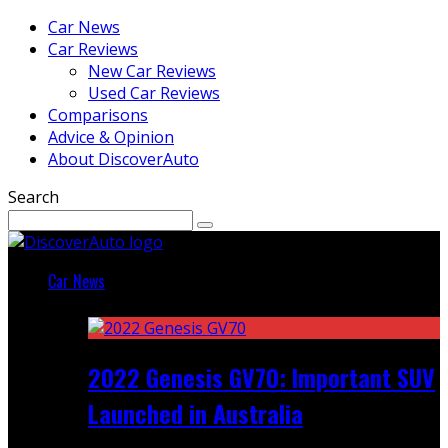
Car News
Car Reviews
New Car Reviews
Used Car Reviews
Comparisons
Advice & Opinion
About DiscoverAuto
Search
Car News
Featured
2022 Genesis GV70: Important SUV
Launched in Australia