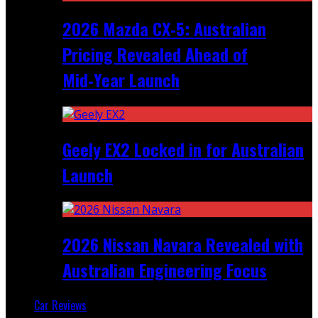
2026 Mazda CX‑5: Australian
Pricing Revealed Ahead of
Mid‑Year Launch
Geely EX2 Locked in for Australian
Launch
2026 Nissan Navara Revealed with
Australian Engineering Focus
Car Reviews