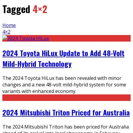
Tagged
4×2
Home
4×2
2024 Toyota HiLux Update to Add 48-Volt
Mild-Hybrid Technology
The 2024 Toyota HiLux has been revealed with minor
changes and a new 48-volt mild-hybrid system for some
variants with enhanced economy.
2024 Mitsubishi Triton Priced for Australia
The 2024 Mitsubishi Triton has been priced for Australia