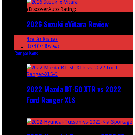
7
DiscoverAuto Rating:
2026 Suzuki eVitara Review
New Car Reviews
Used Car Reviews
Comparisons
Featured
2022 Mazda BT-50 XTR vs 2022
Ford Ranger XLS
Recent