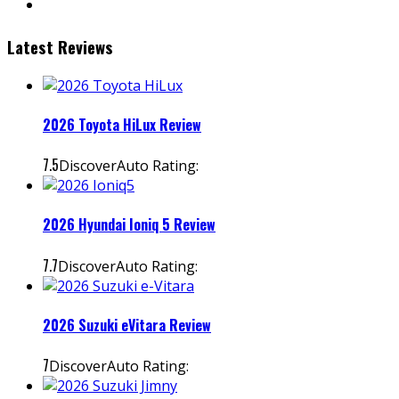
Latest Reviews
2026 Toyota HiLux Review
7.5
DiscoverAuto Rating:
2026 Hyundai Ioniq 5 Review
7.7
DiscoverAuto Rating:
2026 Suzuki eVitara Review
7
DiscoverAuto Rating: