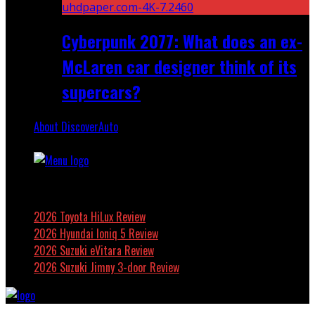
Cyberpunk 2077: What does an ex-
McLaren car designer think of its
supercars?
About DiscoverAuto
Featured
2026 Toyota HiLux Review
2026 Hyundai Ioniq 5 Review
2026 Suzuki eVitara Review
2026 Suzuki Jimny 3-door Review