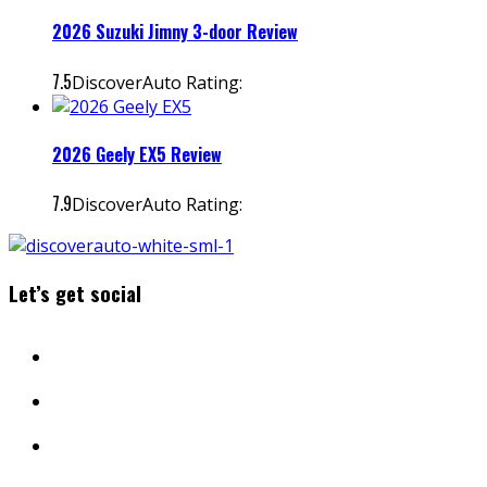
2026 Suzuki Jimny 3-door Review
7.5
DiscoverAuto Rating:
2026 Geely EX5 Review
7.9
DiscoverAuto Rating:
Let’s get social