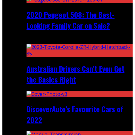
2020 Peugeot 508: The Best-
Looking Family Car on Sale?
Recent
Australian Drivers Can’t Even Get
the Basics Right
DiscoverAuto’s Favourite Cars of
2022