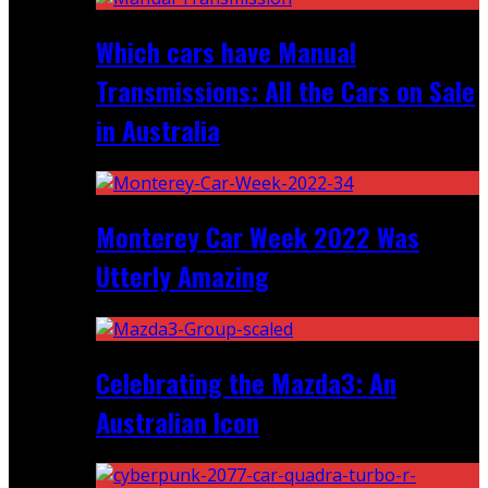
Which cars have Manual
Transmissions: All the Cars on Sale
in Australia
Monterey Car Week 2022 Was
Utterly Amazing
Celebrating the Mazda3: An
Australian Icon