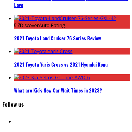
Love
6.2
DiscoverAuto Rating
2021 Toyota Land Cruiser 76 Series Review
2021 Toyota Yaris Cross vs 2021 Hyundai Kona
What are Kia’s New Car Wait Times in 2023?
Follow us
facebook
instagram