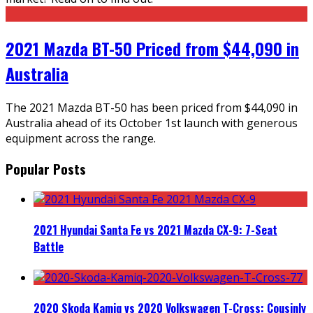
2021 Mazda BT-50 Priced from $44,090 in
Australia
The 2021 Mazda BT-50 has been priced from $44,090 in
Australia ahead of its October 1st launch with generous
equipment across the range.
Popular Posts
2021 Hyundai Santa Fe vs 2021 Mazda CX-9: 7-Seat
Battle
2020 Skoda Kamiq vs 2020 Volkswagen T-Cross: Cousinly