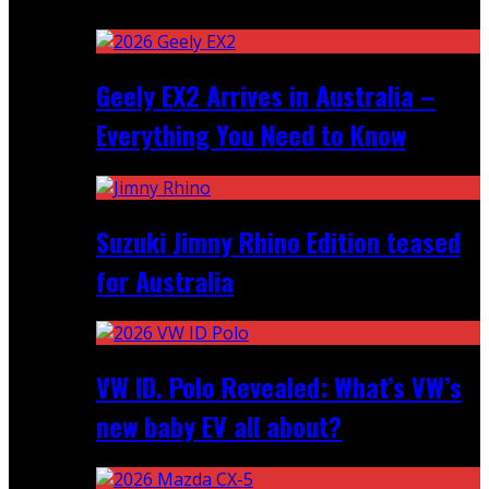
Recent
Geely EX2 Arrives in Australia –
Everything You Need to Know
Suzuki Jimny Rhino Edition teased
for Australia
VW ID. Polo Revealed: What’s VW’s
new baby EV all about?