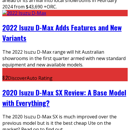
ahead of its arrival into local showrooms in February
2024 from $43,690 +ORC.
2022 Isuzu D-Max Adds Features and New
Variants
The 2022 Isuzu D-Max range will hit Australian
showrooms in the first quarter armed with new standard
equipment and new available models.
8.2
DiscoverAuto Rating
2020 Isuzu D-Max SX Review: A Base Model
with Everything?
The 2020 Isuzu D-Max SX is much improved over the
previous model but is it the best cheap Ute on the
market? Read on to find out.