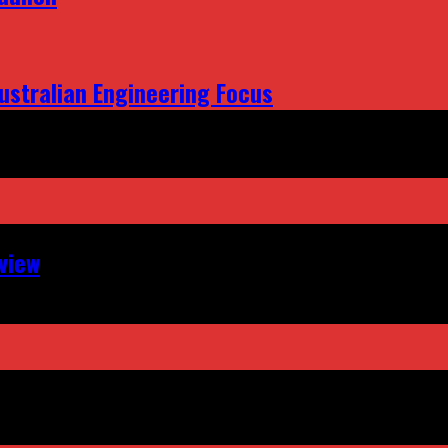
ustralian Engineering Focus
view