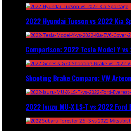
2022 Hyundai Tucson vs 2022 Kia S
Comparison: 2022 Tesla Model Y vs 
Shooting Brake Comparo: VW Arteon
2022 Isuzu MU-X LS-T vs 2022 Ford 