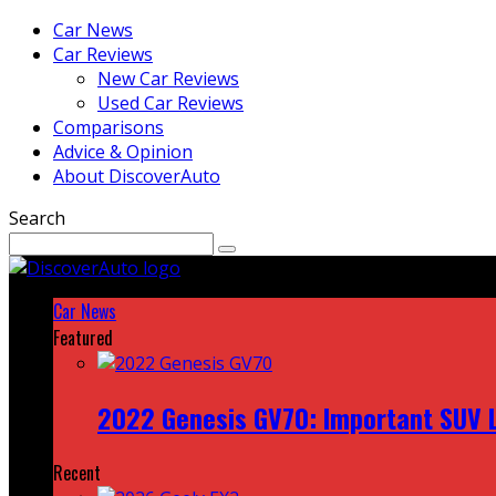
Car News
Car Reviews
New Car Reviews
Used Car Reviews
Comparisons
Advice & Opinion
About DiscoverAuto
Search
Car News
Featured
2022 Genesis GV70: Important SUV L
Recent