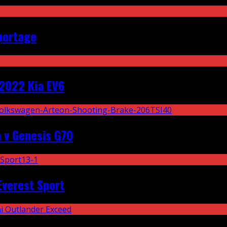
portage
2022 Kia EV6
 v Genesis G70
Everest Sport