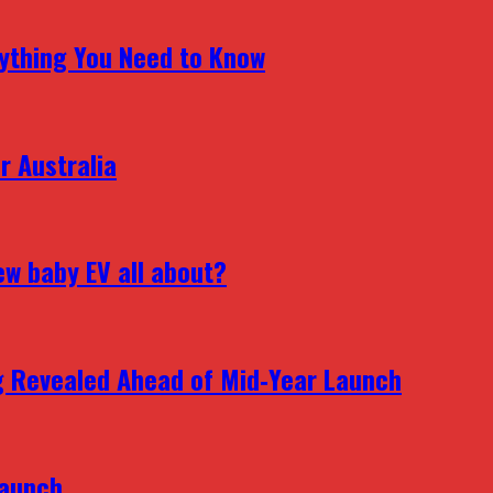
erything You Need to Know
r Australia
ew baby EV all about?
g Revealed Ahead of Mid‑Year Launch
Launch