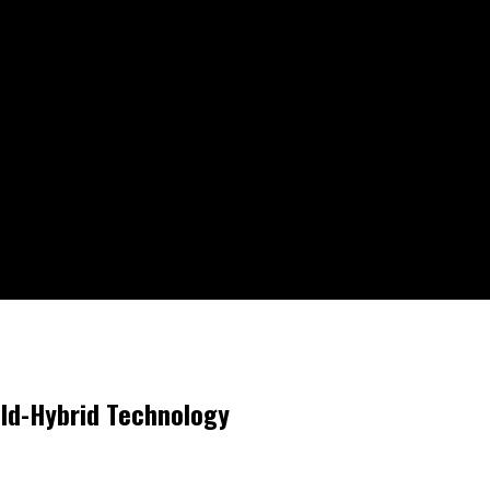
ild-Hybrid Technology