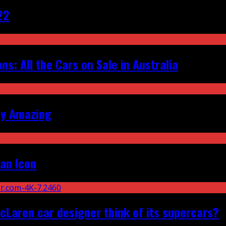
22
s: All the Cars on Sale in Australia
ly Amazing
an Icon
Laren car designer think of its supercars?