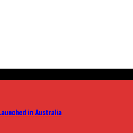
aunched in Australia