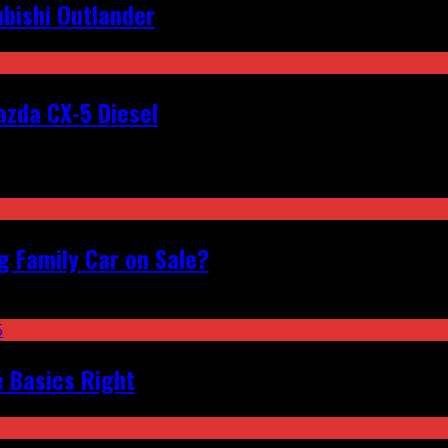
bishi Outlander
zda CX-5 Diesel
 Family Car on Sale?
e Basics Right