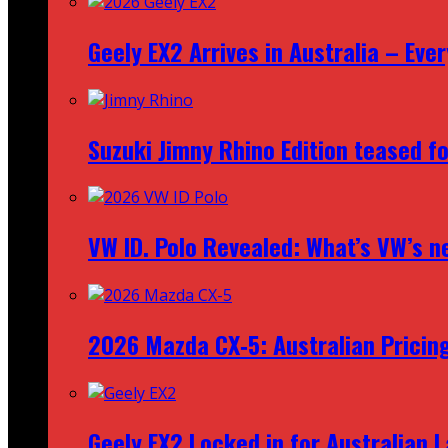
Geely EX2 Arrives in Australia – Ev
Suzuki Jimny Rhino Edition teased fo
VW ID. Polo Revealed: What’s VW’s n
2026 Mazda CX‑5: Australian Pricin
Geely EX2 Locked in for Australian 