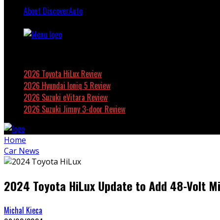
About DiscoverAuto
Featured
2026 Toyota HiLux Review
2026 Hyundai Ioniq 5 Review
2026 Suzuki eVitara Review
2026 Suzuki Jimny 3-door Review
Home
Car News
2024 Toyota HiLux Update to Add 48-Volt M
Michal Kieca