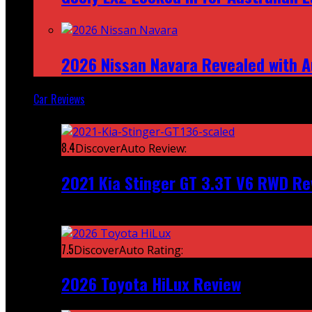
2026 Nissan Navara Revealed with A
Car Reviews
Featured
8.4
DiscoverAuto Review:
2021 Kia Stinger GT 3.3T V6 RWD Re
Recent
7.5
DiscoverAuto Rating:
2026 Toyota HiLux Review