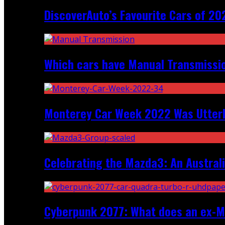
DiscoverAuto’s Favourite Cars of 20
Which cars have Manual Transmission
Monterey Car Week 2022 Was Utter
Celebrating the Mazda3: An Australi
Cyberpunk 2077: What does an ex-Mc