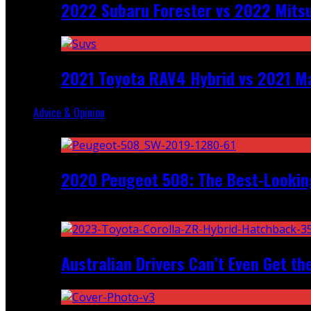
2022 Subaru Forester vs 2022 Mitsu
2021 Toyota RAV4 Hybrid vs 2021 Ma
Advice & Opinion
Random
2020 Peugeot 508: The Best-Looking
Recent
Australian Drivers Can’t Even Get th