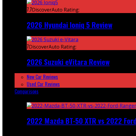
7.7
DiscoverAuto Rating:
2026 Hyundai Ioniq 5 Review
7
DiscoverAuto Rating:
2026 Suzuki eVitara Review
New Car Reviews
Used Car Reviews
Comparisons
Featured
2022 Mazda BT-50 XTR vs 2022 For
Recent