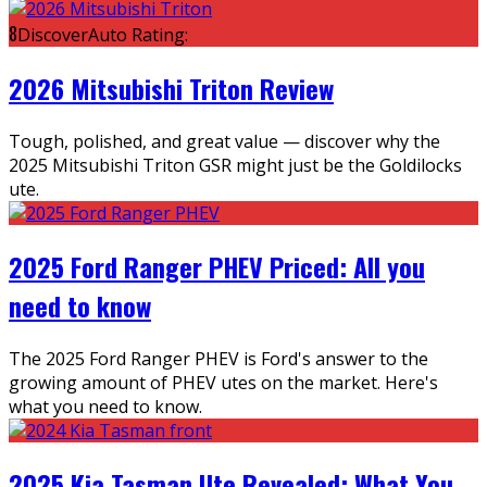
8
DiscoverAuto Rating:
2026 Mitsubishi Triton Review
Tough, polished, and great value — discover why the
2025 Mitsubishi Triton GSR might just be the Goldilocks
ute.
2025 Ford Ranger PHEV Priced: All you
need to know
The 2025 Ford Ranger PHEV is Ford's answer to the
growing amount of PHEV utes on the market. Here's
what you need to know.
2025 Kia Tasman Ute Revealed: What You