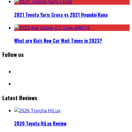
2021 Toyota Yaris Cross vs 2021 Hyundai Kona
What are Kia’s New Car Wait Times in 2023?
Follow us
facebook
instagram
Latest Reviews
2026 Toyota HiLux Review