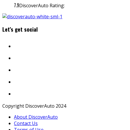
7.9
DiscoverAuto Rating:
Let’s get social
Copyright DiscoverAuto 2024
About DiscoverAuto
Contact Us
Terms of Use