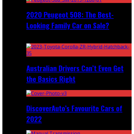
2020 Peugeot 508: The Best-
Looking Family Car on Sale?
Recent
Australian Drivers Can’t Even Get
the Basics Right
DiscoverAuto’s Favourite Cars of
2022