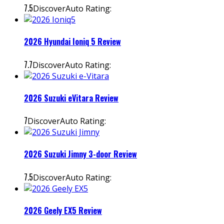
7.5
DiscoverAuto Rating:
2026 Hyundai Ioniq 5 Review
7.7
DiscoverAuto Rating:
2026 Suzuki eVitara Review
7
DiscoverAuto Rating:
2026 Suzuki Jimny 3-door Review
7.5
DiscoverAuto Rating:
2026 Geely EX5 Review