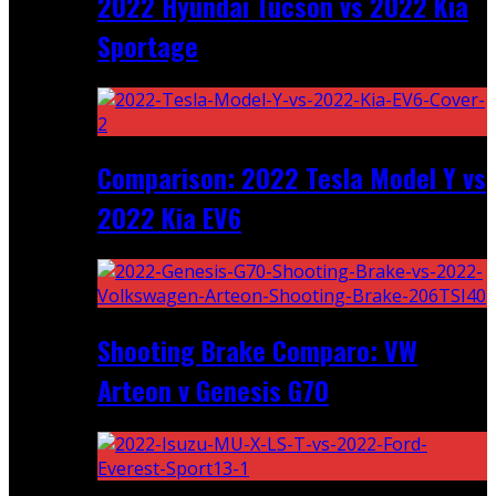
2022 Hyundai Tucson vs 2022 Kia
Sportage
Comparison: 2022 Tesla Model Y vs
2022 Kia EV6
Shooting Brake Comparo: VW
Arteon v Genesis G70