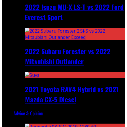
2022 Isuzu MU-X LS-T vs 2022 Ford
Everest Sport
2022 Subaru Forester vs 2022
Mitsubishi Outlander
2021 Toyota RAV4 Hybrid vs 2021
Mazda CX-5 Diesel
Advice & Opinion
Random