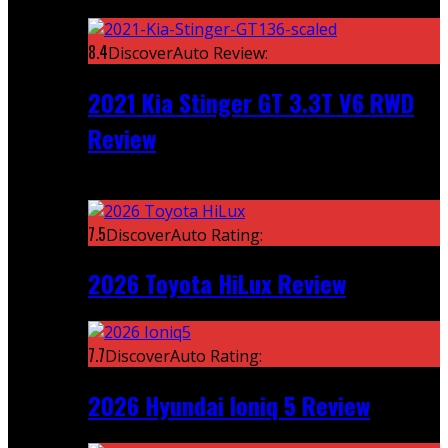
Featured
8.4
DiscoverAuto Review:
2021 Kia Stinger GT 3.3T V6 RWD
Review
Recent
7.5
DiscoverAuto Rating:
2026 Toyota HiLux Review
7.7
DiscoverAuto Rating:
2026 Hyundai Ioniq 5 Review