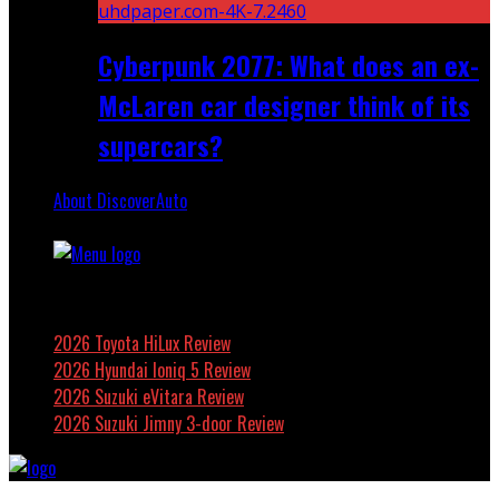
Cyberpunk 2077: What does an ex-
McLaren car designer think of its
supercars?
About DiscoverAuto
Featured
2026 Toyota HiLux Review
2026 Hyundai Ioniq 5 Review
2026 Suzuki eVitara Review
2026 Suzuki Jimny 3-door Review