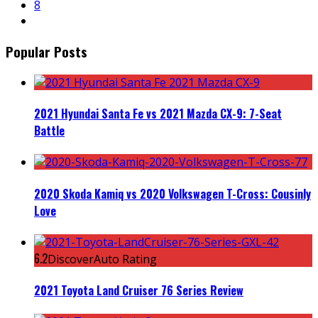
8
Popular Posts
2021 Hyundai Santa Fe vs 2021 Mazda CX-9: 7-Seat
Battle
2020 Skoda Kamiq vs 2020 Volkswagen T-Cross: Cousinly
Love
6.2
DiscoverAuto Rating
2021 Toyota Land Cruiser 76 Series Review