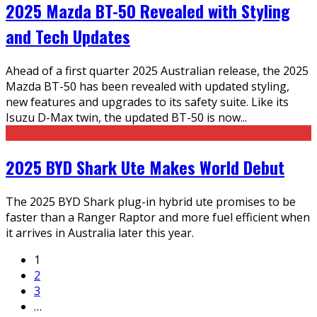
2025 Mazda BT-50 Revealed with Styling
and Tech Updates
Ahead of a first quarter 2025 Australian release, the 2025
Mazda BT-50 has been revealed with updated styling,
new features and upgrades to its safety suite. Like its
Isuzu D-Max twin, the updated BT-50 is now
...
2025 BYD Shark Ute Makes World Debut
The 2025 BYD Shark plug-in hybrid ute promises to be
faster than a Ranger Raptor and more fuel efficient when
it arrives in Australia later this year.
1
2
3
…