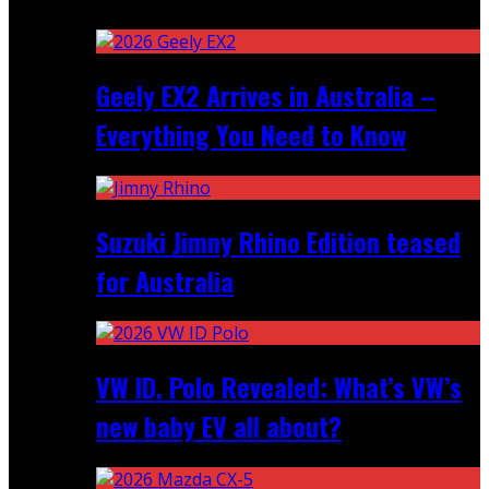
Recent
Geely EX2 Arrives in Australia –
Everything You Need to Know
Suzuki Jimny Rhino Edition teased
for Australia
VW ID. Polo Revealed: What’s VW’s
new baby EV all about?