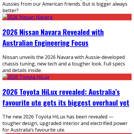
Aussies from our American friends. But is bigger always
better?
2026 Nissan Navara Revealed with
Australian Engineering Focus
Nissan unveils the 2026 Navara with Aussie-developed
chassis tuning, new tech and a tougher look. Full specs
and details inside.
2026 Toyota HiLux revealed: Australia’s
favourite ute gets its biggest overhaul yet
The new 2026 Toyota HiLux has been revealed —
tougher design, upgraded interior and electrified power
for Australia’s favourite ute.