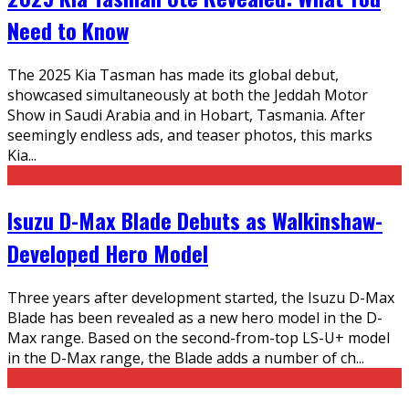
Need to Know
The 2025 Kia Tasman has made its global debut,
showcased simultaneously at both the Jeddah Motor
Show in Saudi Arabia and in Hobart, Tasmania. After
seemingly endless ads, and teaser photos, this marks
Kia
...
Isuzu D-Max Blade Debuts as Walkinshaw-
Developed Hero Model
Three years after development started, the Isuzu D-Max
Blade has been revealed as a new hero model in the D-
Max range. Based on the second-from-top LS-U+ model
in the D-Max range, the Blade adds a number of ch
...