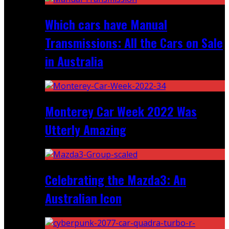
Which cars have Manual
Transmissions: All the Cars on Sale
in Australia
Monterey Car Week 2022 Was
Utterly Amazing
Celebrating the Mazda3: An
Australian Icon