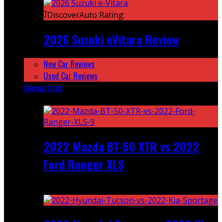
7
DiscoverAuto Rating:
2026 Suzuki eVitara Review
New Car Reviews
Used Car Reviews
Comparisons
Featured
2022 Mazda BT-50 XTR vs 2022
Ford Ranger XLS
Recent