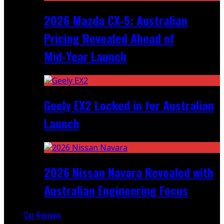
2026 Mazda CX‑5: Australian
Pricing Revealed Ahead of
Mid‑Year Launch
Geely EX2 Locked in for Australian
Launch
2026 Nissan Navara Revealed with
Australian Engineering Focus
Car Reviews