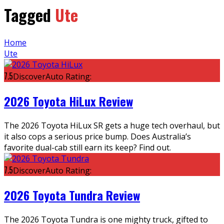
Tagged
Ute
Home
Ute
7.5
DiscoverAuto Rating:
2026 Toyota HiLux Review
The 2026 Toyota HiLux SR gets a huge tech overhaul, but
it also cops a serious price bump. Does Australia’s
favorite dual-cab still earn its keep? Find out.
7.5
DiscoverAuto Rating:
2026 Toyota Tundra Review
The 2026 Toyota Tundra is one mighty truck, gifted to