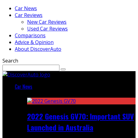
Car News
Car Reviews
New Car Reviews
Used Car Reviews
Comparisons
Advice & Opinion
About DiscoverAuto
Search
Car News
Featured
2022 Genesis GV70: Important SUV
Launched in Australia