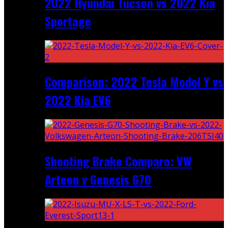
2022 Hyundai Tucson vs 2022 Kia
Sportage
Comparison: 2022 Tesla Model Y vs
2022 Kia EV6
Shooting Brake Comparo: VW
Arteon v Genesis G70