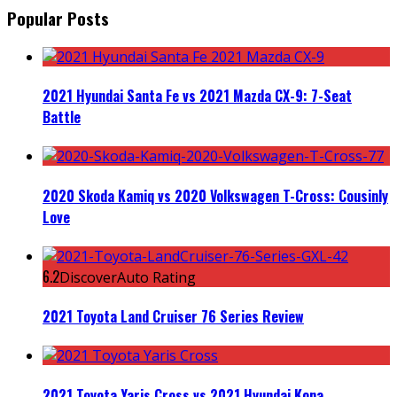
Popular Posts
2021 Hyundai Santa Fe vs 2021 Mazda CX-9: 7-Seat
Battle
2020 Skoda Kamiq vs 2020 Volkswagen T-Cross: Cousinly
Love
6.2
DiscoverAuto Rating
2021 Toyota Land Cruiser 76 Series Review
2021 Toyota Yaris Cross vs 2021 Hyundai Kona