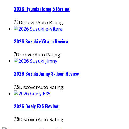
2026 Hyundai Ioniq 5 Review
7.7
DiscoverAuto Rating:
2026 Suzuki eVitara Review
7
DiscoverAuto Rating:
2026 Suzuki Jimny 3-door Review
7.5
DiscoverAuto Rating:
2026 Geely EX5 Review
7.9
DiscoverAuto Rating: