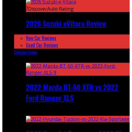
7
DiscoverAuto Rating:
2026 Suzuki eVitara Review
New Car Reviews
Used Car Reviews
Comparisons
Featured
2022 Mazda BT-50 XTR vs 2022
Ford Ranger XLS
Recent