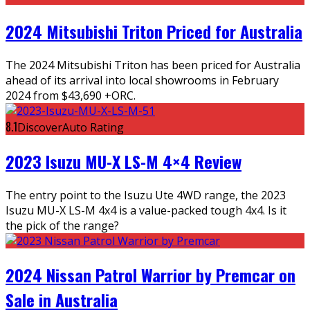
2024 Mitsubishi Triton Priced for Australia
The 2024 Mitsubishi Triton has been priced for Australia
ahead of its arrival into local showrooms in February
2024 from $43,690 +ORC.
8.1
DiscoverAuto Rating
2023 Isuzu MU-X LS-M 4×4 Review
The entry point to the Isuzu Ute 4WD range, the 2023
Isuzu MU-X LS-M 4x4 is a value-packed tough 4x4. Is it
the pick of the range?
2024 Nissan Patrol Warrior by Premcar on
Sale in Australia