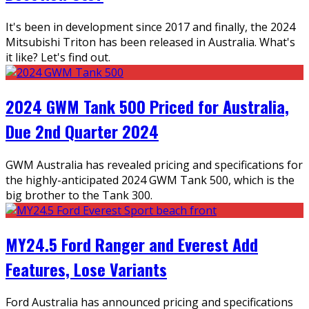
It's been in development since 2017 and finally, the 2024
Mitsubishi Triton has been released in Australia. What's
it like? Let's find out.
2024 GWM Tank 500 Priced for Australia,
Due 2nd Quarter 2024
GWM Australia has revealed pricing and specifications for
the highly-anticipated 2024 GWM Tank 500, which is the
big brother to the Tank 300.
MY24.5 Ford Ranger and Everest Add
Features, Lose Variants
Ford Australia has announced pricing and specifications