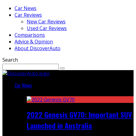
Car News
Car Reviews
New Car Reviews
Used Car Reviews
Comparisons
Advice & Opinion
About DiscoverAuto
Search
Car News
Featured
2022 Genesis GV70: Important SUV
Launched in Australia