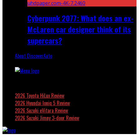
Cyberpunk 2077: What does an ex-
McLaren car designer think of its
supercars?
About DiscoverAuto
Featured
2026 Toyota HiLux Review
2026 Hyundai Ioniq 5 Review
2026 Suzuki eVitara Review
2026 Suzuki Jimny 3-door Review