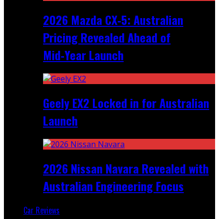
2026 Mazda CX‑5: Australian
Pricing Revealed Ahead of
Mid‑Year Launch
Geely EX2 Locked in for Australian
Launch
2026 Nissan Navara Revealed with
Australian Engineering Focus
Car Reviews