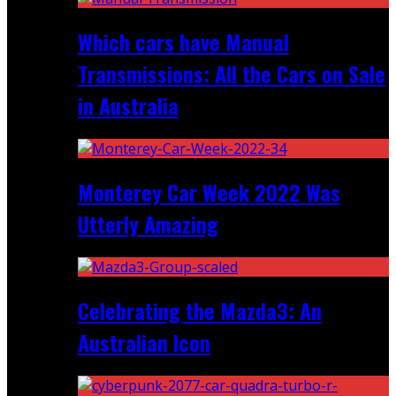
Which cars have Manual
Transmissions: All the Cars on Sale
in Australia
Monterey Car Week 2022 Was
Utterly Amazing
Celebrating the Mazda3: An
Australian Icon