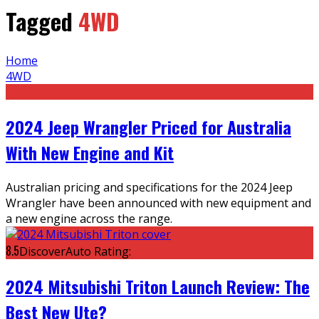
Tagged
4WD
Home
4WD
2024 Jeep Wrangler Priced for Australia
With New Engine and Kit
Australian pricing and specifications for the 2024 Jeep
Wrangler have been announced with new equipment and
a new engine across the range.
8.5
DiscoverAuto Rating:
2024 Mitsubishi Triton Launch Review: The
Best New Ute?