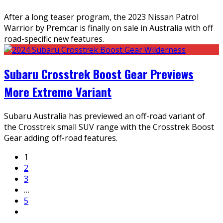
After a long teaser program, the 2023 Nissan Patrol
Warrior by Premcar is finally on sale in Australia with off
road-specific new features.
Subaru Crosstrek Boost Gear Previews
More Extreme Variant
Subaru Australia has previewed an off-road variant of
the Crosstrek small SUV range with the Crosstrek Boost
Gear adding off-road features.
1
2
3
…
5