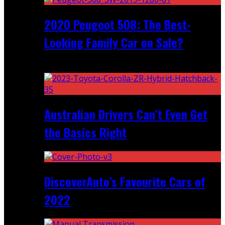
2020 Peugeot 508: The Best-
Looking Family Car on Sale?
Recent
Australian Drivers Can’t Even Get
the Basics Right
DiscoverAuto’s Favourite Cars of
2022