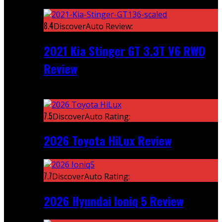
Featured
8.4
DiscoverAuto Review:
2021 Kia Stinger GT 3.3T V6 RWD
Review
Recent
7.5
DiscoverAuto Rating:
2026 Toyota HiLux Review
7.7
DiscoverAuto Rating:
2026 Hyundai Ioniq 5 Review