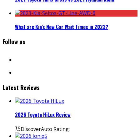
What are Kia’s New Car Wait Times in 2023?
Follow us
facebook
instagram
Latest Reviews
2026 Toyota HiLux Review
7.5
DiscoverAuto Rating: