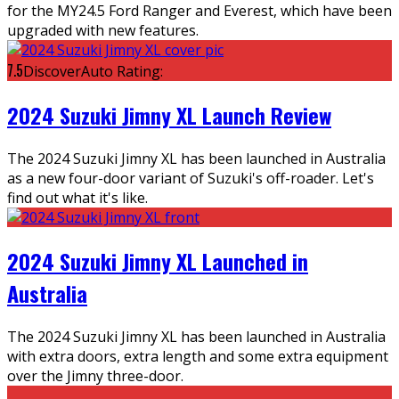
for the MY24.5 Ford Ranger and Everest, which have been
upgraded with new features.
7.5
DiscoverAuto Rating:
2024 Suzuki Jimny XL Launch Review
The 2024 Suzuki Jimny XL has been launched in Australia
as a new four-door variant of Suzuki's off-roader. Let's
find out what it's like.
2024 Suzuki Jimny XL Launched in
Australia
The 2024 Suzuki Jimny XL has been launched in Australia
with extra doors, extra length and some extra equipment
over the Jimny three-door.