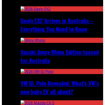
Recent
Geely EX2 Arrives in Australia –
Everything You Need to Know
Suzuki Jimny Rhino Edition teased
for Australia
VW ID. Polo Revealed: What’s VW’s
new baby EV all about?