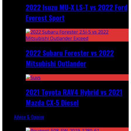
2022 Isuzu MU-X LS-T vs 2022 Ford
Everest Sport
2022 Subaru Forester vs 2022
Mitsubishi Outlander
2021 Toyota RAV4 Hybrid vs 2021
Mazda CX-5 Diesel
Advice & Opinion
Random