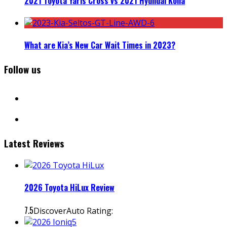
2021 Toyota Yaris Cross vs 2021 Hyundai Kona
What are Kia’s New Car Wait Times in 2023?
Follow us
facebook
instagram
Latest Reviews
2026 Toyota HiLux Review
7.5
DiscoverAuto Rating: