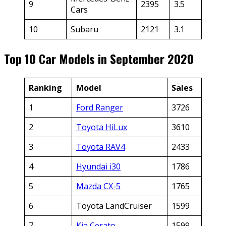
9
2395
3.5
Cars
10
Subaru
2121
3.1
Top 10 Car Models in September 2020
Ranking
Model
Sales
1
Ford Ranger
3726
2
Toyota HiLux
3610
3
Toyota RAV4
2433
4
Hyundai i30
1786
5
Mazda CX-5
1765
6
Toyota LandCruiser
1599
7
Kia Cerato
1599