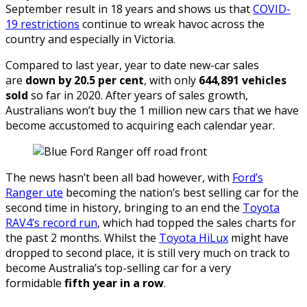
September result in 18 years and shows us that
COVID-
19 restrictions
continue to wreak havoc across the
country and especially in Victoria.
Compared to last year, year to date new-car sales
are
down by 20.5 per cent
, with only
644,891 vehicles
sold
so far in 2020. After years of sales growth,
Australians won’t buy the 1 million new cars that we have
become accustomed to acquiring each calendar year.
The news hasn’t been all bad however, with
Ford’s
Ranger ute
becoming the nation’s best selling car for the
second time in history, bringing to an end the
Toyota
RAV4’s record run
, which had topped the sales charts for
the past 2 months. Whilst the
Toyota HiLux
might have
dropped to second place, it is still very much on track to
become Australia’s top-selling car for a very
formidable
fifth year in a row
.