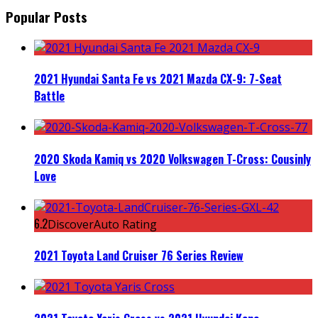
Popular Posts
2021 Hyundai Santa Fe vs 2021 Mazda CX-9: 7-Seat
Battle
2020 Skoda Kamiq vs 2020 Volkswagen T-Cross: Cousinly
Love
6.2
DiscoverAuto Rating
2021 Toyota Land Cruiser 76 Series Review