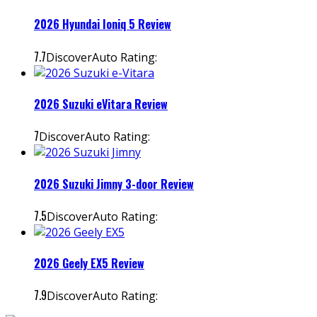
2026 Hyundai Ioniq 5 Review
7.7
DiscoverAuto Rating:
2026 Suzuki eVitara Review
7
DiscoverAuto Rating:
2026 Suzuki Jimny 3-door Review
7.5
DiscoverAuto Rating:
2026 Geely EX5 Review
7.9
DiscoverAuto Rating: