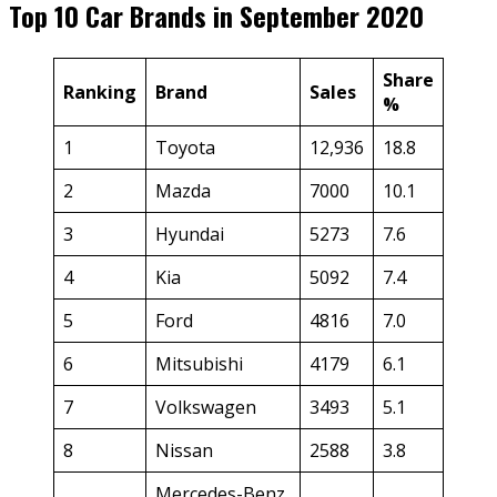
Top 10 Car Brands in September 2020
Share
Ranking
Brand
Sales
%
1
Toyota
12,936
18.8
2
Mazda
7000
10.1
3
Hyundai
5273
7.6
4
Kia
5092
7.4
5
Ford
4816
7.0
6
Mitsubishi
4179
6.1
7
Volkswagen
3493
5.1
8
Nissan
2588
3.8
Mercedes-Benz