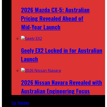
2026 Mazda CX‑5: Australian
Pricing Revealed Ahead of
Mid‑Year Launch
Geely EX2 Locked in for Australian
Launch
2026 Nissan Navara Revealed with
Australian Engineering Focus
Car Reviews