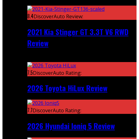
Featured
8.4
DiscoverAuto Review:
2021 Kia Stinger GT 3.3T V6 RWD
Review
Recent
7.5
DiscoverAuto Rating:
2026 Toyota HiLux Review
7.7
DiscoverAuto Rating:
2026 Hyundai Ioniq 5 Review