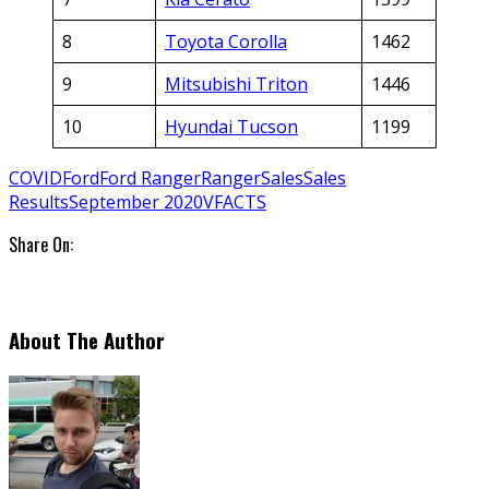
8
Toyota Corolla
1462
9
Mitsubishi Triton
1446
10
Hyundai Tucson
1199
COVID
Ford
Ford Ranger
Ranger
Sales
Sales
Results
September 2020
VFACTS
Share On:
About The Author