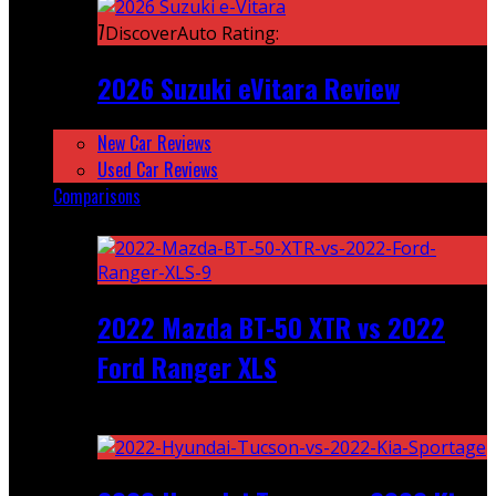
7
DiscoverAuto Rating:
2026 Suzuki eVitara Review
New Car Reviews
Used Car Reviews
Comparisons
Featured
2022 Mazda BT-50 XTR vs 2022
Ford Ranger XLS
Recent