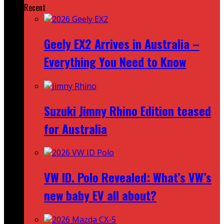
Recent
Geely EX2 Arrives in Australia –
Everything You Need to Know
Suzuki Jimny Rhino Edition teased
for Australia
VW ID. Polo Revealed: What’s VW’s
new baby EV all about?