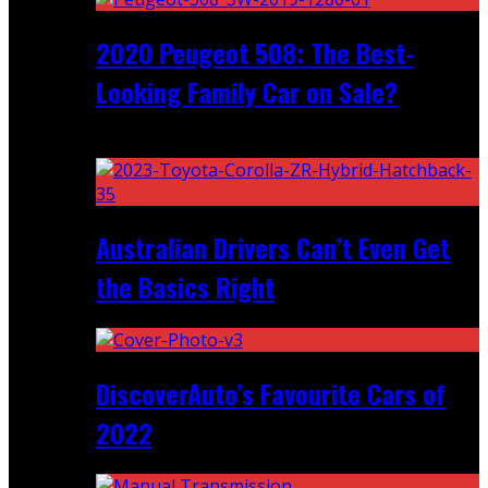
2020 Peugeot 508: The Best-
Looking Family Car on Sale?
Recent
Australian Drivers Can’t Even Get
the Basics Right
DiscoverAuto’s Favourite Cars of
2022