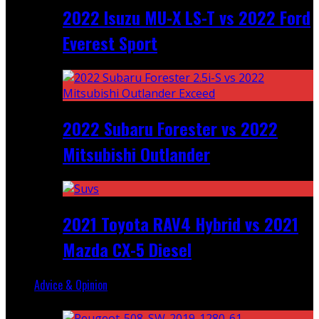
2022 Isuzu MU-X LS-T vs 2022 Ford
Everest Sport
2022 Subaru Forester vs 2022
Mitsubishi Outlander
2021 Toyota RAV4 Hybrid vs 2021
Mazda CX-5 Diesel
Advice & Opinion
Random