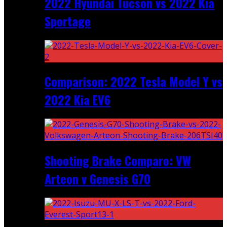
2022 Hyundai Tucson vs 2022 Kia
Sportage
Comparison: 2022 Tesla Model Y vs
2022 Kia EV6
Shooting Brake Comparo: VW
Arteon v Genesis G70