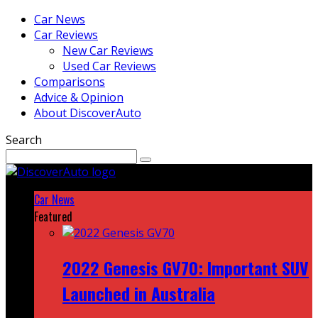
Car News
Car Reviews
New Car Reviews
Used Car Reviews
Comparisons
Advice & Opinion
About DiscoverAuto
Search
Car News
Featured
2022 Genesis GV70: Important SUV
Launched in Australia