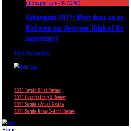
Cyberpunk 2077: What does an ex-
McLaren car designer think of its
supercars?
About DiscoverAuto
Featured
2026 Toyota HiLux Review
2026 Hyundai Ioniq 5 Review
2026 Suzuki eVitara Review
2026 Suzuki Jimny 3-door Review
Home