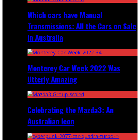
Which cars have Manual
Transmissions: All the Cars on Sale
in Australia
Monterey Car Week 2022 Was
Utterly Amazing
Celebrating the Mazda3: An
Australian Icon