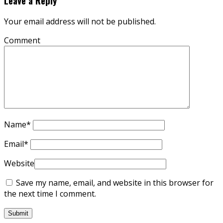
Leave a Reply
Your email address will not be published.
Comment
Name
*
Email
*
Website
Save my name, email, and website in this browser for
the next time I comment.