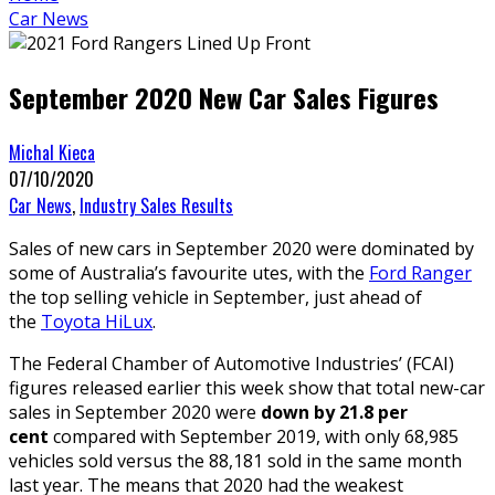
Car News
September 2020 New Car Sales Figures
Michal Kieca
07/10/2020
Car News
,
Industry Sales Results
Sales of new cars in September 2020 were dominated by
some of Australia’s favourite utes, with the
Ford Ranger
the top selling vehicle in September, just ahead of
the
Toyota HiLux
.
The Federal Chamber of Automotive Industries’ (FCAI)
figures released earlier this week show that total new-car
sales in September 2020 were
down by 21.8 per
cent
compared with September 2019, with only 68,985
vehicles sold versus the 88,181 sold in the same month
last year. The means that 2020 had the weakest