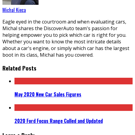
Michal Kieca
Eagle eyed in the courtroom and when evaluating cars,
Michal shares the DiscoverAuto team's passion for
helping empower you to pick which car is right for you.
Whether you want to know the most intricate details
about a car's engine, or simply which car has the largest
boot in its class, Michal has you covered.
Related Posts
May 2020 New Car Sales Figures
2020 Ford Focus Range Culled and Updated