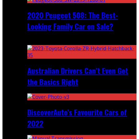
2020 Peugeot 508: The Best-
Looking Family Car on Sale?
Recent
Australian Drivers Can’t Even Get
the Basics Right
DiscoverAuto’s Favourite Cars of
2022