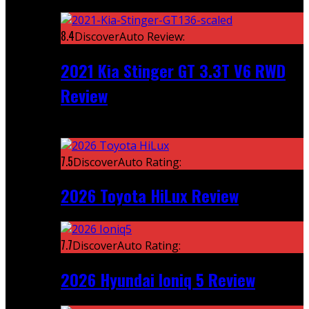
Featured
8.4
DiscoverAuto Review:
2021 Kia Stinger GT 3.3T V6 RWD
Review
Recent
7.5
DiscoverAuto Rating:
2026 Toyota HiLux Review
7.7
DiscoverAuto Rating:
2026 Hyundai Ioniq 5 Review