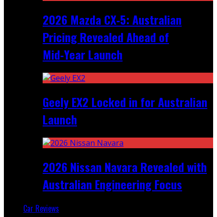
2026 Mazda CX‑5: Australian
Pricing Revealed Ahead of
Mid‑Year Launch
Geely EX2 Locked in for Australian
Launch
2026 Nissan Navara Revealed with
Australian Engineering Focus
Car Reviews