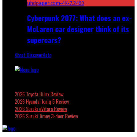
Cyberpunk 2077: What does an ex-
McLaren car designer think of its
supercars?
About DiscoverAuto
Featured
2026 Toyota HiLux Review
2026 Hyundai Ioniq 5 Review
2026 Suzuki eVitara Review
2026 Suzuki Jimny 3-door Review