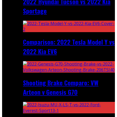
2022 Hyundai Tucson vs 2022 Kia
Sportage
Comparison: 2022 Tesla Model Y vs
2022 Kia EV6
Shooting Brake Comparo: VW
Arteon v Genesis G70