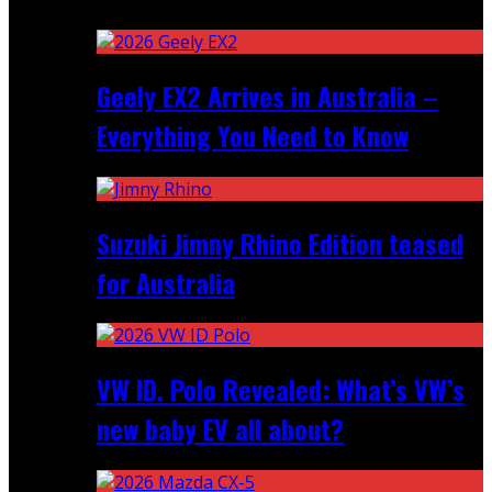
Recent
Geely EX2 Arrives in Australia –
Everything You Need to Know
Suzuki Jimny Rhino Edition teased
for Australia
VW ID. Polo Revealed: What’s VW’s
new baby EV all about?