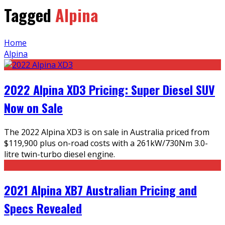
Tagged
Alpina
Home
Alpina
2022 Alpina XD3 Pricing: Super Diesel SUV
Now on Sale
The 2022 Alpina XD3 is on sale in Australia priced from
$119,900 plus on-road costs with a 261kW/730Nm 3.0-
litre twin-turbo diesel engine.
2021 Alpina XB7 Australian Pricing and
Specs Revealed