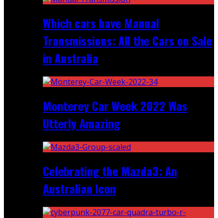
Which cars have Manual
Transmissions: All the Cars on Sale
in Australia
Monterey Car Week 2022 Was
Utterly Amazing
Celebrating the Mazda3: An
Australian Icon