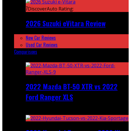
7
DiscoverAuto Rating:
2026 Suzuki eVitara Review
New Car Reviews
Used Car Reviews
Comparisons
Featured
2022 Mazda BT-50 XTR vs 2022
Ford Ranger XLS
Recent