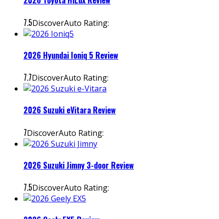
2026 Toyota HiLux Review
7.5
DiscoverAuto Rating:
2026 Hyundai Ioniq 5 Review
7.7
DiscoverAuto Rating:
2026 Suzuki eVitara Review
7
DiscoverAuto Rating:
2026 Suzuki Jimny 3-door Review
7.5
DiscoverAuto Rating: