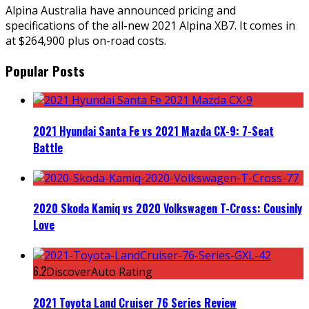
Alpina Australia have announced pricing and
specifications of the all-new 2021 Alpina XB7. It comes in
at $264,900 plus on-road costs.
Popular Posts
2021 Hyundai Santa Fe vs 2021 Mazda CX-9: 7-Seat
Battle
2020 Skoda Kamiq vs 2020 Volkswagen T-Cross: Cousinly
Love
6.2
DiscoverAuto Rating
2021 Toyota Land Cruiser 76 Series Review