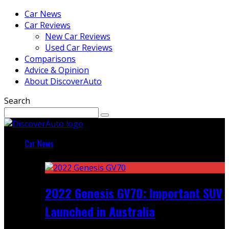
Car News
Car Reviews
New Car Reviews
Used Car Reviews
Comparisons
Advice & Opinion
About DiscoverAuto
Search
Car News
Featured
2022 Genesis GV70: Important SUV
Launched in Australia