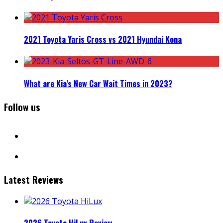
2021 Toyota Yaris Cross vs 2021 Hyundai Kona
What are Kia’s New Car Wait Times in 2023?
Follow us
facebook
instagram
Latest Reviews