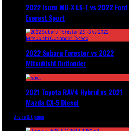
2022 Isuzu MU-X LS-T vs 2022 Ford
Everest Sport
2022 Subaru Forester vs 2022
Mitsubishi Outlander
2021 Toyota RAV4 Hybrid vs 2021
Mazda CX-5 Diesel
Advice & Opinion
Random