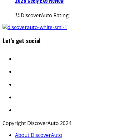
2026 Geely EX5 Review
7.9
DiscoverAuto Rating:
Let’s get social
Copyright DiscoverAuto 2024
About DiscoverAuto