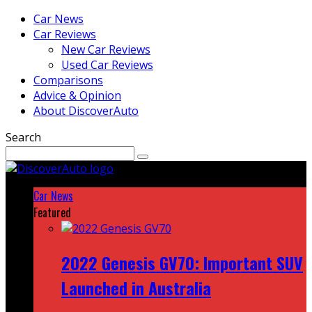
Car News
Car Reviews
New Car Reviews
Used Car Reviews
Comparisons
Advice & Opinion
About DiscoverAuto
Search
Car News
Featured
2022 Genesis GV70: Important SUV
Launched in Australia