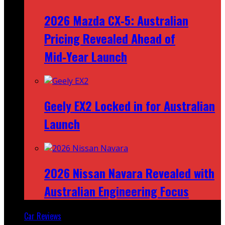
2026 Mazda CX‑5: Australian
Pricing Revealed Ahead of
Mid‑Year Launch
Geely EX2 Locked in for Australian
Launch
2026 Nissan Navara Revealed with
Australian Engineering Focus
Car Reviews