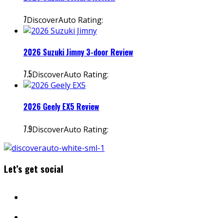
7
DiscoverAuto Rating:
2026 Suzuki Jimny 3-door Review
7.5
DiscoverAuto Rating:
2026 Geely EX5 Review
7.9
DiscoverAuto Rating:
Let’s get social