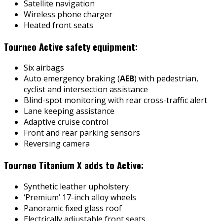
Satellite navigation
Wireless phone charger
Heated front seats
Tourneo Active safety equipment:
Six airbags
Auto emergency braking (
AEB
) with pedestrian,
cyclist and intersection assistance
Blind-spot monitoring with rear cross-traffic alert
Lane keeping assistance
Adaptive cruise control
Front and rear parking sensors
Reversing camera
Tourneo Titanium X adds to Active:
Synthetic leather upholstery
‘Premium’ 17-inch alloy wheels
Panoramic fixed glass roof
Electrically adjustable front seats