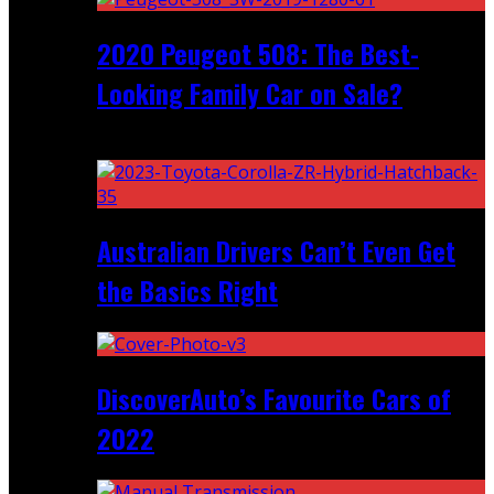
2020 Peugeot 508: The Best-
Looking Family Car on Sale?
Recent
Australian Drivers Can’t Even Get
the Basics Right
DiscoverAuto’s Favourite Cars of
2022