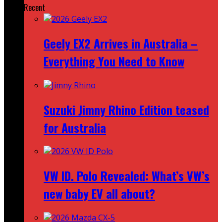
Recent
Geely EX2 Arrives in Australia –
Everything You Need to Know
Suzuki Jimny Rhino Edition teased
for Australia
VW ID. Polo Revealed: What’s VW’s
new baby EV all about?