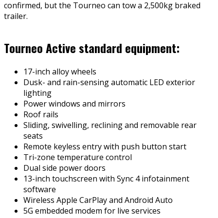
confirmed, but the Tourneo can tow a 2,500kg braked
trailer.
Tourneo Active standard equipment:
17-inch alloy wheels
Dusk- and rain-sensing automatic LED exterior
lighting
Power windows and mirrors
Roof rails
Sliding, swivelling, reclining and removable rear
seats
Remote keyless entry with push button start
Tri-zone temperature control
Dual side power doors
13-inch touchscreen with Sync 4 infotainment
software
Wireless Apple CarPlay and Android Auto
5G embedded modem for live services