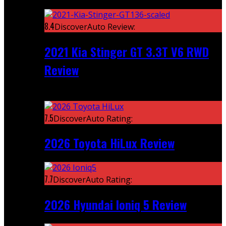
Featured
8.4
DiscoverAuto Review:
2021 Kia Stinger GT 3.3T V6 RWD
Review
Recent
7.5
DiscoverAuto Rating:
2026 Toyota HiLux Review
7.7
DiscoverAuto Rating:
2026 Hyundai Ioniq 5 Review