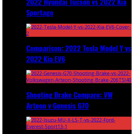
2022 Hyundai Tucson vs 2022 Kia
Sportage
Comparison: 2022 Tesla Model Y vs
2022 Kia EV6
Shooting Brake Comparo: VW
Arteon v Genesis G70