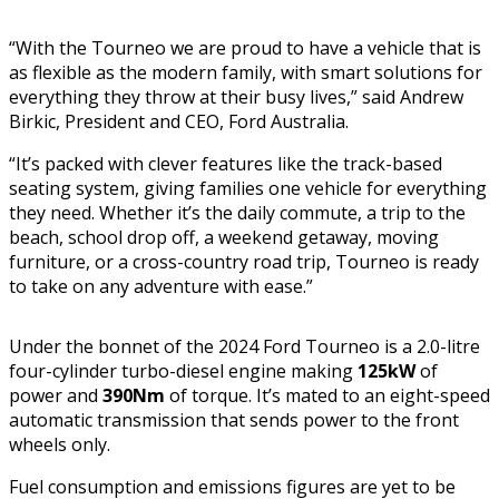
“With the Tourneo we are proud to have a vehicle that is
as flexible as the modern family, with smart solutions for
everything they throw at their busy lives,” said Andrew
Birkic, President and CEO, Ford Australia.
“It’s packed with clever features like the track-based
seating system, giving families one vehicle for everything
they need. Whether it’s the daily commute, a trip to the
beach, school drop off, a weekend getaway, moving
furniture, or a cross-country road trip, Tourneo is ready
to take on any adventure with ease.”
Under the bonnet of the 2024 Ford Tourneo is a 2.0-litre
four-cylinder turbo-diesel engine making
125kW
of
power and
390Nm
of torque. It’s mated to an eight-speed
automatic transmission that sends power to the front
wheels only.
Fuel consumption and emissions figures are yet to be