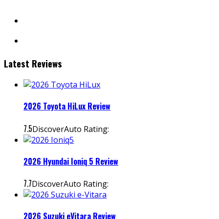
facebook
instagram
Latest Reviews
2026 Toyota HiLux Review
7.5
DiscoverAuto Rating:
2026 Hyundai Ioniq 5 Review
7.7
DiscoverAuto Rating:
2026 Suzuki eVitara Review