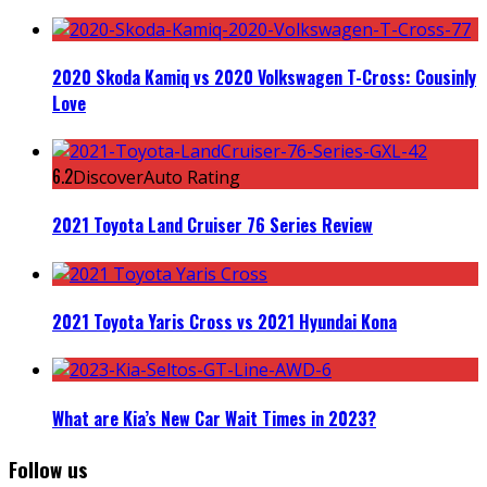
2020 Skoda Kamiq vs 2020 Volkswagen T-Cross: Cousinly
Love
6.2
DiscoverAuto Rating
2021 Toyota Land Cruiser 76 Series Review
2021 Toyota Yaris Cross vs 2021 Hyundai Kona
What are Kia’s New Car Wait Times in 2023?
Follow us