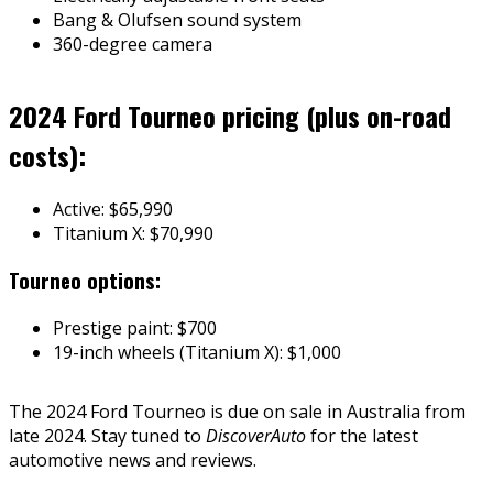
Bang & Olufsen sound system
360-degree camera
2024 Ford Tourneo pricing (plus on-road
costs):
Active: $65,990
Titanium X: $70,990
Tourneo options:
Prestige paint: $700
19-inch wheels (Titanium X): $1,000
The 2024 Ford Tourneo is due on sale in Australia from
late 2024. Stay tuned to
DiscoverAuto
for the latest
automotive news and reviews.