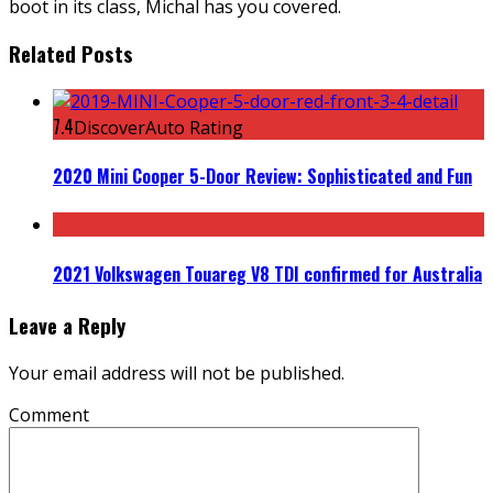
boot in its class, Michal has you covered.
Related Posts
7.4
DiscoverAuto Rating
2020 Mini Cooper 5-Door Review: Sophisticated and Fun
2021 Volkswagen Touareg V8 TDI confirmed for Australia
Leave a Reply
Your email address will not be published.
Comment