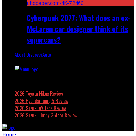
Cyberpunk 2077: What does an ex-
McLaren car designer think of its
supercars?
About DiscoverAuto
Featured
2026 Toyota HiLux Review
2026 Hyundai Ioniq 5 Review
2026 Suzuki eVitara Review
2026 Suzuki Jimny 3-door Review
Home