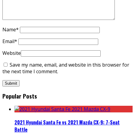
Name
*
Email
*
Website
Save my name, email, and website in this browser for
the next time I comment.
Popular Posts
2021 Hyundai Santa Fe vs 2021 Mazda CX-9: 7-Seat
Battle