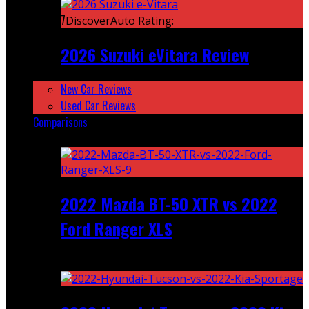
7
DiscoverAuto Rating:
2026 Suzuki eVitara Review
New Car Reviews
Used Car Reviews
Comparisons
Featured
2022 Mazda BT-50 XTR vs 2022
Ford Ranger XLS
Recent