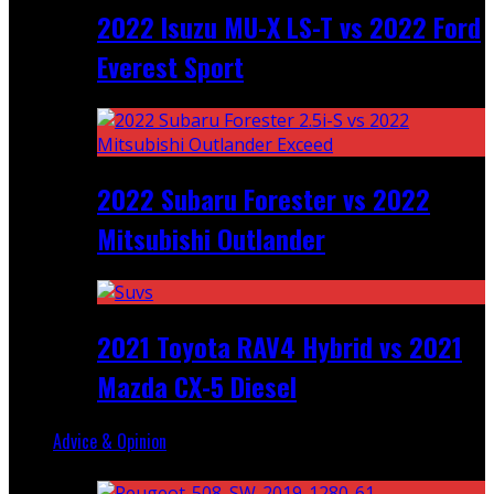
2022 Isuzu MU-X LS-T vs 2022 Ford
Everest Sport
2022 Subaru Forester vs 2022
Mitsubishi Outlander
2021 Toyota RAV4 Hybrid vs 2021
Mazda CX-5 Diesel
Advice & Opinion
Random