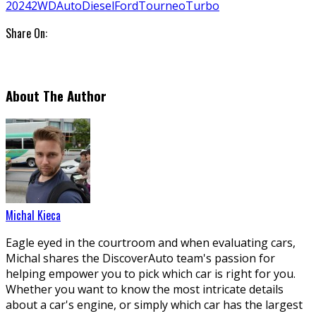
2024
2WD
Auto
Diesel
Ford
Tourneo
Turbo
Share On:
About The Author
Michal Kieca
Eagle eyed in the courtroom and when evaluating cars,
Michal shares the DiscoverAuto team's passion for
helping empower you to pick which car is right for you.
Whether you want to know the most intricate details
about a car's engine, or simply which car has the largest