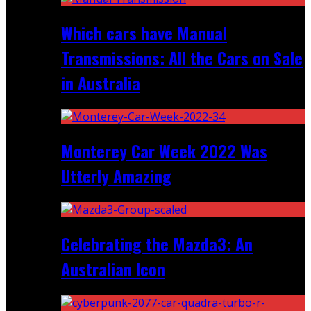
Which cars have Manual
Transmissions: All the Cars on Sale
in Australia
Monterey Car Week 2022 Was
Utterly Amazing
Celebrating the Mazda3: An
Australian Icon