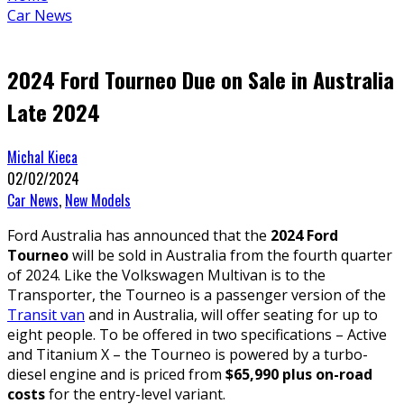
Car News
2024 Ford Tourneo Due on Sale in Australia
Late 2024
Michal Kieca
02/02/2024
Car News
,
New Models
Ford Australia has announced that the
2024 Ford
Tourneo
will be sold in Australia from the fourth quarter
of 2024. Like the Volkswagen Multivan is to the
Transporter, the Tourneo is a passenger version of the
Transit van
and in Australia, will offer seating for up to
eight people. To be offered in two specifications – Active
and Titanium X – the Tourneo is powered by a turbo-
diesel engine and is priced from
$65,990 plus on-road
costs
for the entry-level variant.