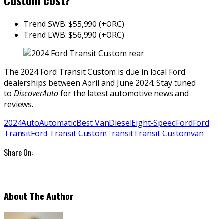
Custom cost?
Trend SWB: $55,990 (+ORC)
Trend LWB: $56,990 (+ORC)
The 2024 Ford Transit Custom is due in local Ford
dealerships between April and June 2024. Stay tuned
to
DiscoverAuto
for the latest automotive news and
reviews.
2024
Auto
Automatic
Best Van
Diesel
Eight-Speed
Ford
Ford
Transit
Ford Transit Custom
Transit
Transit Custom
van
Share On:
About The Author