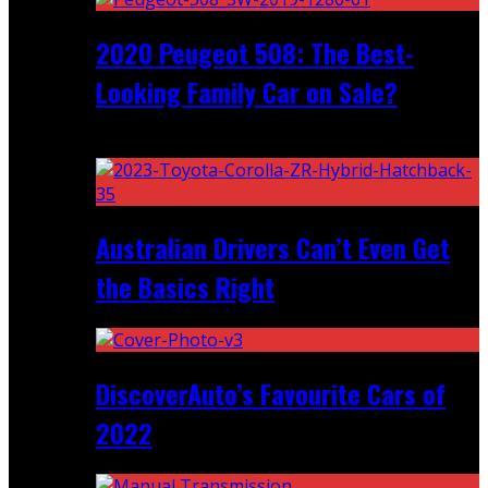
2020 Peugeot 508: The Best-
Looking Family Car on Sale?
Recent
Australian Drivers Can’t Even Get
the Basics Right
DiscoverAuto’s Favourite Cars of
2022