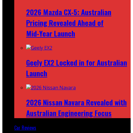
2026 Mazda CX‑5: Australian
Pricing Revealed Ahead of
Mid‑Year Launch
Geely EX2 Locked in for Australian
Launch
2026 Nissan Navara Revealed with
Australian Engineering Focus
Car Reviews