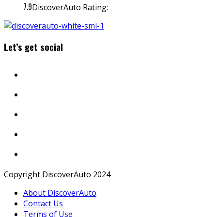
7.9
DiscoverAuto Rating:
Let’s get social
Copyright DiscoverAuto 2024
About DiscoverAuto
Contact Us
Terms of Use