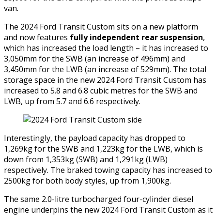
van.
The 2024 Ford Transit Custom sits on a new platform
and now features
fully independent rear suspension
,
which has increased the load length – it has increased to
3,050mm for the SWB (an increase of 496mm) and
3,450mm for the LWB (an increase of 529mm). The total
storage space in the new 2024 Ford Transit Custom has
increased to 5.8 and 6.8 cubic metres for the SWB and
LWB, up from 5.7 and 6.6 respectively.
Interestingly, the payload capacity has dropped to
1,269kg for the SWB and 1,223kg for the LWB, which is
down from 1,353kg (SWB) and 1,291kg (LWB)
respectively. The braked towing capacity has increased to
2500kg for both body styles, up from 1,900kg.
The same 2.0-litre turbocharged four-cylinder diesel
engine underpins the new 2024 Ford Transit Custom as it