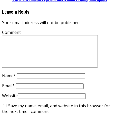
Leave a Reply
Your email address will not be published.
Comment
Name
*
Email
*
Website
Save my name, email, and website in this browser for
the next time I comment.