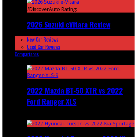
7
DiscoverAuto Rating:
2026 Suzuki eVitara Review
New Car Reviews
Used Car Reviews
Comparisons
Featured
2022 Mazda BT-50 XTR vs 2022
Ford Ranger XLS
Recent