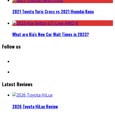
2021 Toyota Yaris Cross vs 2021 Hyundai Kona
What are Kia’s New Car Wait Times in 2023?
Follow us
facebook
instagram
Latest Reviews
2026 Toyota HiLux Review