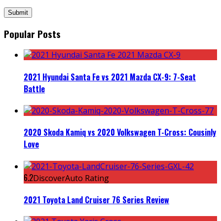
Popular Posts
2021 Hyundai Santa Fe vs 2021 Mazda CX-9: 7-Seat
Battle
2020 Skoda Kamiq vs 2020 Volkswagen T-Cross: Cousinly
Love
6.2
DiscoverAuto Rating
2021 Toyota Land Cruiser 76 Series Review