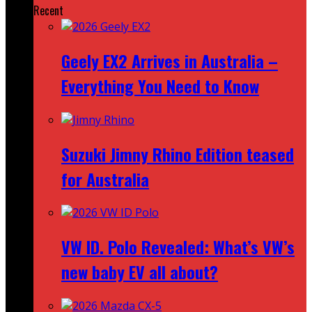
Recent
Geely EX2 Arrives in Australia –
Everything You Need to Know
Suzuki Jimny Rhino Edition teased
for Australia
VW ID. Polo Revealed: What’s VW’s
new baby EV all about?