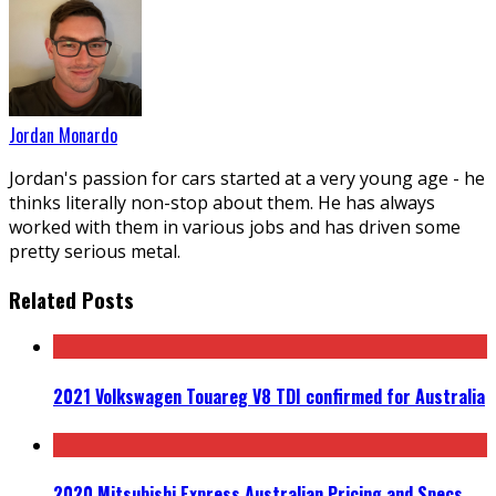
Jordan Monardo
Jordan's passion for cars started at a very young age - he
thinks literally non-stop about them. He has always
worked with them in various jobs and has driven some
pretty serious metal.
Related Posts
2021 Volkswagen Touareg V8 TDI confirmed for Australia
2020 Mitsubishi Express Australian Pricing and Specs