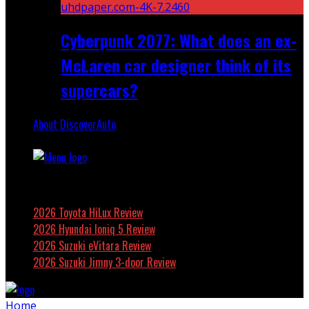
Cyberpunk 2077: What does an ex-
McLaren car designer think of its
supercars?
About DiscoverAuto
Featured
2026 Toyota HiLux Review
2026 Hyundai Ioniq 5 Review
2026 Suzuki eVitara Review
2026 Suzuki Jimny 3-door Review
Home