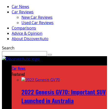
Car News
Car Reviews
New Car Reviews
Used Car Reviews
Comparisons
Advice & Opinion
About DiscoverAuto
Search
Car News
Featured
2022 Genesis GV70: Important SUV
Launched in Australia