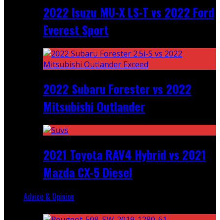
2022 Isuzu MU-X LS-T vs 2022 Ford
Everest Sport
2022 Subaru Forester vs 2022
Mitsubishi Outlander
2021 Toyota RAV4 Hybrid vs 2021
Mazda CX-5 Diesel
Advice & Opinion
Random