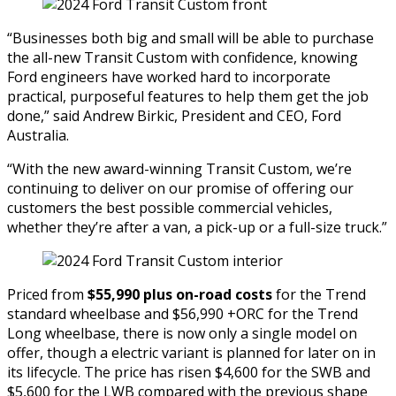
“Businesses both big and small will be able to purchase
the all-new Transit Custom with confidence, knowing
Ford engineers have worked hard to incorporate
practical, purposeful features to help them get the job
done,” said Andrew Birkic, President and CEO, Ford
Australia.
“With the new award-winning Transit Custom, we’re
continuing to deliver on our promise of offering our
customers the best possible commercial vehicles,
whether they’re after a van, a pick-up or a full-size truck.”
Priced from
$55,990 plus on-road costs
for the Trend
standard wheelbase and $56,990 +ORC for the Trend
Long wheelbase, there is now only a single model on
offer, though a electric variant is planned for later on in
its lifecycle. The price has risen $4,600 for the SWB and
$5,600 for the LWB compared with the previous shape