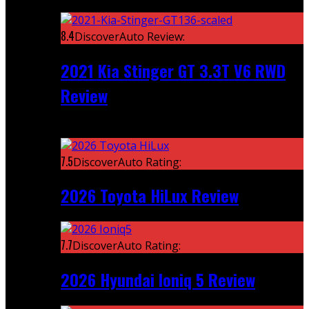
Featured
8.4
DiscoverAuto Review:
2021 Kia Stinger GT 3.3T V6 RWD
Review
Recent
7.5
DiscoverAuto Rating:
2026 Toyota HiLux Review
7.7
DiscoverAuto Rating:
2026 Hyundai Ioniq 5 Review