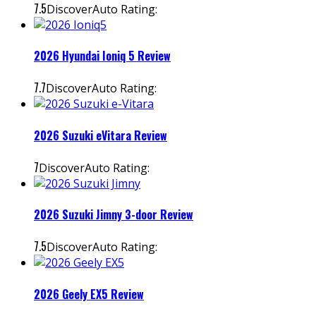
7.5
DiscoverAuto Rating:
2026 Hyundai Ioniq 5 Review
7.7
DiscoverAuto Rating:
2026 Suzuki eVitara Review
7
DiscoverAuto Rating:
2026 Suzuki Jimny 3-door Review
7.5
DiscoverAuto Rating:
2026 Geely EX5 Review