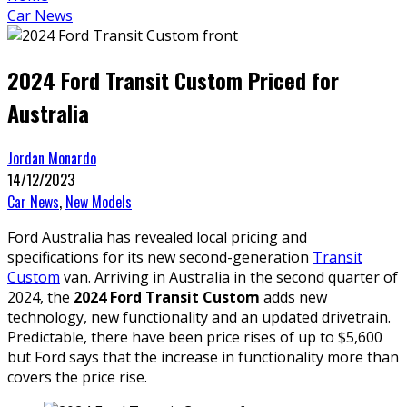
Car News
2024 Ford Transit Custom Priced for
Australia
Jordan Monardo
14/12/2023
Car News
,
New Models
Ford Australia has revealed local pricing and
specifications for its new second-generation
Transit
Custom
van. Arriving in Australia in the second quarter of
2024, the
2024 Ford Transit Custom
adds new
technology, new functionality and an updated drivetrain.
Predictable, there have been price rises of up to $5,600
but Ford says that the increase in functionality more than
covers the price rise.