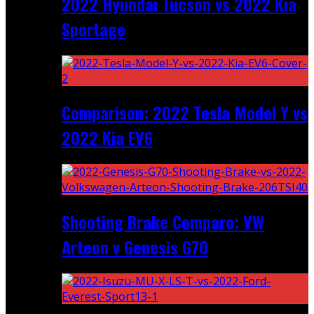
2022 Hyundai Tucson vs 2022 Kia
Sportage
Comparison: 2022 Tesla Model Y vs
2022 Kia EV6
Shooting Brake Comparo: VW
Arteon v Genesis G70