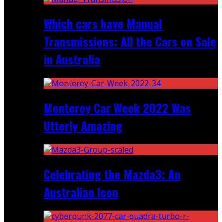
Which cars have Manual
Transmissions: All the Cars on Sale
in Australia
Monterey Car Week 2022 Was
Utterly Amazing
Celebrating the Mazda3: An
Australian Icon