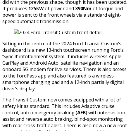
did with the previous shape, though it has been updated.
It produces
125kW
of power and
390Nm
of torque and
power is sent to the front wheels via a standard eight-
speed automatic transmission.
Sitting in the centre of the 2024 Ford Transit Custom’s
dashboard is a new 13-inch touchscreen running Ford’s
‘Sync 4’ infotainment system. It includes wireless Apple
CarPlay and Android Auto, satellite navigation and an
onboard 5G modem for live services. There is also access
to the FordPass app and also featured is a wireless
smartphone charging pad and a 12-inch partially digital
driver’s display.
The Transit Custom now comes equipped with a lot of
safety kit as standard. This includes Adaptive cruise
control, auto emergency braking (
AEB
) with intersection
assist and reverse auto braking, blind-spot monitoring
with rear cross-traffic alert. There is also now a new roof-