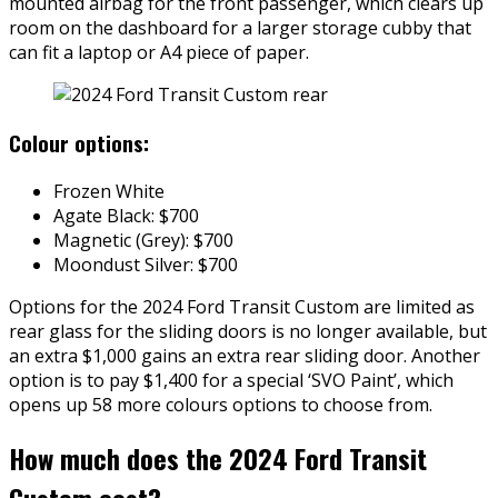
mounted airbag for the front passenger, which clears up
room on the dashboard for a larger storage cubby that
can fit a laptop or A4 piece of paper.
Colour options:
Frozen White
Agate Black: $700
Magnetic (Grey): $700
Moondust Silver: $700
Options for the 2024 Ford Transit Custom are limited as
rear glass for the sliding doors is no longer available, but
an extra $1,000 gains an extra rear sliding door. Another
option is to pay $1,400 for a special ‘SVO Paint’, which
opens up 58 more colours options to choose from.
How much does the 2024 Ford Transit