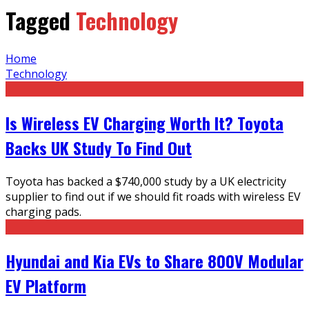
Tagged
Technology
Home
Technology
Is Wireless EV Charging Worth It? Toyota
Backs UK Study To Find Out
Toyota has backed a $740,000 study by a UK electricity
supplier to find out if we should fit roads with wireless EV
charging pads.
Hyundai and Kia EVs to Share 800V Modular
EV Platform