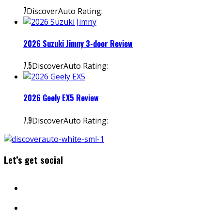
7
DiscoverAuto Rating:
2026 Suzuki Jimny 3-door Review
7.5
DiscoverAuto Rating:
2026 Geely EX5 Review
7.9
DiscoverAuto Rating:
Let’s get social