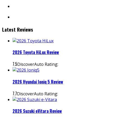
facebook
instagram
Latest Reviews
2026 Toyota HiLux Review
7.5
DiscoverAuto Rating:
2026 Hyundai Ioniq 5 Review
7.7
DiscoverAuto Rating:
2026 Suzuki eVitara Review