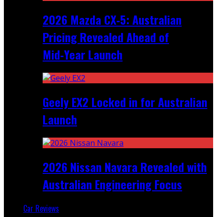
2026 Mazda CX‑5: Australian
Pricing Revealed Ahead of
Mid‑Year Launch
Geely EX2 Locked in for Australian
Launch
2026 Nissan Navara Revealed with
Australian Engineering Focus
Car Reviews