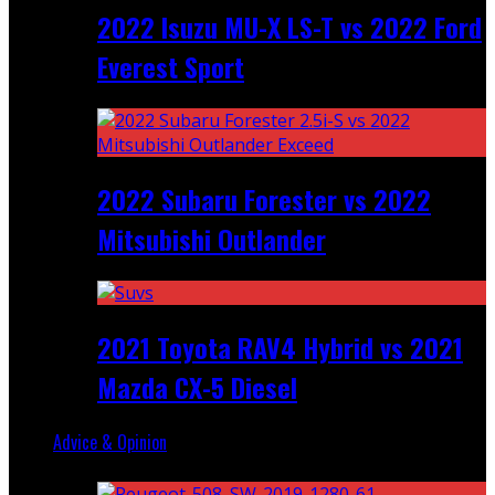
2022 Isuzu MU-X LS-T vs 2022 Ford
Everest Sport
2022 Subaru Forester vs 2022
Mitsubishi Outlander
2021 Toyota RAV4 Hybrid vs 2021
Mazda CX-5 Diesel
Advice & Opinion
Random