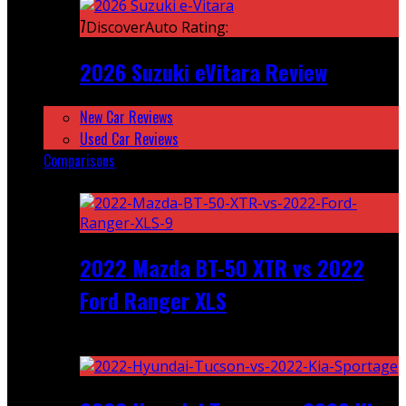
7
DiscoverAuto Rating:
2026 Suzuki eVitara Review
New Car Reviews
Used Car Reviews
Comparisons
Featured
2022 Mazda BT-50 XTR vs 2022
Ford Ranger XLS
Recent