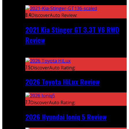
Featured
8.4
DiscoverAuto Review:
2021 Kia Stinger GT 3.3T V6 RWD
Review
Recent
7.5
DiscoverAuto Rating:
2026 Toyota HiLux Review
7.7
DiscoverAuto Rating:
2026 Hyundai Ioniq 5 Review