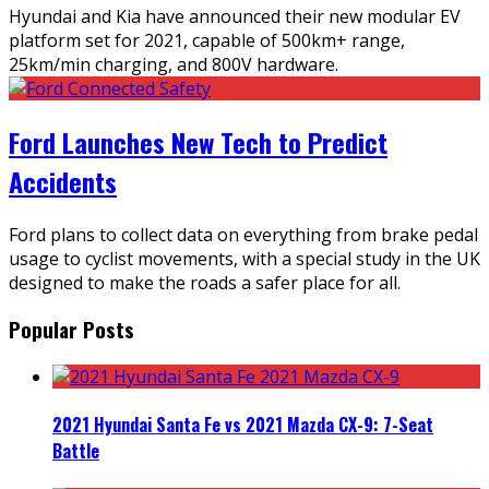
Hyundai and Kia have announced their new modular EV
platform set for 2021, capable of 500km+ range,
25km/min charging, and 800V hardware.
Ford Launches New Tech to Predict
Accidents
Ford plans to collect data on everything from brake pedal
usage to cyclist movements, with a special study in the UK
designed to make the roads a safer place for all.
Popular Posts
2021 Hyundai Santa Fe vs 2021 Mazda CX-9: 7-Seat
Battle