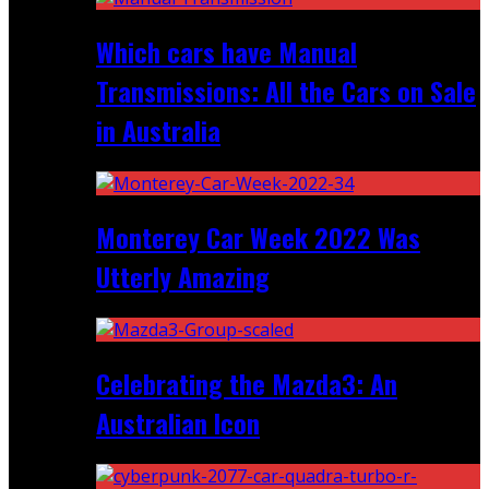
Which cars have Manual
Transmissions: All the Cars on Sale
in Australia
Monterey Car Week 2022 Was
Utterly Amazing
Celebrating the Mazda3: An
Australian Icon