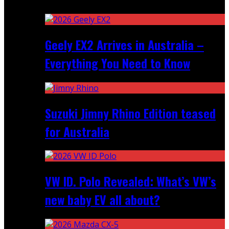
Recent
Geely EX2 Arrives in Australia –
Everything You Need to Know
Suzuki Jimny Rhino Edition teased
for Australia
VW ID. Polo Revealed: What’s VW’s
new baby EV all about?