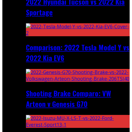
2022 Hyundai Tucson vs 2022 Kia
Sportage
Comparison: 2022 Tesla Model Y vs
2022 Kia EV6
Shooting Brake Comparo: VW
Arteon v Genesis G70