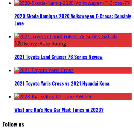
2020 Skoda Kamiq vs 2020 Volkswagen T-Cross: Cousinly
Love
6.2
DiscoverAuto Rating
2021 Toyota Land Cruiser 76 Series Review
2021 Toyota Yaris Cross vs 2021 Hyundai Kona
What are Kia’s New Car Wait Times in 2023?
Follow us