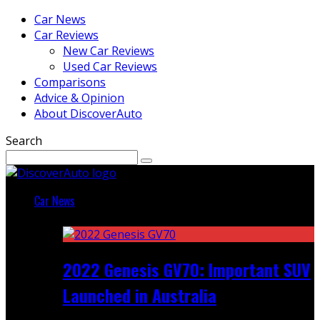
Car News
Car Reviews
New Car Reviews
Used Car Reviews
Comparisons
Advice & Opinion
About DiscoverAuto
Search
Car News
Featured
2022 Genesis GV70: Important SUV
Launched in Australia