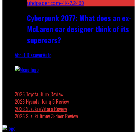
Cyberpunk 2077: What does an ex-
McLaren car designer think of its
supercars?
About DiscoverAuto
Featured
2026 Toyota HiLux Review
2026 Hyundai Ioniq 5 Review
2026 Suzuki eVitara Review
2026 Suzuki Jimny 3-door Review