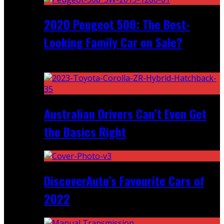
2020 Peugeot 508: The Best-
Looking Family Car on Sale?
Recent
Australian Drivers Can’t Even Get
the Basics Right
DiscoverAuto’s Favourite Cars of
2022