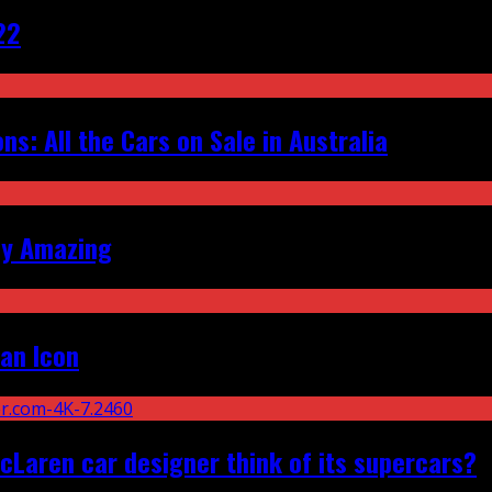
22
s: All the Cars on Sale in Australia
ly Amazing
an Icon
Laren car designer think of its supercars?