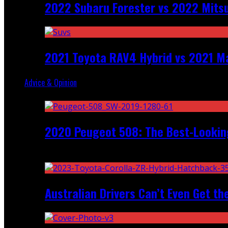
2022 Subaru Forester vs 2022 Mitsu
2021 Toyota RAV4 Hybrid vs 2021 Ma
Advice & Opinion
Random
2020 Peugeot 508: The Best-Looking
Recent
Australian Drivers Can’t Even Get th