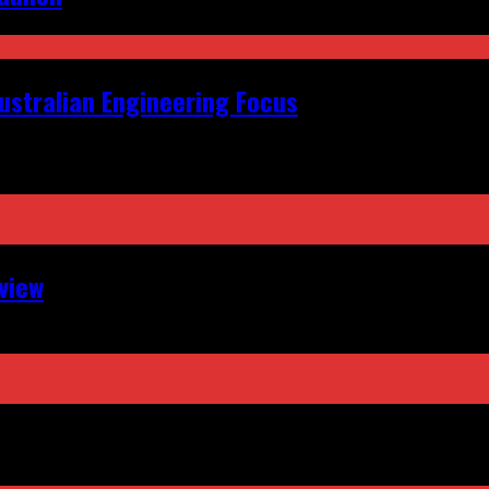
ustralian Engineering Focus
view