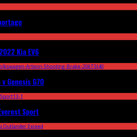
portage
2022 Kia EV6
 v Genesis G70
Everest Sport