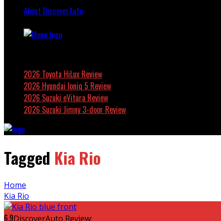
About DiscoverAuto
Featured
2026 Toyota HiLux Review
2026 Hyundai Ioniq 5 Review
2026 Suzuki eVitara Review
2026 Suzuki Jimny 3-door Review
Tagged
Kia Rio
Home
Kia Rio
6.9
DiscoverAuto Review: