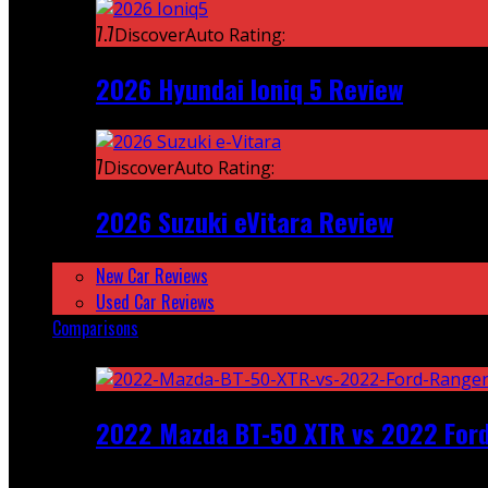
7.7
DiscoverAuto Rating:
2026 Hyundai Ioniq 5 Review
7
DiscoverAuto Rating:
2026 Suzuki eVitara Review
New Car Reviews
Used Car Reviews
Comparisons
Featured
2022 Mazda BT-50 XTR vs 2022 For
Recent