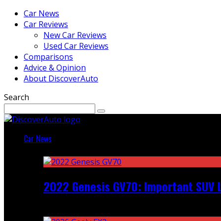
Car News
Car Reviews
New Car Reviews
Used Car Reviews
Comparisons
Advice & Opinion
About DiscoverAuto
Search
Car News
Featured
2022 Genesis GV70: Important SUV L
Recent