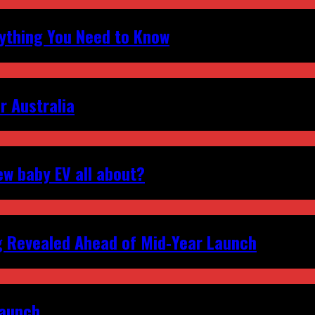
erything You Need to Know
r Australia
ew baby EV all about?
g Revealed Ahead of Mid‑Year Launch
Launch