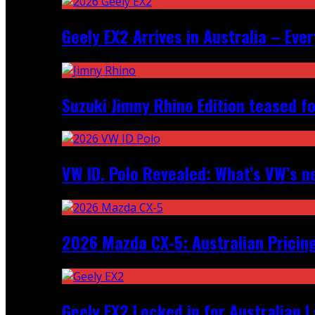
Geely EX2 Arrives in Australia – Ev
Suzuki Jimny Rhino Edition teased fo
VW ID. Polo Revealed: What’s VW’s n
2026 Mazda CX‑5: Australian Pricin
Geely EX2 Locked in for Australian 