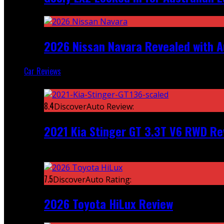
2026 Nissan Navara Revealed with A
Car Reviews
Featured
8.4
DiscoverAuto Review:
2021 Kia Stinger GT 3.3T V6 RWD Re
Recent
7.5
DiscoverAuto Rating:
2026 Toyota HiLux Review