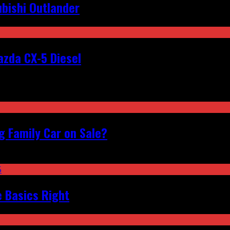
bishi Outlander
zda CX-5 Diesel
 Family Car on Sale?
e Basics Right