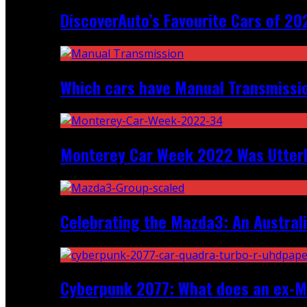
DiscoverAuto’s Favourite Cars of 20
Which cars have Manual Transmission
Monterey Car Week 2022 Was Utter
Celebrating the Mazda3: An Australi
Cyberpunk 2077: What does an ex-Mc