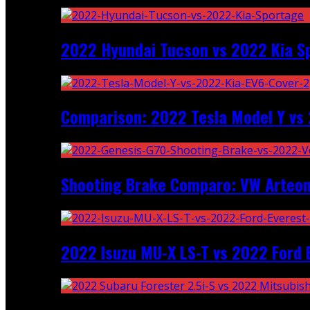
2022 Hyundai Tucson vs 2022 Kia S
Comparison: 2022 Tesla Model Y vs 
Shooting Brake Comparo: VW Arteon
2022 Isuzu MU-X LS-T vs 2022 Ford 