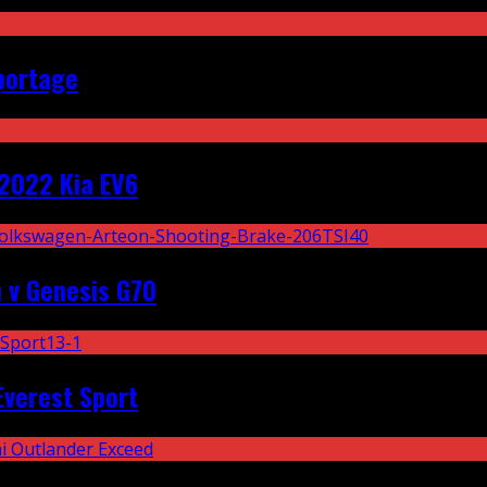
portage
2022 Kia EV6
 v Genesis G70
Everest Sport