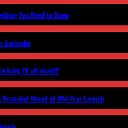
erything You Need to Know
r Australia
ew baby EV all about?
g Revealed Ahead of Mid‑Year Launch
Launch