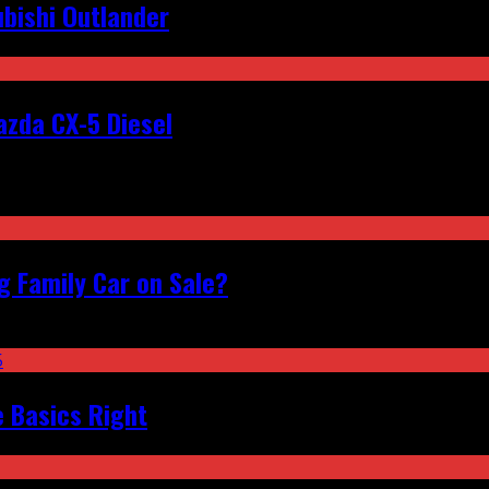
bishi Outlander
zda CX-5 Diesel
 Family Car on Sale?
e Basics Right