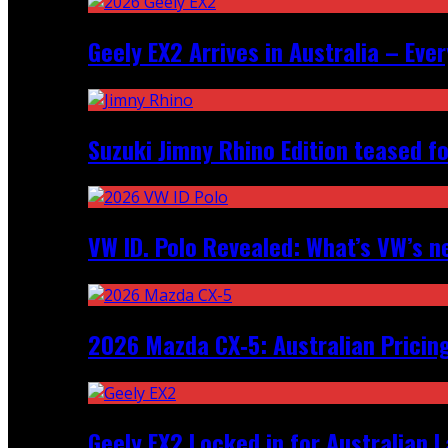
Geely EX2 Arrives in Australia – Ev
Suzuki Jimny Rhino Edition teased fo
VW ID. Polo Revealed: What’s VW’s n
2026 Mazda CX‑5: Australian Pricin
Geely EX2 Locked in for Australian 