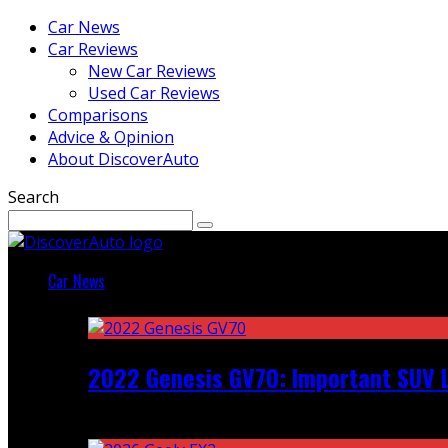
Car News
Car Reviews
New Car Reviews
Used Car Reviews
Comparisons
Advice & Opinion
About DiscoverAuto
Search
Car News
Featured
2022 Genesis GV70: Important SUV L
Recent