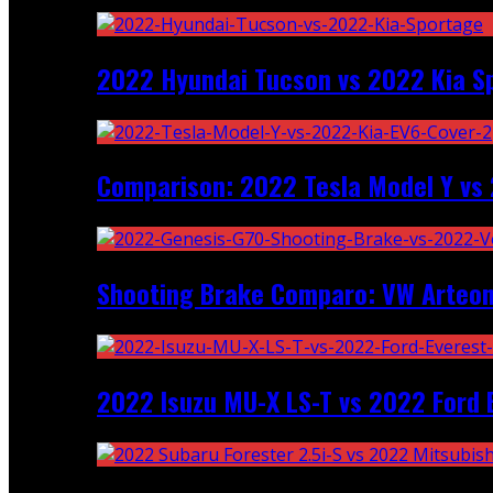
2022 Hyundai Tucson vs 2022 Kia S
Comparison: 2022 Tesla Model Y vs 
Shooting Brake Comparo: VW Arteon
2022 Isuzu MU-X LS-T vs 2022 Ford 