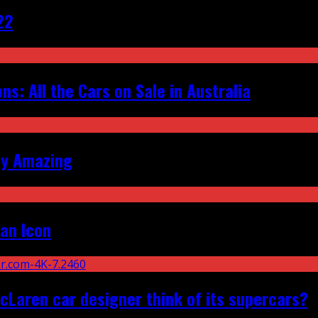
22
s: All the Cars on Sale in Australia
ly Amazing
an Icon
Laren car designer think of its supercars?