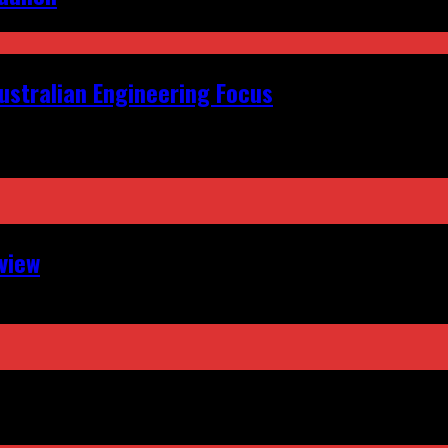
ustralian Engineering Focus
view