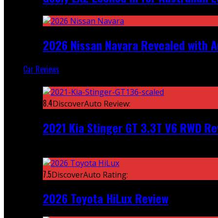
2026 Nissan Navara Revealed with A
Car Reviews
Featured
8.4
DiscoverAuto Review:
2021 Kia Stinger GT 3.3T V6 RWD Re
Recent
7.5
DiscoverAuto Rating:
2026 Toyota HiLux Review