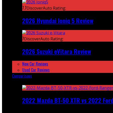
7.7
DiscoverAuto Rating:
2026 Hyundai Ioniq 5 Review
7
DiscoverAuto Rating:
2026 Suzuki eVitara Review
New Car Reviews
Used Car Reviews
Comparisons
Featured
2022 Mazda BT-50 XTR vs 2022 For
Recent