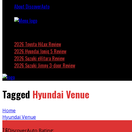
About DiscoverAuto
Featured
2026 Toyota HiLux Review
2026 Hyundai Ioniq 5 Review
2026 Suzuki eVitara Review
2026 Suzuki Jimny 3-door Review
Tagged
Hyundai Venue
Home
Hyundai Venue
7.6
DiscoverAuto Rating: