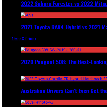
2022 Subaru Forester vs 2022 Mitsu
2021 Toyota RAV4 Hybrid vs 2021 Ma
Advice & Opinion
Random
2020 Peugeot 508: The Best-Looking
Recent
Australian Drivers Can’t Even Get th