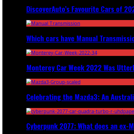
DiscoverAuto’s Favourite Cars of 20
Which cars have Manual Transmission
Monterey Car Week 2022 Was Utter
Celebrating the Mazda3: An Australi
Cyberpunk 2077: What does an ex-Mc