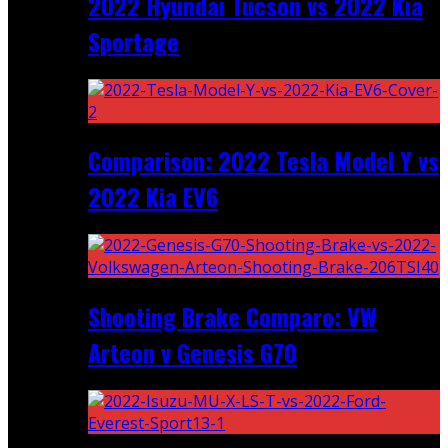
2022 Hyundai Tucson vs 2022 Kia
Sportage
Comparison: 2022 Tesla Model Y vs
2022 Kia EV6
Shooting Brake Comparo: VW
Arteon v Genesis G70