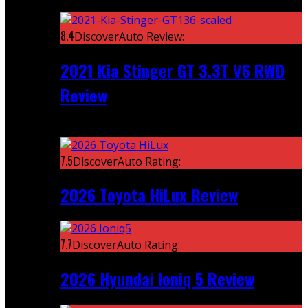
Featured
8.4
DiscoverAuto Review:
2021 Kia Stinger GT 3.3T V6 RWD
Review
Recent
7.5
DiscoverAuto Rating:
2026 Toyota HiLux Review
7.7
DiscoverAuto Rating:
2026 Hyundai Ioniq 5 Review