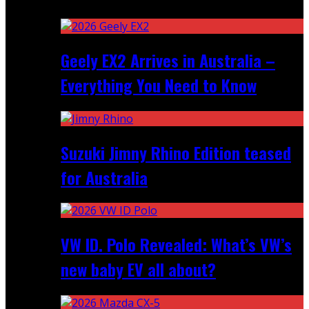
Recent
Geely EX2 Arrives in Australia –
Everything You Need to Know
Suzuki Jimny Rhino Edition teased
for Australia
VW ID. Polo Revealed: What’s VW’s
new baby EV all about?