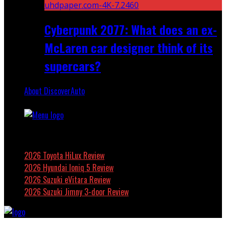
Cyberpunk 2077: What does an ex-
McLaren car designer think of its
supercars?
About DiscoverAuto
Featured
2026 Toyota HiLux Review
2026 Hyundai Ioniq 5 Review
2026 Suzuki eVitara Review
2026 Suzuki Jimny 3-door Review