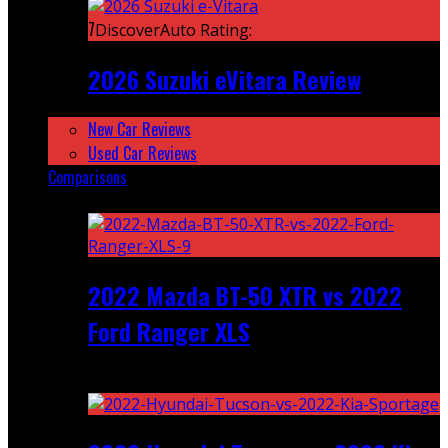
7
DiscoverAuto Rating:
2026 Suzuki eVitara Review
New Car Reviews
Used Car Reviews
Comparisons
Featured
2022 Mazda BT-50 XTR vs 2022
Ford Ranger XLS
Recent