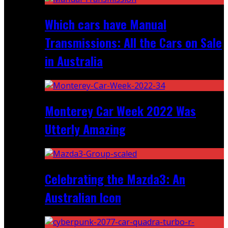
Which cars have Manual
Transmissions: All the Cars on Sale
in Australia
Monterey Car Week 2022 Was
Utterly Amazing
Celebrating the Mazda3: An
Australian Icon