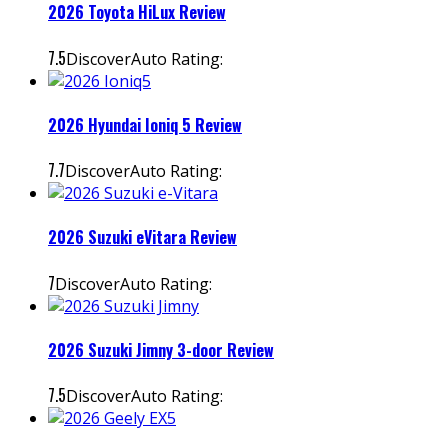
2026 Toyota HiLux Review
7.5
DiscoverAuto Rating:
2026 Hyundai Ioniq 5 Review
7.7
DiscoverAuto Rating:
2026 Suzuki eVitara Review
7
DiscoverAuto Rating:
2026 Suzuki Jimny 3-door Review
7.5
DiscoverAuto Rating: