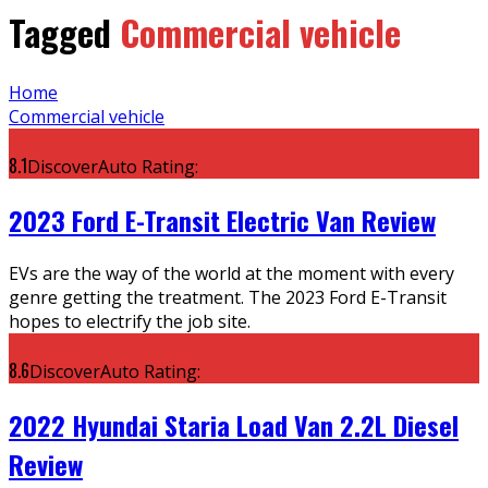
Tagged
Commercial vehicle
Home
Commercial vehicle
8.1
DiscoverAuto Rating:
2023 Ford E-Transit Electric Van Review
EVs are the way of the world at the moment with every
genre getting the treatment. The 2023 Ford E-Transit
hopes to electrify the job site.
8.6
DiscoverAuto Rating:
2022 Hyundai Staria Load Van 2.2L Diesel
Review