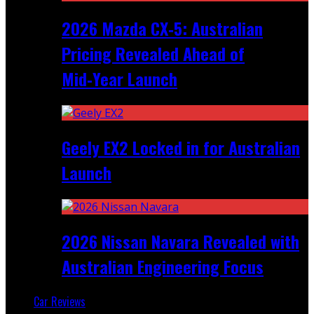
2026 Mazda CX‑5: Australian
Pricing Revealed Ahead of
Mid‑Year Launch
Geely EX2 Locked in for Australian
Launch
2026 Nissan Navara Revealed with
Australian Engineering Focus
Car Reviews