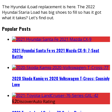
The Hyundai iLoad replacement is here. The 2022
Hyundai Staria Load has big shoes to fill so has it got
what it takes? Let's find out.
Popular Posts
2021 Hyundai Santa Fe vs 2021 Mazda CX-9: 7-Seat
Battle
2020 Skoda Kamiq vs 2020 Volkswagen T-Cross: Cousinly
Love
6.2
DiscoverAuto Rating