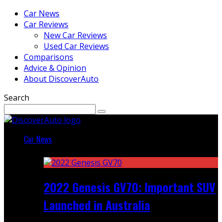
Car News
Car Reviews
New Car Reviews
Used Car Reviews
Comparisons
Advice & Opinion
About DiscoverAuto
Search
Car News
Featured
2022 Genesis GV70: Important SUV
Launched in Australia