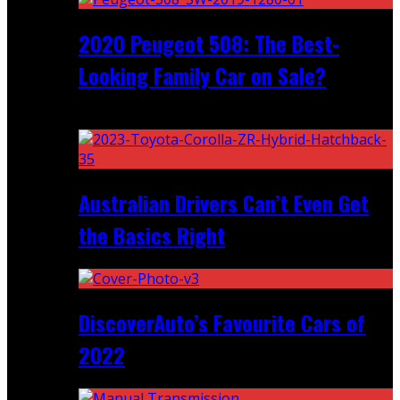
2020 Peugeot 508: The Best-
Looking Family Car on Sale?
Recent
Australian Drivers Can’t Even Get
the Basics Right
DiscoverAuto’s Favourite Cars of
2022