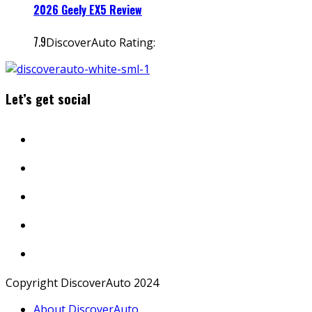
2026 Geely EX5 Review
7.9
DiscoverAuto Rating:
Let’s get social
Copyright DiscoverAuto 2024
About DiscoverAuto