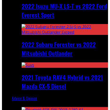
2022 Isuzu MU-X LS-T vs 2022 Ford
Everest Sport
2022 Subaru Forester vs 2022
Mitsubishi Outlander
2021 Toyota RAV4 Hybrid vs 2021
Mazda CX-5 Diesel
Advice & Opinion
Random