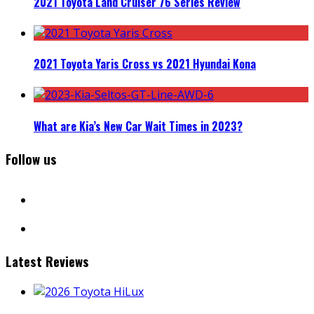
2021 Toyota Land Cruiser 76 Series Review
2021 Toyota Yaris Cross vs 2021 Hyundai Kona
What are Kia’s New Car Wait Times in 2023?
Follow us
facebook
instagram
Latest Reviews