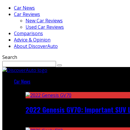
Car News
Car Reviews
New Car Reviews
Used Car Reviews
Comparisons
Advice & Opinion
About DiscoverAuto
Search
Car News
Featured
2022 Genesis GV70: Important SUV L
Recent