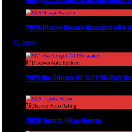
2026 Nissan Navara Revealed with A
Car Reviews
Featured
8.4
DiscoverAuto Review:
2021 Kia Stinger GT 3.3T V6 RWD Re
Recent
7.5
DiscoverAuto Rating:
2026 Toyota HiLux Review