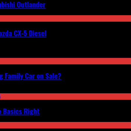
bishi Outlander
zda CX-5 Diesel
 Family Car on Sale?
e Basics Right