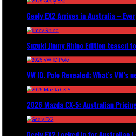
Geely EX2 Arrives in Australia – Ev
Suzuki Jimny Rhino Edition teased fo
VW ID. Polo Revealed: What’s VW’s n
2026 Mazda CX‑5: Australian Pricin
Geely EX2 Locked in for Australian 