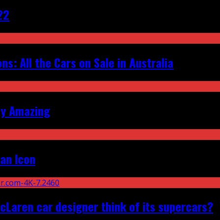
22
s: All the Cars on Sale in Australia
ly Amazing
an Icon
Laren car designer think of its supercars?