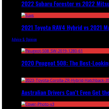
2022 Subaru Forester vs 2022 Mitsu
2021 Toyota RAV4 Hybrid vs 2021 Ma
Advice & Opinion
Random
2020 Peugeot 508: The Best-Looking
Recent
Australian Drivers Can’t Even Get th