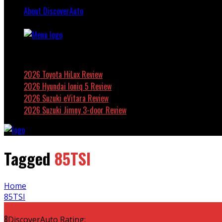
About DiscoverAuto
Featured
2026 Toyota HiLux Review
2026 Hyundai Ioniq 5 Review
2026 Suzuki eVitara Review
2026 Suzuki Jimny 3-door Review
Tagged
85TSI
Home
85TSI
8
DiscoverAuto Rating: