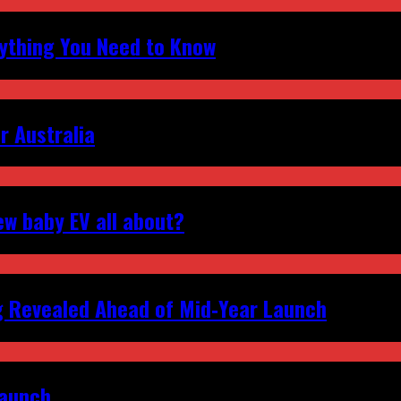
erything You Need to Know
r Australia
ew baby EV all about?
g Revealed Ahead of Mid‑Year Launch
Launch