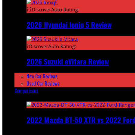
7.7
DiscoverAuto Rating:
2026 Hyundai Ioniq 5 Review
7
DiscoverAuto Rating:
2026 Suzuki eVitara Review
New Car Reviews
Used Car Reviews
Comparisons
Featured
2022 Mazda BT-50 XTR vs 2022 For
Recent