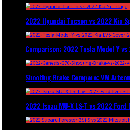
2022 Hyundai Tucson vs 2022 Kia S
Comparison: 2022 Tesla Model Y vs 
Shooting Brake Comparo: VW Arteon
2022 Isuzu MU-X LS-T vs 2022 Ford 