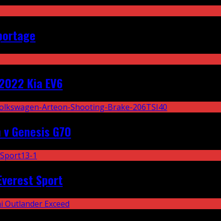
portage
2022 Kia EV6
 v Genesis G70
Everest Sport