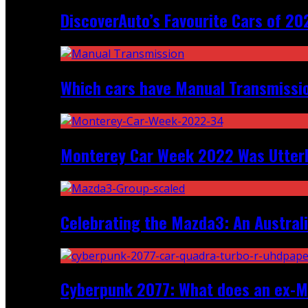
DiscoverAuto’s Favourite Cars of 20
Which cars have Manual Transmission
Monterey Car Week 2022 Was Utter
Celebrating the Mazda3: An Australi
Cyberpunk 2077: What does an ex-Mc