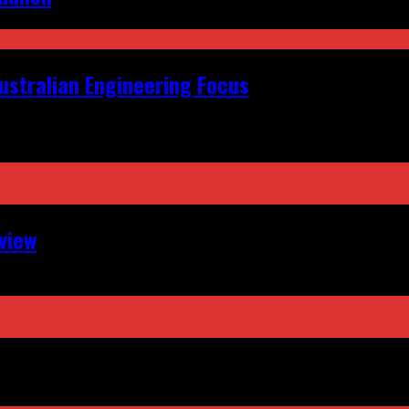
ustralian Engineering Focus
view