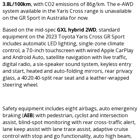
3.8L/100km
, with CO2 emissions of 86g/km. The e-AWD
system available in the Yaris Cross range is unavailable
on the GR Sport in Australia for now.
Based on the mid-spec
GXL hybrid 2WD
, standard
equipment on the 2023 Toyota Yaris Cross GR Sport
includes automatic LED lighting, single-zone climate
control, a 7.0-inch touchscreen with wired Apple CarPlay
and Android Auto, satellite navigation with live traffic,
digital radio, a six-speaker sound system, keyless entry
and start, heated and auto-folding mirrors, rear privacy
glass, a 40:20:40-split rear seat and a leather-wrapped
steering wheel.
Safety equipment includes eight airbags, auto emergency
braking (
AEB
) with pedestrian, cyclist and intersection
assist, blind-spot monitoring with rear cross-traffic alert,
lane keep assist with lane trace assist, adaptive cruise
control with stop and go functionality, auto high beam,