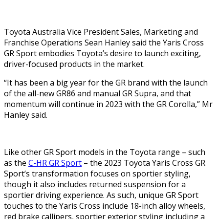
Toyota Australia Vice President Sales, Marketing and
Franchise Operations Sean Hanley said the Yaris Cross
GR Sport embodies Toyota’s desire to launch exciting,
driver-focused products in the market.
“It has been a big year for the GR brand with the launch
of the all-new GR86 and manual GR Supra, and that
momentum will continue in 2023 with the GR Corolla,” Mr
Hanley said.
Like other GR Sport models in the Toyota range – such
as the
C-HR GR Sport
– the 2023 Toyota Yaris Cross GR
Sport’s transformation focuses on sportier styling,
though it also includes returned suspension for a
sportier driving experience. As such, unique GR Sport
touches to the Yaris Cross include 18-inch alloy wheels,
red brake callipers, sportier exterior styling including a