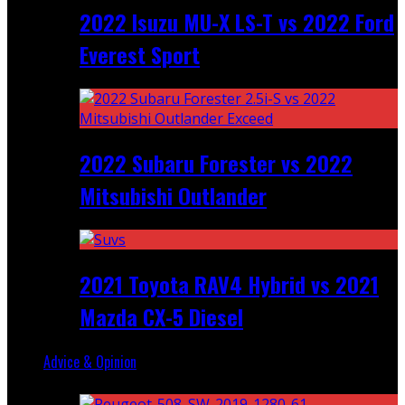
2022 Isuzu MU-X LS-T vs 2022 Ford
Everest Sport
2022 Subaru Forester vs 2022
Mitsubishi Outlander
2021 Toyota RAV4 Hybrid vs 2021
Mazda CX-5 Diesel
Advice & Opinion
Random