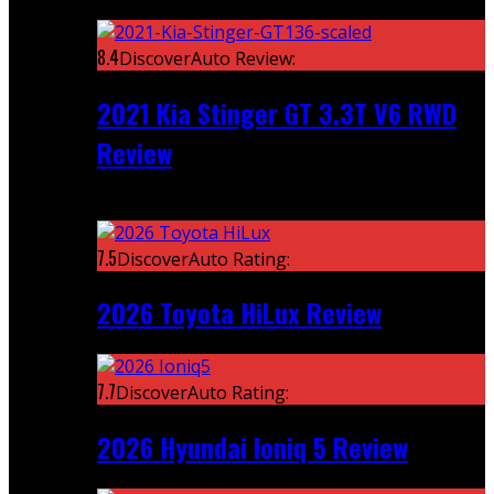
Featured
8.4
DiscoverAuto Review:
2021 Kia Stinger GT 3.3T V6 RWD
Review
Recent
7.5
DiscoverAuto Rating:
2026 Toyota HiLux Review
7.7
DiscoverAuto Rating:
2026 Hyundai Ioniq 5 Review