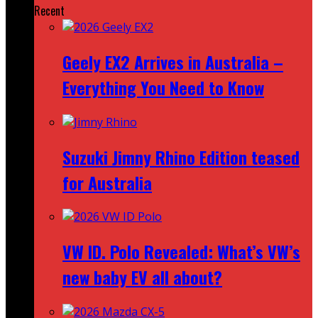
Recent
Geely EX2 Arrives in Australia –
Everything You Need to Know
Suzuki Jimny Rhino Edition teased
for Australia
VW ID. Polo Revealed: What’s VW’s
new baby EV all about?