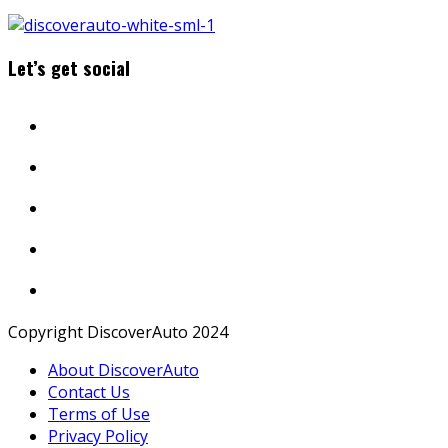
Let’s get social
Copyright DiscoverAuto 2024
About DiscoverAuto
Contact Us
Terms of Use
Privacy Policy