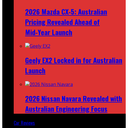
2026 Mazda CX‑5: Australian
Pricing Revealed Ahead of
Mid‑Year Launch
Geely EX2 Locked in for Australian
Launch
2026 Nissan Navara Revealed with
Australian Engineering Focus
Car Reviews