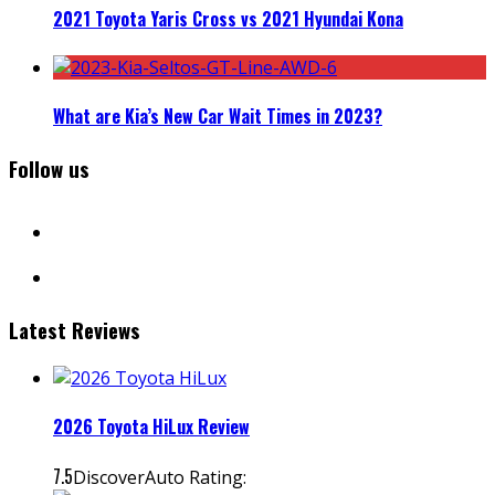
2021 Toyota Yaris Cross vs 2021 Hyundai Kona
What are Kia’s New Car Wait Times in 2023?
Follow us
facebook
instagram
Latest Reviews
2026 Toyota HiLux Review
7.5
DiscoverAuto Rating: