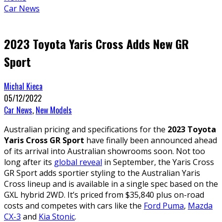
Car News
2023 Toyota Yaris Cross Adds New GR
Sport
Michal Kieca
05/12/2022
Car News
,
New Models
Australian pricing and specifications for the
2023 Toyota
Yaris Cross GR Sport
have finally been announced ahead
of its arrival into Australian showrooms soon. Not too
long after its
global reveal
in September, the Yaris Cross
GR Sport adds sportier styling to the Australian Yaris
Cross lineup and is available in a single spec based on the
GXL hybrid 2WD. It’s priced from $35,840 plus on-road
costs and competes with cars like the
Ford Puma
,
Mazda
CX-3
and
Kia Stonic
.