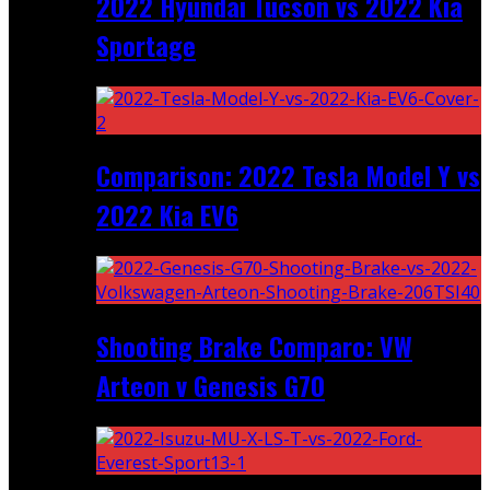
2022 Hyundai Tucson vs 2022 Kia
Sportage
Comparison: 2022 Tesla Model Y vs
2022 Kia EV6
Shooting Brake Comparo: VW
Arteon v Genesis G70