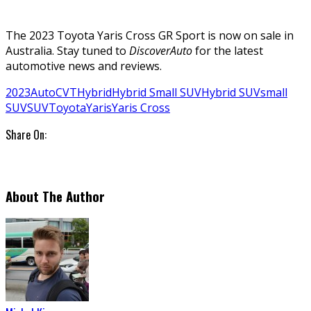
The 2023 Toyota Yaris Cross GR Sport is now on sale in
Australia. Stay tuned to
DiscoverAuto
for the latest
automotive news and reviews.
2023
Auto
CVT
Hybrid
Hybrid Small SUV
Hybrid SUV
small
SUV
SUV
Toyota
Yaris
Yaris Cross
Share On:
About The Author