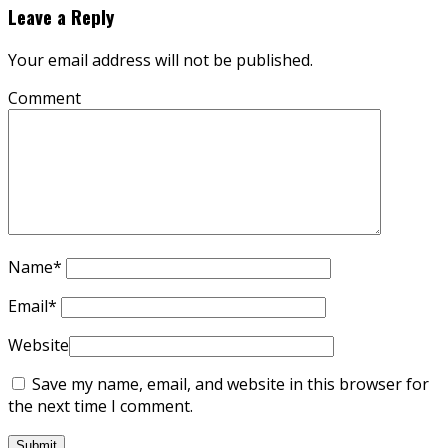
Leave a Reply
Your email address will not be published.
Comment
Name
*
Email
*
Website
Save my name, email, and website in this browser for
the next time I comment.