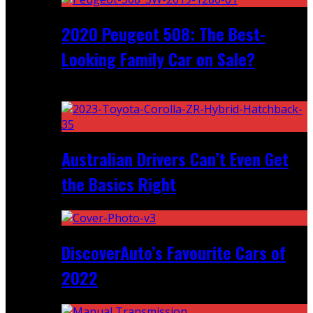
2020 Peugeot 508: The Best-
Looking Family Car on Sale?
Recent
Australian Drivers Can’t Even Get
the Basics Right
DiscoverAuto’s Favourite Cars of
2022