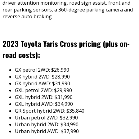
driver attention monitoring, road sign assist, front and
rear parking sensors, a 360-degree parking camera and
reverse auto braking.
2023 Toyota Yaris Cross pricing (plus on-
road costs):
GX petrol 2WD: $26,990
GX hybrid 2WD: $28,990
GX hybrid AWD: $31,990
GXL petrol 2WD: $29,990
GXL hybrid 2WD: $31,990
GXL hybrid AWD: $34,990
GR Sport hybrid 2WD: $35,840
Urban petrol 2WD: $32,990
Urban hybrid 2WD: $34,990
Urban hybrid AWD: $37,990