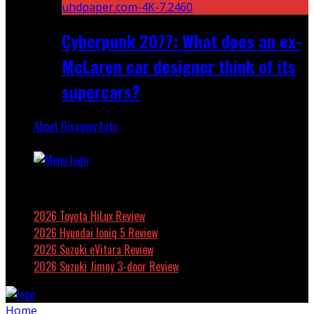
Cyberpunk 2077: What does an ex-
McLaren car designer think of its
supercars?
About DiscoverAuto
Featured
2026 Toyota HiLux Review
2026 Hyundai Ioniq 5 Review
2026 Suzuki eVitara Review
2026 Suzuki Jimny 3-door Review
Home