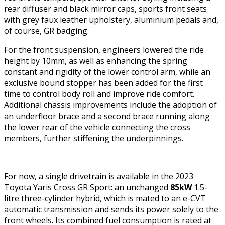
rear diffuser and black mirror caps, sports front seats
with grey faux leather upholstery, aluminium pedals and,
of course, GR badging.
For the front suspension, engineers lowered the ride
height by 10mm, as well as enhancing the spring
constant and rigidity of the lower control arm, while an
exclusive bound stopper has been added for the first
time to control body roll and improve ride comfort.
Additional chassis improvements include the adoption of
an underfloor brace and a second brace running along
the lower rear of the vehicle connecting the cross
members, further stiffening the underpinnings.
For now, a single drivetrain is available in the 2023
Toyota Yaris Cross GR Sport: an unchanged
85kW
1.5-
litre three-cylinder hybrid, which is mated to an e-CVT
automatic transmission and sends its power solely to the
front wheels. Its combined fuel consumption is rated at