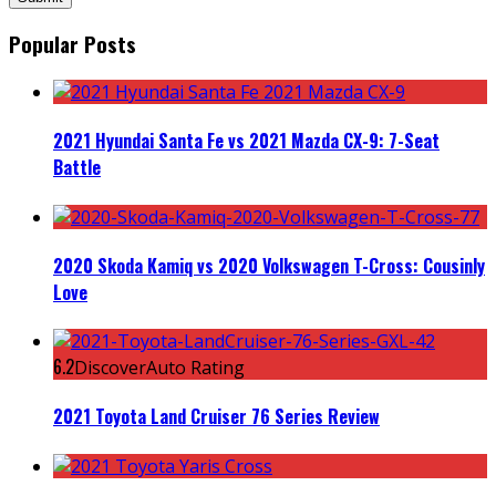
Popular Posts
2021 Hyundai Santa Fe vs 2021 Mazda CX-9: 7-Seat
Battle
2020 Skoda Kamiq vs 2020 Volkswagen T-Cross: Cousinly
Love
6.2
DiscoverAuto Rating
2021 Toyota Land Cruiser 76 Series Review