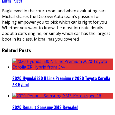
Michal Kieca
Eagle eyed in the courtroom and when evaluating cars,
Michal shares the DiscoverAuto team's passion for
helping empower you to pick which car is right for you.
Whether you want to know the most intricate details
about a car's engine, or simply which car has the largest
boot in its class, Michal has you covered.
Related Posts
2020 Hyundai i30 N Line Premium v 2020 Toyota Corolla
ZR Hybrid
2020 Renault Samsung XM3 Revealed