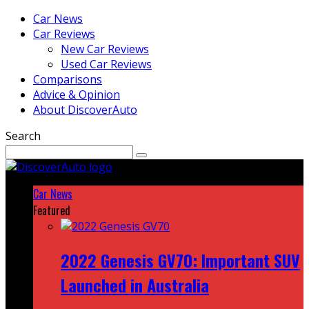
Car News
Car Reviews
New Car Reviews
Used Car Reviews
Comparisons
Advice & Opinion
About DiscoverAuto
Search
Car News
Featured
2022 Genesis GV70: Important SUV
Launched in Australia