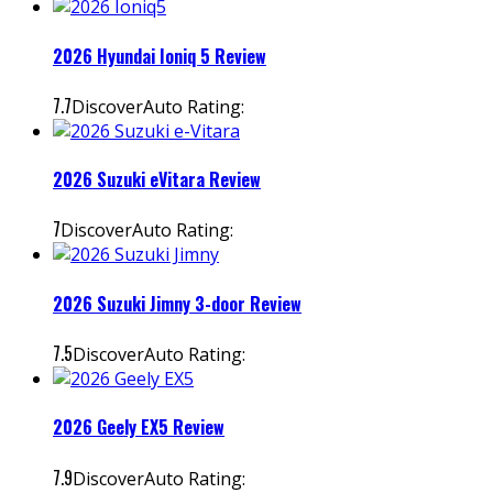
2026 Hyundai Ioniq 5 Review
7.7
DiscoverAuto Rating:
2026 Suzuki eVitara Review
7
DiscoverAuto Rating:
2026 Suzuki Jimny 3-door Review
7.5
DiscoverAuto Rating:
2026 Geely EX5 Review
7.9
DiscoverAuto Rating: