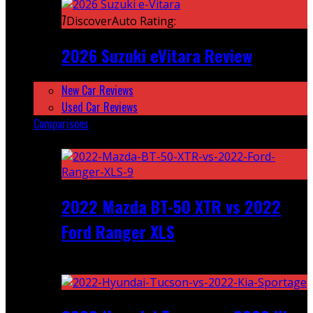
7
DiscoverAuto Rating:
2026 Suzuki eVitara Review
New Car Reviews
Used Car Reviews
Comparisons
Featured
2022 Mazda BT-50 XTR vs 2022
Ford Ranger XLS
Recent