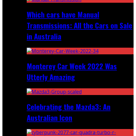
Which cars have Manual
Transmissions: All the Cars on Sale
in Australia
Monterey Car Week 2022 Was
Utterly Amazing
Celebrating the Mazda3: An
Australian Icon