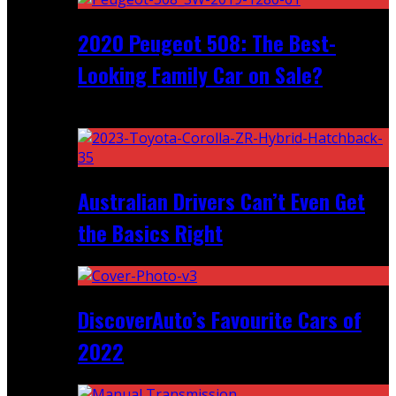
2020 Peugeot 508: The Best-
Looking Family Car on Sale?
Recent
Australian Drivers Can’t Even Get
the Basics Right
DiscoverAuto’s Favourite Cars of
2022