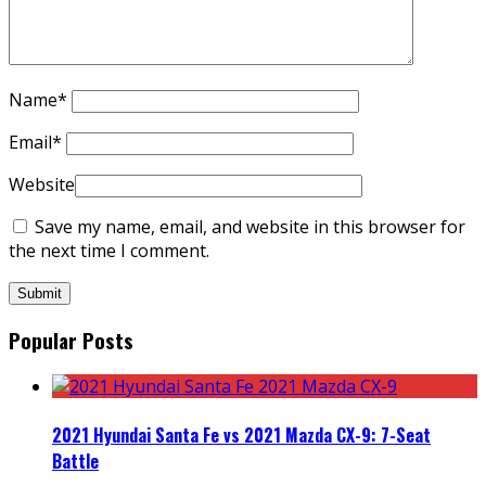
Name
*
Email
*
Website
Save my name, email, and website in this browser for
the next time I comment.
Popular Posts
2021 Hyundai Santa Fe vs 2021 Mazda CX-9: 7-Seat
Battle