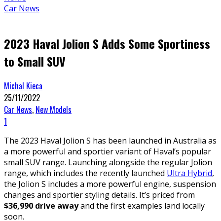
Car News
2023 Haval Jolion S Adds Some Sportiness
to Small SUV
Michal Kieca
25/11/2022
Car News
,
New Models
1
The 2023 Haval Jolion S has been launched in Australia as
a more powerful and sportier variant of Haval’s popular
small SUV range. Launching alongside the regular Jolion
range, which includes the recently launched
Ultra Hybrid
,
the Jolion S includes a more powerful engine, suspension
changes and sportier styling details. It’s priced from
$36,990 drive away
and the first examples land locally
soon.