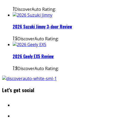
7
DiscoverAuto Rating:
2026 Suzuki Jimny 3-door Review
7.5
DiscoverAuto Rating:
2026 Geely EX5 Review
7.9
DiscoverAuto Rating:
Let’s get social