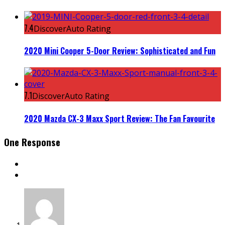
7.4
DiscoverAuto Rating
2020 Mini Cooper 5-Door Review: Sophisticated and Fun
7.1
DiscoverAuto Rating
2020 Mazda CX-3 Maxx Sport Review: The Fan Favourite
One Response