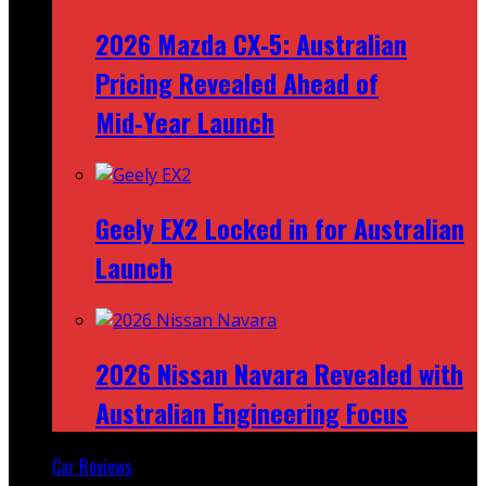
2026 Mazda CX‑5: Australian
Pricing Revealed Ahead of
Mid‑Year Launch
Geely EX2 Locked in for Australian
Launch
2026 Nissan Navara Revealed with
Australian Engineering Focus
Car Reviews