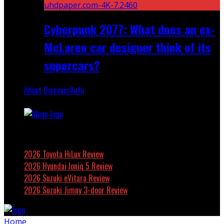
Cyberpunk 2077: What does an ex-
McLaren car designer think of its
supercars?
About DiscoverAuto
Featured
2026 Toyota HiLux Review
2026 Hyundai Ioniq 5 Review
2026 Suzuki eVitara Review
2026 Suzuki Jimny 3-door Review
Home