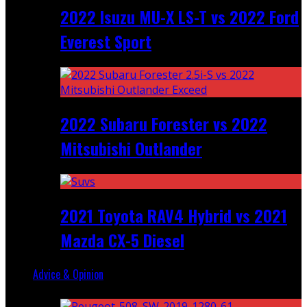
2022 Isuzu MU-X LS-T vs 2022 Ford
Everest Sport
2022 Subaru Forester vs 2022
Mitsubishi Outlander
2021 Toyota RAV4 Hybrid vs 2021
Mazda CX-5 Diesel
Advice & Opinion
Random