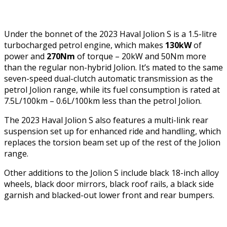
Under the bonnet of the 2023 Haval Jolion S is a 1.5-litre
turbocharged petrol engine, which makes
130kW
of
power and
270Nm
of torque – 20kW and 50Nm more
than the regular non-hybrid Jolion. It’s mated to the same
seven-speed dual-clutch automatic transmission as the
petrol Jolion range, while its fuel consumption is rated at
7.5L/100km – 0.6L/100km less than the petrol Jolion.
The 2023 Haval Jolion S also features a multi-link rear
suspension set up for enhanced ride and handling, which
replaces the torsion beam set up of the rest of the Jolion
range.
Other additions to the Jolion S include black 18-inch alloy
wheels, black door mirrors, black roof rails, a black side
garnish and blacked-out lower front and rear bumpers.