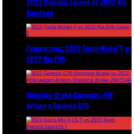
2022 Hyundai Tucson vs 2022 Kia
Sportage
Comparison: 2022 Tesla Model Y vs
2022 Kia EV6
Shooting Brake Comparo: VW
Arteon v Genesis G70