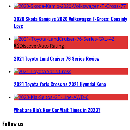
2020 Skoda Kamiq vs 2020 Volkswagen T-Cross: Cousinly
Love
6.2
DiscoverAuto Rating
2021 Toyota Land Cruiser 76 Series Review
2021 Toyota Yaris Cross vs 2021 Hyundai Kona
What are Kia’s New Car Wait Times in 2023?
Follow us