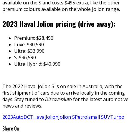
available on the S and costs $495 extra, like the other
premium colours available on the whole Jolion range.
2023 Haval Jolion pricing (drive away):
Premium: $28,490
Luxe: $30,990
Ultra: $33,990
S: $36,990
Ultra Hybrid: $40,990
The 2022 Haval Jolion S is on sale in Australia, with the
first shipment of cars due to arrive locally in the coming
days. Stay tuned to
DiscoverAuto
for the latest automotive
news and reviews.
2023
Auto
DCT
Haval
Jolion
Jolion S
Petrol
small SUV
Turbo
Share On: