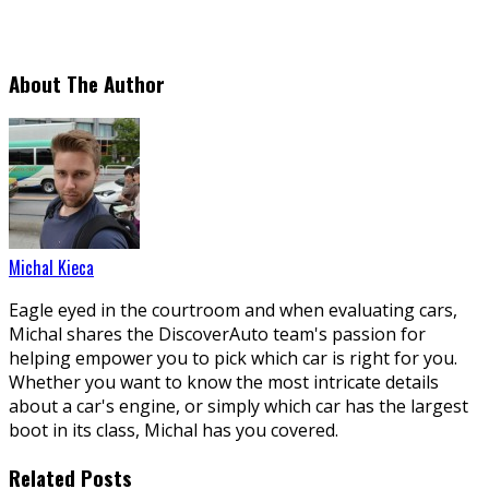
About The Author
Michal Kieca
Eagle eyed in the courtroom and when evaluating cars,
Michal shares the DiscoverAuto team's passion for
helping empower you to pick which car is right for you.
Whether you want to know the most intricate details
about a car's engine, or simply which car has the largest
boot in its class, Michal has you covered.
Related Posts