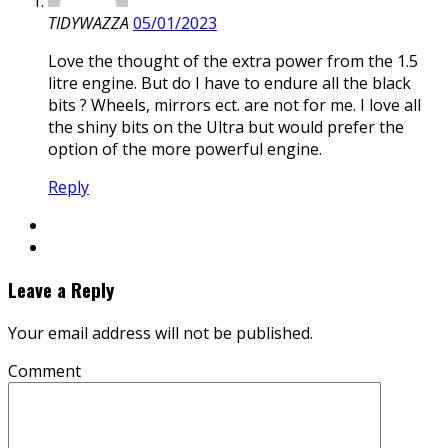
TIDYWAZZA
05/01/2023
Love the thought of the extra power from the 1.5
litre engine. But do I have to endure all the black
bits ? Wheels, mirrors ect. are not for me. I love all
the shiny bits on the Ultra but would prefer the
option of the more powerful engine.
Reply
Leave a Reply
Your email address will not be published.
Comment