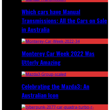
Which cars have Manual
Transmissions: All the Cars on Sale
in Australia
Monterey Car Week 2022 Was
Utterly Amazing
Celebrating the Mazda3: An
Australian Icon