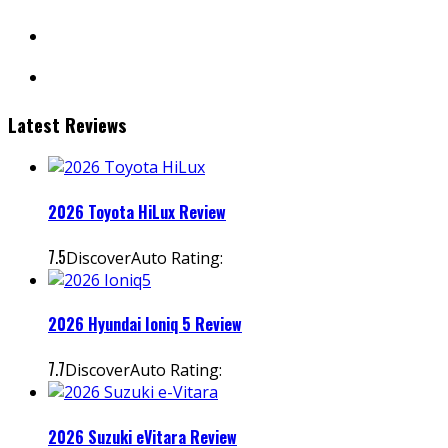
facebook
instagram
Latest Reviews
2026 Toyota HiLux Review
7.5
DiscoverAuto Rating:
2026 Hyundai Ioniq 5 Review
7.7
DiscoverAuto Rating:
2026 Suzuki eVitara Review