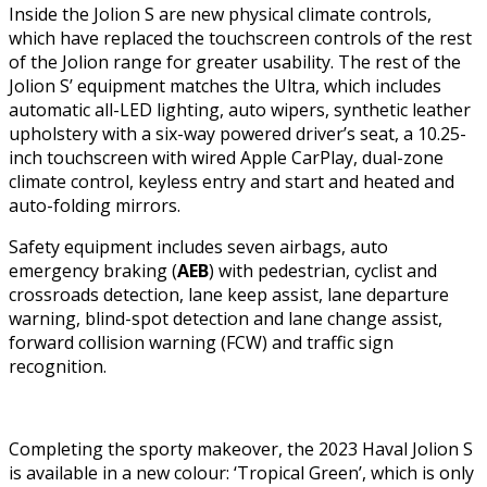
Inside the Jolion S are new physical climate controls,
which have replaced the touchscreen controls of the rest
of the Jolion range for greater usability. The rest of the
Jolion S’ equipment matches the Ultra, which includes
automatic all-LED lighting, auto wipers, synthetic leather
upholstery with a six-way powered driver’s seat, a 10.25-
inch touchscreen with wired Apple CarPlay, dual-zone
climate control, keyless entry and start and heated and
auto-folding mirrors.
Safety equipment includes seven airbags, auto
emergency braking (
AEB
) with pedestrian, cyclist and
crossroads detection, lane keep assist, lane departure
warning, blind-spot detection and lane change assist,
forward collision warning (FCW) and traffic sign
recognition.
Completing the sporty makeover, the 2023 Haval Jolion S
is available in a new colour: ‘Tropical Green’, which is only