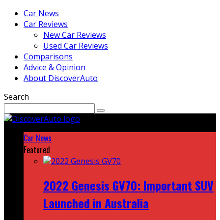
Car News
Car Reviews
New Car Reviews
Used Car Reviews
Comparisons
Advice & Opinion
About DiscoverAuto
Search
Car News
Featured
2022 Genesis GV70: Important SUV
Launched in Australia