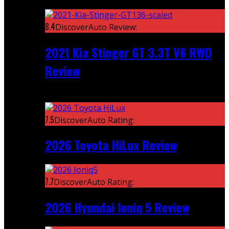
Featured
8.4
DiscoverAuto Review:
2021 Kia Stinger GT 3.3T V6 RWD
Review
Recent
7.5
DiscoverAuto Rating:
2026 Toyota HiLux Review
7.7
DiscoverAuto Rating:
2026 Hyundai Ioniq 5 Review