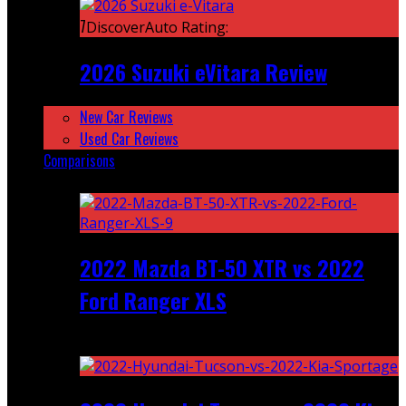
7
DiscoverAuto Rating:
2026 Suzuki eVitara Review
New Car Reviews
Used Car Reviews
Comparisons
Featured
2022 Mazda BT-50 XTR vs 2022
Ford Ranger XLS
Recent