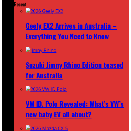
Recent
Geely EX2 Arrives in Australia –
Everything You Need to Know
Suzuki Jimny Rhino Edition teased
for Australia
VW ID. Polo Revealed: What’s VW’s
new baby EV all about?