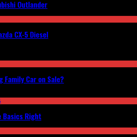
bishi Outlander
zda CX-5 Diesel
 Family Car on Sale?
e Basics Right