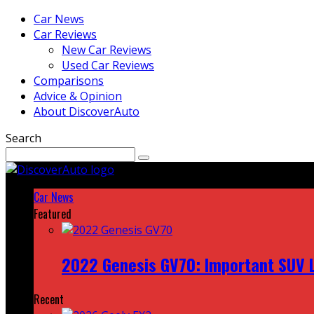
Car News
Car Reviews
New Car Reviews
Used Car Reviews
Comparisons
Advice & Opinion
About DiscoverAuto
Search
Car News
Featured
2022 Genesis GV70: Important SUV L
Recent