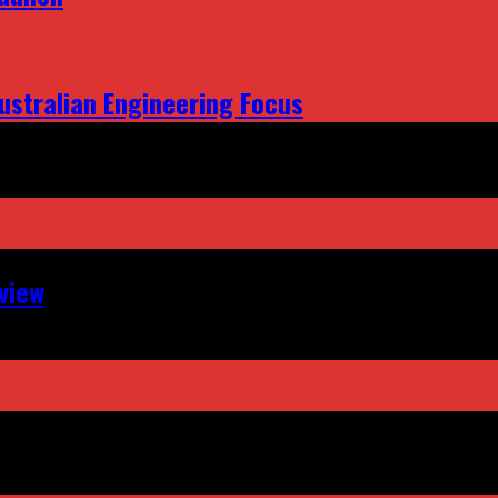
ustralian Engineering Focus
view