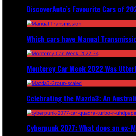
DiscoverAuto’s Favourite Cars of 20
Which cars have Manual Transmission
Monterey Car Week 2022 Was Utter
Celebrating the Mazda3: An Australi
Cyberpunk 2077: What does an ex-Mc