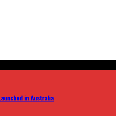
aunched in Australia