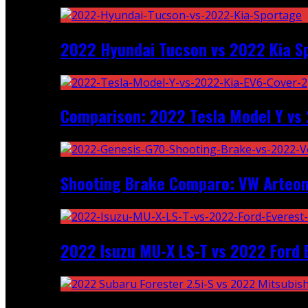
2022 Hyundai Tucson vs 2022 Kia S
Comparison: 2022 Tesla Model Y vs 
Shooting Brake Comparo: VW Arteon
2022 Isuzu MU-X LS-T vs 2022 Ford 