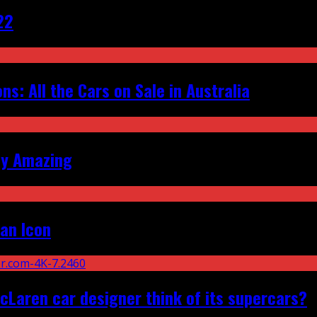
22
s: All the Cars on Sale in Australia
ly Amazing
an Icon
Laren car designer think of its supercars?