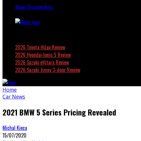
About DiscoverAuto
Featured
2026 Toyota HiLux Review
2026 Hyundai Ioniq 5 Review
2026 Suzuki eVitara Review
2026 Suzuki Jimny 3-door Review
Home
Car News
2021 BMW 5 Series Pricing Revealed
Michal Kieca
15/07/2020