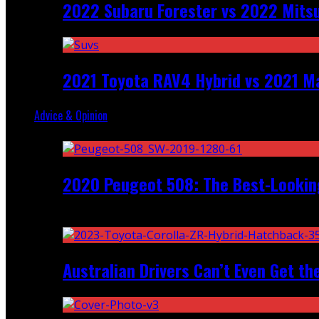
2022 Subaru Forester vs 2022 Mitsu
2021 Toyota RAV4 Hybrid vs 2021 Ma
Advice & Opinion
Random
2020 Peugeot 508: The Best-Looking
Recent
Australian Drivers Can’t Even Get th