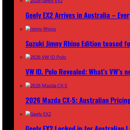
Geely EX2 Arrives in Australia – Ev
Suzuki Jimny Rhino Edition teased fo
VW ID. Polo Revealed: What’s VW’s n
2026 Mazda CX‑5: Australian Pricin
Geely EX2 Locked in for Australian 