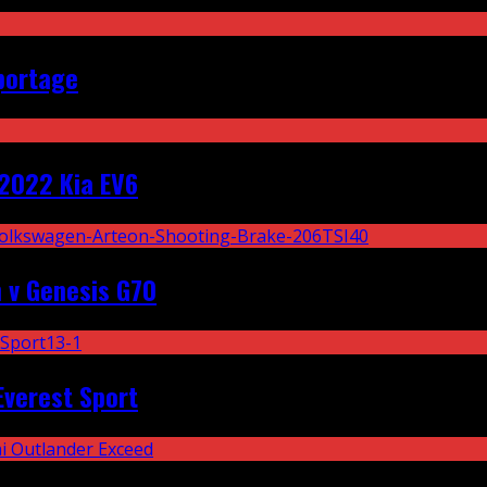
portage
2022 Kia EV6
 v Genesis G70
Everest Sport