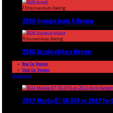
7.7
DiscoverAuto Rating:
2026 Hyundai Ioniq 5 Review
7
DiscoverAuto Rating:
2026 Suzuki eVitara Review
New Car Reviews
Used Car Reviews
Comparisons
Featured
2022 Mazda BT-50 XTR vs 2022 For
Recent