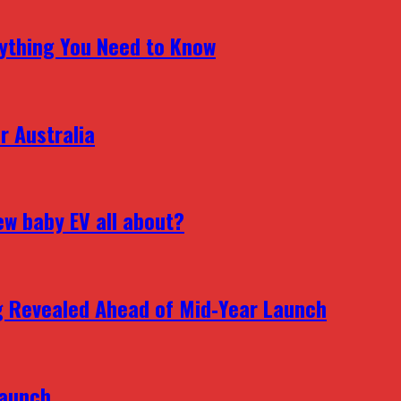
erything You Need to Know
r Australia
ew baby EV all about?
g Revealed Ahead of Mid‑Year Launch
Launch