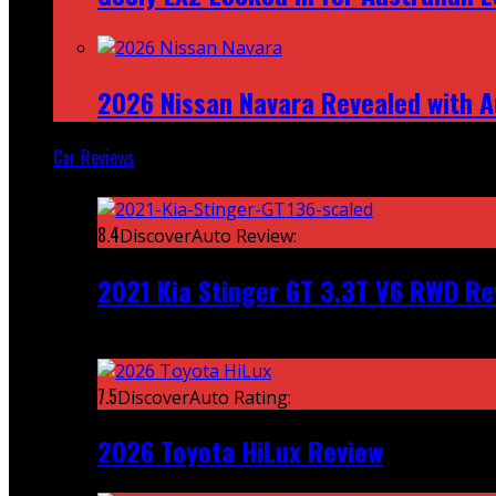
2026 Nissan Navara Revealed with A
Car Reviews
Featured
8.4
DiscoverAuto Review:
2021 Kia Stinger GT 3.3T V6 RWD Re
Recent
7.5
DiscoverAuto Rating:
2026 Toyota HiLux Review