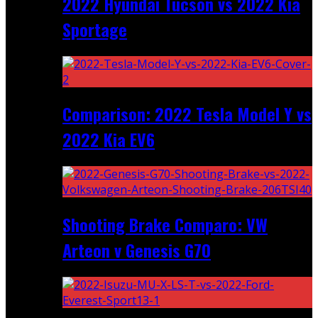
2022 Hyundai Tucson vs 2022 Kia
Sportage
Comparison: 2022 Tesla Model Y vs
2022 Kia EV6
Shooting Brake Comparo: VW
Arteon v Genesis G70