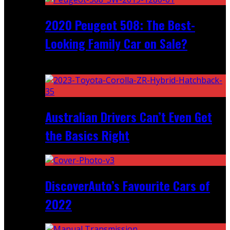
2020 Peugeot 508: The Best-
Looking Family Car on Sale?
Recent
Australian Drivers Can’t Even Get
the Basics Right
DiscoverAuto’s Favourite Cars of
2022