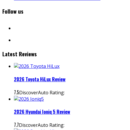
Follow us
facebook
instagram
Latest Reviews
2026 Toyota HiLux Review
7.5
DiscoverAuto Rating:
2026 Hyundai Ioniq 5 Review
7.7
DiscoverAuto Rating: