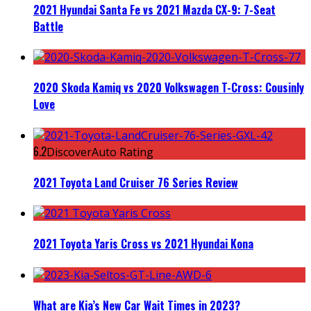
2021 Hyundai Santa Fe vs 2021 Mazda CX-9: 7-Seat
Battle
2020 Skoda Kamiq vs 2020 Volkswagen T-Cross: Cousinly
Love
6.2
DiscoverAuto Rating
2021 Toyota Land Cruiser 76 Series Review
2021 Toyota Yaris Cross vs 2021 Hyundai Kona
What are Kia’s New Car Wait Times in 2023?