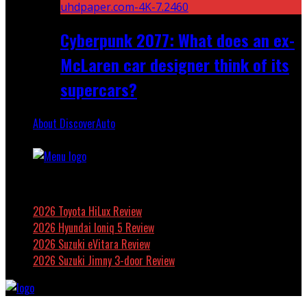
Cyberpunk 2077: What does an ex-
McLaren car designer think of its
supercars?
About DiscoverAuto
Featured
2026 Toyota HiLux Review
2026 Hyundai Ioniq 5 Review
2026 Suzuki eVitara Review
2026 Suzuki Jimny 3-door Review