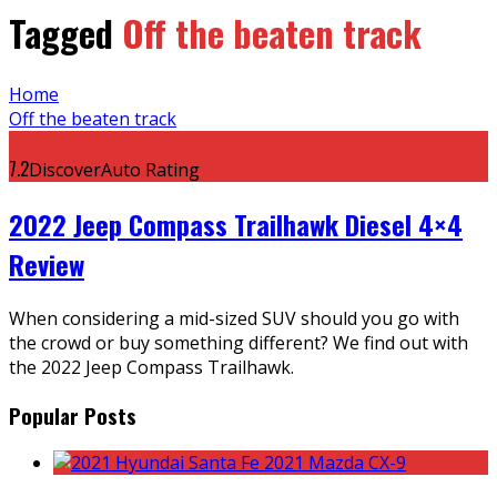
Tagged
Off the beaten track
Home
Off the beaten track
7.2
DiscoverAuto Rating
2022 Jeep Compass Trailhawk Diesel 4×4
Review
When considering a mid-sized SUV should you go with
the crowd or buy something different? We find out with
the 2022 Jeep Compass Trailhawk.
Popular Posts