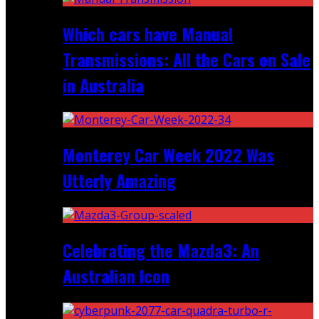
Which cars have Manual
Transmissions: All the Cars on Sale
in Australia
Monterey Car Week 2022 Was
Utterly Amazing
Celebrating the Mazda3: An
Australian Icon