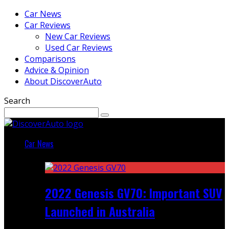
Car News
Car Reviews
New Car Reviews
Used Car Reviews
Comparisons
Advice & Opinion
About DiscoverAuto
Search
Car News
Featured
2022 Genesis GV70: Important SUV
Launched in Australia