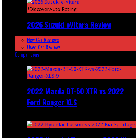
7
DiscoverAuto Rating:
2026 Suzuki eVitara Review
New Car Reviews
Used Car Reviews
Comparisons
Featured
2022 Mazda BT-50 XTR vs 2022
Ford Ranger XLS
Recent