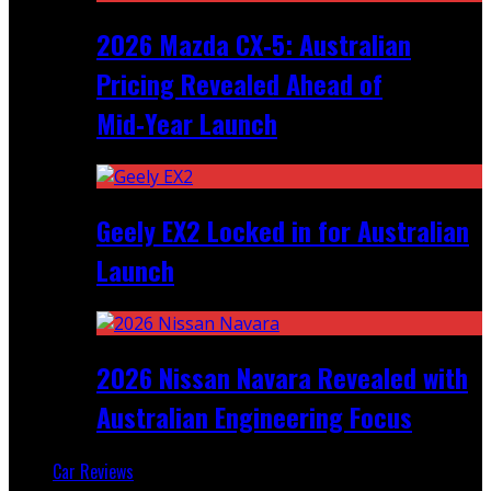
2026 Mazda CX‑5: Australian
Pricing Revealed Ahead of
Mid‑Year Launch
Geely EX2 Locked in for Australian
Launch
2026 Nissan Navara Revealed with
Australian Engineering Focus
Car Reviews