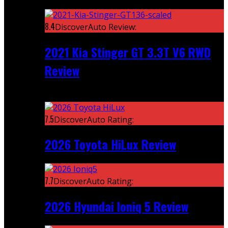
Featured
8.4
DiscoverAuto Review:
2021 Kia Stinger GT 3.3T V6 RWD
Review
Recent
7.5
DiscoverAuto Rating:
2026 Toyota HiLux Review
7.7
DiscoverAuto Rating:
2026 Hyundai Ioniq 5 Review