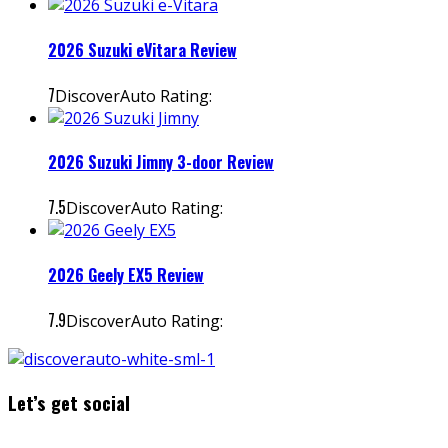
2026 Suzuki eVitara Review
7
DiscoverAuto Rating:
2026 Suzuki Jimny 3-door Review
7.5
DiscoverAuto Rating:
2026 Geely EX5 Review
7.9
DiscoverAuto Rating:
Let’s get social