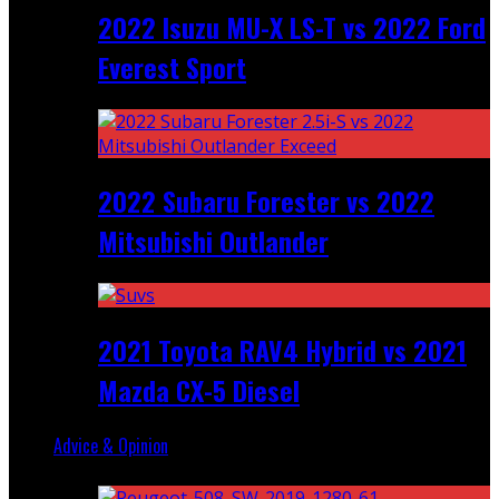
2022 Isuzu MU-X LS-T vs 2022 Ford
Everest Sport
2022 Subaru Forester vs 2022
Mitsubishi Outlander
2021 Toyota RAV4 Hybrid vs 2021
Mazda CX-5 Diesel
Advice & Opinion
Random