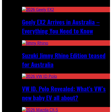
Recent
Geely EX2 Arrives in Australia –
Everything You Need to Know
Suzuki Jimny Rhino Edition teased
for Australia
VW ID. Polo Revealed: What’s VW’s
new baby EV all about?