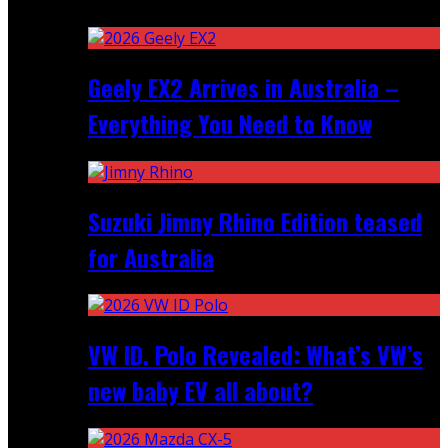
Recent
Geely EX2 Arrives in Australia –
Everything You Need to Know
Suzuki Jimny Rhino Edition teased
for Australia
VW ID. Polo Revealed: What’s VW’s
new baby EV all about?