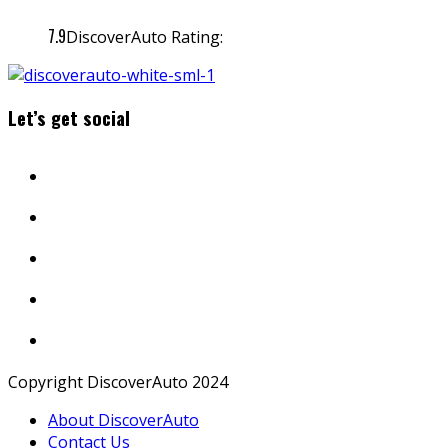
7.9
DiscoverAuto Rating:
Let’s get social
Copyright DiscoverAuto 2024
About DiscoverAuto
Contact Us