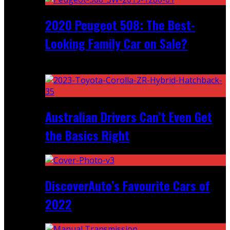
2020 Peugeot 508: The Best-
Looking Family Car on Sale?
Recent
Australian Drivers Can’t Even Get
the Basics Right
DiscoverAuto’s Favourite Cars of
2022