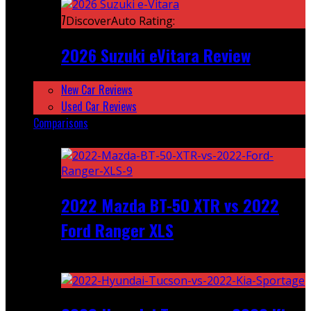
7
DiscoverAuto Rating:
2026 Suzuki eVitara Review
New Car Reviews
Used Car Reviews
Comparisons
Featured
2022 Mazda BT-50 XTR vs 2022
Ford Ranger XLS
Recent