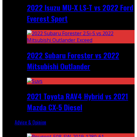
2022 Isuzu MU-X LS-T vs 2022 Ford
Everest Sport
2022 Subaru Forester vs 2022
Mitsubishi Outlander
2021 Toyota RAV4 Hybrid vs 2021
Mazda CX-5 Diesel
Advice & Opinion
Random