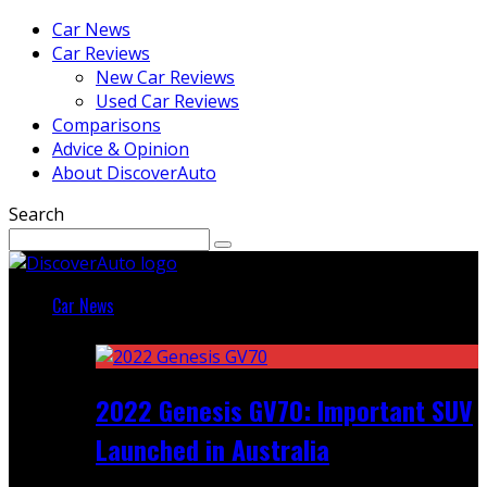
Car News
Car Reviews
New Car Reviews
Used Car Reviews
Comparisons
Advice & Opinion
About DiscoverAuto
Search
Car News
Featured
2022 Genesis GV70: Important SUV
Launched in Australia