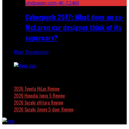
Cyberpunk 2077: What does an ex-
McLaren car designer think of its
supercars?
About DiscoverAuto
Featured
2026 Toyota HiLux Review
2026 Hyundai Ioniq 5 Review
2026 Suzuki eVitara Review
2026 Suzuki Jimny 3-door Review