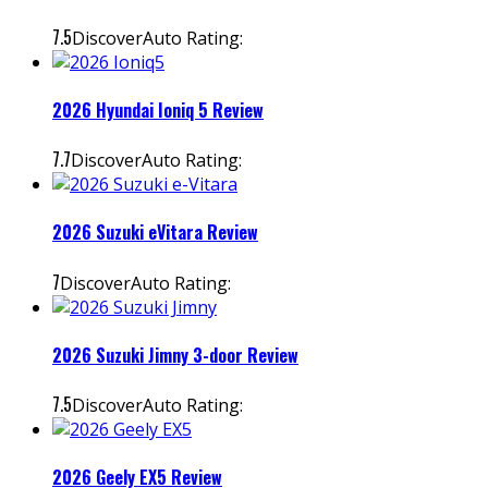
7.5
DiscoverAuto Rating:
2026 Hyundai Ioniq 5 Review
7.7
DiscoverAuto Rating:
2026 Suzuki eVitara Review
7
DiscoverAuto Rating:
2026 Suzuki Jimny 3-door Review
7.5
DiscoverAuto Rating:
2026 Geely EX5 Review