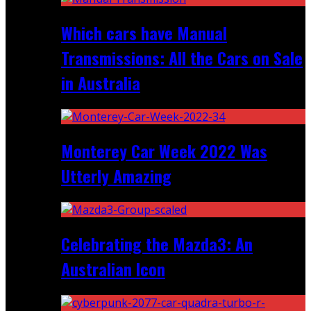
Which cars have Manual
Transmissions: All the Cars on Sale
in Australia
Monterey Car Week 2022 Was
Utterly Amazing
Celebrating the Mazda3: An
Australian Icon