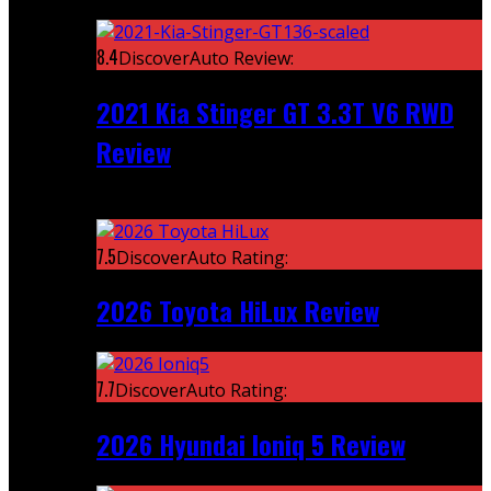
Featured
8.4
DiscoverAuto Review:
2021 Kia Stinger GT 3.3T V6 RWD
Review
Recent
7.5
DiscoverAuto Rating:
2026 Toyota HiLux Review
7.7
DiscoverAuto Rating:
2026 Hyundai Ioniq 5 Review