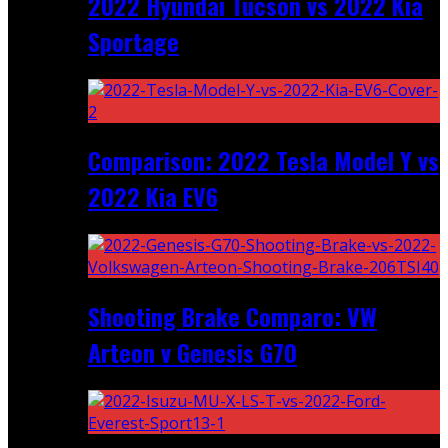
2022 Hyundai Tucson vs 2022 Kia
Sportage
Comparison: 2022 Tesla Model Y vs
2022 Kia EV6
Shooting Brake Comparo: VW
Arteon v Genesis G70