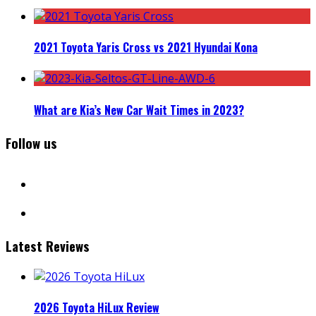
2021 Toyota Yaris Cross vs 2021 Hyundai Kona
What are Kia’s New Car Wait Times in 2023?
Follow us
facebook
instagram
Latest Reviews
2026 Toyota HiLux Review