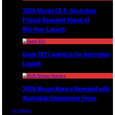
2026 Mazda CX‑5: Australian
Pricing Revealed Ahead of
Mid‑Year Launch
Geely EX2 Locked in for Australian
Launch
2026 Nissan Navara Revealed with
Australian Engineering Focus
Car Reviews