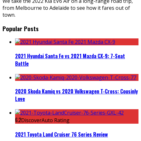
We take the 2022 Kia EV6 Air on a long-range road trip,
from Melbourne to Adelaide to see how it fares out of
town.
Popular Posts
2021 Hyundai Santa Fe vs 2021 Mazda CX-9: 7-Seat
Battle
2020 Skoda Kamiq vs 2020 Volkswagen T-Cross: Cousinly
Love
6.2
DiscoverAuto Rating
2021 Toyota Land Cruiser 76 Series Review