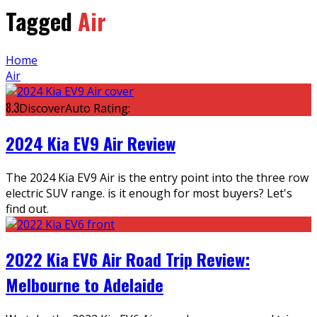
Tagged
Air
Home
Air
8.3
DiscoverAuto Rating:
2024 Kia EV9 Air Review
The 2024 Kia EV9 Air is the entry point into the three row
electric SUV range. is it enough for most buyers? Let's
find out.
2022 Kia EV6 Air Road Trip Review:
Melbourne to Adelaide