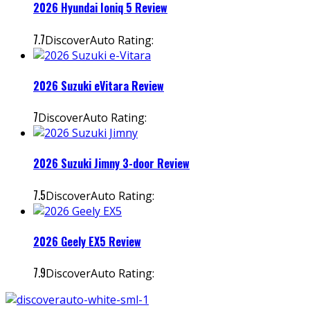
2026 Hyundai Ioniq 5 Review
7.7
DiscoverAuto Rating:
2026 Suzuki eVitara Review
7
DiscoverAuto Rating:
2026 Suzuki Jimny 3-door Review
7.5
DiscoverAuto Rating:
2026 Geely EX5 Review
7.9
DiscoverAuto Rating: