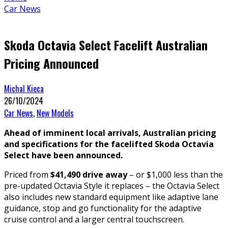
Car News
Skoda Octavia Select Facelift Australian
Pricing Announced
Michal Kieca
26/10/2024
Car News
,
New Models
Ahead of imminent local arrivals, Australian pricing
and specifications for the facelifted Skoda Octavia
Select have been announced.
Priced from
$41,490 drive away
– or $1,000 less than the
pre-updated Octavia Style it replaces – the Octavia Select
also includes new standard equipment like adaptive lane
guidance, stop and go functionality for the adaptive
cruise control and a larger central touchscreen.