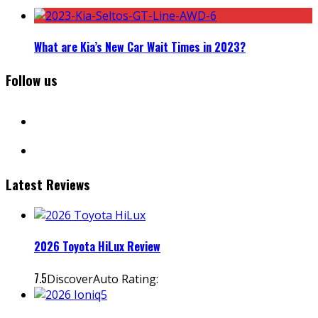
What are Kia’s New Car Wait Times in 2023?
Follow us
facebook
instagram
Latest Reviews
2026 Toyota HiLux Review
7.5
DiscoverAuto Rating: