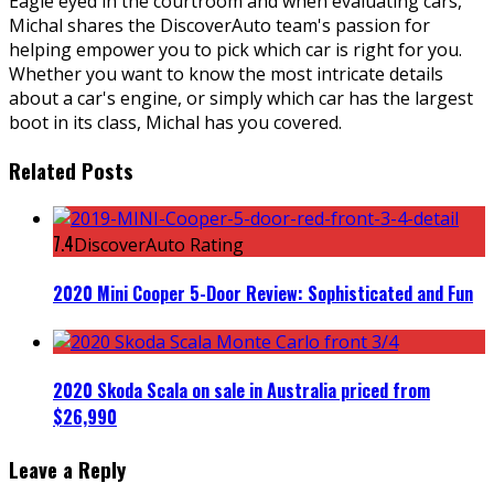
Eagle eyed in the courtroom and when evaluating cars,
Michal shares the DiscoverAuto team's passion for
helping empower you to pick which car is right for you.
Whether you want to know the most intricate details
about a car's engine, or simply which car has the largest
boot in its class, Michal has you covered.
Related Posts
7.4
DiscoverAuto Rating
2020 Mini Cooper 5-Door Review: Sophisticated and Fun
2020 Skoda Scala on sale in Australia priced from
$26,990
Leave a Reply