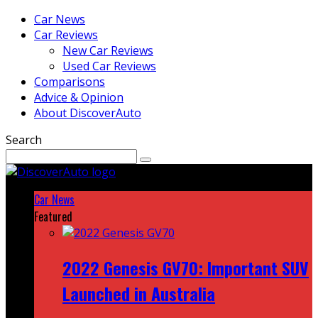
Car News
Car Reviews
New Car Reviews
Used Car Reviews
Comparisons
Advice & Opinion
About DiscoverAuto
Search
Car News
Featured
2022 Genesis GV70: Important SUV
Launched in Australia