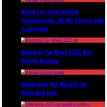
Which cars have Manual
Transmissions: All the Cars on Sale
in Australia
Monterey Car Week 2022 Was
Utterly Amazing
Celebrating the Mazda3: An
Australian Icon