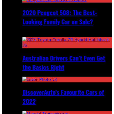
2020 Peugeot 508: The Best-
Looking Family Car on Sale?
Recent
Australian Drivers Can’t Even Get
the Basics Right
DiscoverAuto’s Favourite Cars of
2022