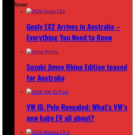
Recent
Geely EX2 Arrives in Australia –
Everything You Need to Know
Suzuki Jimny Rhino Edition teased
for Australia
VW ID. Polo Revealed: What’s VW’s
new baby EV all about?