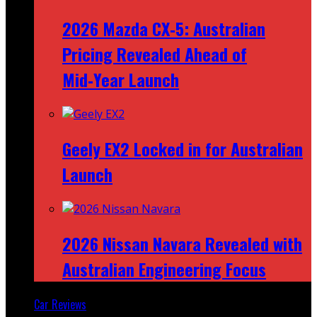
2026 Mazda CX‑5: Australian
Pricing Revealed Ahead of
Mid‑Year Launch
Geely EX2 Locked in for Australian
Launch
2026 Nissan Navara Revealed with
Australian Engineering Focus
Car Reviews