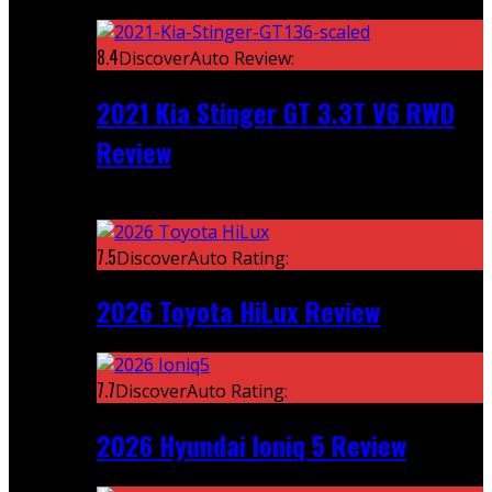
Featured
8.4
DiscoverAuto Review:
2021 Kia Stinger GT 3.3T V6 RWD
Review
Recent
7.5
DiscoverAuto Rating:
2026 Toyota HiLux Review
7.7
DiscoverAuto Rating:
2026 Hyundai Ioniq 5 Review