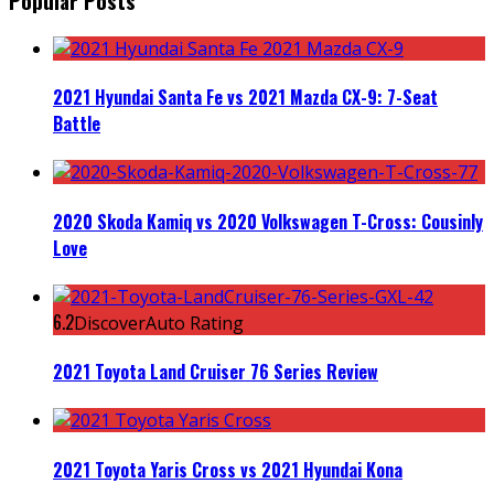
Popular Posts
2021 Hyundai Santa Fe vs 2021 Mazda CX-9: 7-Seat
Battle
2020 Skoda Kamiq vs 2020 Volkswagen T-Cross: Cousinly
Love
6.2
DiscoverAuto Rating
2021 Toyota Land Cruiser 76 Series Review
2021 Toyota Yaris Cross vs 2021 Hyundai Kona