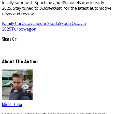
locally soon with Sportline and RS models due in early
2025. Stay tuned to
DiscoverAuto
for the latest automotive
news and reviews.
Family Car
Octavia
Sedan
Skoda
Skoda Octavia
2025
Turbo
wagon
Share On:
About The Author
Michal Kieca