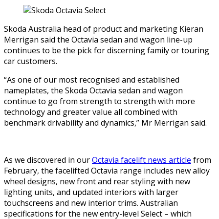
Skoda Australia head of product and marketing Kieran
Merrigan said the Octavia sedan and wagon line-up
continues to be the pick for discerning family or touring
car customers.
“As one of our most recognised and established
nameplates, the Skoda Octavia sedan and wagon
continue to go from strength to strength with more
technology and greater value all combined with
benchmark drivability and dynamics,” Mr Merrigan said.
As we discovered in our
Octavia facelift news article
from
February, the facelifted Octavia range includes new alloy
wheel designs, new front and rear styling with new
lighting units, and updated interiors with larger
touchscreens and new interior trims. Australian
specifications for the new entry-level Select – which