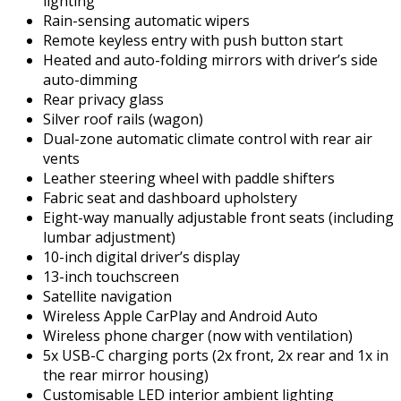
lighting
Rain-sensing automatic wipers
Remote keyless entry with push button start
Heated and auto-folding mirrors with driver’s side
auto-dimming
Rear privacy glass
Silver roof rails (wagon)
Dual-zone automatic climate control with rear air
vents
Leather steering wheel with paddle shifters
Fabric seat and dashboard upholstery
Eight-way manually adjustable front seats (including
lumbar adjustment)
10-inch digital driver’s display
13-inch touchscreen
Satellite navigation
Wireless Apple CarPlay and Android Auto
Wireless phone charger (now with ventilation)
5x USB-C charging ports (2x front, 2x rear and 1x in
the rear mirror housing)
Customisable LED interior ambient lighting