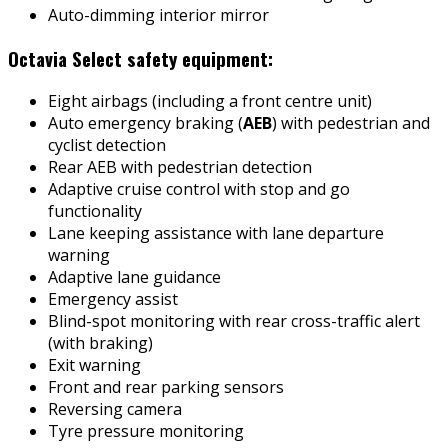
Auto-dimming interior mirror
Octavia Select safety equipment:
Eight airbags (including a front centre unit)
Auto emergency braking (
AEB
) with pedestrian and
cyclist detection
Rear AEB with pedestrian detection
Adaptive cruise control with stop and go
functionality
Lane keeping assistance with lane departure
warning
Adaptive lane guidance
Emergency assist
Blind-spot monitoring with rear cross-traffic alert
(with braking)
Exit warning
Front and rear parking sensors
Reversing camera
Tyre pressure monitoring