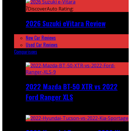
7
DiscoverAuto Rating:
2026 Suzuki eVitara Review
New Car Reviews
Used Car Reviews
Comparisons
Featured
2022 Mazda BT-50 XTR vs 2022
Ford Ranger XLS
Recent