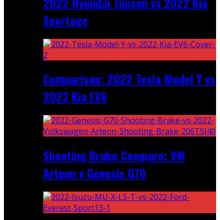
2022 Hyundai Tucson vs 2022 Kia
Sportage
Comparison: 2022 Tesla Model Y vs
2022 Kia EV6
Shooting Brake Comparo: VW
Arteon v Genesis G70