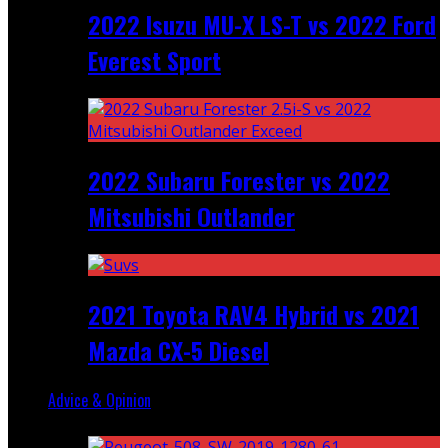
2022 Isuzu MU-X LS-T vs 2022 Ford
Everest Sport
2022 Subaru Forester vs 2022
Mitsubishi Outlander
2021 Toyota RAV4 Hybrid vs 2021
Mazda CX-5 Diesel
Advice & Opinion
Random