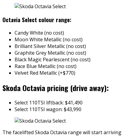
Octavia Select colour range:
Candy White (no cost)
Moon White Metallic (no cost)
Brilliant Silver Metallic (no cost)
Graphite Grey Metallic (no cost)
Black Magic Pearlescent (no cost)
Race Blue Metallic (no cost)
Velvet Red Metallic (+$770)
Skoda Octavia pricing (drive away):
Select 110TSI liftback: $41,490
Select 110TSI wagon: $43,990
The facelifted Skoda Octavia range will start arriving