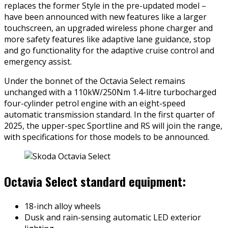
replaces the former Style in the pre-updated model –
have been announced with new features like a larger
touchscreen, an upgraded wireless phone charger and
more safety features like adaptive lane guidance, stop
and go functionality for the adaptive cruise control and
emergency assist.
Under the bonnet of the Octavia Select remains
unchanged with a 110kW/250Nm 1.4-litre turbocharged
four-cylinder petrol engine with an eight-speed
automatic transmission standard. In the first quarter of
2025, the upper-spec Sportline and RS will join the range,
with specifications for those models to be announced.
Octavia Select standard equipment:
18-inch alloy wheels
Dusk and rain-sensing automatic LED exterior