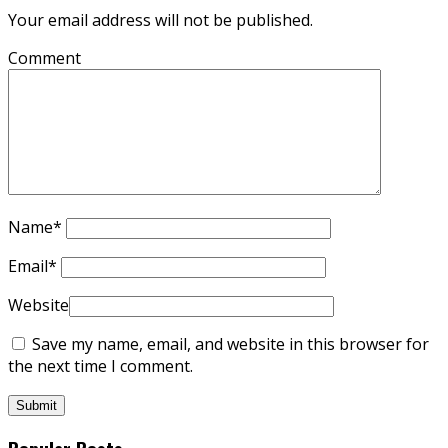
Your email address will not be published.
Comment
Name
*
Email
*
Website
Save my name, email, and website in this browser for
the next time I comment.