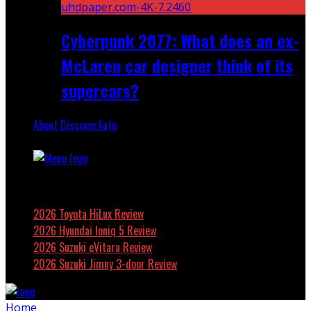
Cyberpunk 2077: What does an ex-
McLaren car designer think of its
supercars?
About DiscoverAuto
Featured
2026 Toyota HiLux Review
2026 Hyundai Ioniq 5 Review
2026 Suzuki eVitara Review
2026 Suzuki Jimny 3-door Review
Home