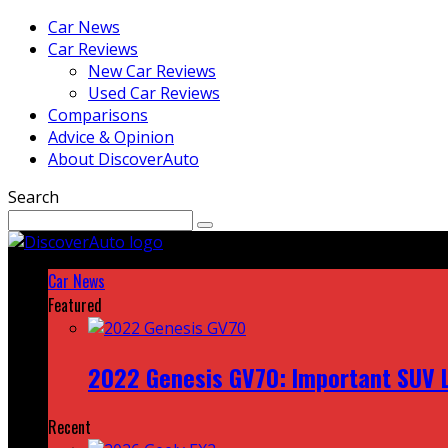
Car News
Car Reviews
New Car Reviews
Used Car Reviews
Comparisons
Advice & Opinion
About DiscoverAuto
Search
Car News
Featured
2022 Genesis GV70: Important SUV L
Recent