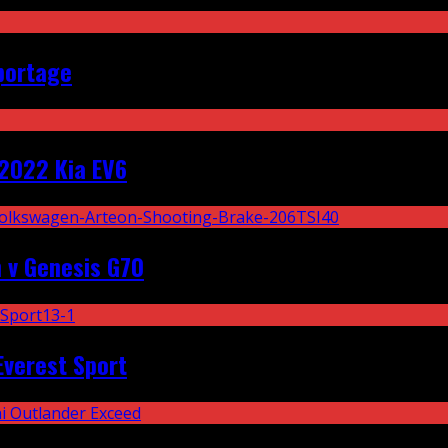
portage
2022 Kia EV6
 v Genesis G70
Everest Sport