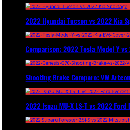
2022 Hyundai Tucson vs 2022 Kia S
Comparison: 2022 Tesla Model Y vs 
Shooting Brake Comparo: VW Arteon
2022 Isuzu MU-X LS-T vs 2022 Ford 