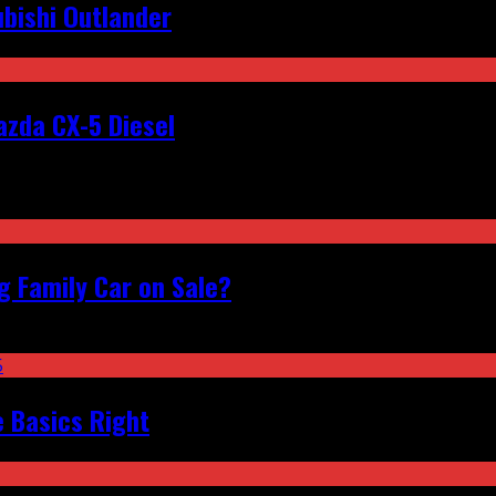
bishi Outlander
zda CX-5 Diesel
 Family Car on Sale?
e Basics Right