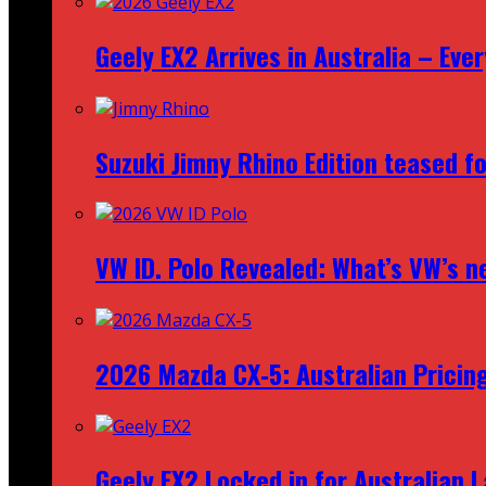
Geely EX2 Arrives in Australia – Ev
Suzuki Jimny Rhino Edition teased fo
VW ID. Polo Revealed: What’s VW’s n
2026 Mazda CX‑5: Australian Pricin
Geely EX2 Locked in for Australian 