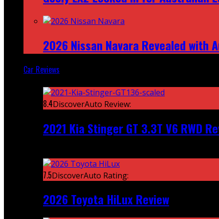
2026 Nissan Navara Revealed with A
Car Reviews
Featured
8.4
DiscoverAuto Review:
2021 Kia Stinger GT 3.3T V6 RWD Re
Recent
7.5
DiscoverAuto Rating:
2026 Toyota HiLux Review