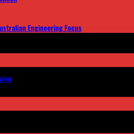
ustralian Engineering Focus
view