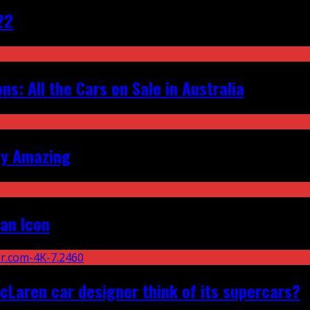
22
s: All the Cars on Sale in Australia
ly Amazing
an Icon
Laren car designer think of its supercars?