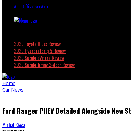
About DiscoverAuto
Featured
2026 Toyota HiLux Review
2026 Hyundai Ioniq 5 Review
2026 Suzuki eVitara Review
2026 Suzuki Jimny 3-door Review
Home
Car News
Ford Ranger PHEV Detailed Alongside New S
Michal Kieca