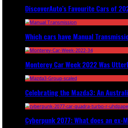
DiscoverAuto’s Favourite Cars of 20
Which cars have Manual Transmission
Monterey Car Week 2022 Was Utter
Celebrating the Mazda3: An Australi
Cyberpunk 2077: What does an ex-Mc