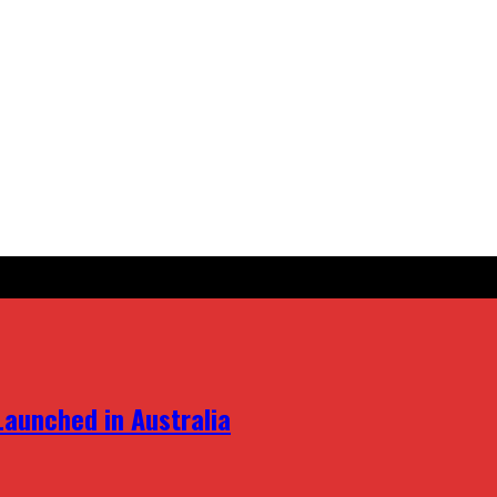
aunched in Australia