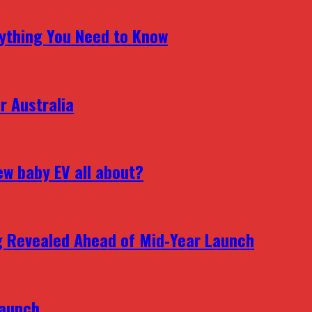
erything You Need to Know
r Australia
ew baby EV all about?
g Revealed Ahead of Mid‑Year Launch
Launch