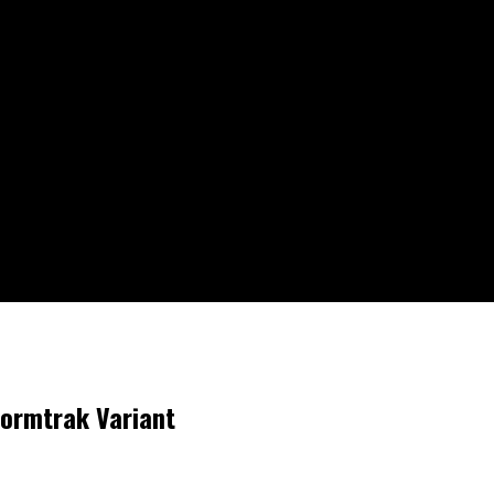
tormtrak Variant