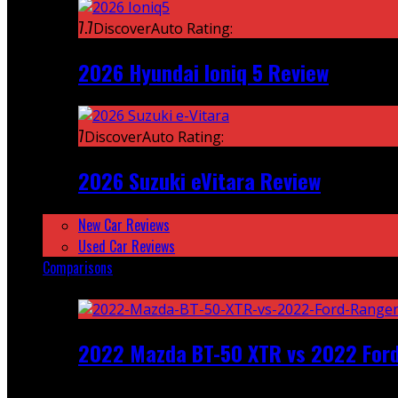
7.7
DiscoverAuto Rating:
2026 Hyundai Ioniq 5 Review
7
DiscoverAuto Rating:
2026 Suzuki eVitara Review
New Car Reviews
Used Car Reviews
Comparisons
Featured
2022 Mazda BT-50 XTR vs 2022 For
Recent