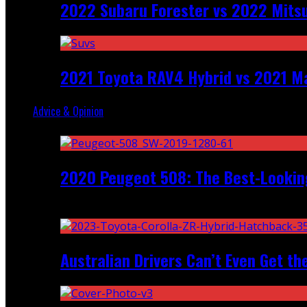
2022 Subaru Forester vs 2022 Mitsu
2021 Toyota RAV4 Hybrid vs 2021 Ma
Advice & Opinion
Random
2020 Peugeot 508: The Best-Looking
Recent
Australian Drivers Can’t Even Get th