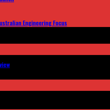
ustralian Engineering Focus
view