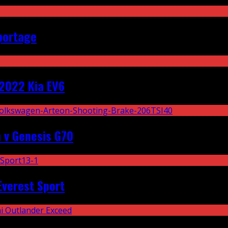
portage
2022 Kia EV6
 v Genesis G70
Everest Sport