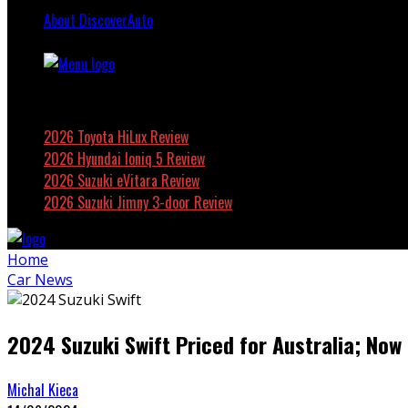
About DiscoverAuto
Featured
2026 Toyota HiLux Review
2026 Hyundai Ioniq 5 Review
2026 Suzuki eVitara Review
2026 Suzuki Jimny 3-door Review
Home
Car News
2024 Suzuki Swift Priced for Australia; Now
Michal Kieca