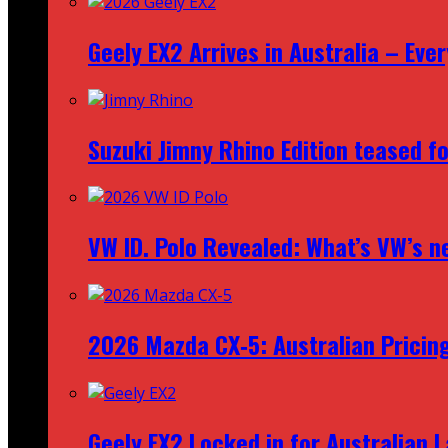
Geely EX2 Arrives in Australia – Ev
Suzuki Jimny Rhino Edition teased fo
VW ID. Polo Revealed: What’s VW’s n
2026 Mazda CX‑5: Australian Pricin
Geely EX2 Locked in for Australian 