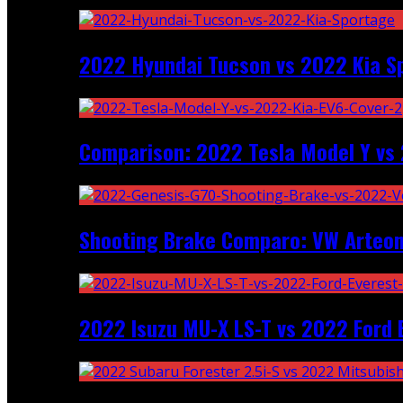
2022 Hyundai Tucson vs 2022 Kia S
Comparison: 2022 Tesla Model Y vs 
Shooting Brake Comparo: VW Arteon
2022 Isuzu MU-X LS-T vs 2022 Ford 