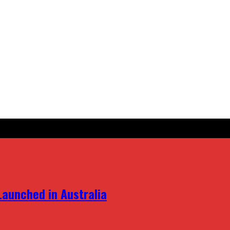
aunched in Australia