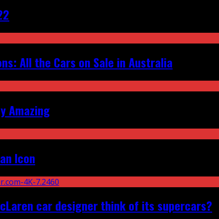
22
s: All the Cars on Sale in Australia
ly Amazing
an Icon
Laren car designer think of its supercars?