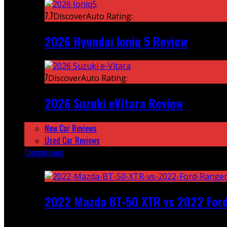
7.7
DiscoverAuto Rating:
2026 Hyundai Ioniq 5 Review
7
DiscoverAuto Rating:
2026 Suzuki eVitara Review
New Car Reviews
Used Car Reviews
Comparisons
Featured
2022 Mazda BT-50 XTR vs 2022 For
Recent