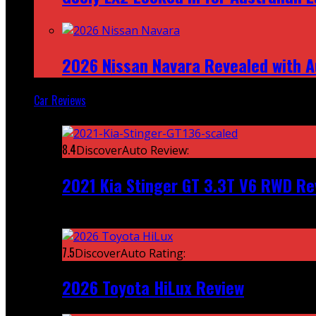
2026 Nissan Navara Revealed with A
Car Reviews
Featured
8.4
DiscoverAuto Review:
2021 Kia Stinger GT 3.3T V6 RWD Re
Recent
7.5
DiscoverAuto Rating:
2026 Toyota HiLux Review