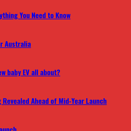
erything You Need to Know
r Australia
ew baby EV all about?
g Revealed Ahead of Mid‑Year Launch
Launch