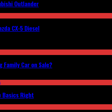
bishi Outlander
zda CX-5 Diesel
 Family Car on Sale?
e Basics Right