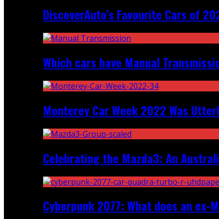
DiscoverAuto’s Favourite Cars of 20
Which cars have Manual Transmission
Monterey Car Week 2022 Was Utter
Celebrating the Mazda3: An Australi
Cyberpunk 2077: What does an ex-Mc