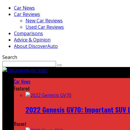
Car News
Car Reviews
New Car Reviews
Used Car Reviews
Comparisons
Advice & Opinion
About DiscoverAuto
Search
Car News
Featured
2022 Genesis GV70: Important SUV L
Recent