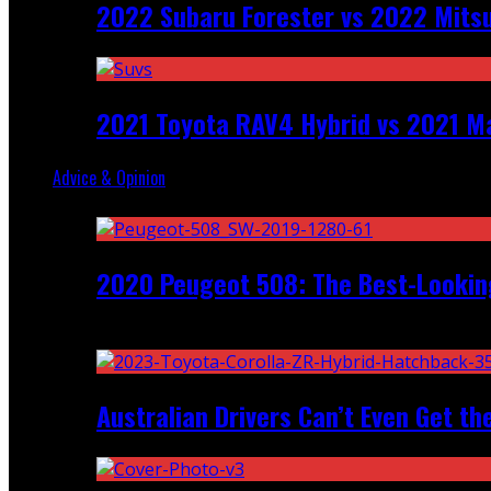
2022 Subaru Forester vs 2022 Mitsu
2021 Toyota RAV4 Hybrid vs 2021 Ma
Advice & Opinion
Random
2020 Peugeot 508: The Best-Looking
Recent
Australian Drivers Can’t Even Get th