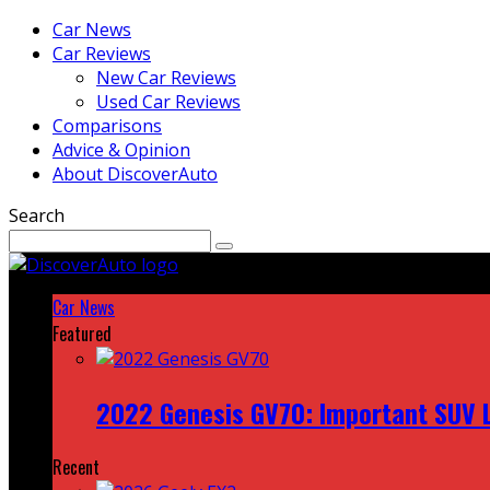
Car News
Car Reviews
New Car Reviews
Used Car Reviews
Comparisons
Advice & Opinion
About DiscoverAuto
Search
Car News
Featured
2022 Genesis GV70: Important SUV L
Recent