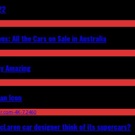
22
s: All the Cars on Sale in Australia
ly Amazing
an Icon
Laren car designer think of its supercars?