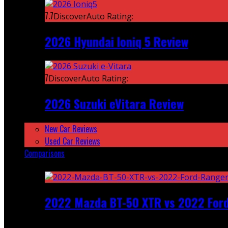
7.7
DiscoverAuto Rating:
2026 Hyundai Ioniq 5 Review
7
DiscoverAuto Rating:
2026 Suzuki eVitara Review
New Car Reviews
Used Car Reviews
Comparisons
Featured
2022 Mazda BT-50 XTR vs 2022 For
Recent