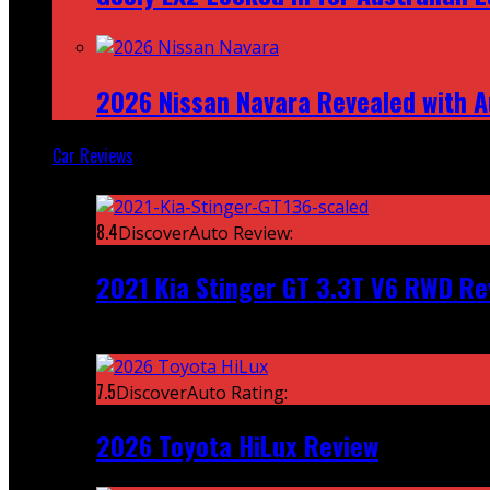
2026 Nissan Navara Revealed with A
Car Reviews
Featured
8.4
DiscoverAuto Review:
2021 Kia Stinger GT 3.3T V6 RWD Re
Recent
7.5
DiscoverAuto Rating:
2026 Toyota HiLux Review