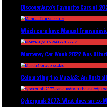
DiscoverAuto’s Favourite Cars of 20
Which cars have Manual Transmission
Monterey Car Week 2022 Was Utter
Celebrating the Mazda3: An Australi
Cyberpunk 2077: What does an ex-Mc