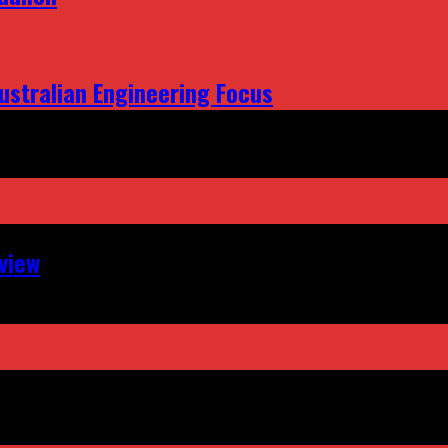
ustralian Engineering Focus
view