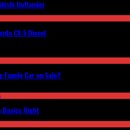
bishi Outlander
zda CX-5 Diesel
 Family Car on Sale?
e Basics Right