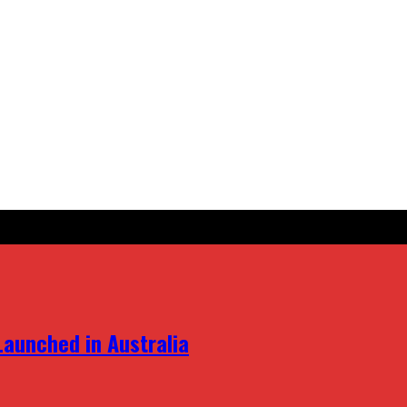
aunched in Australia