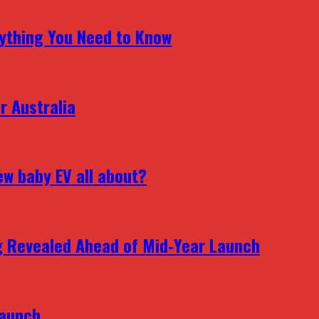
erything You Need to Know
r Australia
ew baby EV all about?
g Revealed Ahead of Mid‑Year Launch
Launch