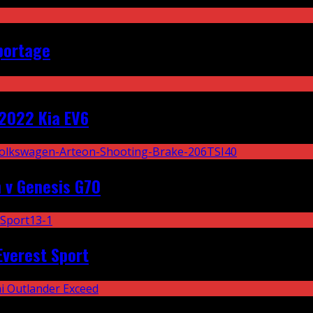
portage
2022 Kia EV6
 v Genesis G70
Everest Sport