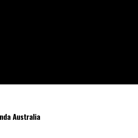
nda Australia