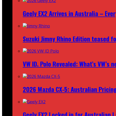
Geely EX2 Arrives in Australia – Ev
Suzuki Jimny Rhino Edition teased fo
VW ID. Polo Revealed: What’s VW’s n
2026 Mazda CX‑5: Australian Pricin
Geely EX2 Locked in for Australian 