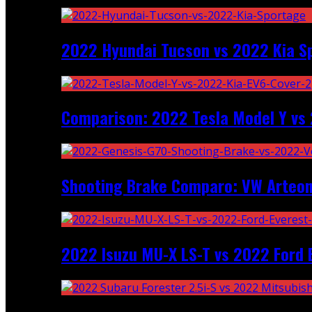
2022 Hyundai Tucson vs 2022 Kia S
Comparison: 2022 Tesla Model Y vs 
Shooting Brake Comparo: VW Arteon
2022 Isuzu MU-X LS-T vs 2022 Ford 