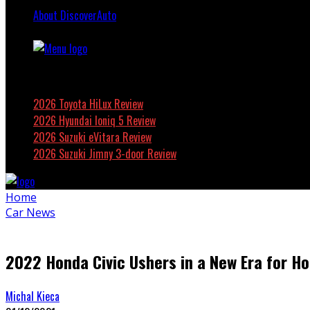
About DiscoverAuto
Featured
2026 Toyota HiLux Review
2026 Hyundai Ioniq 5 Review
2026 Suzuki eVitara Review
2026 Suzuki Jimny 3-door Review
Home
Car News
2022 Honda Civic Ushers in a New Era for Ho
Michal Kieca