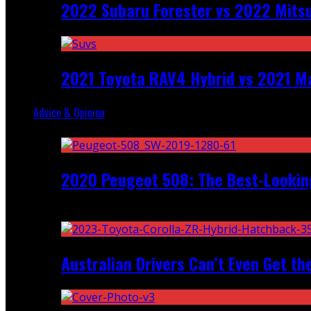
2022 Subaru Forester vs 2022 Mitsu
2021 Toyota RAV4 Hybrid vs 2021 Ma
Advice & Opinion
Random
2020 Peugeot 508: The Best-Looking
Recent
Australian Drivers Can’t Even Get th