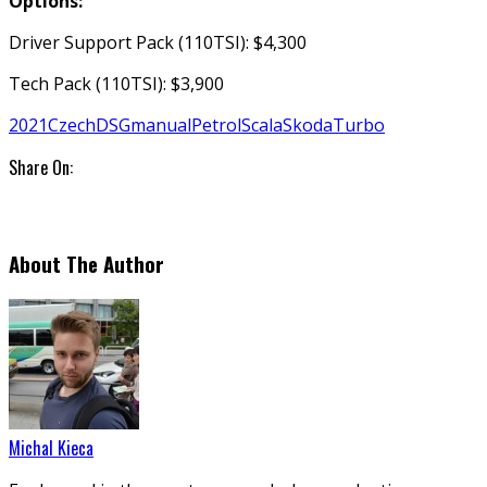
Options:
Driver Support Pack (110TSI): $4,300
Tech Pack (110TSI): $3,900
2021
Czech
DSG
manual
Petrol
Scala
Skoda
Turbo
Share On:
About The Author
Michal Kieca