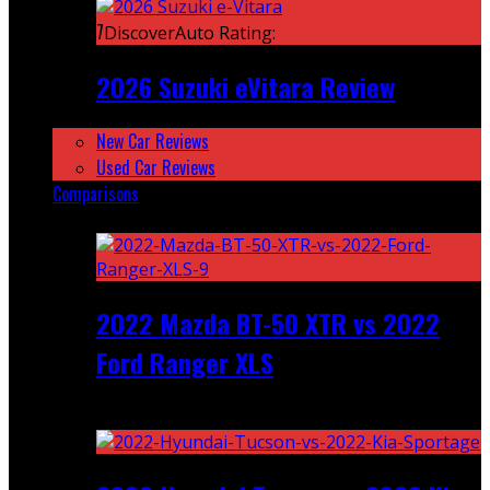
7
DiscoverAuto Rating:
2026 Suzuki eVitara Review
New Car Reviews
Used Car Reviews
Comparisons
Featured
2022 Mazda BT-50 XTR vs 2022
Ford Ranger XLS
Recent