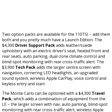
Two option packs are available for the 110TSI – add them
both and you pretty much have a Launch Edition. The
$4,300
Driver Support Pack
adds leather/suede
upholstery with an electric driver’s seat, heated front and
rear seats, auto parking, dual-zone climate control and
blind-spot monitoring with rear cross-traffic alert. The
$3,900
Tech Pack
adds the larger centre screen with
navigation, cornering LED headlights, an upgraded
sound system, wireless Apple CarPlay, voice control and
keyless entry and start.
The Monte Carlo can be optioned with a $4,300
Travel
Pack
, which adds a combination of equipment from the
LE – the larger screen with nav, auto parking, blind-spot
monitoring with rear cross-traffic alert, wireless Apple