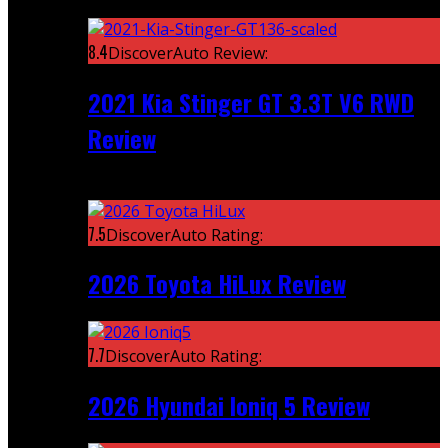
Featured
8.4
DiscoverAuto Review:
2021 Kia Stinger GT 3.3T V6 RWD
Review
Recent
7.5
DiscoverAuto Rating:
2026 Toyota HiLux Review
7.7
DiscoverAuto Rating:
2026 Hyundai Ioniq 5 Review