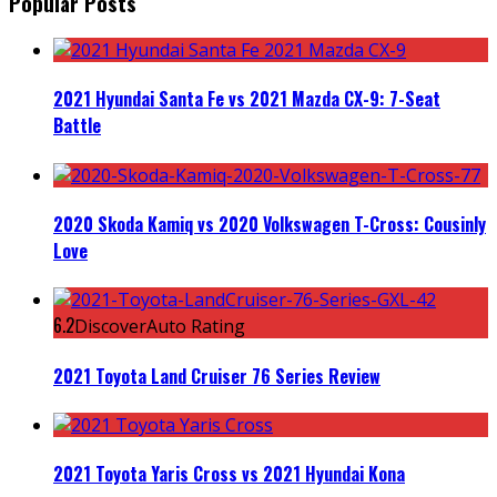
Popular Posts
2021 Hyundai Santa Fe vs 2021 Mazda CX-9: 7-Seat
Battle
2020 Skoda Kamiq vs 2020 Volkswagen T-Cross: Cousinly
Love
6.2
DiscoverAuto Rating
2021 Toyota Land Cruiser 76 Series Review
2021 Toyota Yaris Cross vs 2021 Hyundai Kona