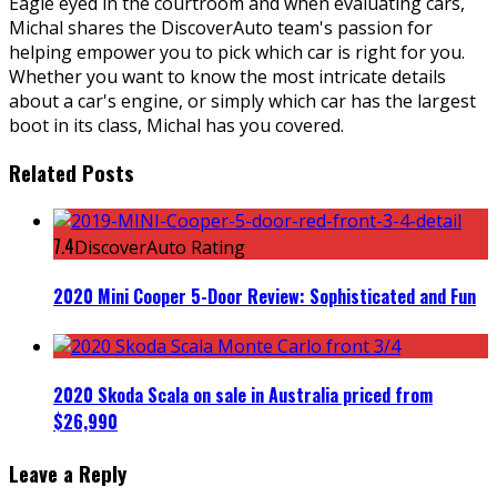
Eagle eyed in the courtroom and when evaluating cars,
Michal shares the DiscoverAuto team's passion for
helping empower you to pick which car is right for you.
Whether you want to know the most intricate details
about a car's engine, or simply which car has the largest
boot in its class, Michal has you covered.
Related Posts
7.4
DiscoverAuto Rating
2020 Mini Cooper 5-Door Review: Sophisticated and Fun
2020 Skoda Scala on sale in Australia priced from
$26,990
Leave a Reply