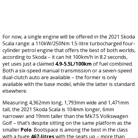
For now, a single engine will be offered in the 2021 Skoda
Scala range: a 110kW/250Nm 1.5-litre turbocharged four-
cylinder petrol engine that offers the best of both worlds,
according to Skoda – it can hit 100km/h in 8.2 seconds,
yet uses just a claimed
4.9-5.5L/100km
of fuel combined.
Both a six-speed manual transmission or a seven-speed
dual-clutch auto are available – the former is only
available with the base model, while the latter is standard
elsewhere.
Measuring 4,362mm long, 1,793mm wide and 1,471mm
tall, the 2021 Skoda Scala is 104mm longer, 6mm
narrower and 19mm taller than the Mk7.5 Volkswagen
Golf – that’s despite sitting on the same platform as the
smaller
Polo
. Bootspace is among the best in the class
with a huge
467-litres
with the seats up – more than