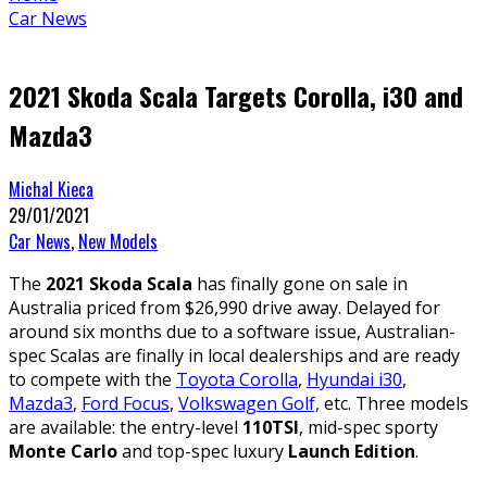
Car News
2021 Skoda Scala Targets Corolla, i30 and
Mazda3
Michal Kieca
29/01/2021
Car News
,
New Models
The
2021 Skoda Scala
has finally gone on sale in
Australia priced from $26,990 drive away. Delayed for
around six months due to a software issue, Australian-
spec Scalas are finally in local dealerships and are ready
to compete with the
Toyota Corolla
,
Hyundai i30
,
Mazda3
,
Ford Focus
,
Volkswagen Golf,
etc. Three models
are available: the entry-level
110TSI
, mid-spec sporty
Monte Carlo
and top-spec luxury
Launch Edition
.