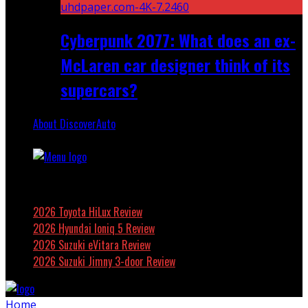
Cyberpunk 2077: What does an ex-
McLaren car designer think of its
supercars?
About DiscoverAuto
Featured
2026 Toyota HiLux Review
2026 Hyundai Ioniq 5 Review
2026 Suzuki eVitara Review
2026 Suzuki Jimny 3-door Review
Home