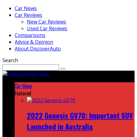
Car News
Car Reviews
New Car Reviews
Used Car Reviews
Comparisons
Advice & Opinion
About DiscoverAuto
Search
Car News
Featured
2022 Genesis GV70: Important SUV
Launched in Australia