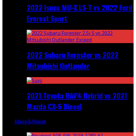
2022 Isuzu MU-X LS-T vs 2022 Ford
Everest Sport
2022 Subaru Forester vs 2022
Mitsubishi Outlander
2021 Toyota RAV4 Hybrid vs 2021
Mazda CX-5 Diesel
Advice & Opinion
Random