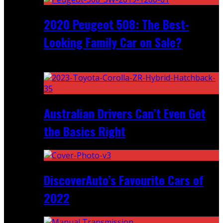
2020 Peugeot 508: The Best-
Looking Family Car on Sale?
Recent
Australian Drivers Can’t Even Get
the Basics Right
DiscoverAuto’s Favourite Cars of
2022