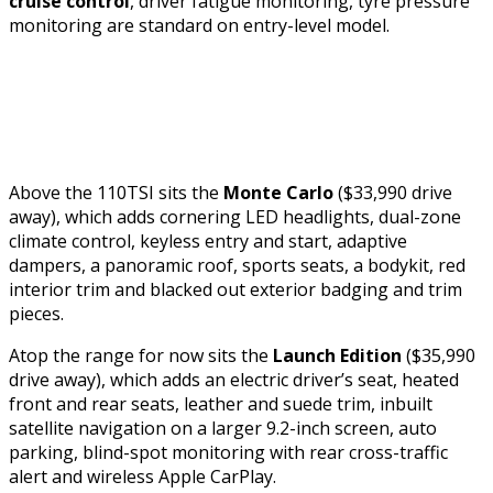
cruise control
, driver fatigue monitoring, tyre pressure
monitoring are standard on entry-level model.
Above the 110TSI sits the
Monte Carlo
($33,990 drive
away), which adds cornering LED headlights, dual-zone
climate control, keyless entry and start, adaptive
dampers, a panoramic roof, sports seats, a bodykit, red
interior trim and blacked out exterior badging and trim
pieces.
Atop the range for now sits the
Launch Edition
($35,990
drive away), which adds an electric driver’s seat, heated
front and rear seats, leather and suede trim, inbuilt
satellite navigation on a larger 9.2-inch screen, auto
parking, blind-spot monitoring with rear cross-traffic
alert and wireless Apple CarPlay.