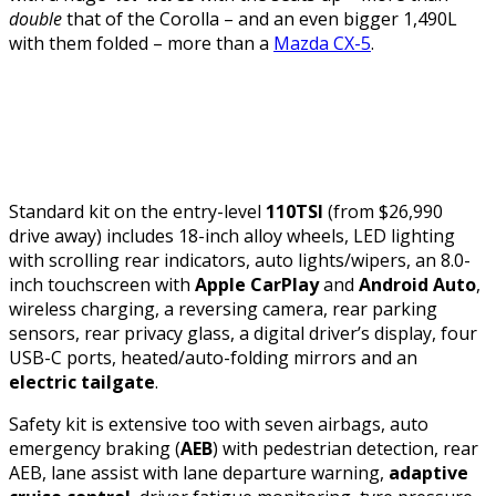
double
that of the Corolla – and an even bigger 1,490L
with them folded – more than a
Mazda CX-5
.
Standard kit on the entry-level
110TSI
(from $26,990
drive away) includes 18-inch alloy wheels, LED lighting
with scrolling rear indicators, auto lights/wipers, an 8.0-
inch touchscreen with
Apple CarPlay
and
Android Auto
,
wireless charging, a reversing camera, rear parking
sensors, rear privacy glass, a digital driver’s display, four
USB-C ports, heated/auto-folding mirrors and an
electric tailgate
.
Safety kit is extensive too with seven airbags, auto
emergency braking (
AEB
) with pedestrian detection, rear
AEB, lane assist with lane departure warning,
adaptive