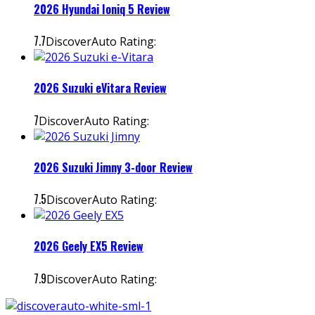
2026 Hyundai Ioniq 5 Review
7.7
DiscoverAuto Rating:
2026 Suzuki eVitara Review
7
DiscoverAuto Rating:
2026 Suzuki Jimny 3-door Review
7.5
DiscoverAuto Rating:
2026 Geely EX5 Review
7.9
DiscoverAuto Rating: