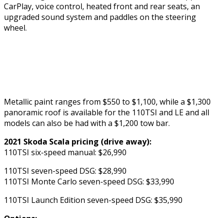
CarPlay, voice control, heated front and rear seats, an
upgraded sound system and paddles on the steering
wheel.
Metallic paint ranges from $550 to $1,100, while a $1,300
panoramic roof is available for the 110TSI and LE and all
models can also be had with a $1,200 tow bar.
2021 Skoda Scala pricing (drive away):
110TSI six-speed manual: $26,990
110TSI seven-speed DSG: $28,990
110TSI Monte Carlo seven-speed DSG: $33,990
110TSI Launch Edition seven-speed DSG: $35,990