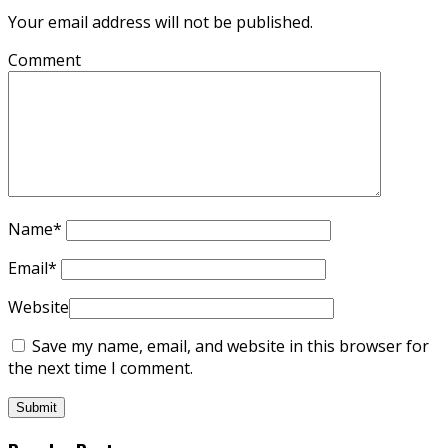
Your email address will not be published.
Comment
Name
*
Email
*
Website
Save my name, email, and website in this browser for
the next time I comment.