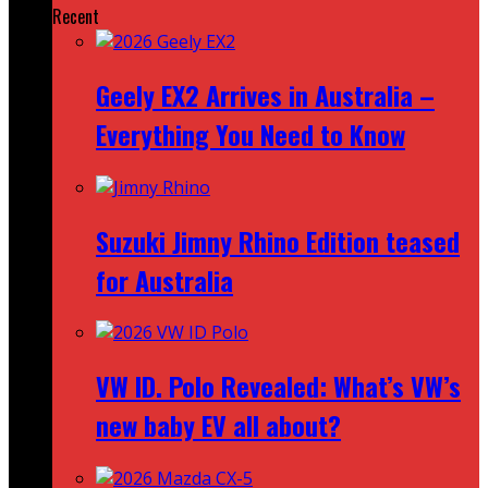
Recent
Geely EX2 Arrives in Australia –
Everything You Need to Know
Suzuki Jimny Rhino Edition teased
for Australia
VW ID. Polo Revealed: What’s VW’s
new baby EV all about?