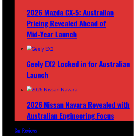
2026 Mazda CX‑5: Australian
Pricing Revealed Ahead of
Mid‑Year Launch
Geely EX2 Locked in for Australian
Launch
2026 Nissan Navara Revealed with
Australian Engineering Focus
Car Reviews