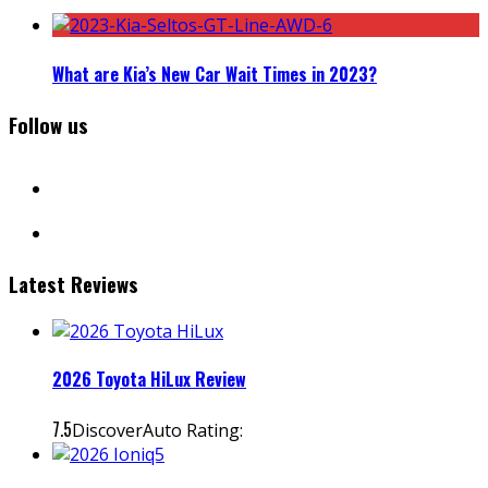
What are Kia’s New Car Wait Times in 2023?
Follow us
facebook
instagram
Latest Reviews
2026 Toyota HiLux Review
7.5
DiscoverAuto Rating: