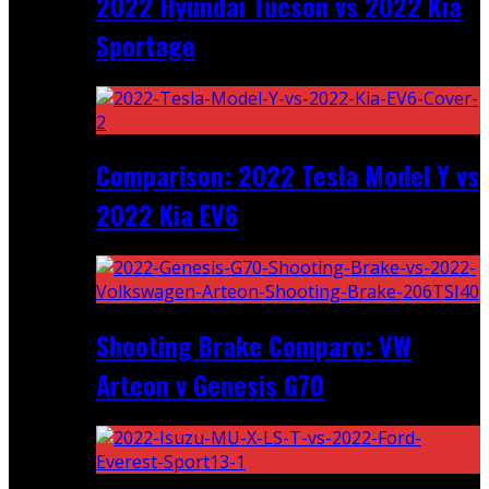
2022 Hyundai Tucson vs 2022 Kia
Sportage
Comparison: 2022 Tesla Model Y vs
2022 Kia EV6
Shooting Brake Comparo: VW
Arteon v Genesis G70