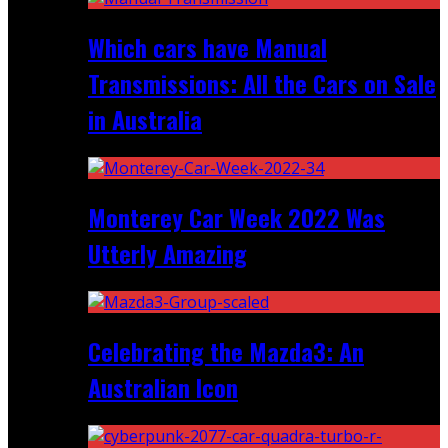
Which cars have Manual
Transmissions: All the Cars on Sale
in Australia
Monterey Car Week 2022 Was
Utterly Amazing
Celebrating the Mazda3: An
Australian Icon