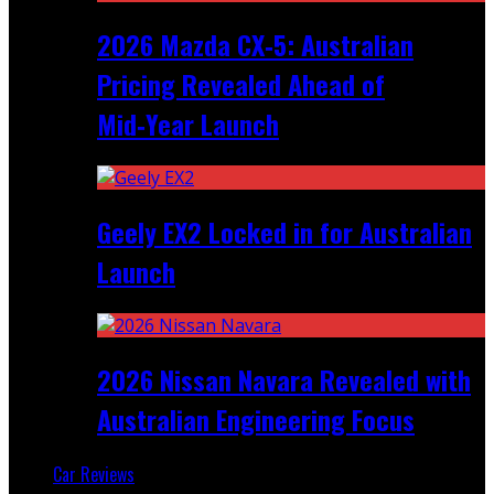
2026 Mazda CX‑5: Australian
Pricing Revealed Ahead of
Mid‑Year Launch
Geely EX2 Locked in for Australian
Launch
2026 Nissan Navara Revealed with
Australian Engineering Focus
Car Reviews