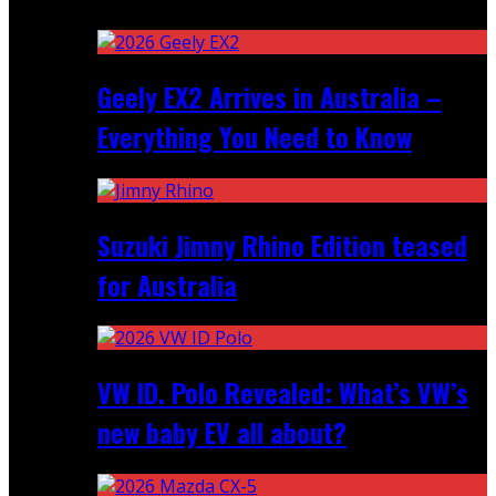
Recent
Geely EX2 Arrives in Australia –
Everything You Need to Know
Suzuki Jimny Rhino Edition teased
for Australia
VW ID. Polo Revealed: What’s VW’s
new baby EV all about?