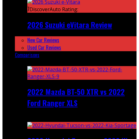
7
DiscoverAuto Rating:
2026 Suzuki eVitara Review
New Car Reviews
Used Car Reviews
Comparisons
Featured
2022 Mazda BT-50 XTR vs 2022
Ford Ranger XLS
Recent