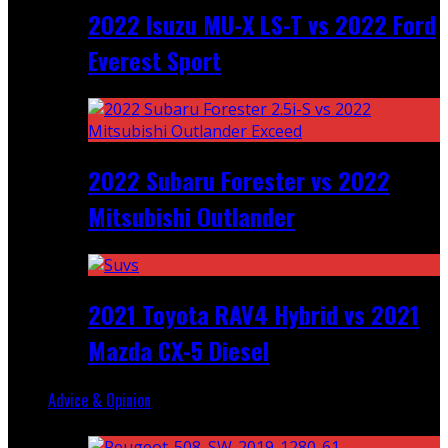
2022 Isuzu MU-X LS-T vs 2022 Ford
Everest Sport
2022 Subaru Forester vs 2022
Mitsubishi Outlander
2021 Toyota RAV4 Hybrid vs 2021
Mazda CX-5 Diesel
Advice & Opinion
Random