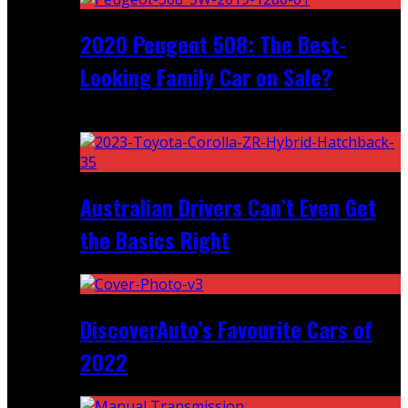
2020 Peugeot 508: The Best-
Looking Family Car on Sale?
Recent
Australian Drivers Can’t Even Get
the Basics Right
DiscoverAuto’s Favourite Cars of
2022