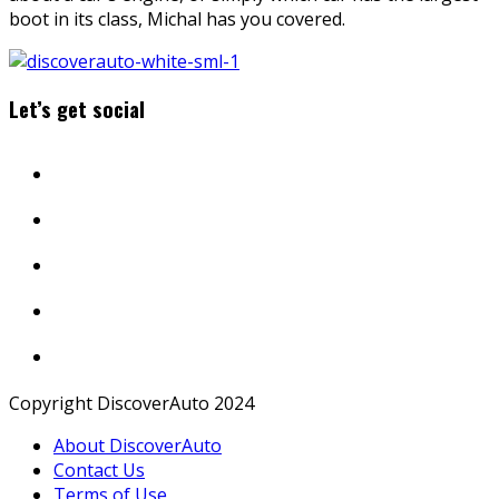
boot in its class, Michal has you covered.
Let’s get social
Copyright DiscoverAuto 2024
About DiscoverAuto
Contact Us
Terms of Use