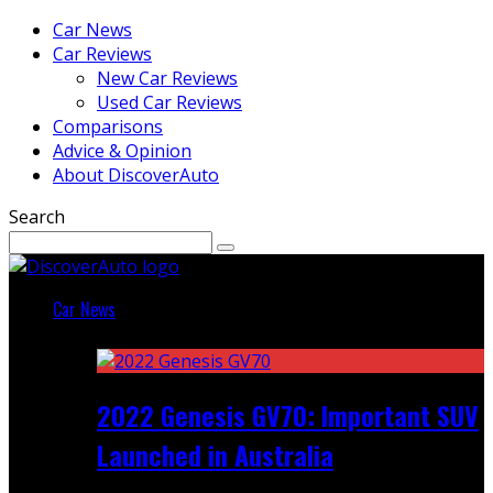
Car News
Car Reviews
New Car Reviews
Used Car Reviews
Comparisons
Advice & Opinion
About DiscoverAuto
Search
Car News
Featured
2022 Genesis GV70: Important SUV
Launched in Australia