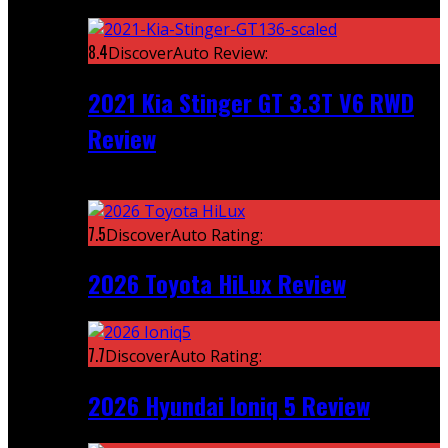
Featured
8.4
DiscoverAuto Review:
2021 Kia Stinger GT 3.3T V6 RWD
Review
Recent
7.5
DiscoverAuto Rating:
2026 Toyota HiLux Review
7.7
DiscoverAuto Rating:
2026 Hyundai Ioniq 5 Review