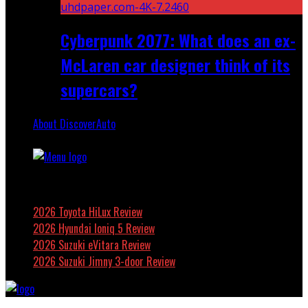
Cyberpunk 2077: What does an ex-
McLaren car designer think of its
supercars?
About DiscoverAuto
Featured
2026 Toyota HiLux Review
2026 Hyundai Ioniq 5 Review
2026 Suzuki eVitara Review
2026 Suzuki Jimny 3-door Review