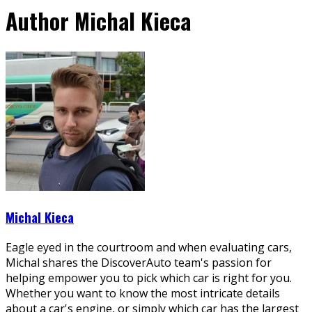
Author
Michal Kieca
Michal Kieca
Eagle eyed in the courtroom and when evaluating cars,
Michal shares the DiscoverAuto team's passion for
helping empower you to pick which car is right for you.
Whether you want to know the most intricate details
about a car's engine, or simply which car has the largest