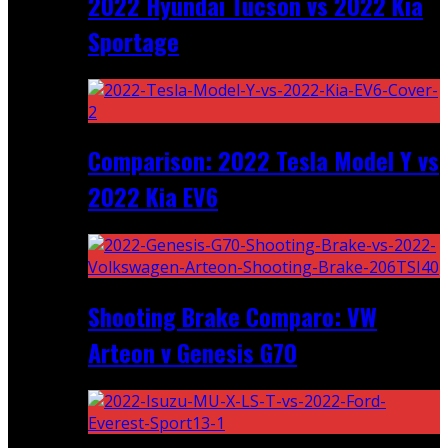
2022 Hyundai Tucson vs 2022 Kia
Sportage
Comparison: 2022 Tesla Model Y vs
2022 Kia EV6
Shooting Brake Comparo: VW
Arteon v Genesis G70