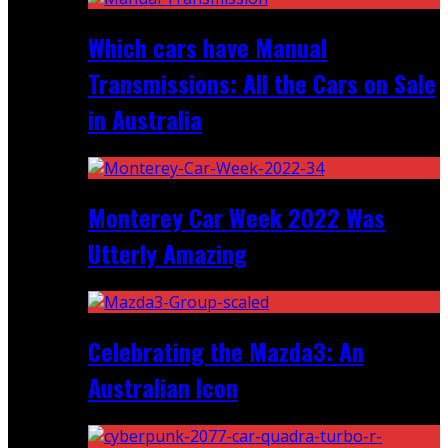
Which cars have Manual
Transmissions: All the Cars on Sale
in Australia
Monterey Car Week 2022 Was
Utterly Amazing
Celebrating the Mazda3: An
Australian Icon