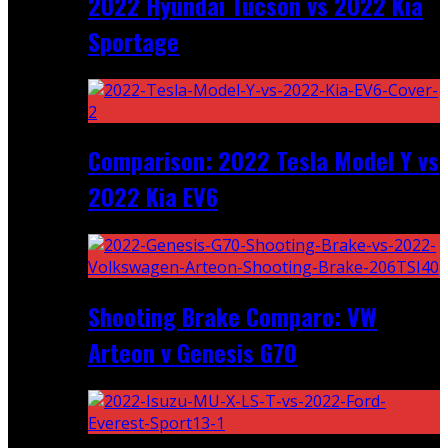
2022 Hyundai Tucson vs 2022 Kia
Sportage
Comparison: 2022 Tesla Model Y vs
2022 Kia EV6
Shooting Brake Comparo: VW
Arteon v Genesis G70