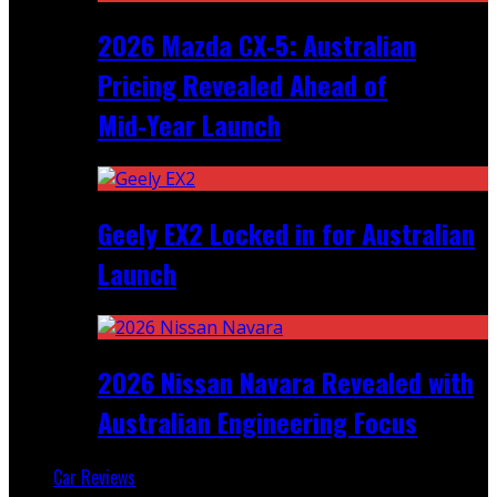
2026 Mazda CX‑5: Australian
Pricing Revealed Ahead of
Mid‑Year Launch
Geely EX2 Locked in for Australian
Launch
2026 Nissan Navara Revealed with
Australian Engineering Focus
Car Reviews