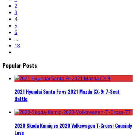
2
3
4
5
6
…
18
Popular Posts
2021 Hyundai Santa Fe vs 2021 Mazda CX-9: 7-Seat
Battle
2020 Skoda Kamiq vs 2020 Volkswagen T-Cross: Cousinly
Love