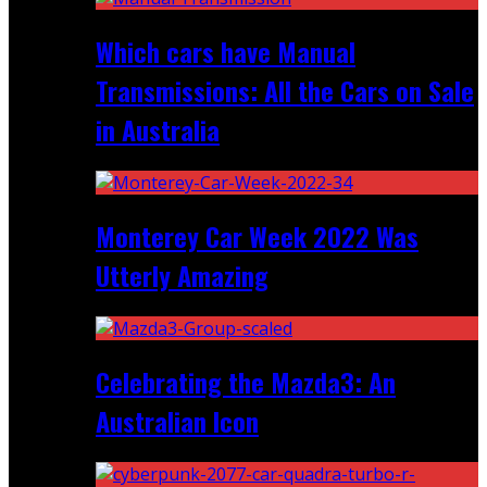
Which cars have Manual
Transmissions: All the Cars on Sale
in Australia
Monterey Car Week 2022 Was
Utterly Amazing
Celebrating the Mazda3: An
Australian Icon