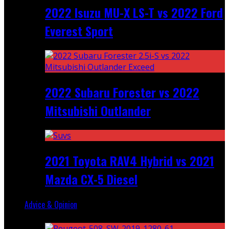
2022 Isuzu MU-X LS-T vs 2022 Ford
Everest Sport
2022 Subaru Forester vs 2022
Mitsubishi Outlander
2021 Toyota RAV4 Hybrid vs 2021
Mazda CX-5 Diesel
Advice & Opinion
Random