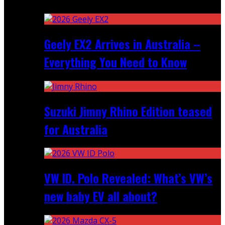
Recent
Geely EX2 Arrives in Australia –
Everything You Need to Know
Suzuki Jimny Rhino Edition teased
for Australia
VW ID. Polo Revealed: What’s VW’s
new baby EV all about?