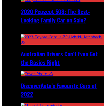
2020 Peugeot 508: The Best-
Looking Family Car on Sale?
Recent
Australian Drivers Can’t Even Get
the Basics Right
DiscoverAuto’s Favourite Cars of
2022