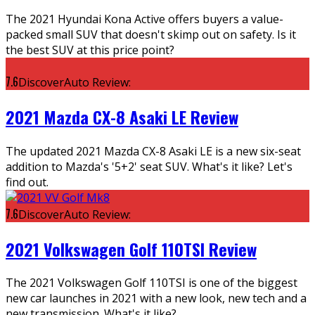
The 2021 Hyundai Kona Active offers buyers a value-
packed small SUV that doesn't skimp out on safety. Is it
the best SUV at this price point?
7.6
DiscoverAuto Review:
2021 Mazda CX-8 Asaki LE Review
The updated 2021 Mazda CX-8 Asaki LE is a new six-seat
addition to Mazda's '5+2' seat SUV. What's it like? Let's
find out.
7.6
DiscoverAuto Review:
2021 Volkswagen Golf 110TSI Review
The 2021 Volkswagen Golf 110TSI is one of the biggest
new car launches in 2021 with a new look, new tech and a
new transmission. What's it like?