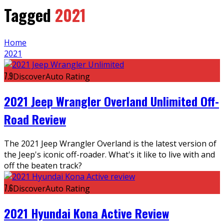
Tagged
2021
Home
2021
7.9
DiscoverAuto Rating
2021 Jeep Wrangler Overland Unlimited Off-
Road Review
The 2021 Jeep Wrangler Overland is the latest version of
the Jeep's iconic off-roader. What's it like to live with and
off the beaten track?
7.6
DiscoverAuto Rating
2021 Hyundai Kona Active Review