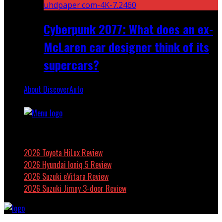
Cyberpunk 2077: What does an ex-
McLaren car designer think of its
supercars?
About DiscoverAuto
Featured
2026 Toyota HiLux Review
2026 Hyundai Ioniq 5 Review
2026 Suzuki eVitara Review
2026 Suzuki Jimny 3-door Review