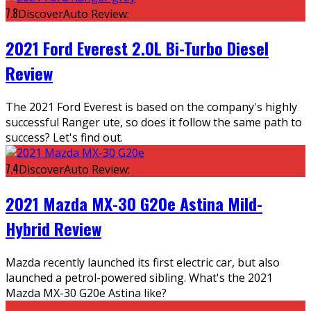
7.8
DiscoverAuto Review:
2021 Ford Everest 2.0L Bi-Turbo Diesel
Review
The 2021 Ford Everest is based on the company's highly
successful Ranger ute, so does it follow the same path to
success? Let's find out.
7.4
DiscoverAuto Review:
2021 Mazda MX-30 G20e Astina Mild-
Hybrid Review
Mazda recently launched its first electric car, but also
launched a petrol-powered sibling. What's the 2021
Mazda MX-30 G20e Astina like?