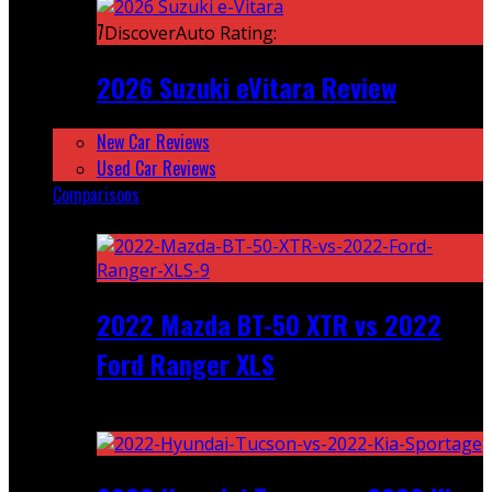
7
DiscoverAuto Rating:
2026 Suzuki eVitara Review
New Car Reviews
Used Car Reviews
Comparisons
Featured
2022 Mazda BT-50 XTR vs 2022
Ford Ranger XLS
Recent