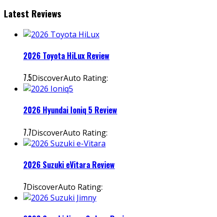
Latest Reviews
2026 Toyota HiLux Review
7.5
DiscoverAuto Rating:
2026 Hyundai Ioniq 5 Review
7.7
DiscoverAuto Rating:
2026 Suzuki eVitara Review
7
DiscoverAuto Rating: