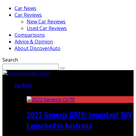
Car News
Car Reviews
New Car Reviews
Used Car Reviews
Comparisons
Advice & Opinion
About DiscoverAuto
Search
Car News
Featured
2022 Genesis GV70: Important SUV
Launched in Australia