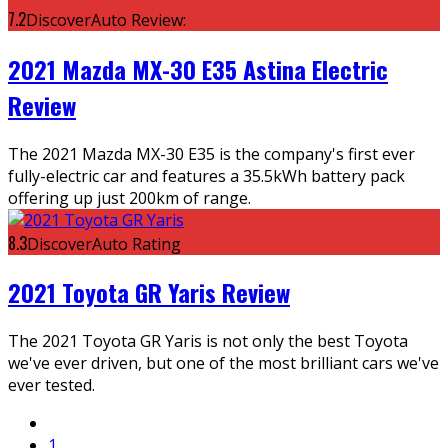
7.2
DiscoverAuto Review:
2021 Mazda MX-30 E35 Astina Electric
Review
The 2021 Mazda MX-30 E35 is the company's first ever
fully-electric car and features a 35.5kWh battery pack
offering up just 200km of range.
8.3
DiscoverAuto Rating
2021 Toyota GR Yaris Review
The 2021 Toyota GR Yaris is not only the best Toyota
we've ever driven, but one of the most brilliant cars we've
ever tested.
1