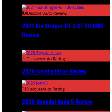
Featured
8.4
DiscoverAuto Review:
2021 Kia Stinger GT 3.3T V6 RWD
Review
Recent
7.5
DiscoverAuto Rating:
2026 Toyota HiLux Review
7.7
DiscoverAuto Rating:
2026 Hyundai Ioniq 5 Review