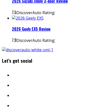
2026 Suzuki Jimny 3-door Review
7.5
DiscoverAuto Rating:
2026 Geely EX5 Review
7.9
DiscoverAuto Rating:
Let’s get social