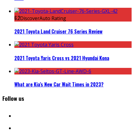
6.2
DiscoverAuto Rating
2021 Toyota Land Cruiser 76 Series Review
2021 Toyota Yaris Cross vs 2021 Hyundai Kona
What are Kia’s New Car Wait Times in 2023?
Follow us
facebook
instagram