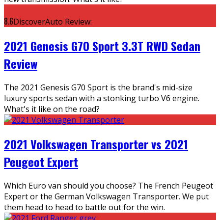
8.6
DiscoverAuto Review:
2021 Genesis G70 Sport 3.3T RWD Sedan
Review
The 2021 Genesis G70 Sport is the brand's mid-size
luxury sports sedan with a stonking turbo V6 engine.
What's it like on the road?
2021 Volkswagen Transporter vs 2021
Peugeot Expert
Which Euro van should you choose? The French Peugeot
Expert or the German Volkswagen Transporter. We put
them head to head to battle out for the win.