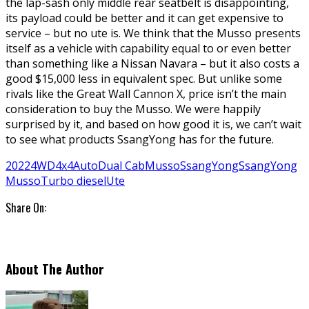
the lap-sash only middle rear seatbelt is disappointing,
its payload could be better and it can get expensive to
service – but no ute is. We think that the Musso presents
itself as a vehicle with capability equal to or even better
than something like a Nissan Navara – but it also costs a
good $15,000 less in equivalent spec. But unlike some
rivals like the Great Wall Cannon X, price isn’t the main
consideration to buy the Musso. We were happily
surprised by it, and based on how good it is, we can’t wait
to see what products SsangYong has for the future.
2022
4WD
4x4
Auto
Dual Cab
Musso
SsangYong
SsangYong
Musso
Turbo diesel
Ute
Share On:
About The Author