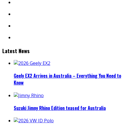
youtube
linkedin
mail
Latest News
Geely EX2 Arrives in Australia – Everything You Need to
Know
Suzuki Jimny Rhino Edition teased for Australia