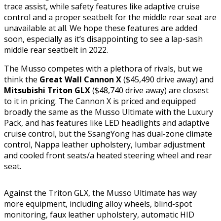
trace assist, while safety features like adaptive cruise
control and a proper seatbelt for the middle rear seat are
unavailable at all. We hope these features are added
soon, especially as it’s disappointing to see a lap-sash
middle rear seatbelt in 2022.
The Musso competes with a plethora of rivals, but we
think the
Great Wall Cannon
X
($45,490 drive away) and
Mitsubishi Triton
GLX
($48,740 drive away) are closest
to it in pricing. The Cannon X is priced and equipped
broadly the same as the Musso Ultimate with the Luxury
Pack, and has features like LED headlights and adaptive
cruise control, but the SsangYong has dual-zone climate
control, Nappa leather upholstery, lumbar adjustment
and cooled front seats/a heated steering wheel and rear
seat.
Against the Triton GLX, the Musso Ultimate has way
more equipment, including alloy wheels, blind-spot
monitoring, faux leather upholstery, automatic HID