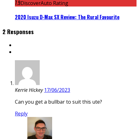
7.9
DiscoverAuto Rating
2020 Isuzu D-Max SX Review: The Rural Favourite
2 Responses
Kerrie Hickey
17/06/2023
Can you get a bullbar to suit this ute?
Reply