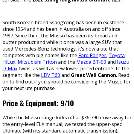
South Korean brand SsangYong has been in existence
since 1954 and has been in Australia on and off since
1997. Since then, the Musso has been its bread and
butter product and while it once was a large SUV that
used Mercedes-Benz technology, it’s now a ute that
competes with big names like the
Ford Ranger
,
Toyota
HiLux
,
Mitsubishi Triton
and the
Mazda BT-50
and
Isuzu
D-Max
twins, as well as new lower-priced entrants to the
segment like the
LDV T60
and
Great Wall Cannon
. Read
on to find out if you should be considering the Musso for
your next ute purchase.
Price & Equipment: 9/10
While the Musso range kicks off at $36,790 drive away for
the entry-level ELX manual, we tested the upper-spec
Ultimate (with its standard automatic transmission),