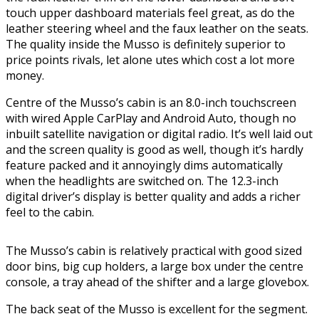
touch upper dashboard materials feel great, as do the
leather steering wheel and the faux leather on the seats.
The quality inside the Musso is definitely superior to
price points rivals, let alone utes which cost a lot more
money.
Centre of the Musso’s cabin is an 8.0-inch touchscreen
with wired Apple CarPlay and Android Auto, though no
inbuilt satellite navigation or digital radio. It’s well laid out
and the screen quality is good as well, though it’s hardly
feature packed and it annoyingly dims automatically
when the headlights are switched on. The 12.3-inch
digital driver’s display is better quality and adds a richer
feel to the cabin.
The Musso’s cabin is relatively practical with good sized
door bins, big cup holders, a large box under the centre
console, a tray ahead of the shifter and a large glovebox.
The back seat of the Musso is excellent for the segment.