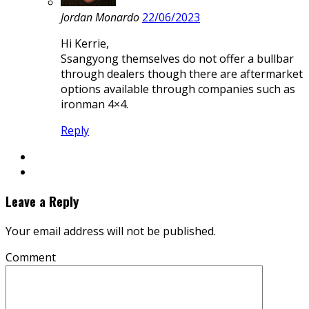
Jordan Monardo
22/06/2023
Hi Kerrie,
Ssangyong themselves do not offer a bullbar
through dealers though there are aftermarket
options available through companies such as
ironman 4×4.
Reply
Leave a Reply
Your email address will not be published.
Comment