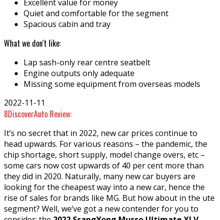
Excellent value for money
Quiet and comfortable for the segment
Spacious cabin and tray
What we don't like:
Lap sash-only rear centre seatbelt
Engine outputs only adequate
Missing some equipment from overseas models
2022-11-11
8
DiscoverAuto Review:
It’s no secret that in 2022, new car prices continue to
head upwards. For various reasons – the pandemic, the
chip shortage, short supply, model change overs, etc –
some cars now cost upwards of 40 per cent more than
they did in 2020. Naturally, many new car buyers are
looking for the cheapest way into a new car, hence the
rise of sales for brands like MG. But how about in the ute
segment? Well, we’ve got a new contender for you to
consider: the
2022 SsangYong Musso Ultimate XLV
.