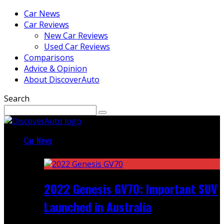
Car News
Car Reviews
New Car Reviews
Used Car Reviews
Comparisons
Advice & Opinion
About DiscoverAuto
Search
Car News
Featured
2022 Genesis GV70: Important SUV
Launched in Australia