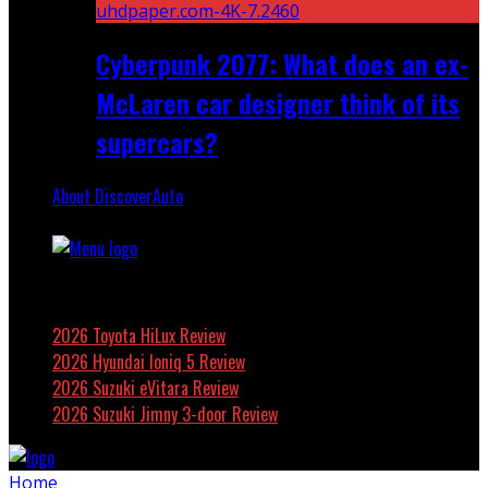
Cyberpunk 2077: What does an ex-
McLaren car designer think of its
supercars?
About DiscoverAuto
Featured
2026 Toyota HiLux Review
2026 Hyundai Ioniq 5 Review
2026 Suzuki eVitara Review
2026 Suzuki Jimny 3-door Review
Home