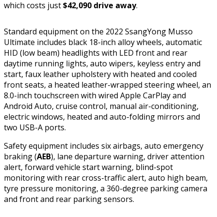
which costs just
$42,090 drive away
.
Standard equipment on the 2022 SsangYong Musso
Ultimate includes black 18-inch alloy wheels, automatic
HID (low beam) headlights with LED front and rear
daytime running lights, auto wipers, keyless entry and
start, faux leather upholstery with heated and cooled
front seats, a heated leather-wrapped steering wheel, an
8.0-inch touchscreen with wired Apple CarPlay and
Android Auto, cruise control, manual air-conditioning,
electric windows, heated and auto-folding mirrors and
two USB-A ports.
Safety equipment includes six airbags, auto emergency
braking (
AEB
), lane departure warning, driver attention
alert, forward vehicle start warning, blind-spot
monitoring with rear cross-traffic alert, auto high beam,
tyre pressure monitoring, a 360-degree parking camera
and front and rear parking sensors.