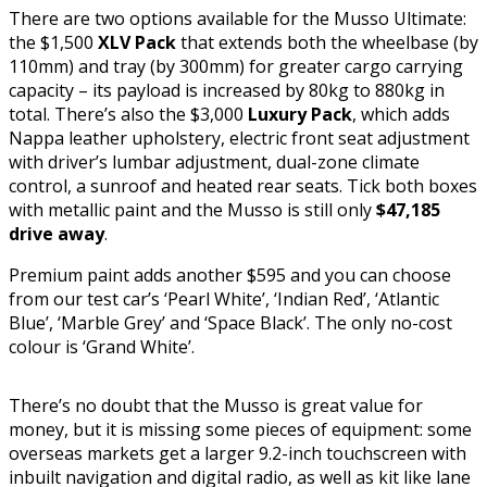
There are two options available for the Musso Ultimate:
the $1,500
XLV Pack
that extends both the wheelbase (by
110mm) and tray (by 300mm) for greater cargo carrying
capacity – its payload is increased by 80kg to 880kg in
total. There’s also the $3,000
Luxury Pack
, which adds
Nappa leather upholstery, electric front seat adjustment
with driver’s lumbar adjustment, dual-zone climate
control, a sunroof and heated rear seats. Tick both boxes
with metallic paint and the Musso is still only
$47,185
drive away
.
Premium paint adds another $595 and you can choose
from our test car’s ‘Pearl White’, ‘Indian Red’, ‘Atlantic
Blue’, ‘Marble Grey’ and ‘Space Black’. The only no-cost
colour is ‘Grand White’.
There’s no doubt that the Musso is great value for
money, but it is missing some pieces of equipment: some
overseas markets get a larger 9.2-inch touchscreen with
inbuilt navigation and digital radio, as well as kit like lane