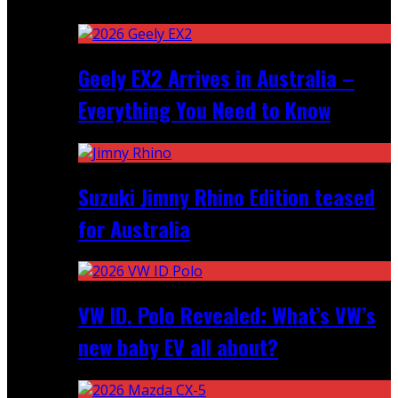
Recent
Geely EX2 Arrives in Australia –
Everything You Need to Know
Suzuki Jimny Rhino Edition teased
for Australia
VW ID. Polo Revealed: What’s VW’s
new baby EV all about?