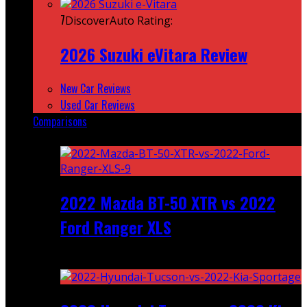
7
DiscoverAuto Rating:
2026 Suzuki eVitara Review
New Car Reviews
Used Car Reviews
Comparisons
Featured
2022 Mazda BT-50 XTR vs 2022
Ford Ranger XLS
Recent