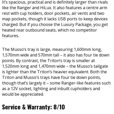
It’s spacious, practical and is definitely larger than rivals
like the Ranger and HiLux. It also features a centre arm
rest with cup holders, door pockets, air vents and two
map pockets, though it lacks USB ports to keep devices
charged. But if you choose the Luxury Package, you get
heated rear outbound seats, which no competitor
features.
The Musso’s tray is large, measuring 1,600mm long,
1,570mm wide and 570mm tall – it also has four tie down
points. By contrast, the Triton’s tray is smaller at
1,520mm long and 1,470mm wide – the Musso’s tailgate
is lighter than the Triton’s heavier equivalent. Both the
Triton and Musso’s trays have four tie down points,
though that’s largely it – some Ranger-like features such
as a 12V socket, lighting and inbuilt cupholders and
would be appreciated.
Service & Warranty: 8/10