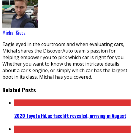
Michal Kieca
Eagle eyed in the courtroom and when evaluating cars,
Michal shares the DiscoverAuto team's passion for
helping empower you to pick which car is right for you.
Whether you want to know the most intricate details
about a car's engine, or simply which car has the largest
boot in its class, Michal has you covered.
Related Posts
2020 Toyota HiLux facelift revealed, arriving in August