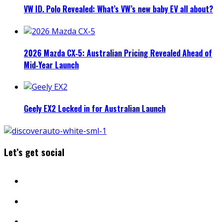
VW ID. Polo Revealed: What’s VW’s new baby EV all about?
2026 Mazda CX‑5: Australian Pricing Revealed Ahead of
Mid‑Year Launch
Geely EX2 Locked in for Australian Launch
Let’s get social