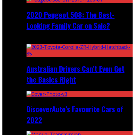
2020 Peugeot 508: The Best-
Looking Family Car on Sale?
Recent
Australian Drivers Can’t Even Get
the Basics Right
DiscoverAuto’s Favourite Cars of
2022