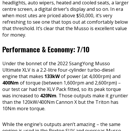
headlights, auto wipers, heated and cooled seats, a larger
centre screen, a digital driver’s display and so on. In era
when most utes are priced above $50,000, it’s very
refreshing to see one that tops out at comfortably below
that threshold. It’s clear that the Musso is excellent value
for money.
Performance & Economy: 7/10
Under the bonnet of the 2022 SsangYong Musso
Ultimate XLV is a 2.2-litre four-cylinder turbo-diesel
engine that makes
133kW
of power (at 4,000rpm) and
400Nm
of torque (between 1,600rpm and 2,600rpm) –
our test car had the XLV Pack fitted, so its peak torque
was increased to
420Nm
. Those outputs make it gruntier
than the 120kW/400Nm Cannon X but the Triton has
10Nm more torque.
While the engine’s outputs aren’t amazing – the same
engine is used in the Rexton SUV and overseas Musso