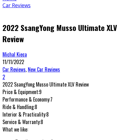
Car Reviews
2022 SsangYong Musso Ultimate XLV
Review
Michal Kieca
11/11/2022
Car Reviews
,
New Car Reviews
2
2022 SsangYong Musso Ultimate XLV Review
Price & Equipment:
9
Performance & Economy:
7
Ride & Handling:
8
Interior & Practicality:
8
Service & Warranty:
8
What we like: