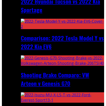
2022 Hyundai Tucson vs 2022 Kia
Sportage
Comparison: 2022 Tesla Model Y vs
2022 Kia EV6
Shooting Brake Comparo: VW
Arteon v Genesis G70