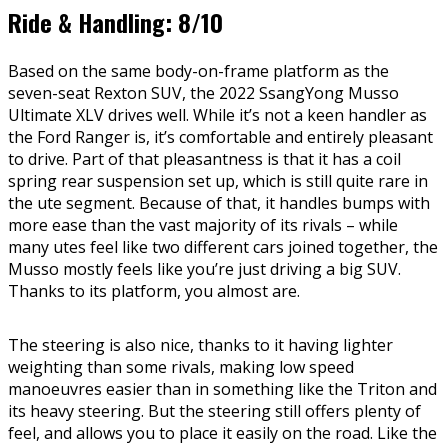
Ride & Handling: 8/10
Based on the same body-on-frame platform as the
seven-seat Rexton SUV, the 2022 SsangYong Musso
Ultimate XLV drives well. While it’s not a keen handler as
the Ford Ranger is, it’s comfortable and entirely pleasant
to drive. Part of that pleasantness is that it has a coil
spring rear suspension set up, which is still quite rare in
the ute segment. Because of that, it handles bumps with
more ease than the vast majority of its rivals – while
many utes feel like two different cars joined together, the
Musso mostly feels like you’re just driving a big SUV.
Thanks to its platform, you almost are.
The steering is also nice, thanks to it having lighter
weighting than some rivals, making low speed
manoeuvres easier than in something like the Triton and
its heavy steering. But the steering still offers plenty of
feel, and allows you to place it easily on the road. Like the