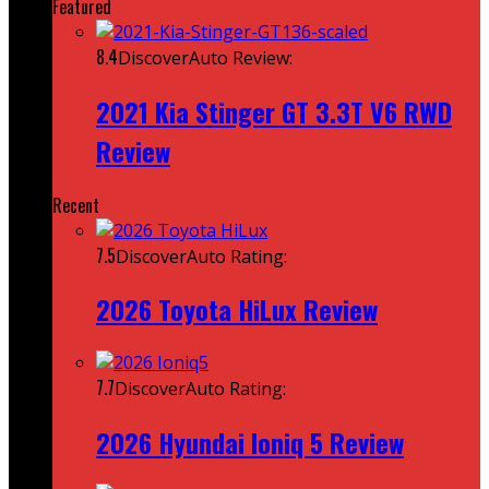
Featured
8.4
DiscoverAuto Review:
2021 Kia Stinger GT 3.3T V6 RWD
Review
Recent
7.5
DiscoverAuto Rating:
2026 Toyota HiLux Review
7.7
DiscoverAuto Rating:
2026 Hyundai Ioniq 5 Review