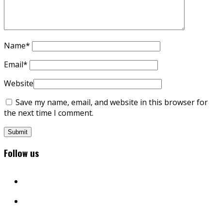
Name
*
Email
*
Website
Save my name, email, and website in this browser for
the next time I comment.
Follow us
facebook
twitter
instagram