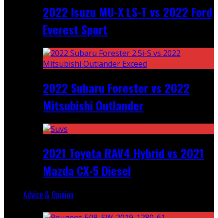
2022 Isuzu MU-X LS-T vs 2022 Ford
Everest Sport
2022 Subaru Forester vs 2022
Mitsubishi Outlander
2021 Toyota RAV4 Hybrid vs 2021
Mazda CX-5 Diesel
Advice & Opinion
Random