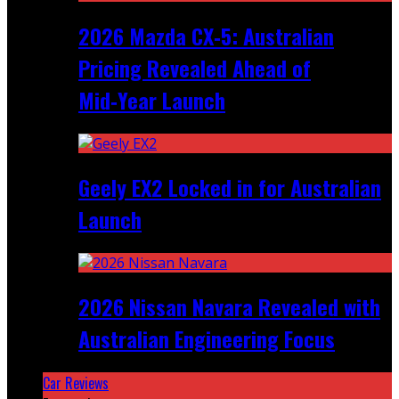
2026 Mazda CX‑5: Australian
Pricing Revealed Ahead of
Mid‑Year Launch
Geely EX2 Locked in for Australian
Launch
2026 Nissan Navara Revealed with
Australian Engineering Focus
Car Reviews