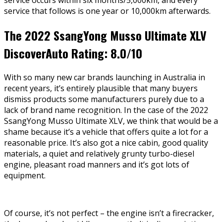
service occurs within six months/5,000km, and every
service that follows is one year or 10,000km afterwards.
The 2022 SsangYong Musso Ultimate XLV
DiscoverAuto Rating: 8.0/10
With so many new car brands launching in Australia in
recent years, it’s entirely plausible that many buyers
dismiss products some manufacturers purely due to a
lack of brand name recognition. In the case of the 2022
SsangYong Musso Ultimate XLV, we think that would be a
shame because it’s a vehicle that offers quite a lot for a
reasonable price. It’s also got a nice cabin, good quality
materials, a quiet and relatively grunty turbo-diesel
engine, pleasant road manners and it’s got lots of
equipment.
Of course, it’s not perfect – the engine isn’t a firecracker,