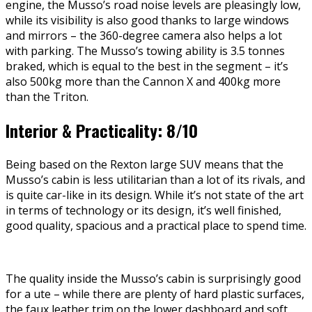
engine, the Musso’s road noise levels are pleasingly low,
while its visibility is also good thanks to large windows
and mirrors – the 360-degree camera also helps a lot
with parking. The Musso’s towing ability is 3.5 tonnes
braked, which is equal to the best in the segment – it’s
also 500kg more than the Cannon X and 400kg more
than the Triton.
Interior & Practicality: 8/10
Being based on the Rexton large SUV means that the
Musso’s cabin is less utilitarian than a lot of its rivals, and
is quite car-like in its design. While it’s not state of the art
in terms of technology or its design, it’s well finished,
good quality, spacious and a practical place to spend time.
The quality inside the Musso’s cabin is surprisingly good
for a ute – while there are plenty of hard plastic surfaces,
the faux leather trim on the lower dashboard and soft