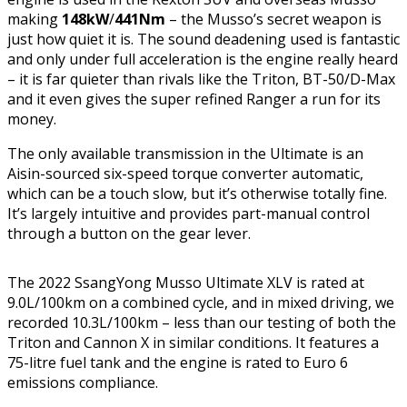
making
148kW
/
441Nm
– the Musso’s secret weapon is
just how quiet it is. The sound deadening used is fantastic
and only under full acceleration is the engine really heard
– it is far quieter than rivals like the Triton, BT-50/D-Max
and it even gives the super refined Ranger a run for its
money.
The only available transmission in the Ultimate is an
Aisin-sourced six-speed torque converter automatic,
which can be a touch slow, but it’s otherwise totally fine.
It’s largely intuitive and provides part-manual control
through a button on the gear lever.
The 2022 SsangYong Musso Ultimate XLV is rated at
9.0L/100km on a combined cycle, and in mixed driving, we
recorded 10.3L/100km – less than our testing of both the
Triton and Cannon X in similar conditions. It features a
75-litre fuel tank and the engine is rated to Euro 6
emissions compliance.