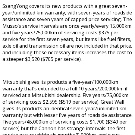
SsangYong covers its new products with a great seven-
year/unlimited km warranty, with seven years of roadside
assistance and seven years of capped price servicing. The
Musso’s service intervals are once yearly/every 15,000km,
and five years/75,000km of servicing costs $375 per
service for the first seven years, but items like fuel filters,
axle oil and transmission oil are not included in that price,
and including those necessary items increases the cost to
a steeper $3,520 ($705 per service).
Mitsubishi gives its products a five-year/100,000km
warranty that’s extended to a full 10 years/200,000km if
serviced at a Mitsubishi dealership. Five years/75,000km
of servicing costs $2,595 ($519 per service). Great Wall
gives its products an identical seven-year/unlimited km
warranty but with lesser five years of roadside assistance.
Five years/45,000km of servicing costs $1,700 ($340 per
service) but the Cannon has strange intervals: the first