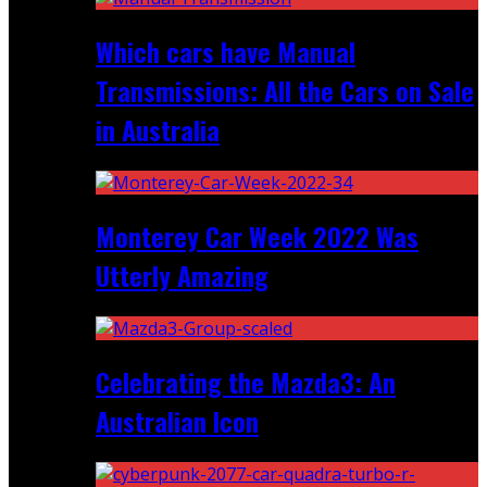
Which cars have Manual
Transmissions: All the Cars on Sale
in Australia
Monterey Car Week 2022 Was
Utterly Amazing
Celebrating the Mazda3: An
Australian Icon