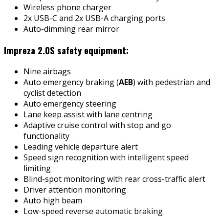
Wireless phone charger
2x USB-C and 2x USB-A charging ports
Auto-dimming rear mirror
Impreza 2.0S safety equipment:
Nine airbags
Auto emergency braking (
AEB
) with pedestrian and
cyclist detection
Auto emergency steering
Lane keep assist with lane centring
Adaptive cruise control with stop and go
functionality
Leading vehicle departure alert
Speed sign recognition with intelligent speed
limiting
Blind-spot monitoring with rear cross-traffic alert
Driver attention monitoring
Auto high beam
Low-speed reverse automatic braking