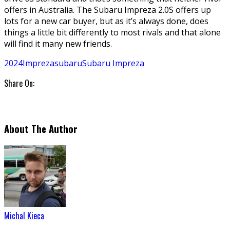
offers in Australia. The Subaru Impreza 2.0S offers up
lots for a new car buyer, but as it’s always done, does
things a little bit differently to most rivals and that alone
will find it many new friends.
2024
Impreza
subaru
Subaru Impreza
Share On:
About The Author
Michal Kieca