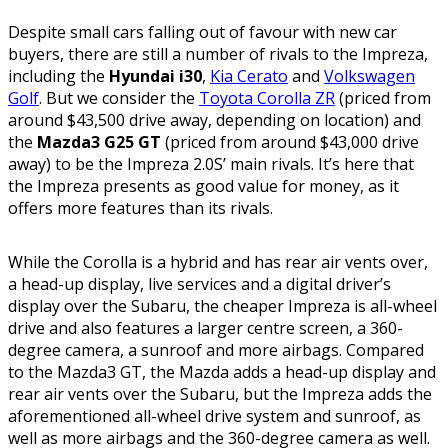
Despite small cars falling out of favour with new car
buyers, there are still a number of rivals to the Impreza,
including the
Hyundai i30
,
Kia Cerato
and
Volkswagen
Golf
. But we consider the
Toyota Corolla ZR
(priced from
around $43,500 drive away, depending on location) and
the
Mazda3 G25 GT
(priced from around $43,000 drive
away) to be the Impreza 2.0S’ main rivals. It’s here that
the Impreza presents as good value for money, as it
offers more features than its rivals.
While the Corolla is a hybrid and has rear air vents over,
a head-up display, live services and a digital driver’s
display over the Subaru, the cheaper Impreza is all-wheel
drive and also features a larger centre screen, a 360-
degree camera, a sunroof and more airbags. Compared
to the Mazda3 GT, the Mazda adds a head-up display and
rear air vents over the Subaru, but the Impreza adds the
aforementioned all-wheel drive system and sunroof, as
well as more airbags and the 360-degree camera as well.