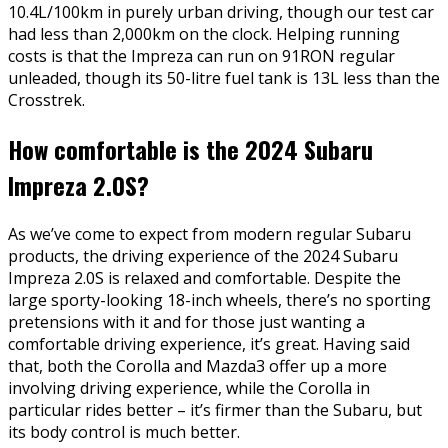
10.4L/100km in purely urban driving, though our test car
had less than 2,000km on the clock. Helping running
costs is that the Impreza can run on 91RON regular
unleaded, though its 50-litre fuel tank is 13L less than the
Crosstrek.
How comfortable is the 2024 Subaru
Impreza 2.0S?
As we’ve come to expect from modern regular Subaru
products, the driving experience of the 2024 Subaru
Impreza 2.0S is relaxed and comfortable. Despite the
large sporty-looking 18-inch wheels, there’s no sporting
pretensions with it and for those just wanting a
comfortable driving experience, it’s great. Having said
that, both the Corolla and Mazda3 offer up a more
involving driving experience, while the Corolla in
particular rides better – it’s firmer than the Subaru, but
its body control is much better.