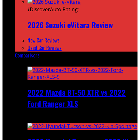
7
DiscoverAuto Rating:
2026 Suzuki eVitara Review
New Car Reviews
Used Car Reviews
Comparisons
Featured
2022 Mazda BT-50 XTR vs 2022
Ford Ranger XLS
Recent