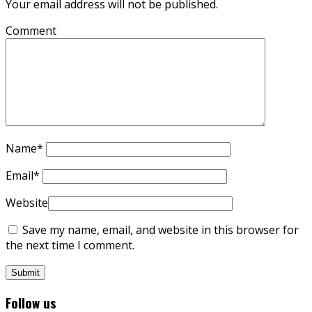
Your email address will not be published.
Comment
Name
*
Email
*
Website
Save my name, email, and website in this browser for
the next time I comment.
Follow us