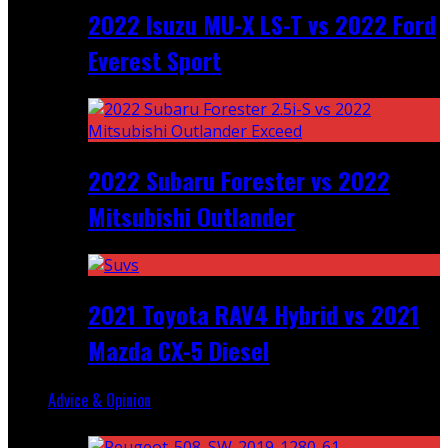
2022 Isuzu MU-X LS-T vs 2022 Ford
Everest Sport
2022 Subaru Forester vs 2022
Mitsubishi Outlander
2021 Toyota RAV4 Hybrid vs 2021
Mazda CX-5 Diesel
Advice & Opinion
Random