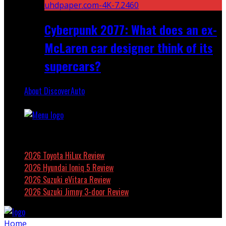
Cyberpunk 2077: What does an ex-
McLaren car designer think of its
supercars?
About DiscoverAuto
Featured
2026 Toyota HiLux Review
2026 Hyundai Ioniq 5 Review
2026 Suzuki eVitara Review
2026 Suzuki Jimny 3-door Review
Home