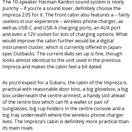
The 10-speaker Harman Kardon sound system is nicely
punchy – if you’re a sound lover, definitely choose the
Impreza 2.0S for it. The front cabin also features a – fairly
useless in our experience – wireless phone charger, as
well as USB-C and USB-A charging ports, an AUX port
and even a 12V socket for lots of charging options. What
would improve the cabin further would be a digital
instrument cluster, which is currently offered in Japan-
spec Outbacks. The current dials set up is fine, though
looks almost identical to the unit used in the previous
Impreza and makes the cabin feel a bit dated.
As you’d expect for a Subaru, the cabin of the Impreza is
practical with reasonable door bins, a big glovebox, a big
box underneath the centre armrest, a handy slot ahead
of the centre box which can fit a wallet or pair of
sunglasses, big cup holders in the centre console and a
big tray underneath where the wireless phone charger
lives. The Impreza’s cabin is definitely more practical than
its main rivals.