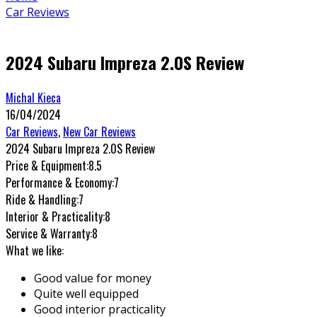
Car Reviews
2024 Subaru Impreza 2.0S Review
Michal Kieca
16/04/2024
Car Reviews
,
New Car Reviews
2024 Subaru Impreza 2.0S Review
Price & Equipment:
8.5
Performance & Economy:
7
Ride & Handling:
7
Interior & Practicality:
8
Service & Warranty:
8
What we like:
Good value for money
Quite well equipped
Good interior practicality