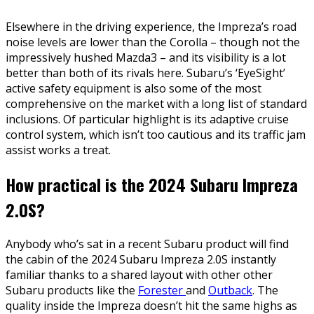
Elsewhere in the driving experience, the Impreza’s road
noise levels are lower than the Corolla – though not the
impressively hushed Mazda3 – and its visibility is a lot
better than both of its rivals here. Subaru’s ‘EyeSight’
active safety equipment is also some of the most
comprehensive on the market with a long list of standard
inclusions. Of particular highlight is its adaptive cruise
control system, which isn’t too cautious and its traffic jam
assist works a treat.
How practical is the 2024 Subaru Impreza
2.0S?
Anybody who’s sat in a recent Subaru product will find
the cabin of the 2024 Subaru Impreza 2.0S instantly
familiar thanks to a shared layout with other other
Subaru products like the
Forester
and
Outback
. The
quality inside the Impreza doesn’t hit the same highs as