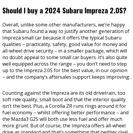
Should I buy a 2024 Subaru Impreza 2.0S?
Overall, unlike some other manufacturers, we’re happy
that Subaru found a way to justify another generation of
Impreza small car because it offers the typical Subaru
qualities – practicality, safety, good value for money and
all-wheel drive security – in a smaller package, which will
no doubt appeal to some small car buyers. It’s also quite
well equipped across the range – you don’t need to step
up to the Impreza 2.0S for the best value, in our opinion
– and the company’s aftersales support keeps improving.
Counting against the Impreza are its old drivetrain, too
soft ride quality, small boot and that the interior quality
isn’t the best. Plus, a Corolla ZR runs rings around it for
fuel economy – whilst offering better performance – and
the Mazda3 G25 will both use less fuel and offer much
more grunt. But of course, the Impreza offers all-wheel
drive as standard and that’s something that neither rival