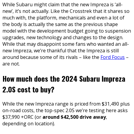
While Subaru might claim that the new Impreza is ‘all-
new’, it’s not actually. Like the Crosstrek that it shares so
much with, the platform, mechanicals and even a lot of
the body is actually the same as the previous shape
model with the development budget going to suspension
upgrades, new technology and changes to the design.
While that may disappoint some fans who wanted an all-
new Impreza, we’re thankful that the Impreza is still
around because some of its rivals – like the
Ford Focus
–
are not.
How much does the 2024 Subaru Impreza
2.0S cost to buy?
While the new Impreza range is priced from $31,490 plus
on-road costs, the top-spec 2.0S we’re testing here asks
$37,990 +ORC (or
around $42,500 drive away
,
depending on location).