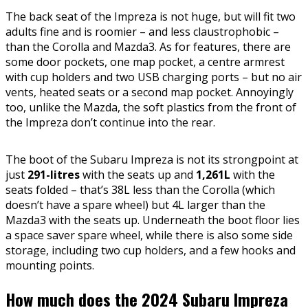
The back seat of the Impreza is not huge, but will fit two
adults fine and is roomier – and less claustrophobic –
than the Corolla and Mazda3. As for features, there are
some door pockets, one map pocket, a centre armrest
with cup holders and two USB charging ports – but no air
vents, heated seats or a second map pocket. Annoyingly
too, unlike the Mazda, the soft plastics from the front of
the Impreza don’t continue into the rear.
The boot of the Subaru Impreza is not its strongpoint at
just
291-litres
with the seats up and
1,261L
with the
seats folded – that’s 38L less than the Corolla (which
doesn’t have a spare wheel) but 4L larger than the
Mazda3 with the seats up. Underneath the boot floor lies
a space saver spare wheel, while there is also some side
storage, including two cup holders, and a few hooks and
mounting points.
How much does the 2024 Subaru Impreza