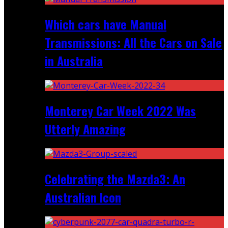
Which cars have Manual
Transmissions: All the Cars on Sale
in Australia
Monterey Car Week 2022 Was
Utterly Amazing
Celebrating the Mazda3: An
Australian Icon