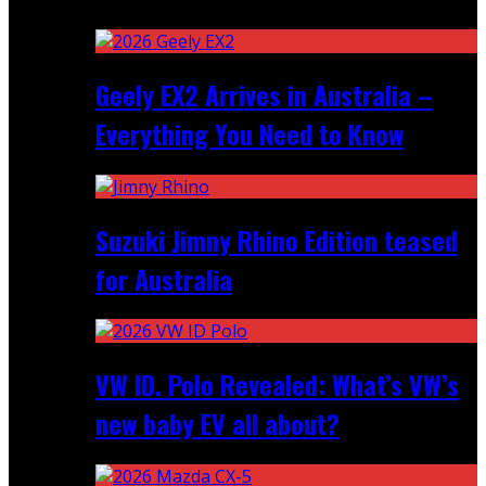
Recent
Geely EX2 Arrives in Australia –
Everything You Need to Know
Suzuki Jimny Rhino Edition teased
for Australia
VW ID. Polo Revealed: What’s VW’s
new baby EV all about?