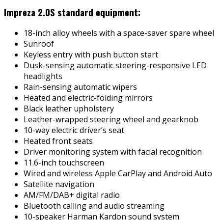
Impreza 2.0S standard equipment:
18-inch alloy wheels with a space-saver spare wheel
Sunroof
Keyless entry with push button start
Dusk-sensing automatic steering-responsive LED
headlights
Rain-sensing automatic wipers
Heated and electric-folding mirrors
Black leather upholstery
Leather-wrapped steering wheel and gearknob
10-way electric driver’s seat
Heated front seats
Driver monitoring system with facial recognition
11.6-inch touchscreen
Wired and wireless Apple CarPlay and Android Auto
Satellite navigation
AM/FM/DAB+ digital radio
Bluetooth calling and audio streaming
10-speaker Harman Kardon sound system