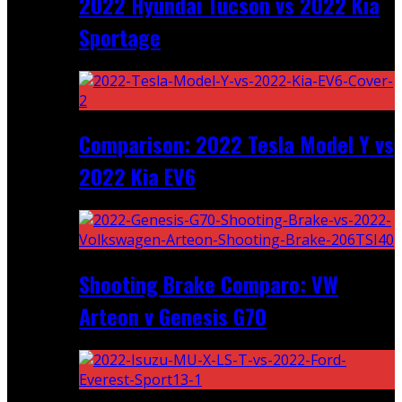
2022 Hyundai Tucson vs 2022 Kia
Sportage
Comparison: 2022 Tesla Model Y vs
2022 Kia EV6
Shooting Brake Comparo: VW
Arteon v Genesis G70