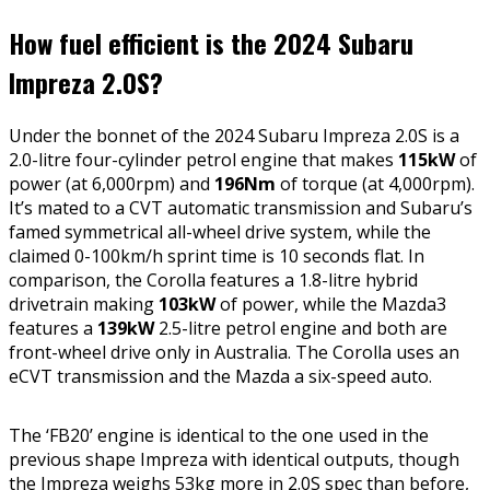
How fuel efficient is the 2024 Subaru
Impreza 2.0S?
Under the bonnet of the 2024 Subaru Impreza 2.0S is a
2.0-litre four-cylinder petrol engine that makes
115kW
of
power (at 6,000rpm) and
196Nm
of torque (at 4,000rpm).
It’s mated to a CVT automatic transmission and Subaru’s
famed symmetrical all-wheel drive system, while the
claimed 0-100km/h sprint time is 10 seconds flat. In
comparison, the Corolla features a 1.8-litre hybrid
drivetrain making
103kW
of power, while the Mazda3
features a
139kW
2.5-litre petrol engine and both are
front-wheel drive only in Australia. The Corolla uses an
eCVT transmission and the Mazda a six-speed auto.
The ‘FB20’ engine is identical to the one used in the
previous shape Impreza with identical outputs, though
the Impreza weighs 53kg more in 2.0S spec than before,