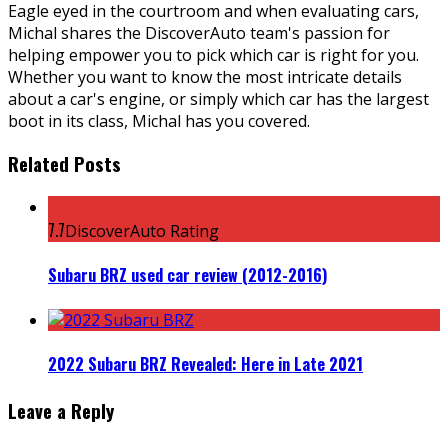
Eagle eyed in the courtroom and when evaluating cars,
Michal shares the DiscoverAuto team's passion for
helping empower you to pick which car is right for you.
Whether you want to know the most intricate details
about a car's engine, or simply which car has the largest
boot in its class, Michal has you covered.
Related Posts
7.7
DiscoverAuto Rating
Subaru BRZ used car review (2012-2016)
2022 Subaru BRZ Revealed: Here in Late 2021
Leave a Reply