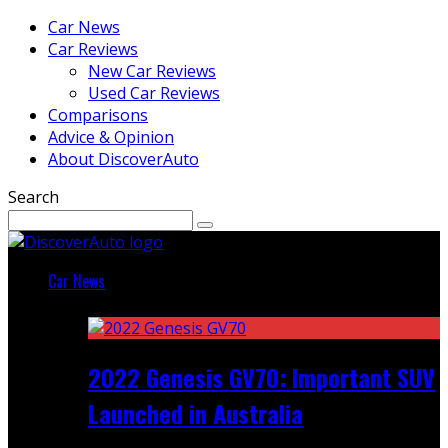
Car News
Car Reviews
New Car Reviews
Used Car Reviews
Comparisons
Advice & Opinion
About DiscoverAuto
Search
Car News
Featured
2022 Genesis GV70: Important SUV
Launched in Australia