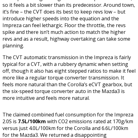
so it feels a bit slower than its predecessor. Around town,
it’s fine – the CVT does its best to keep revs low – but
introduce higher speeds into the equation and the
Impreza can feel lethargic. Floor the throttle, the revs
spike and there isn’t much action to match the higher
revs and as a result, highway overtaking can take some
planning.
The CVT automatic transmission in the Impreza is fairly
typical for a CVT, with a rubbery dynamic when setting
off, though it also has eight stepped ratios to make it feel
more like a regular torque converter transmission. It
feels more natural than the Corolla’s eCVT gearbox, but
the six-speed torque converter auto in the Mazda3 is
more intuitive and feels more natural.
The claimed combined fuel consumption for the Impreza
2.0S is
7.5L/100km
with CO2 emissions rated at 170g/km
versus just 4.0L/100km for the Corolla and 6.6L/100km
for the Mazda3. We returned a disappointing