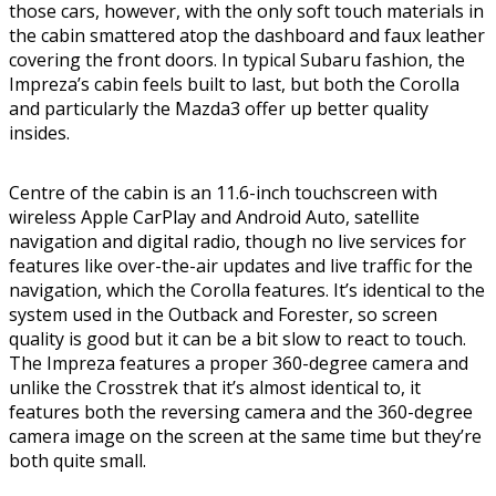
those cars, however, with the only soft touch materials in
the cabin smattered atop the dashboard and faux leather
covering the front doors. In typical Subaru fashion, the
Impreza’s cabin feels built to last, but both the Corolla
and particularly the Mazda3 offer up better quality
insides.
Centre of the cabin is an 11.6-inch touchscreen with
wireless Apple CarPlay and Android Auto, satellite
navigation and digital radio, though no live services for
features like over-the-air updates and live traffic for the
navigation, which the Corolla features. It’s identical to the
system used in the Outback and Forester, so screen
quality is good but it can be a bit slow to react to touch.
The Impreza features a proper 360-degree camera and
unlike the Crosstrek that it’s almost identical to, it
features both the reversing camera and the 360-degree
camera image on the screen at the same time but they’re
both quite small.