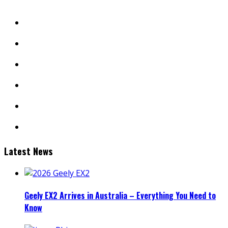
facebook
twitter
instagram
youtube
linkedin
mail
Latest News
Geely EX2 Arrives in Australia – Everything You Need to
Know