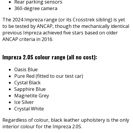
Rear parking sensors
360-degree camera
The 2024 Impreza range (or its Crosstrek sibling) is yet
to be tested by ANCAP, though the mechanically identical
previous Impreza achieved five stars based on older
ANCAP criteria in 2016.
Impreza 2.0S colour range (all no cost):
Oasis Blue
Pure Red (fitted to our test car)
Cystal Black
Sapphire Blue
Magnetite Grey
Ice Silver
Crystal White
Regardless of colour, black leather upholstery is the only
interior colour for the Impreza 2.0S.