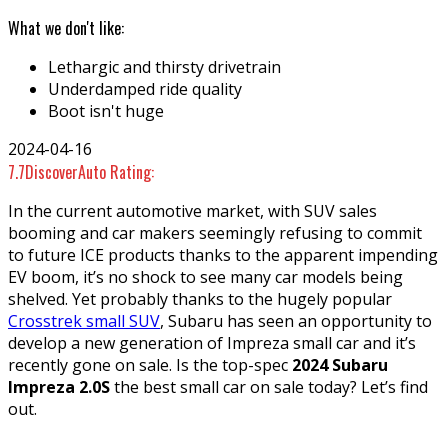
What we don't like:
Lethargic and thirsty drivetrain
Underdamped ride quality
Boot isn't huge
2024-04-16
7.7
DiscoverAuto Rating:
In the current automotive market, with SUV sales
booming and car makers seemingly refusing to commit
to future ICE products thanks to the apparent impending
EV boom, it’s no shock to see many car models being
shelved. Yet probably thanks to the hugely popular
Crosstrek small SUV
, Subaru has seen an opportunity to
develop a new generation of Impreza small car and it’s
recently gone on sale. Is the top-spec
2024 Subaru
Impreza 2.0S
the best small car on sale today? Let’s find
out.