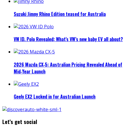
Suzuki Jimny Rhino Edition teased for Australia
VW ID. Polo Revealed: What’s VW’s new baby EV all about?
2026 Mazda CX‑5: Australian Pricing Revealed Ahead of
Mid‑Year Launch
Geely EX2 Locked in for Australian Launch
Let’s get social