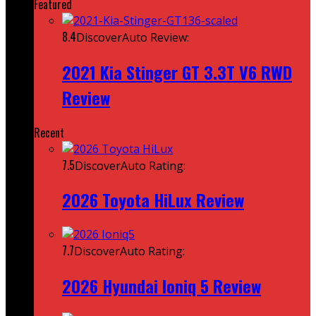
Featured
8.4
DiscoverAuto Review:
2021 Kia Stinger GT 3.3T V6 RWD
Review
Recent
7.5
DiscoverAuto Rating:
2026 Toyota HiLux Review
7.7
DiscoverAuto Rating:
2026 Hyundai Ioniq 5 Review