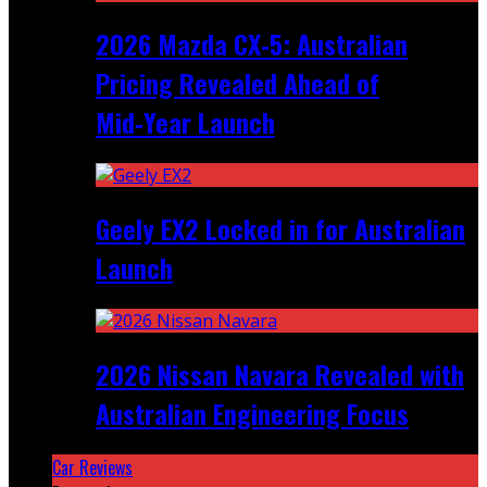
2026 Mazda CX‑5: Australian
Pricing Revealed Ahead of
Mid‑Year Launch
Geely EX2 Locked in for Australian
Launch
2026 Nissan Navara Revealed with
Australian Engineering Focus
Car Reviews