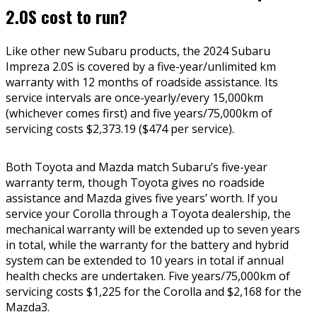
2.0S cost to run?
Like other new Subaru products, the 2024 Subaru
Impreza 2.0S is covered by a five-year/unlimited km
warranty with 12 months of roadside assistance. Its
service intervals are once-yearly/every 15,000km
(whichever comes first) and five years/75,000km of
servicing costs $2,373.19 ($474 per service).
Both Toyota and Mazda match Subaru’s five-year
warranty term, though Toyota gives no roadside
assistance and Mazda gives five years’ worth. If you
service your Corolla through a Toyota dealership, the
mechanical warranty will be extended up to seven years
in total, while the warranty for the battery and hybrid
system can be extended to 10 years in total if annual
health checks are undertaken. Five years/75,000km of
servicing costs $1,225 for the Corolla and $2,168 for the
Mazda3.