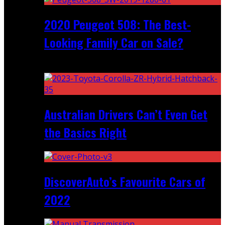
2020 Peugeot 508: The Best-
Looking Family Car on Sale?
Recent
Australian Drivers Can’t Even Get
the Basics Right
DiscoverAuto’s Favourite Cars of
2022