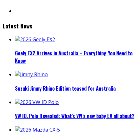
mail
Latest News
Geely EX2 Arrives in Australia – Everything You Need to
Know
Suzuki Jimny Rhino Edition teased for Australia
VW ID. Polo Revealed: What’s VW’s new baby EV all about?