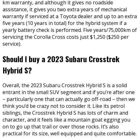
km warranty, and although it gives no roadside
assistance, it gives you two extra years of mechanical
warranty if serviced at a Toyota dealer and up to an extra
five years (10 years in total) for the hybrid system if a
yearly battery check is performed. Five years/75,000km of
servicing the Corolla Cross costs just $1,250 ($250 per
service).
Should I buy a 2023 Subaru Crosstrek
Hybrid S?
Overall, the 2023 Subaru Crosstrek Hybrid S is a solid
entrant in the small SUV segment and if you’re after one
– particularly one that can actually go off-road – then we
think you’d be crazy not to consider it. Like its petrol
siblings, the Crosstrek Hybrid S has lots of charm and
character, and it feels like a mountain goat egging you
on to go up that trail or over those rocks. It’s also
practical for its size, well equipped and quite comfortable.