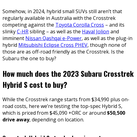
Somehow, in 2024, hybrid small SUVs still aren’t that
regularly available in Australia with the Crosstrek
competing against the
Toyota Corolla Cross
– and its
slinky
C-HR
sibling – as well as the
Haval Jolion
and
imminent
Nissan Qashqai e-Power
, as well as the plug-in
hybrid
Mitsubishi Eclipse Cross PHEV
, though none of
those are as off-road friendly as the Crosstrek. Is the
Subaru the one to buy?
How much does the 2023 Subaru Crosstrek
Hybrid S cost to buy?
While the Crosstrek range starts from $34,990 plus on-
road costs, here we’re testing the top-spec Hybrid S,
which is priced from $45,090 +ORC or around
$50,500
drive away
, depending on location.