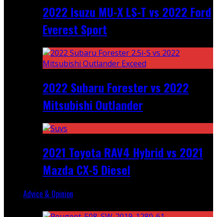
2022 Isuzu MU-X LS-T vs 2022 Ford
Everest Sport
2022 Subaru Forester vs 2022
Mitsubishi Outlander
2021 Toyota RAV4 Hybrid vs 2021
Mazda CX-5 Diesel
Advice & Opinion
Random