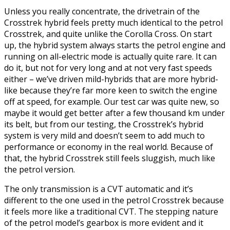
Unless you really concentrate, the drivetrain of the
Crosstrek hybrid feels pretty much identical to the petrol
Crosstrek, and quite unlike the Corolla Cross. On start
up, the hybrid system always starts the petrol engine and
running on all-electric mode is actually quite rare. It can
do it, but not for very long and at not very fast speeds
either – we’ve driven mild-hybrids that are more hybrid-
like because they’re far more keen to switch the engine
off at speed, for example. Our test car was quite new, so
maybe it would get better after a few thousand km under
its belt, but from our testing, the Crosstrek’s hybrid
system is very mild and doesn’t seem to add much to
performance or economy in the real world. Because of
that, the hybrid Crosstrek still feels sluggish, much like
the petrol version.
The only transmission is a CVT automatic and it’s
different to the one used in the petrol Crosstrek because
it feels more like a traditional CVT. The stepping nature
of the petrol model’s gearbox is more evident and it