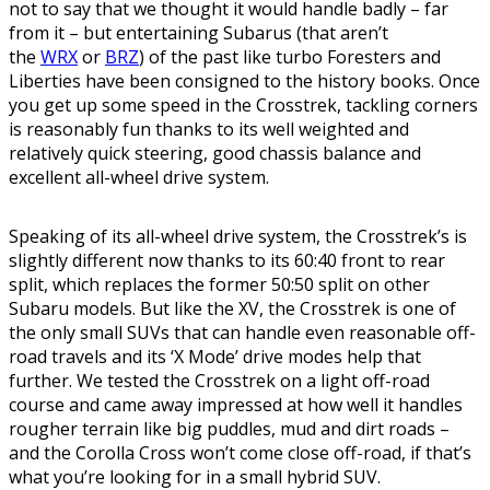
not to say that we thought it would handle badly – far
from it – but entertaining Subarus (that aren’t
the
WRX
or
BRZ
) of the past like turbo Foresters and
Liberties have been consigned to the history books. Once
you get up some speed in the Crosstrek, tackling corners
is reasonably fun thanks to its well weighted and
relatively quick steering, good chassis balance and
excellent all-wheel drive system.
Speaking of its all-wheel drive system, the Crosstrek’s is
slightly different now thanks to its 60:40 front to rear
split, which replaces the former 50:50 split on other
Subaru models. But like the XV, the Crosstrek is one of
the only small SUVs that can handle even reasonable off-
road travels and its ‘X Mode’ drive modes help that
further. We tested the Crosstrek on a light off-road
course and came away impressed at how well it handles
rougher terrain like big puddles, mud and dirt roads –
and the Corolla Cross won’t come close off-road, if that’s
what you’re looking for in a small hybrid SUV.