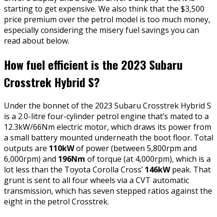
starting to get expensive. We also think that the $3,500
price premium over the petrol model is too much money,
especially considering the misery fuel savings you can
read about below.
How fuel efficient is the 2023 Subaru
Crosstrek Hybrid S?
Under the bonnet of the 2023 Subaru Crosstrek Hybrid S
is a 2.0-litre four-cylinder petrol engine that’s mated to a
12.3kW/66Nm electric motor, which draws its power from
a small battery mounted underneath the boot floor. Total
outputs are
110kW
of power (between 5,800rpm and
6,000rpm) and
196Nm
of torque (at 4,000rpm), which is a
lot less than the Toyota Corolla Cross’
146kW
peak. That
grunt is sent to all four wheels via a CVT automatic
transmission, which has seven stepped ratios against the
eight in the petrol Crosstrek.