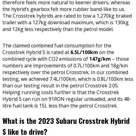
therefore feels more natural to keener drivers, whereas
the hybrid’s gearbox felt more rubber band-like to us.
The Crosstrek hybrids are rated to tow a 1,270kg braked
trailer with a 127kg download maximum, which is 130kg
and 12kg less respectively than the petrol model.
The claimed combined fuel consumption for the
Crosstrek Hybrid S is rated at
6.5L/100km
on the
combined cycle with CO2 emissions of
147g/km
– those
numbers are improvements of 0.7L/100km and 18g/km
respectively over the petrol Crosstrek. In our combined
testing, we achieved 7.4L/100km, which is 0.8L/100km less
than our testing result in the petrol Crosstrek 2.0S.
Helping running costs further is that the Crosstrek
Hybrid S can run on 91RON regular unleaded, and its 48-
litre fuel tank is 15L less than the petrol Crosstrek.
What is the 2023 Subaru Crosstrek Hybrid
S like to drive?