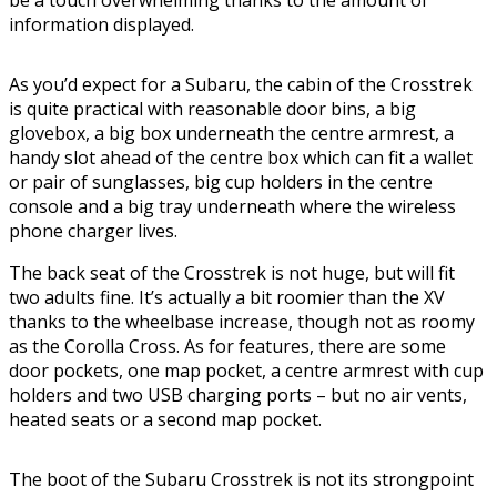
information displayed.
As you’d expect for a Subaru, the cabin of the Crosstrek
is quite practical with reasonable door bins, a big
glovebox, a big box underneath the centre armrest, a
handy slot ahead of the centre box which can fit a wallet
or pair of sunglasses, big cup holders in the centre
console and a big tray underneath where the wireless
phone charger lives.
The back seat of the Crosstrek is not huge, but will fit
two adults fine. It’s actually a bit roomier than the XV
thanks to the wheelbase increase, though not as roomy
as the Corolla Cross. As for features, there are some
door pockets, one map pocket, a centre armrest with cup
holders and two USB charging ports – but no air vents,
heated seats or a second map pocket.
The boot of the Subaru Crosstrek is not its strongpoint