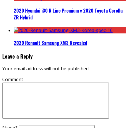
2020 Hyundai i30 N Line Premium v 2020 Toyota Corolla
ZR Hybrid
2020 Renault Samsung XM3 Revealed
Leave a Reply
Your email address will not be published.
Comment
Name
*