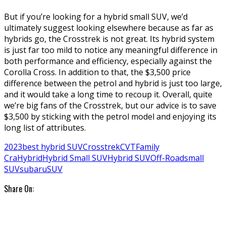
But if you’re looking for a hybrid small SUV, we’d
ultimately suggest looking elsewhere because as far as
hybrids go, the Crosstrek is not great. Its hybrid system
is just far too mild to notice any meaningful difference in
both performance and efficiency, especially against the
Corolla Cross. In addition to that, the $3,500 price
difference between the petrol and hybrid is just too large,
and it would take a long time to recoup it. Overall, quite
we’re big fans of the Crosstrek, but our advice is to save
$3,500 by sticking with the petrol model and enjoying its
long list of attributes.
2023
best hybrid SUV
Crosstrek
CVT
Family
Cra
Hybrid
Hybrid Small SUV
Hybrid SUV
Off-Road
small
SUV
subaru
SUV
Share On: