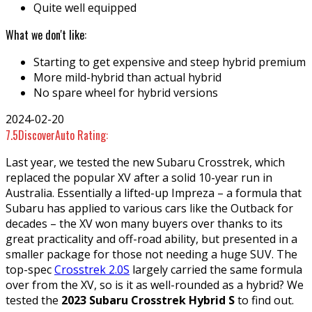
Quite well equipped
What we don't like:
Starting to get expensive and steep hybrid premium
More mild-hybrid than actual hybrid
No spare wheel for hybrid versions
2024-02-20
7.5
DiscoverAuto Rating:
Last year, we tested the new Subaru Crosstrek, which
replaced the popular XV after a solid 10-year run in
Australia. Essentially a lifted-up Impreza – a formula that
Subaru has applied to various cars like the Outback for
decades – the XV won many buyers over thanks to its
great practicality and off-road ability, but presented in a
smaller package for those not needing a huge SUV. The
top-spec
Crosstrek 2.0S
largely carried the same formula
over from the XV, so is it as well-rounded as a hybrid? We
tested the
2023 Subaru Crosstrek Hybrid S
to find out.