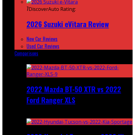
7
DiscoverAuto Rating:
2026 Suzuki eVitara Review
New Car Reviews
Used Car Reviews
Comparisons
Featured
2022 Mazda BT-50 XTR vs 2022
Ford Ranger XLS
Recent