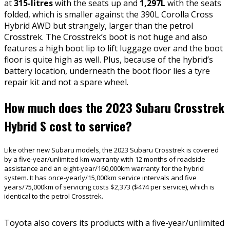
at
315-litres
with the seats up and
1,297L
with the seats
folded, which is smaller against the 390L Corolla Cross
Hybrid AWD but strangely, larger than the petrol
Crosstrek. The Crosstrek’s boot is not huge and also
features a high boot lip to lift luggage over and the boot
floor is quite high as well. Plus, because of the hybrid’s
battery location, underneath the boot floor lies a tyre
repair kit and not a spare wheel.
How much does the 2023 Subaru Crosstrek
Hybrid S cost to service?
Like other new Subaru models, the 2023 Subaru Crosstrek is covered
by a five-year/unlimited km warranty with 12 months of roadside
assistance and an eight-year/160,000km warranty for the hybrid
system. It has once-yearly/15,000km service intervals and five
years/75,000km of servicing costs $2,373 ($474 per service), which is
identical to the petrol Crosstrek.
Toyota also covers its products with a five-year/unlimited