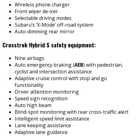
Wireless phone charger
Front wiper de-icer
Selectable driving modes
Subaru’s ‘X-Mode’ off-road system
Auto-dimming rear mirror
Crosstrek Hybrid S safety equipment:
Nine airbags
Auto emergency braking (
AEB
) with pedestrian,
cyclist and intersection assistance
Adaptive cruise control with stop and go
functionality
Driver attention monitoring
Speed sign recognition
Auto high beam
Blind-spot monitoring with rear cross-traffic alert
Intelligent speed limit assistance
Lane keeping assistance
Adaptive lane guidance