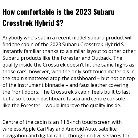
How comfortable is the 2023 Subaru
Crosstrek Hybrid S?
Anybody who’s sat in a recent model Subaru product will
find the cabin of the 2023 Subaru Crosstrek Hybrid S
instantly familiar thanks to a similar layout to other other
Subaru products like the Forester and Outback. The
quality inside the Crosstrek doesn’t hit the same highs as
those cars, however, with the only soft touch materials in
the cabin smattered atop the dashboard – but not on top
of the instrument binnacle – and faux leather covering
the front doors. The Crosstrek’s cabin feels built to last,
but a soft touch dashboard fascia and centre console –
like the Forester – would improve the quality inside.
Centre of the cabin is an 11.6-inch touchscreen with
wireless Apple CarPlay and Android Auto, satellite
navigation and digital radio, though no live services for