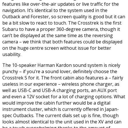
features like over-the-air updates or live traffic for the
navigation. It’s identical to the system used in the
Outback and Forester, so screen quality is good but it can
be a bit slow to react to touch. The Crosstrek is the first
Subaru to have a proper 360-degree camera, though it
can’t be displayed at the same time as the reversing
camera – we think that both features could be displayed
on the huge centre screen without issue for better
usability.
The 10-speaker Harman Kardon sound system is nicely
punchy – if you’re a sound lover, definitely choose the
Crosstrek S for it. The front cabin also features a – fairly
useless in our experience – wireless phone charger, as
well as USB-C and USB-A charging ports, an AUX port
and even a 12V socket for a lot of charging options. What
would improve the cabin further would be a digital
instrument cluster, which is currently offered in Japan-
spec Outbacks. The current dials set up is fine, though
looks almost identical to the unit used in the XV and can
be a touch overwhelming thanks to the amount of