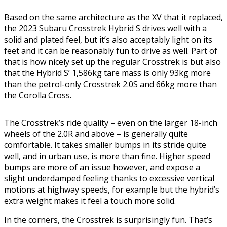
Based on the same architecture as the XV that it replaced,
the 2023 Subaru Crosstrek Hybrid S drives well with a
solid and plated feel, but it’s also acceptably light on its
feet and it can be reasonably fun to drive as well. Part of
that is how nicely set up the regular Crosstrek is but also
that the Hybrid S’ 1,586kg tare mass is only 93kg more
than the petrol-only Crosstrek 2.0S and 66kg more than
the Corolla Cross.
The Crosstrek’s ride quality – even on the larger 18-inch
wheels of the 2.0R and above – is generally quite
comfortable. It takes smaller bumps in its stride quite
well, and in urban use, is more than fine. Higher speed
bumps are more of an issue however, and expose a
slight underdamped feeling thanks to excessive vertical
motions at highway speeds, for example but the hybrid’s
extra weight makes it feel a touch more solid.
In the corners, the Crosstrek is surprisingly fun. That’s