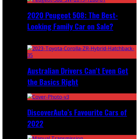
2020 Peugeot 508: The Best-
Looking Family Car on Sale?
Recent
Australian Drivers Can’t Even Get
the Basics Right
DiscoverAuto’s Favourite Cars of
2022