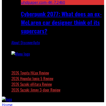
Cyberpunk 2077: What does an ex-
McLaren car designer think of its
supercars?
About DiscoverAuto
Featured
2026 Toyota HiLux Review
2026 Hyundai Ioniq 5 Review
2026 Suzuki eVitara Review
2026 Suzuki Jimny 3-door Review
Home