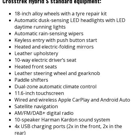
Crosstrek Hybrid S standard equipment:
18-inch alloy wheels with a tyre repair kit
Automatic dusk-sensing LED headlights with LED
daytime running lights
Automatic rain-sensing wipers
Keyless entry with push button start
Heated and electric-folding mirrors
Leather upholstery
10-way electric driver’s seat
Heated front seats
Leather steering wheel and gearknob
Paddle shifters
Dual-zone automatic climate control
11.6-inch touchscreen
Wired and wireless Apple CarPlay and Android Auto
Satellite navigation
AM/FM/DAB+ digital radio
10-speaker Harman Kardon sound system
4x USB charging ports (2x in the front, 2x in the
rear)