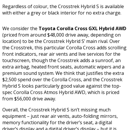
Regardless of colour, the Crosstrek Hybrid S is available
with either a grey or black interior for no extra charge.
We consider the
Toyota Corolla Cross GXL Hybrid AWD
(priced from around $48,000 drive away, depending on
location) to be the Crosstrek Hybrid S’ main rival. Over
the Crosstrek, this particular Corolla Cross adds scrolling
front indicators, rear air vents and live services for the
touchscreen, though the Crosstrek adds a sunroof, an
extra airbag, heated front seats, automatic wipers and a
premium sound system. We think that justifies the extra
$2,500 spend over the Corolla Cross, and the Crosstrek
Hybrid S looks particularly good value against the top-
spec Corolla Cross Atmos Hybrid AWD, which is priced
from $56,000 drive away.
Overall, the Crosstrek Hybrid S isn’t missing much
equipment – just rear air vents, auto-folding mirrors,
memory functionality for the driver’s seat, a digital
driver’s display and a digital driver’s display – but it is