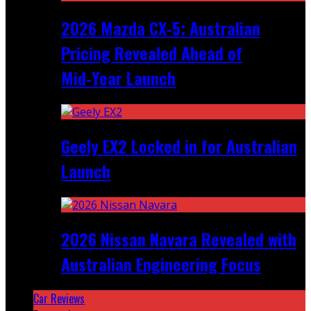
2026 Mazda CX‑5: Australian
Pricing Revealed Ahead of
Mid‑Year Launch
Geely EX2 Locked in for Australian
Launch
2026 Nissan Navara Revealed with
Australian Engineering Focus
Car Reviews