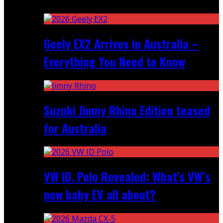
Recent
Geely EX2 Arrives in Australia –
Everything You Need to Know
Suzuki Jimny Rhino Edition teased
for Australia
VW ID. Polo Revealed: What’s VW’s
new baby EV all about?