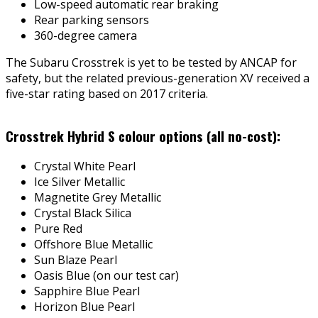
Low-speed automatic rear braking
Rear parking sensors
360-degree camera
The Subaru Crosstrek is yet to be tested by ANCAP for
safety, but the related previous-generation XV received a
five-star rating based on 2017 criteria.
Crosstrek Hybrid S colour options (all no-cost):
Crystal White Pearl
Ice Silver Metallic
Magnetite Grey Metallic
Crystal Black Silica
Pure Red
Offshore Blue Metallic
Sun Blaze Pearl
Oasis Blue (on our test car)
Sapphire Blue Pearl
Horizon Blue Pearl