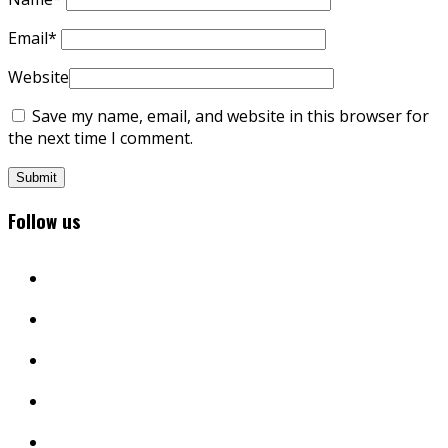
Email
*
Website
Save my name, email, and website in this browser for
the next time I comment.
Follow us
facebook
twitter
instagram
youtube
linkedin