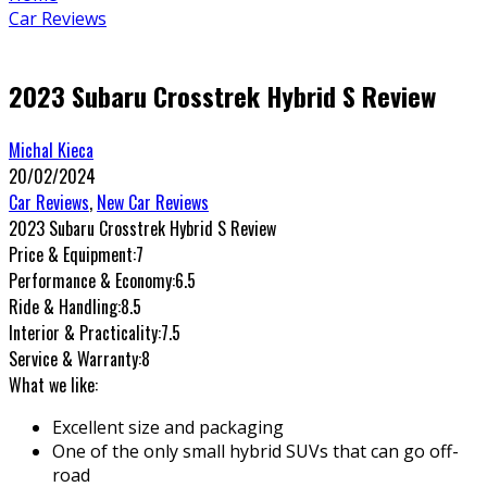
Car Reviews
2023 Subaru Crosstrek Hybrid S Review
Michal Kieca
20/02/2024
Car Reviews
,
New Car Reviews
2023 Subaru Crosstrek Hybrid S Review
Price & Equipment:
7
Performance & Economy:
6.5
Ride & Handling:
8.5
Interior & Practicality:
7.5
Service & Warranty:
8
What we like:
Excellent size and packaging
One of the only small hybrid SUVs that can go off-
road