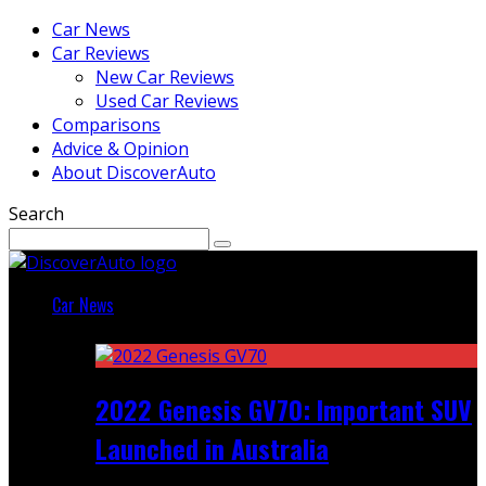
Car News
Car Reviews
New Car Reviews
Used Car Reviews
Comparisons
Advice & Opinion
About DiscoverAuto
Search
Car News
Featured
2022 Genesis GV70: Important SUV
Launched in Australia