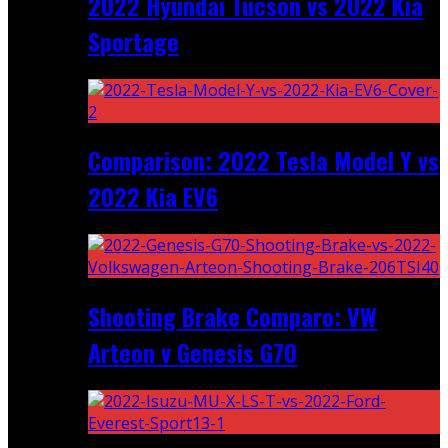
2022 Hyundai Tucson vs 2022 Kia
Sportage
Comparison: 2022 Tesla Model Y vs
2022 Kia EV6
Shooting Brake Comparo: VW
Arteon v Genesis G70