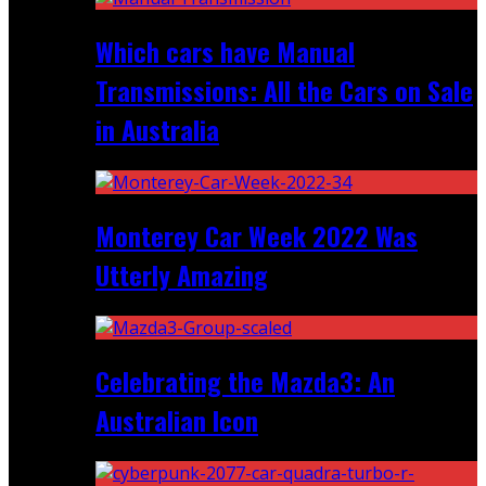
Which cars have Manual
Transmissions: All the Cars on Sale
in Australia
Monterey Car Week 2022 Was
Utterly Amazing
Celebrating the Mazda3: An
Australian Icon