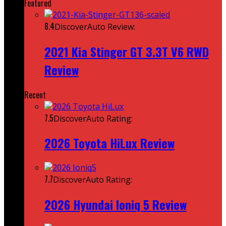
Featured
8.4
DiscoverAuto Review:
2021 Kia Stinger GT 3.3T V6 RWD
Review
Recent
7.5
DiscoverAuto Rating:
2026 Toyota HiLux Review
7.7
DiscoverAuto Rating:
2026 Hyundai Ioniq 5 Review