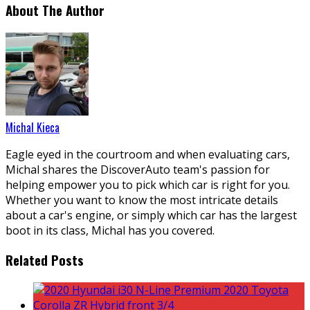
About The Author
Michal Kieca
Eagle eyed in the courtroom and when evaluating cars,
Michal shares the DiscoverAuto team's passion for
helping empower you to pick which car is right for you.
Whether you want to know the most intricate details
about a car's engine, or simply which car has the largest
boot in its class, Michal has you covered.
Related Posts