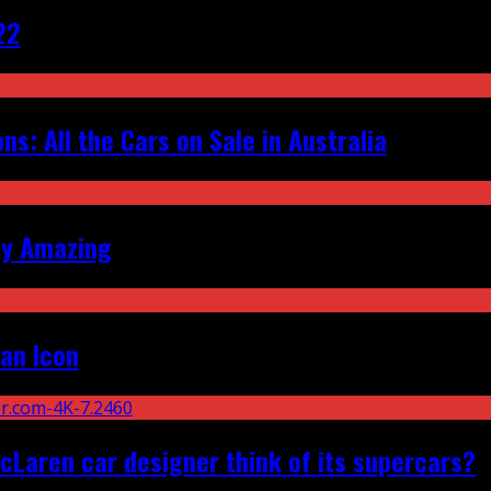
22
s: All the Cars on Sale in Australia
ly Amazing
an Icon
Laren car designer think of its supercars?