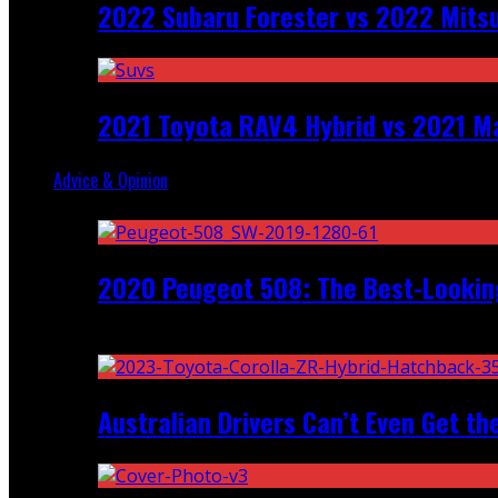
2022 Subaru Forester vs 2022 Mitsu
2021 Toyota RAV4 Hybrid vs 2021 Ma
Advice & Opinion
Random
2020 Peugeot 508: The Best-Looking
Recent
Australian Drivers Can’t Even Get th