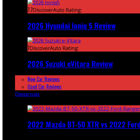
7.7
DiscoverAuto Rating:
2026 Hyundai Ioniq 5 Review
7
DiscoverAuto Rating:
2026 Suzuki eVitara Review
New Car Reviews
Used Car Reviews
Comparisons
Featured
2022 Mazda BT-50 XTR vs 2022 For
Recent