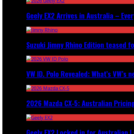
Geely EX2 Arrives in Australia – Ev
Suzuki Jimny Rhino Edition teased fo
VW ID. Polo Revealed: What’s VW’s n
2026 Mazda CX‑5: Australian Pricin
Geely EX2 Locked in for Australian 