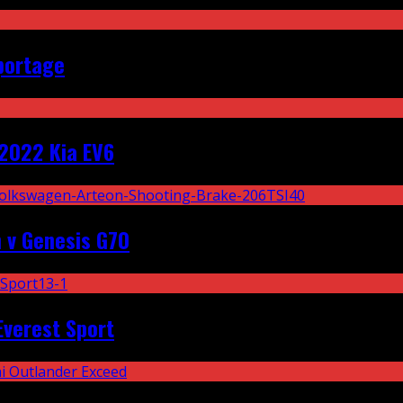
portage
2022 Kia EV6
 v Genesis G70
Everest Sport