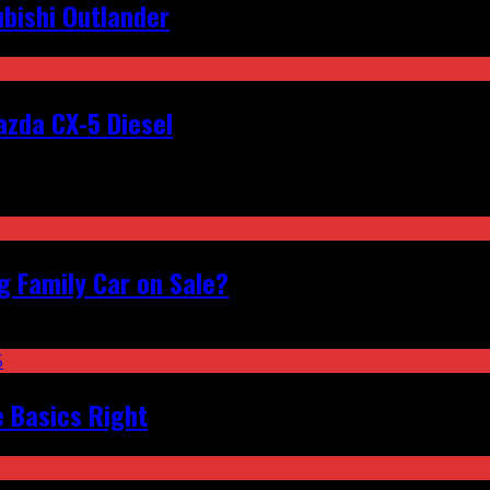
bishi Outlander
zda CX-5 Diesel
 Family Car on Sale?
e Basics Right