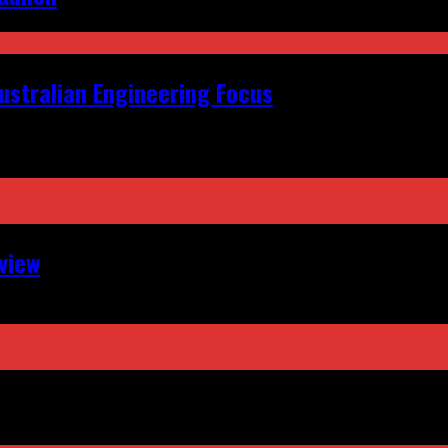
ustralian Engineering Focus
view