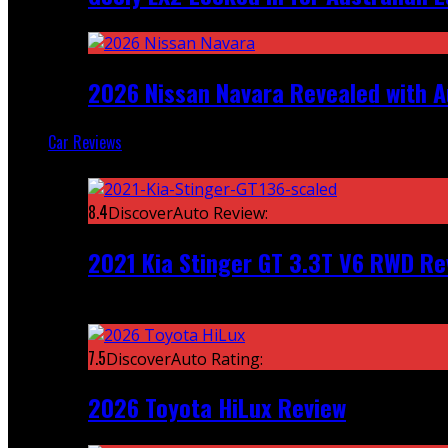
2026 Nissan Navara Revealed with A
Car Reviews
Featured
8.4
DiscoverAuto Review:
2021 Kia Stinger GT 3.3T V6 RWD Re
Recent
7.5
DiscoverAuto Rating:
2026 Toyota HiLux Review