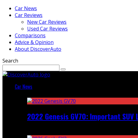
Car News
Car Reviews
New Car Reviews
Used Car Reviews
Comparisons
Advice & Opinion
About DiscoverAuto
Search
Car News
Featured
2022 Genesis GV70: Important SUV L
Recent