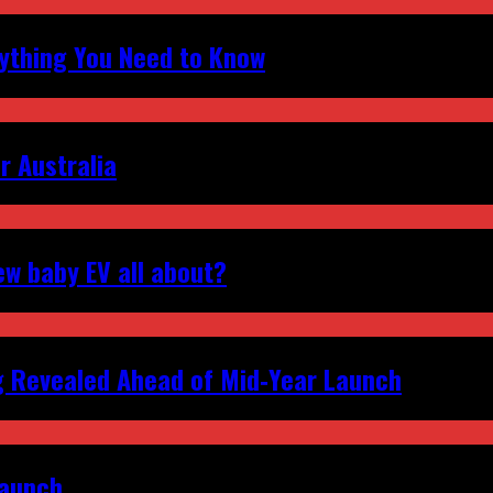
erything You Need to Know
r Australia
ew baby EV all about?
g Revealed Ahead of Mid‑Year Launch
Launch