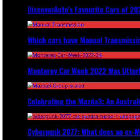
DiscoverAuto’s Favourite Cars of 20
Which cars have Manual Transmission
Monterey Car Week 2022 Was Utter
Celebrating the Mazda3: An Australi
Cyberpunk 2077: What does an ex-Mc