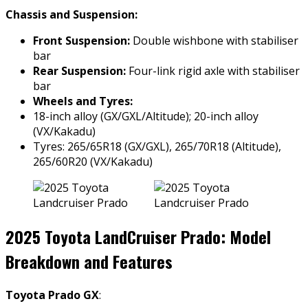
Chassis and Suspension:
Front Suspension:
Double wishbone with stabiliser
bar
Rear Suspension:
Four-link rigid axle with stabiliser
bar
Wheels and Tyres:
18-inch alloy (GX/GXL/Altitude); 20-inch alloy
(VX/Kakadu)
Tyres: 265/65R18 (GX/GXL), 265/70R18 (Altitude),
265/60R20 (VX/Kakadu)
2025 Toyota LandCruiser Prado: Model
Breakdown and Features
Toyota Prado GX
: