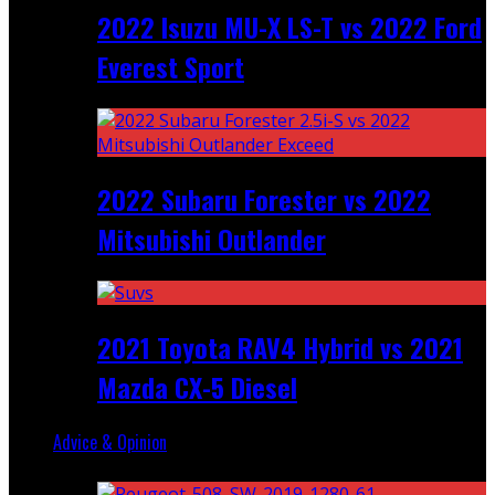
2022 Isuzu MU-X LS-T vs 2022 Ford
Everest Sport
2022 Subaru Forester vs 2022
Mitsubishi Outlander
2021 Toyota RAV4 Hybrid vs 2021
Mazda CX-5 Diesel
Advice & Opinion
Random