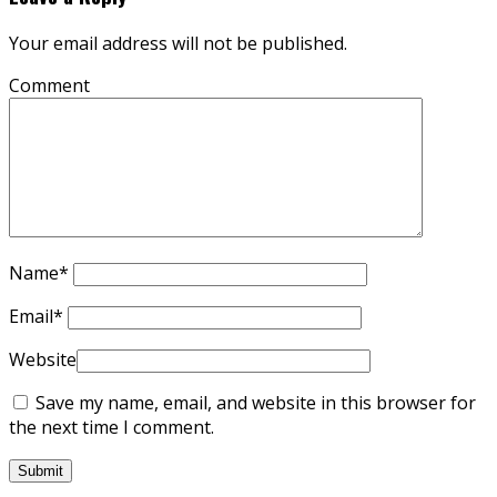
Your email address will not be published.
Comment
Name
*
Email
*
Website
Save my name, email, and website in this browser for
the next time I comment.