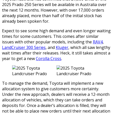
2025 Prado 250 Series will be available in Australia over
the next 12 months. However, with over 17,000 orders
already placed, more than half of the initial stock has
already been spoken for.
Expect to see some high demand and even longer waiting
times for some customers. This comes after similar
issues with other popular models, including the
RAV4
,
LandCruiser 300 Series
, and
Kluger
, which all saw lengthy
wait times after their releases. Heck, it still takes almost a
year to get a new
Corolla Cross
.
To manage the demand, Toyota will implement a new
allocation system to give customers more certainty.
Under the new approach, dealers will receive a 12-month
allocation of vehicles, which they can take orders and
deposits for. Once a dealer’s allocation is filled, they will
not be able to place new orders until their next allocation