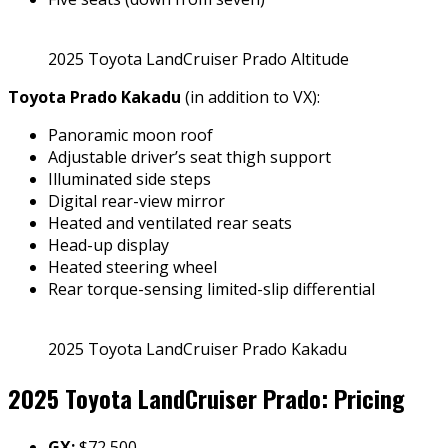
2025 Toyota LandCruiser Prado Altitude
Toyota Prado Kakadu
(in addition to VX):
Panoramic moon roof
Adjustable driver’s seat thigh support
Illuminated side steps
Digital rear-view mirror
Heated and ventilated rear seats
Head-up display
Heated steering wheel
Rear torque-sensing limited-slip differential
2025 Toyota LandCruiser Prado Kakadu
2025 Toyota LandCruiser Prado: Pricing
GX:
$72,500