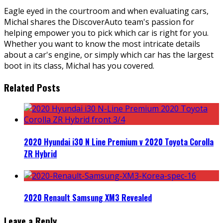
Eagle eyed in the courtroom and when evaluating cars,
Michal shares the DiscoverAuto team's passion for
helping empower you to pick which car is right for you.
Whether you want to know the most intricate details
about a car's engine, or simply which car has the largest
boot in its class, Michal has you covered.
Related Posts
2020 Hyundai i30 N Line Premium v 2020 Toyota Corolla
ZR Hybrid
2020 Renault Samsung XM3 Revealed
Leave a Reply