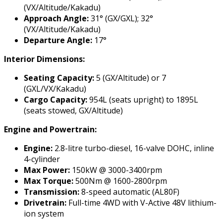
(VX/Altitude/Kakadu)
Approach Angle:
31° (GX/GXL); 32°
(VX/Altitude/Kakadu)
Departure Angle:
17°
Interior Dimensions:
Seating Capacity:
5 (GX/Altitude) or 7
(GXL/VX/Kakadu)
Cargo Capacity:
954L (seats upright) to 1895L
(seats stowed, GX/Altitude)
Engine and Powertrain:
Engine:
2.8-litre turbo-diesel, 16-valve DOHC, inline
4-cylinder
Max Power:
150kW @ 3000-3400rpm
Max Torque:
500Nm @ 1600-2800rpm
Transmission:
8-speed automatic (AL80F)
Drivetrain:
Full-time 4WD with V-Active 48V lithium-
ion system