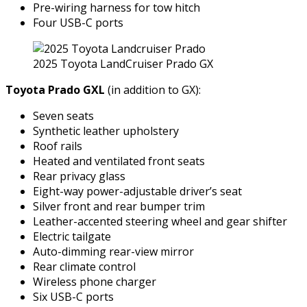
Pre-wiring harness for tow hitch
Four USB-C ports
2025 Toyota LandCruiser Prado GX
Toyota Prado GXL
(in addition to GX):
Seven seats
Synthetic leather upholstery
Roof rails
Heated and ventilated front seats
Rear privacy glass
Eight-way power-adjustable driver’s seat
Silver front and rear bumper trim
Leather-accented steering wheel and gear shifter
Electric tailgate
Auto-dimming rear-view mirror
Rear climate control
Wireless phone charger
Six USB-C ports