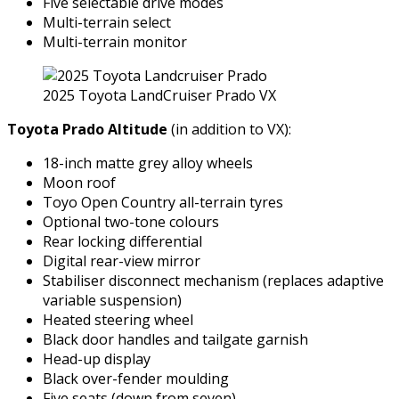
Five selectable drive modes
Multi-terrain select
Multi-terrain monitor
2025 Toyota LandCruiser Prado VX
Toyota Prado Altitude
(in addition to VX):
18-inch matte grey alloy wheels
Moon roof
Toyo Open Country all-terrain tyres
Optional two-tone colours
Rear locking differential
Digital rear-view mirror
Stabiliser disconnect mechanism (replaces adaptive
variable suspension)
Heated steering wheel
Black door handles and tailgate garnish
Head-up display
Black over-fender moulding
Five seats (down from seven)