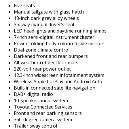
Five seats
Manual tailgate with glass hatch
18-inch dark grey alloy wheels
Six-way manual driver’s seat
LED headlights and daytime running lamps
7-inch semi-digital instrument cluster
Power-folding body-coloured side mirrors
Dual-zone climate control
Darkened front and rear bumpers
All-weather rubber floor mats
220-volt rear power outlet
12.3-inch widescreen infotainment system
Wireless Apple CarPlay and Android Auto
Built-in connected satellite navigation
DAB+ digital radio
10-speaker audio system
Toyota Connected Services
Front and rear parking sensors
360-degree camera system
Trailer sway control