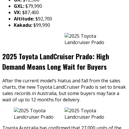
GXL:
$79,990
VX:
$87,400
Altitude:
$92,700
Kakadu:
$99,990
2025 Toyota LandCruiser Prado: High
Demand Means Long Wait for Buyers
After the current model’s hiatus and fall from the sales
charts, the new Toyota LandCruiser Prado is set to break
sales records in Australia, but some buyers may face a
wait of up to 12 months for delivery.
Toyota Australia has confirmed that 27,000 units of the