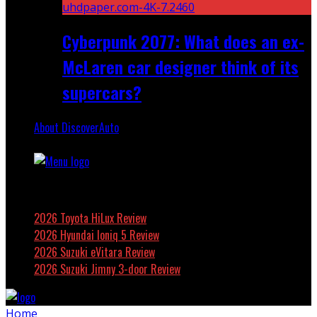
Cyberpunk 2077: What does an ex-
McLaren car designer think of its
supercars?
About DiscoverAuto
Featured
2026 Toyota HiLux Review
2026 Hyundai Ioniq 5 Review
2026 Suzuki eVitara Review
2026 Suzuki Jimny 3-door Review
Home