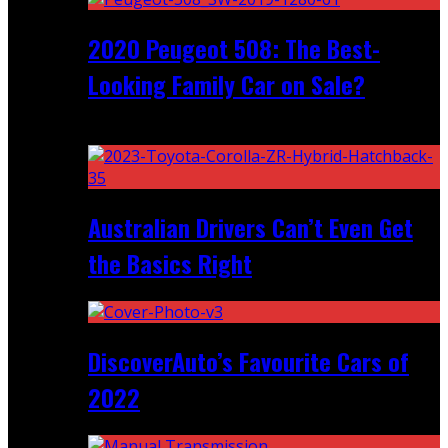
2020 Peugeot 508: The Best-
Looking Family Car on Sale?
Recent
Australian Drivers Can’t Even Get
the Basics Right
DiscoverAuto’s Favourite Cars of
2022