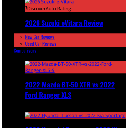
7
DiscoverAuto Rating:
2026 Suzuki eVitara Review
New Car Reviews
Used Car Reviews
Comparisons
Featured
2022 Mazda BT-50 XTR vs 2022
Ford Ranger XLS
Recent