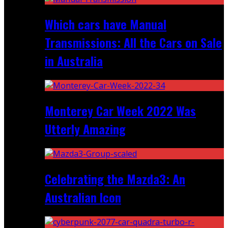
Which cars have Manual
Transmissions: All the Cars on Sale
in Australia
Monterey Car Week 2022 Was
Utterly Amazing
Celebrating the Mazda3: An
Australian Icon