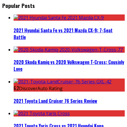
Popular Posts
2021 Hyundai Santa Fe vs 2021 Mazda CX-9: 7-Seat
Battle
2020 Skoda Kamiq vs 2020 Volkswagen T-Cross: Cousinly
Love
6.2
DiscoverAuto Rating
2021 Toyota Land Cruiser 76 Series Review
2021 Toyota Yaris Cross vs 2021 Hyundai Kona