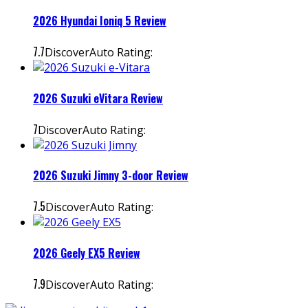
2026 Hyundai Ioniq 5 Review
7.7
DiscoverAuto Rating:
2026 Suzuki eVitara Review
7
DiscoverAuto Rating:
2026 Suzuki Jimny 3-door Review
7.5
DiscoverAuto Rating:
2026 Geely EX5 Review
7.9
DiscoverAuto Rating: