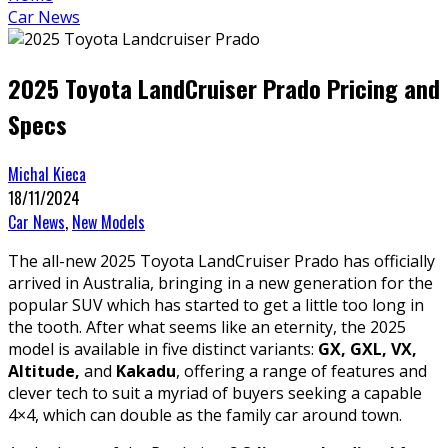
Car News
2025 Toyota LandCruiser Prado Pricing and
Specs
Michal Kieca
18/11/2024
Car News
,
New Models
The all-new 2025 Toyota LandCruiser Prado has officially
arrived in Australia, bringing in a new generation for the
popular SUV which has started to get a little too long in
the tooth. After what seems like an eternity, the 2025
model is available in five distinct variants:
GX, GXL, VX,
Altitude,
and
Kakadu
, offering a range of features and
clever tech to suit a myriad of buyers seeking a capable
4×4, which can double as the family car around town.