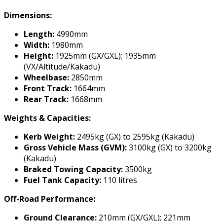
Dimensions:
Length:
4990mm
Width:
1980mm
Height:
1925mm (GX/GXL); 1935mm
(VX/Altitude/Kakadu)
Wheelbase:
2850mm
Front Track:
1664mm
Rear Track:
1668mm
Weights & Capacities:
Kerb Weight:
2495kg (GX) to 2595kg (Kakadu)
Gross Vehicle Mass (GVM):
3100kg (GX) to 3200kg
(Kakadu)
Braked Towing Capacity:
3500kg
Fuel Tank Capacity:
110 litres
Off-Road Performance:
Ground Clearance:
210mm (GX/GXL); 221mm