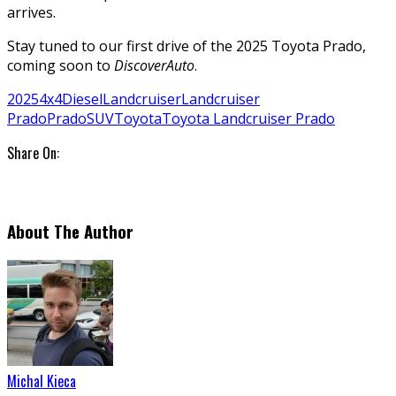
arrives.
Stay tuned to our first drive of the 2025 Toyota Prado,
coming soon to
DiscoverAuto
.
2025
4x4
Diesel
Landcruiser
Landcruiser
Prado
Prado
SUV
Toyota
Toyota Landcruiser Prado
Share On:
About The Author
Michal Kieca