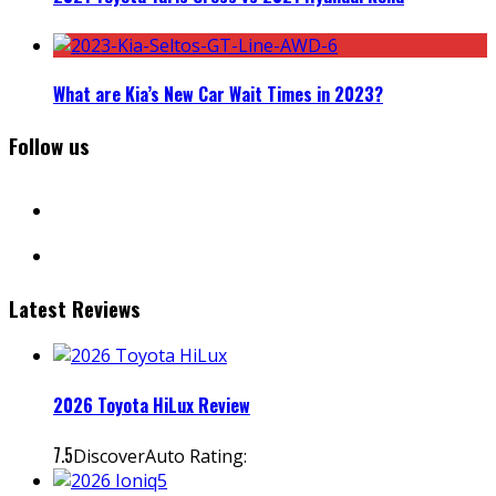
What are Kia’s New Car Wait Times in 2023?
Follow us
facebook
instagram
Latest Reviews
2026 Toyota HiLux Review
7.5
DiscoverAuto Rating: