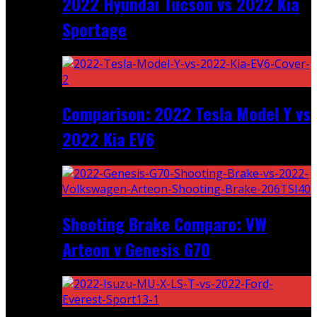
2022 Hyundai Tucson vs 2022 Kia
Sportage
Comparison: 2022 Tesla Model Y vs
2022 Kia EV6
Shooting Brake Comparo: VW
Arteon v Genesis G70