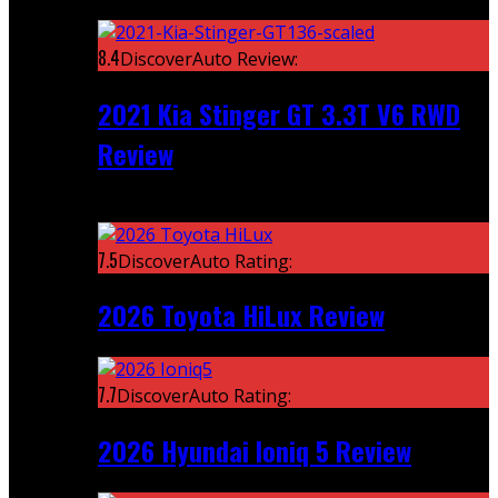
Featured
8.4
DiscoverAuto Review:
2021 Kia Stinger GT 3.3T V6 RWD
Review
Recent
7.5
DiscoverAuto Rating:
2026 Toyota HiLux Review
7.7
DiscoverAuto Rating:
2026 Hyundai Ioniq 5 Review