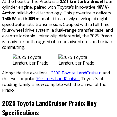
At the heart of the Prado is a
2.8-litre turbo-diesel
four-
cylinder engine, paired with Toyota’s innovative
48V V-
Active
mild-hybrid technology. This powertrain delivers
150kW
and
500Nm
, mated to a newly developed eight-
speed automatic transmission. Coupled with a full-time
four-wheel drive system, a dual-range transfer case, and
a centre lockable limited-slip differential, the 2025 Prado
is ready for both rugged off-road adventures and urban
commuting.
Alongside the excellent
LC300 Toyota LandCruiser
, and
the ever popular
70-series LandCruiser
, Toyota’s off-
roading family is now complete with the arrival of the
Prado.
2025 Toyota LandCruiser Prado: Key
Specifications