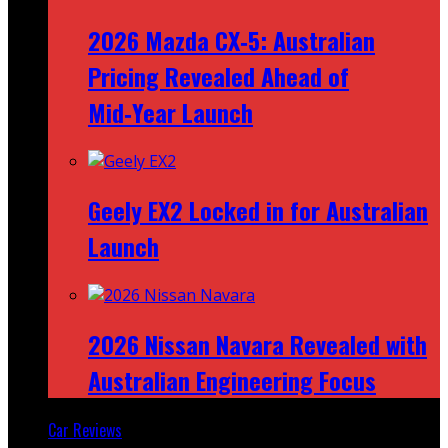
2026 Mazda CX‑5: Australian
Pricing Revealed Ahead of
Mid‑Year Launch
Geely EX2 Locked in for Australian
Launch
2026 Nissan Navara Revealed with
Australian Engineering Focus
Car Reviews