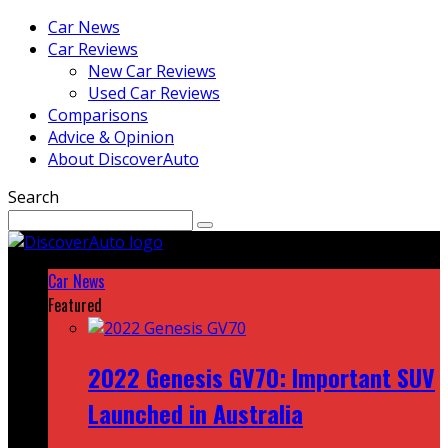
Car News
Car Reviews
New Car Reviews
Used Car Reviews
Comparisons
Advice & Opinion
About DiscoverAuto
Search
Car News
Featured
2022 Genesis GV70: Important SUV
Launched in Australia