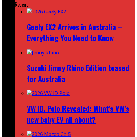
Recent
Geely EX2 Arrives in Australia –
Everything You Need to Know
Suzuki Jimny Rhino Edition teased
for Australia
VW ID. Polo Revealed: What’s VW’s
new baby EV all about?