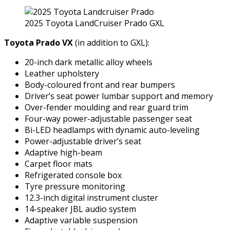
2025 Toyota LandCruiser Prado GXL
Toyota Prado VX
(in addition to GXL):
20-inch dark metallic alloy wheels
Leather upholstery
Body-coloured front and rear bumpers
Driver’s seat power lumbar support and memory
Over-fender moulding and rear guard trim
Four-way power-adjustable passenger seat
Bi-LED headlamps with dynamic auto-leveling
Power-adjustable driver’s seat
Adaptive high-beam
Carpet floor mats
Refrigerated console box
Tyre pressure monitoring
12.3-inch digital instrument cluster
14-speaker JBL audio system
Adaptive variable suspension