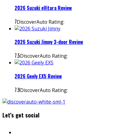
2026 Suzuki eVitara Review
7
DiscoverAuto Rating:
2026 Suzuki Jimny 3-door Review
7.5
DiscoverAuto Rating:
2026 Geely EX5 Review
7.9
DiscoverAuto Rating:
Let’s get social