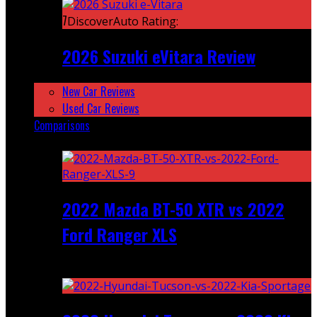
7
DiscoverAuto Rating:
2026 Suzuki eVitara Review
New Car Reviews
Used Car Reviews
Comparisons
Featured
2022 Mazda BT-50 XTR vs 2022
Ford Ranger XLS
Recent