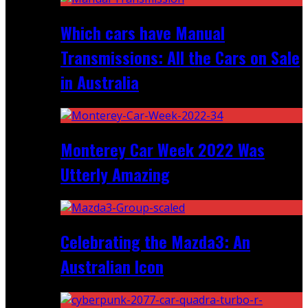
Which cars have Manual
Transmissions: All the Cars on Sale
in Australia
Monterey Car Week 2022 Was
Utterly Amazing
Celebrating the Mazda3: An
Australian Icon