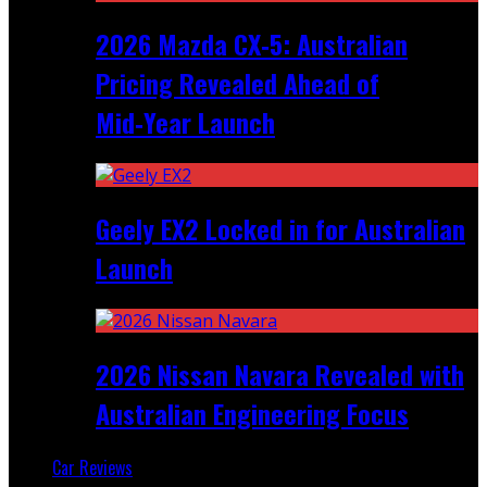
2026 Mazda CX‑5: Australian
Pricing Revealed Ahead of
Mid‑Year Launch
Geely EX2 Locked in for Australian
Launch
2026 Nissan Navara Revealed with
Australian Engineering Focus
Car Reviews