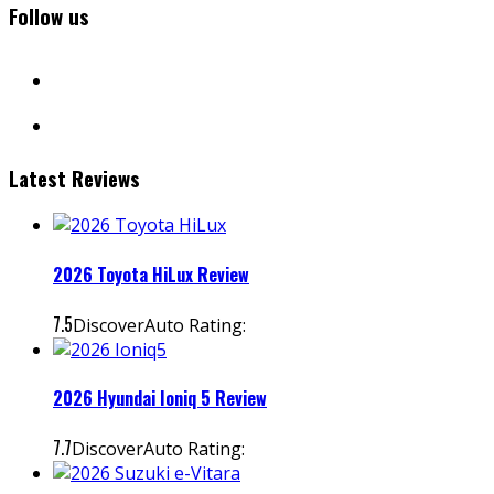
Follow us
facebook
instagram
Latest Reviews
2026 Toyota HiLux Review
7.5
DiscoverAuto Rating:
2026 Hyundai Ioniq 5 Review
7.7
DiscoverAuto Rating: