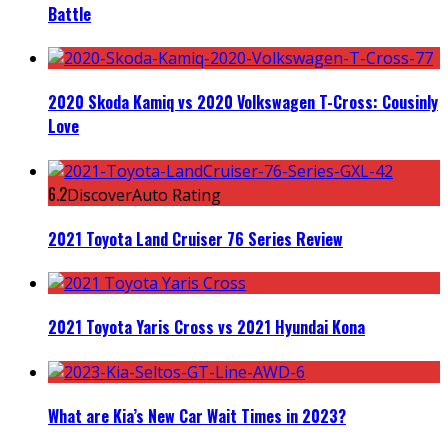
Battle
2020 Skoda Kamiq vs 2020 Volkswagen T-Cross: Cousinly
Love
6.2
DiscoverAuto Rating
2021 Toyota Land Cruiser 76 Series Review
2021 Toyota Yaris Cross vs 2021 Hyundai Kona
What are Kia’s New Car Wait Times in 2023?