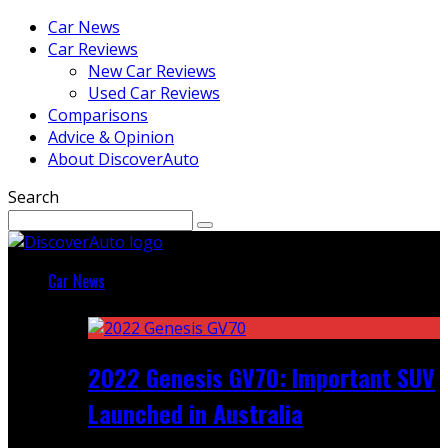
Car News
Car Reviews
New Car Reviews
Used Car Reviews
Comparisons
Advice & Opinion
About DiscoverAuto
Search
Car News
Featured
2022 Genesis GV70: Important SUV
Launched in Australia