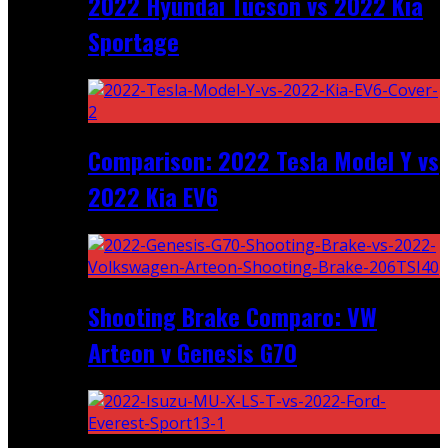
2022 Hyundai Tucson vs 2022 Kia
Sportage
Comparison: 2022 Tesla Model Y vs
2022 Kia EV6
Shooting Brake Comparo: VW
Arteon v Genesis G70