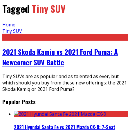
Tagged
Tiny SUV
Home
Tiny SUV
2021 Skoda Kamiq vs 2021 Ford Puma: A
Newcomer SUV Battle
Tiny SUVs are as popular and as talented as ever, but
which should you buy from these new offerings: the 2021
Skoda Kamiq or 2021 Ford Puma?
Popular Posts
2021 Hyundai Santa Fe vs 2021 Mazda CX-9: 7-Seat