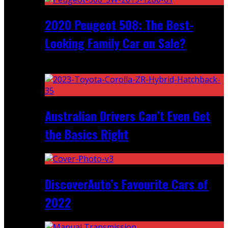
2020 Peugeot 508: The Best-
Looking Family Car on Sale?
Recent
Australian Drivers Can’t Even Get
the Basics Right
DiscoverAuto’s Favourite Cars of
2022