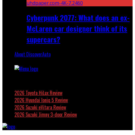
Cyberpunk 2077: What does an ex-
McLaren car designer think of its
supercars?
About DiscoverAuto
Featured
2026 Toyota HiLux Review
2026 Hyundai Ioniq 5 Review
2026 Suzuki eVitara Review
2026 Suzuki Jimny 3-door Review