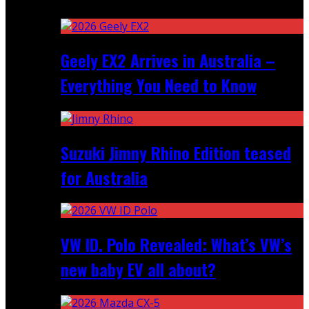
Recent
Geely EX2 Arrives in Australia –
Everything You Need to Know
Suzuki Jimny Rhino Edition teased
for Australia
VW ID. Polo Revealed: What’s VW’s
new baby EV all about?