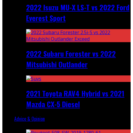
2022 Isuzu MU-X LS-T vs 2022 Ford
Everest Sport
2022 Subaru Forester vs 2022
Mitsubishi Outlander
2021 Toyota RAV4 Hybrid vs 2021
Mazda CX-5 Diesel
Advice & Opinion
Random