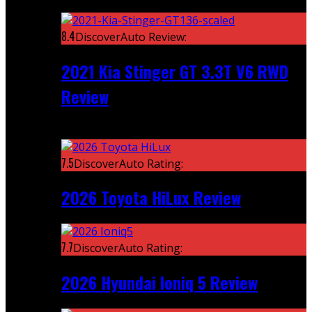
Featured
8.4
DiscoverAuto Review:
2021 Kia Stinger GT 3.3T V6 RWD
Review
Recent
7.5
DiscoverAuto Rating:
2026 Toyota HiLux Review
7.7
DiscoverAuto Rating:
2026 Hyundai Ioniq 5 Review