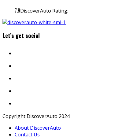
7.9
DiscoverAuto Rating:
Let’s get social
Copyright DiscoverAuto 2024
About DiscoverAuto
Contact Us