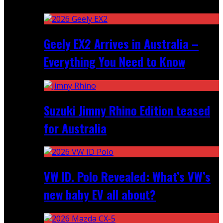
Recent
Geely EX2 Arrives in Australia –
Everything You Need to Know
Suzuki Jimny Rhino Edition teased
for Australia
VW ID. Polo Revealed: What’s VW’s
new baby EV all about?