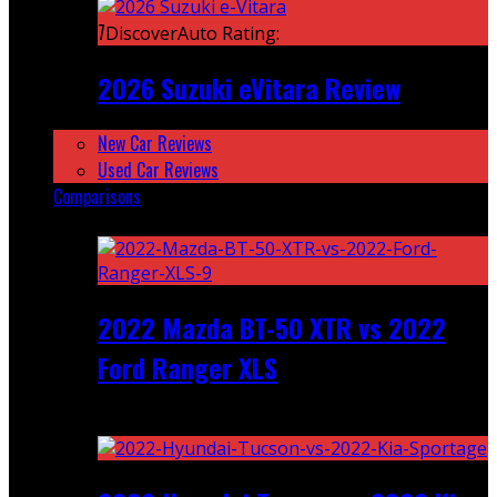
7
DiscoverAuto Rating:
2026 Suzuki eVitara Review
New Car Reviews
Used Car Reviews
Comparisons
Featured
2022 Mazda BT-50 XTR vs 2022
Ford Ranger XLS
Recent