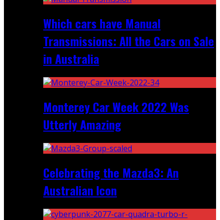
Which cars have Manual
Transmissions: All the Cars on Sale
in Australia
Monterey Car Week 2022 Was
Utterly Amazing
Celebrating the Mazda3: An
Australian Icon