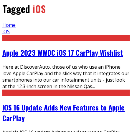
Tagged
iOS
Home
iOS
Apple 2023 WWDC iOS 17 CarPlay Wishlist
Here at DiscoverAuto, those of us who use an iPhone
love Apple CarPlay and the slick way that it integrates our
smartphones into our car infotainment units - just look
at the 12.3-inch screen in the Nissan Qas
...
iOS 16 Update Adds New Features to Apple
CarPlay