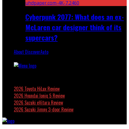
Cyberpunk 2077: What does an ex-
McLaren car designer think of its
supercars?
About DiscoverAuto
Featured
2026 Toyota HiLux Review
2026 Hyundai Ioniq 5 Review
2026 Suzuki eVitara Review
2026 Suzuki Jimny 3-door Review