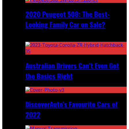
2020 Peugeot 508: The Best-
Looking Family Car on Sale?
Recent
Australian Drivers Can’t Even Get
the Basics Right
DiscoverAuto’s Favourite Cars of
2022