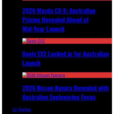
2026 Mazda CX‑5: Australian
Pricing Revealed Ahead of
Mid‑Year Launch
Geely EX2 Locked in for Australian
Launch
2026 Nissan Navara Revealed with
Australian Engineering Focus
Car Reviews