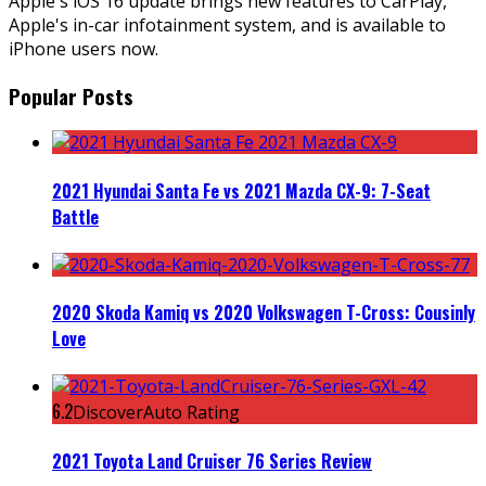
Apple's iOS 16 update brings new features to CarPlay,
Apple's in-car infotainment system, and is available to
iPhone users now.
Popular Posts
2021 Hyundai Santa Fe vs 2021 Mazda CX-9: 7-Seat
Battle
2020 Skoda Kamiq vs 2020 Volkswagen T-Cross: Cousinly
Love
6.2
DiscoverAuto Rating
2021 Toyota Land Cruiser 76 Series Review