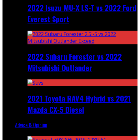
2022 Isuzu MU-X LS-T vs 2022 Ford
Everest Sport
2022 Subaru Forester vs 2022
Mitsubishi Outlander
2021 Toyota RAV4 Hybrid vs 2021
Mazda CX-5 Diesel
Advice & Opinion
Random