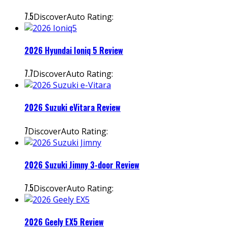
7.5
DiscoverAuto Rating:
2026 Hyundai Ioniq 5 Review
7.7
DiscoverAuto Rating:
2026 Suzuki eVitara Review
7
DiscoverAuto Rating:
2026 Suzuki Jimny 3-door Review
7.5
DiscoverAuto Rating:
2026 Geely EX5 Review