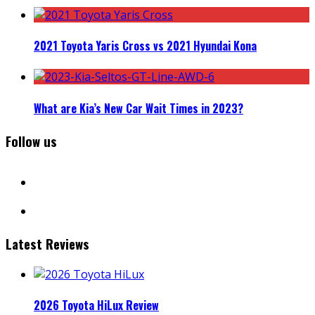
2021 Toyota Yaris Cross vs 2021 Hyundai Kona
What are Kia’s New Car Wait Times in 2023?
Follow us
facebook
instagram
Latest Reviews
2026 Toyota HiLux Review