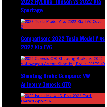
2022 Hyundai Tucson vs 2022 Kia
Sportage
Comparison: 2022 Tesla Model Y vs
2022 Kia EV6
Shooting Brake Comparo: VW
Arteon v Genesis G70