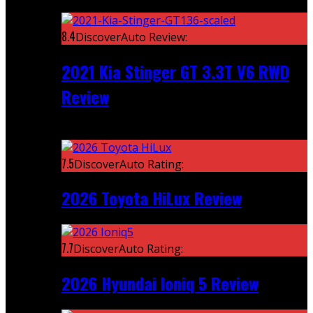
Featured
8.4
DiscoverAuto Review:
2021 Kia Stinger GT 3.3T V6 RWD
Review
Recent
7.5
DiscoverAuto Rating:
2026 Toyota HiLux Review
7.7
DiscoverAuto Rating:
2026 Hyundai Ioniq 5 Review