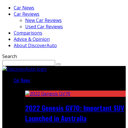
Car News
Car Reviews
New Car Reviews
Used Car Reviews
Comparisons
Advice & Opinion
About DiscoverAuto
Search
Car News
Featured
2022 Genesis GV70: Important SUV
Launched in Australia