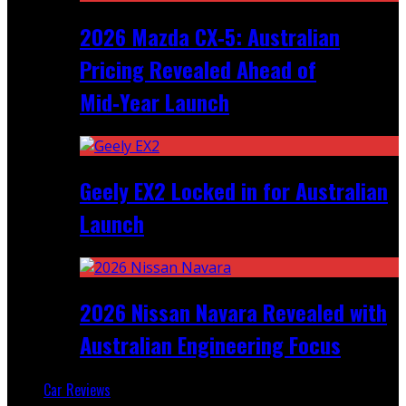
2026 Mazda CX‑5: Australian
Pricing Revealed Ahead of
Mid‑Year Launch
Geely EX2 Locked in for Australian
Launch
2026 Nissan Navara Revealed with
Australian Engineering Focus
Car Reviews