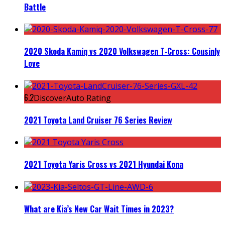
Battle
2020 Skoda Kamiq vs 2020 Volkswagen T-Cross: Cousinly
Love
6.2
DiscoverAuto Rating
2021 Toyota Land Cruiser 76 Series Review
2021 Toyota Yaris Cross vs 2021 Hyundai Kona
What are Kia’s New Car Wait Times in 2023?