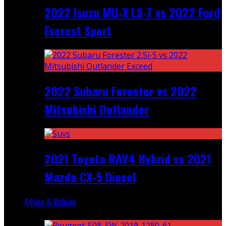
2022 Isuzu MU-X LS-T vs 2022 Ford
Everest Sport
2022 Subaru Forester vs 2022
Mitsubishi Outlander
2021 Toyota RAV4 Hybrid vs 2021
Mazda CX-5 Diesel
Advice & Opinion
Random