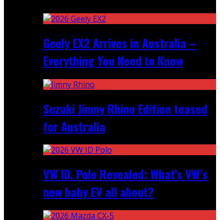
Recent
Geely EX2 Arrives in Australia –
Everything You Need to Know
Suzuki Jimny Rhino Edition teased
for Australia
VW ID. Polo Revealed: What’s VW’s
new baby EV all about?