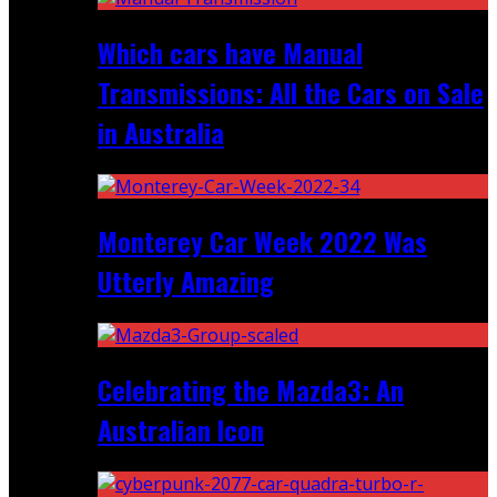
Which cars have Manual
Transmissions: All the Cars on Sale
in Australia
Monterey Car Week 2022 Was
Utterly Amazing
Celebrating the Mazda3: An
Australian Icon