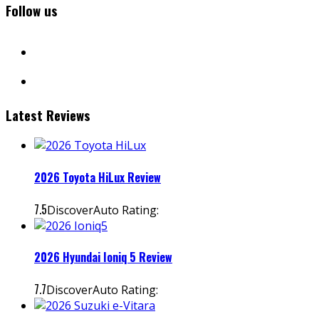
Follow us
facebook
instagram
Latest Reviews
2026 Toyota HiLux Review
7.5
DiscoverAuto Rating:
2026 Hyundai Ioniq 5 Review
7.7
DiscoverAuto Rating: