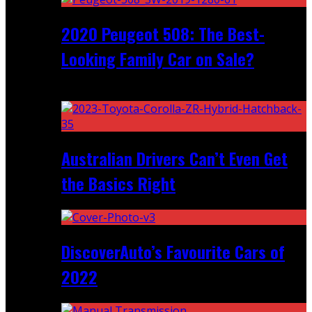
2020 Peugeot 508: The Best-
Looking Family Car on Sale?
Recent
Australian Drivers Can’t Even Get
the Basics Right
DiscoverAuto’s Favourite Cars of
2022