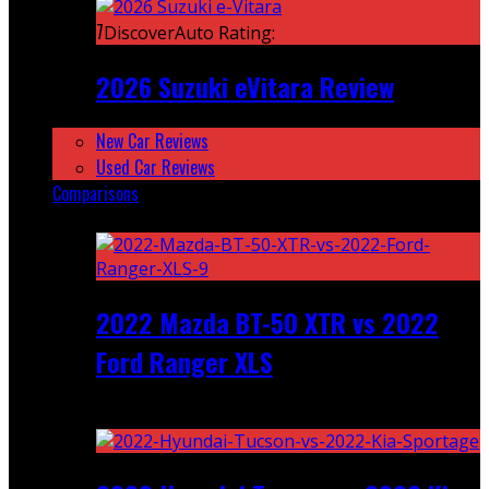
7
DiscoverAuto Rating:
2026 Suzuki eVitara Review
New Car Reviews
Used Car Reviews
Comparisons
Featured
2022 Mazda BT-50 XTR vs 2022
Ford Ranger XLS
Recent