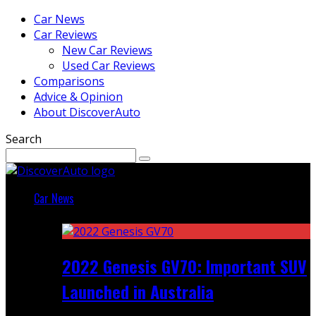
Car News
Car Reviews
New Car Reviews
Used Car Reviews
Comparisons
Advice & Opinion
About DiscoverAuto
Search
Car News
Featured
2022 Genesis GV70: Important SUV
Launched in Australia