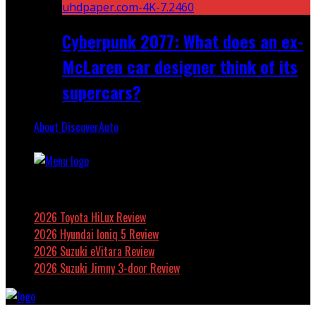
Cyberpunk 2077: What does an ex-
McLaren car designer think of its
supercars?
About DiscoverAuto
Featured
2026 Toyota HiLux Review
2026 Hyundai Ioniq 5 Review
2026 Suzuki eVitara Review
2026 Suzuki Jimny 3-door Review