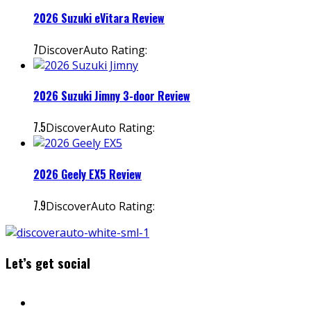
2026 Suzuki eVitara Review
7
DiscoverAuto Rating:
2026 Suzuki Jimny 3-door Review
7.5
DiscoverAuto Rating:
2026 Geely EX5 Review
7.9
DiscoverAuto Rating:
Let’s get social