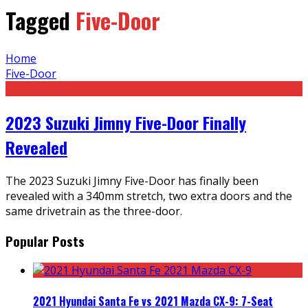
Tagged
Five-Door
Home
Five-Door
2023 Suzuki Jimny Five-Door Finally
Revealed
The 2023 Suzuki Jimny Five-Door has finally been
revealed with a 340mm stretch, two extra doors and the
same drivetrain as the three-door.
Popular Posts
2021 Hyundai Santa Fe vs 2021 Mazda CX-9: 7-Seat