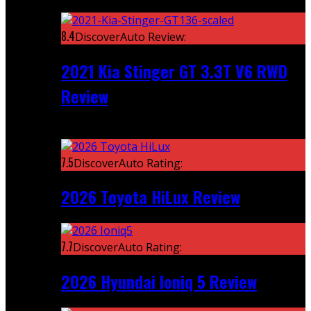
Featured
8.4
DiscoverAuto Review:
2021 Kia Stinger GT 3.3T V6 RWD
Review
Recent
7.5
DiscoverAuto Rating:
2026 Toyota HiLux Review
7.7
DiscoverAuto Rating:
2026 Hyundai Ioniq 5 Review