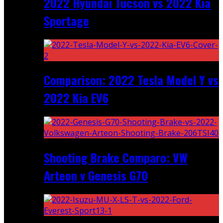
2022 Hyundai Tucson vs 2022 Kia
Sportage
Comparison: 2022 Tesla Model Y vs
2022 Kia EV6
Shooting Brake Comparo: VW
Arteon v Genesis G70