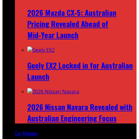
2026 Mazda CX‑5: Australian
Pricing Revealed Ahead of
Mid‑Year Launch
Geely EX2 Locked in for Australian
Launch
2026 Nissan Navara Revealed with
Australian Engineering Focus
Car Reviews