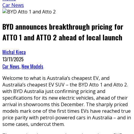
Car News
BYD announces breakthrough pricing for
ATTO 1 and ATTO 2 ahead of local launch
Michal Kieca
13/11/2025
Car News
,
New Models
Welcome to what is Australia’s cheapest EV, and
Australia’s cheapest EV SUV – the BYD Atto 1 and Atto 2.
with BYD Australia just confirming pricing and
specifications for its new electric vehicles, ahead of their
arrival in showrooms this December. The sharply priced
models mark one of the first times EVs have reached true
price parity with petrol-powered cars in Australia – and in
some cases, undercut them.