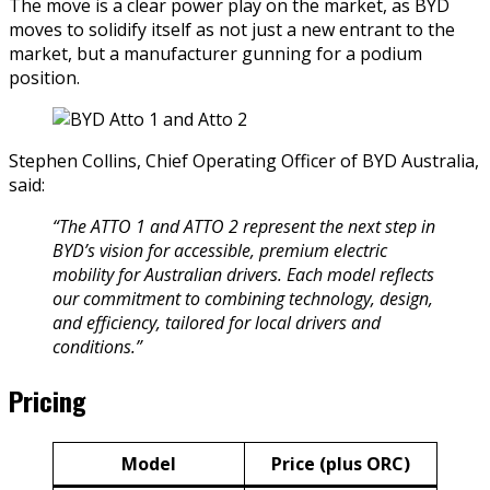
The move is a clear power play on the market, as BYD
moves to solidify itself as not just a new entrant to the
market, but a manufacturer gunning for a podium
position.
Stephen Collins, Chief Operating Officer of BYD Australia,
said:
“The ATTO 1 and ATTO 2 represent the next step in
BYD’s vision for accessible, premium electric
mobility for Australian drivers. Each model reflects
our commitment to combining technology, design,
and efficiency, tailored for local drivers and
conditions.”
Pricing
Model
Price (plus ORC)