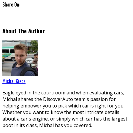
Share On:
About The Author
Michal Kieca
Eagle eyed in the courtroom and when evaluating cars,
Michal shares the DiscoverAuto team's passion for
helping empower you to pick which car is right for you.
Whether you want to know the most intricate details
about a car's engine, or simply which car has the largest
boot in its class, Michal has you covered.