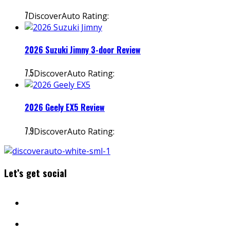
7
DiscoverAuto Rating:
2026 Suzuki Jimny 3-door Review
7.5
DiscoverAuto Rating:
2026 Geely EX5 Review
7.9
DiscoverAuto Rating:
Let’s get social