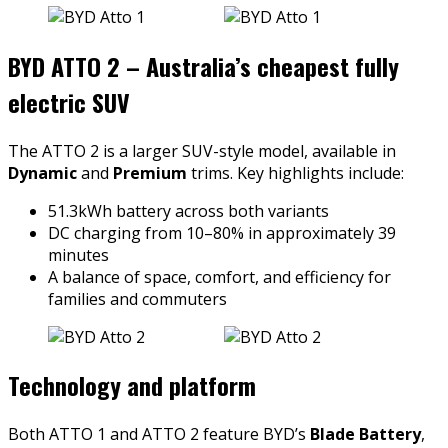
BYD ATTO 2 – Australia’s cheapest fully
electric SUV
The ATTO 2 is a larger SUV-style model, available in
Dynamic
and
Premium
trims. Key highlights include:
51.3kWh battery across both variants
DC charging from 10–80% in approximately 39
minutes
A balance of space, comfort, and efficiency for
families and commuters
Technology and platform
Both ATTO 1 and ATTO 2 feature BYD’s
Blade Battery
,