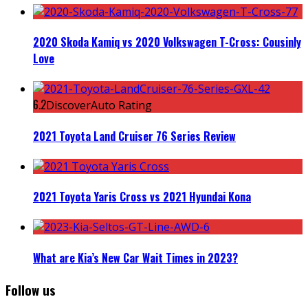
2020 Skoda Kamiq vs 2020 Volkswagen T-Cross: Cousinly
Love
6.2
DiscoverAuto Rating
2021 Toyota Land Cruiser 76 Series Review
2021 Toyota Yaris Cross vs 2021 Hyundai Kona
What are Kia’s New Car Wait Times in 2023?
Follow us