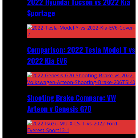
2022 Hyundai Tucson vs 2022 Kia
Sportage
Comparison: 2022 Tesla Model Y vs
2022 Kia EV6
Shooting Brake Comparo: VW
Arteon v Genesis G70