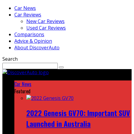
Car News
Car Reviews
New Car Reviews
Used Car Reviews
Comparisons
Advice & Opinion
About DiscoverAuto
Search
Car News
Featured
2022 Genesis GV70: Important SUV
Launched in Australia