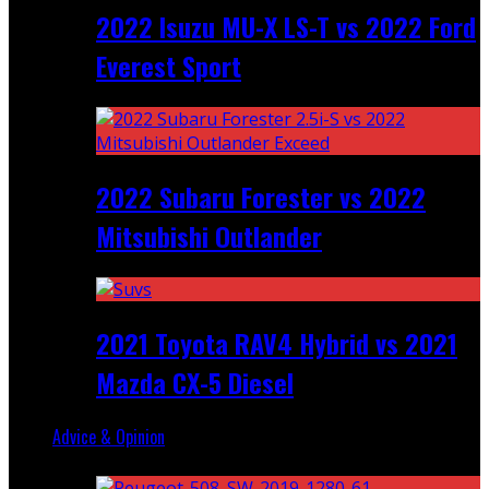
2022 Isuzu MU-X LS-T vs 2022 Ford
Everest Sport
2022 Subaru Forester vs 2022
Mitsubishi Outlander
2021 Toyota RAV4 Hybrid vs 2021
Mazda CX-5 Diesel
Advice & Opinion
Random