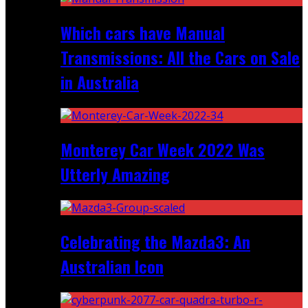
Which cars have Manual
Transmissions: All the Cars on Sale
in Australia
Monterey Car Week 2022 Was
Utterly Amazing
Celebrating the Mazda3: An
Australian Icon