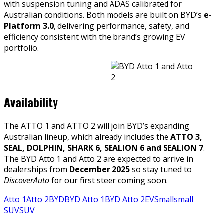
with suspension tuning and ADAS calibrated for
Australian conditions. Both models are built on BYD’s
e-
Platform 3.0
, delivering performance, safety, and
efficiency consistent with the brand’s growing EV
portfolio.
Availability
The ATTO 1 and ATTO 2 will join BYD’s expanding
Australian lineup, which already includes the
ATTO 3,
SEAL, DOLPHIN, SHARK 6, SEALION 6 and SEALION 7
.
The BYD Atto 1 and Atto 2 are expected to arrive in
dealerships from
December 2025
so stay tuned to
DiscoverAuto
for our first steer coming soon.
Atto 1
Atto 2
BYD
BYD Atto 1
BYD Atto 2
EV
Small
small
SUV
SUV