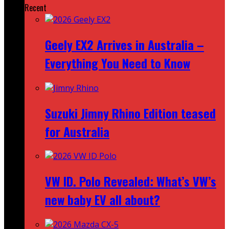
Recent
Geely EX2 Arrives in Australia –
Everything You Need to Know
Suzuki Jimny Rhino Edition teased
for Australia
VW ID. Polo Revealed: What’s VW’s
new baby EV all about?