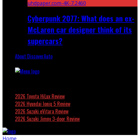
Cyberpunk 2077: What does an ex-
McLaren car designer think of its
supercars?
About DiscoverAuto
Featured
2026 Toyota HiLux Review
2026 Hyundai Ioniq 5 Review
2026 Suzuki eVitara Review
2026 Suzuki Jimny 3-door Review
Home