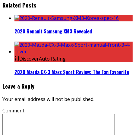
Related Posts
2020 Renault Samsung XM3 Revealed
7.1
DiscoverAuto Rating
2020 Mazda CX-3 Maxx Sport Review: The Fan Favourite
Leave a Reply
Your email address will not be published.
Comment