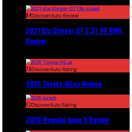
Featured
8.4
DiscoverAuto Review:
2021 Kia Stinger GT 3.3T V6 RWD
Review
Recent
7.5
DiscoverAuto Rating:
2026 Toyota HiLux Review
7.7
DiscoverAuto Rating:
2026 Hyundai Ioniq 5 Review