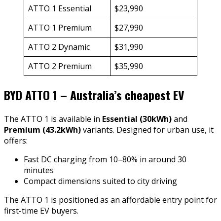
ATTO 1 Essential
$23,990
ATTO 1 Premium
$27,990
ATTO 2 Dynamic
$31,990
ATTO 2 Premium
$35,990
BYD ATTO 1 – Australia’s cheapest EV
The ATTO 1 is available in
Essential (30kWh)
and
Premium (43.2kWh)
variants. Designed for urban use, it
offers:
Fast DC charging from 10–80% in around 30
minutes
Compact dimensions suited to city driving
The ATTO 1 is positioned as an affordable entry point for
first-time EV buyers.