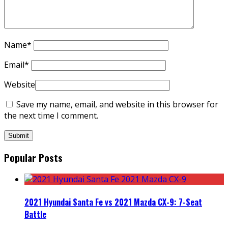
Name
*
Email
*
Website
Save my name, email, and website in this browser for
the next time I comment.
Popular Posts
2021 Hyundai Santa Fe vs 2021 Mazda CX-9: 7-Seat
Battle