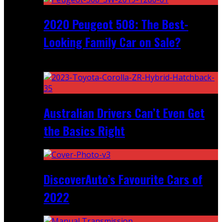
2020 Peugeot 508: The Best-
Looking Family Car on Sale?
Recent
Australian Drivers Can’t Even Get
the Basics Right
DiscoverAuto’s Favourite Cars of
2022