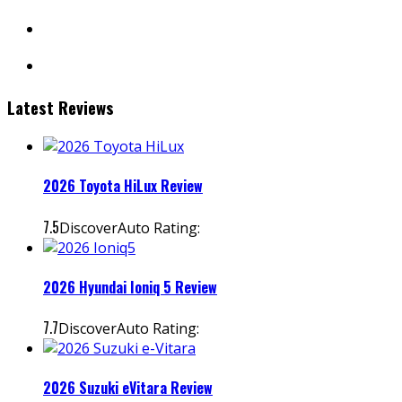
facebook
instagram
Latest Reviews
2026 Toyota HiLux Review
7.5
DiscoverAuto Rating:
2026 Hyundai Ioniq 5 Review
7.7
DiscoverAuto Rating:
2026 Suzuki eVitara Review