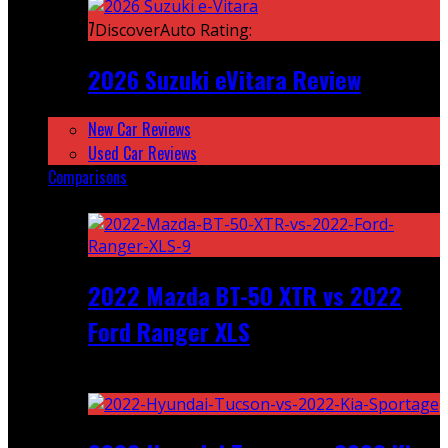
7
DiscoverAuto Rating:
2026 Suzuki eVitara Review
New Car Reviews
Used Car Reviews
Comparisons
Featured
2022 Mazda BT-50 XTR vs 2022
Ford Ranger XLS
Recent