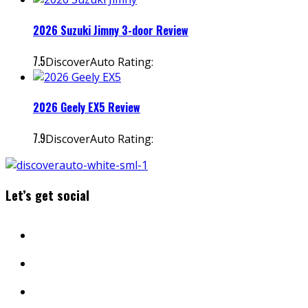
2026 Suzuki Jimny 3-door Review
7.5
DiscoverAuto Rating:
2026 Geely EX5 Review
7.9
DiscoverAuto Rating:
Let’s get social