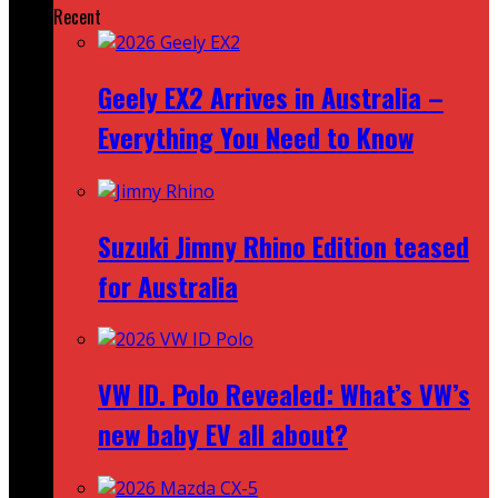
Recent
Geely EX2 Arrives in Australia –
Everything You Need to Know
Suzuki Jimny Rhino Edition teased
for Australia
VW ID. Polo Revealed: What’s VW’s
new baby EV all about?