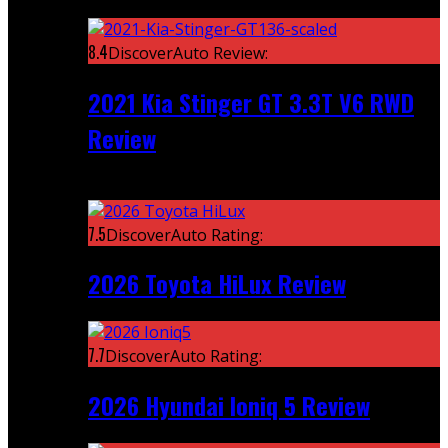
Featured
8.4
DiscoverAuto Review:
2021 Kia Stinger GT 3.3T V6 RWD
Review
Recent
7.5
DiscoverAuto Rating:
2026 Toyota HiLux Review
7.7
DiscoverAuto Rating:
2026 Hyundai Ioniq 5 Review