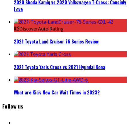
2020 Skoda Kamiq vs 2020 Volkswagen T-Cross: Cousinly
Love
6.2
DiscoverAuto Rating
2021 Toyota Land Cruiser 76 Series Review
2021 Toyota Yaris Cross vs 2021 Hyundai Kona
What are Kia’s New Car Wait Times in 2023?
Follow us
facebook