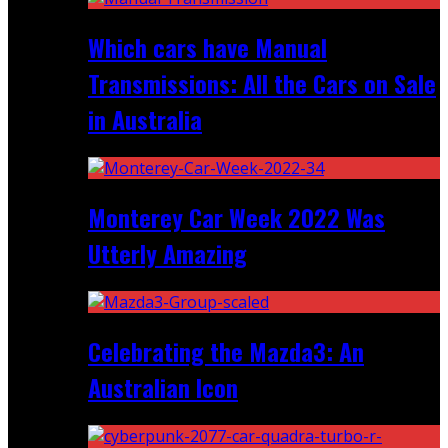
Which cars have Manual
Transmissions: All the Cars on Sale
in Australia
Monterey Car Week 2022 Was
Utterly Amazing
Celebrating the Mazda3: An
Australian Icon