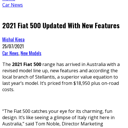
Car News
2021 Fiat 500 Updated With New Features
Michal Kieca
25/07/2021
Car News
,
New Models
The
2021 Fiat 500
range has arrived in Australia with a
revised model line up, new features and according the
local branch of Stellantis, a superior value equation to
last year’s model. It’s priced from $18,950 plus on-road
costs.
“The Fiat 500 catches your eye for its charming, fun
design. It’s like seeing a glimpse of Italy right here in
Australia,” said Tom Noble, Director Marketing