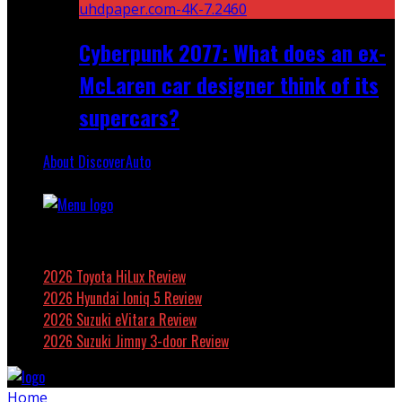
Cyberpunk 2077: What does an ex-
McLaren car designer think of its
supercars?
About DiscoverAuto
Featured
2026 Toyota HiLux Review
2026 Hyundai Ioniq 5 Review
2026 Suzuki eVitara Review
2026 Suzuki Jimny 3-door Review
Home