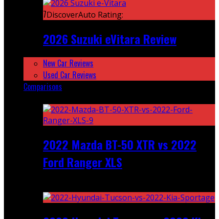
7
DiscoverAuto Rating:
2026 Suzuki eVitara Review
New Car Reviews
Used Car Reviews
Comparisons
Featured
2022 Mazda BT-50 XTR vs 2022
Ford Ranger XLS
Recent