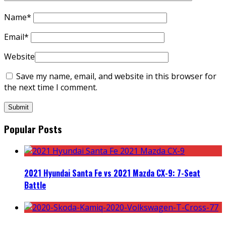
Name
*
Email
*
Website
Save my name, email, and website in this browser for
the next time I comment.
Popular Posts
2021 Hyundai Santa Fe vs 2021 Mazda CX-9: 7-Seat
Battle