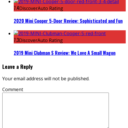
7.4
DiscoverAuto Rating
2020 Mini Cooper 5-Door Review: Sophisticated and Fun
7.3
DiscoverAuto Rating
2019 Mini Clubman S Review: We Love A Small Wagon
Leave a Reply
Your email address will not be published.
Comment