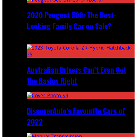
2020 Peugeot 508: The Best-
Looking Family Car on Sale?
Recent
Australian Drivers Can’t Even Get
the Basics Right
DiscoverAuto’s Favourite Cars of
2022