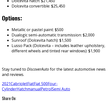
Dolcevita hatch: $21,450
Dolcevita convertible: $25,450
Options:
Metallic or pastel paint: $500
Dualogic semi-automatic transmission: $2,000
Sunroof (Dolcevita hatch): $1,500
Lusso Pack (Dolcevita – includes leather upholstery,
different wheels and tinted rear windows): $1,900
Stay tuned to
DiscoverAuto
for the latest automotive news
and reviews.
2021
Cabriolet
Fiat
Fiat 500
Four-
Cylinder
Hatch
manual
Petrol
Semi Auto
Share On: