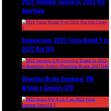
2022 Hyundai Tucson vs 2022 Kia
Sportage
Comparison: 2022 Tesla Model Y vs
2022 Kia EV6
Shooting Brake Comparo: VW
Arteon v Genesis G70