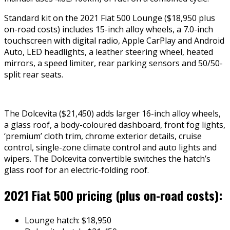
Standard kit on the 2021 Fiat 500 Lounge ($18,950 plus
on-road costs) includes 15-inch alloy wheels, a 7.0-inch
touchscreen with digital radio, Apple CarPlay and Android
Auto, LED headlights, a leather steering wheel, heated
mirrors, a speed limiter, rear parking sensors and 50/50-
split rear seats.
The Dolcevita ($21,450) adds larger 16-inch alloy wheels,
a glass roof, a body-coloured dashboard, front fog lights,
‘premium’ cloth trim, chrome exterior details, cruise
control, single-zone climate control and auto lights and
wipers. The Dolcevita convertible switches the hatch’s
glass roof for an electric-folding roof.
2021 Fiat 500 pricing (plus on-road costs):
Lounge hatch: $18,950