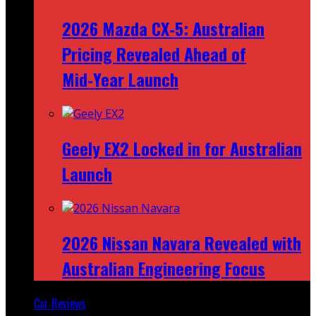
2026 Mazda CX‑5: Australian
Pricing Revealed Ahead of
Mid‑Year Launch
Geely EX2 Locked in for Australian
Launch
2026 Nissan Navara Revealed with
Australian Engineering Focus
Car Reviews