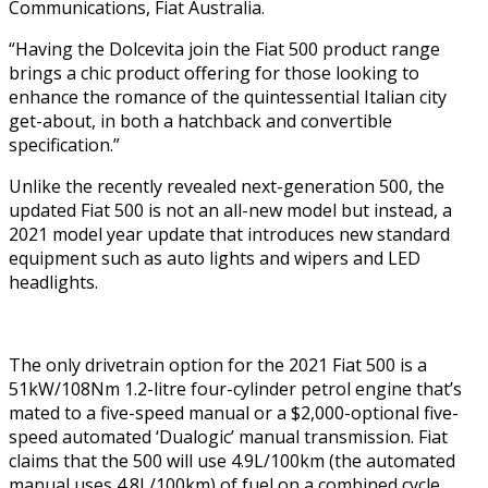
Communications, Fiat Australia.
“Having the Dolcevita join the Fiat 500 product range
brings a chic product offering for those looking to
enhance the romance of the quintessential Italian city
get-about, in both a hatchback and convertible
specification.”
Unlike the recently revealed next-generation 500, the
updated Fiat 500 is not an all-new model but instead, a
2021 model year update that introduces new standard
equipment such as auto lights and wipers and LED
headlights.
The only drivetrain option for the 2021 Fiat 500 is a
51kW/108Nm 1.2-litre four-cylinder petrol engine that’s
mated to a five-speed manual or a $2,000-optional five-
speed automated ‘Dualogic’ manual transmission. Fiat
claims that the 500 will use 4.9L/100km (the automated
manual uses 4.8L/100km) of fuel on a combined cycle.