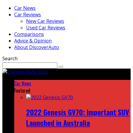
Car News
Car Reviews
New Car Reviews
Used Car Reviews
Comparisons
Advice & Opinion
About DiscoverAuto
Search
Car News
Featured
2022 Genesis GV70: Important SUV
Launched in Australia