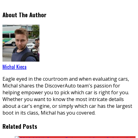
About The Author
Michal Kieca
Eagle eyed in the courtroom and when evaluating cars,
Michal shares the DiscoverAuto team's passion for
helping empower you to pick which car is right for you.
Whether you want to know the most intricate details
about a car's engine, or simply which car has the largest
boot in its class, Michal has you covered.
Related Posts