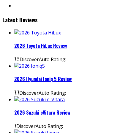
instagram
Latest Reviews
2026 Toyota HiLux Review
7.5
DiscoverAuto Rating:
2026 Hyundai Ioniq 5 Review
7.7
DiscoverAuto Rating:
2026 Suzuki eVitara Review
7
DiscoverAuto Rating: