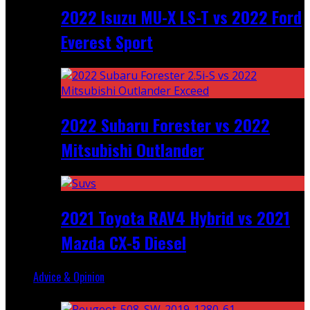
2022 Isuzu MU-X LS-T vs 2022 Ford
Everest Sport
2022 Subaru Forester vs 2022
Mitsubishi Outlander
2021 Toyota RAV4 Hybrid vs 2021
Mazda CX-5 Diesel
Advice & Opinion
Random