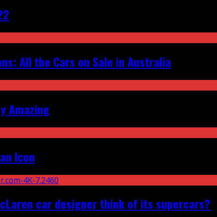
22
s: All the Cars on Sale in Australia
ly Amazing
an Icon
Laren car designer think of its supercars?