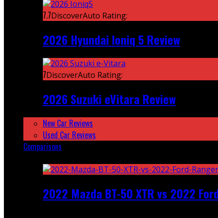
7.7
DiscoverAuto Rating:
2026 Hyundai Ioniq 5 Review
7
DiscoverAuto Rating:
2026 Suzuki eVitara Review
New Car Reviews
Used Car Reviews
Comparisons
Featured
2022 Mazda BT-50 XTR vs 2022 For
Recent