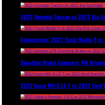
2022 Hyundai Tucson vs 2022 Kia S
Comparison: 2022 Tesla Model Y vs 
Shooting Brake Comparo: VW Arteon
2022 Isuzu MU-X LS-T vs 2022 Ford 