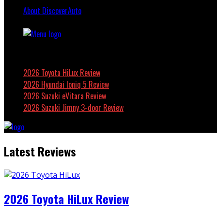
About DiscoverAuto
Featured
2026 Toyota HiLux Review
2026 Hyundai Ioniq 5 Review
2026 Suzuki eVitara Review
2026 Suzuki Jimny 3-door Review
Latest Reviews
2026 Toyota HiLux Review