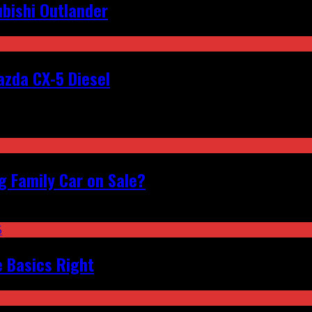
bishi Outlander
zda CX-5 Diesel
 Family Car on Sale?
e Basics Right