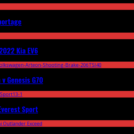
portage
2022 Kia EV6
 v Genesis G70
Everest Sport