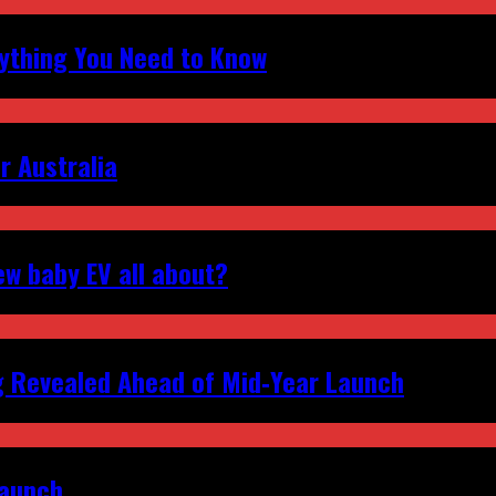
erything You Need to Know
r Australia
ew baby EV all about?
g Revealed Ahead of Mid‑Year Launch
Launch