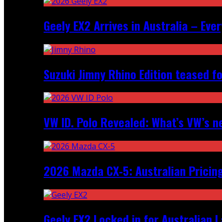
Geely EX2 Arrives in Australia – Ev
Suzuki Jimny Rhino Edition teased fo
VW ID. Polo Revealed: What’s VW’s n
2026 Mazda CX‑5: Australian Pricin
Geely EX2 Locked in for Australian 