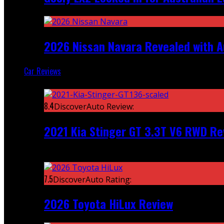
2026 Nissan Navara Revealed with A
Car Reviews
Featured
8.4
DiscoverAuto Review:
2021 Kia Stinger GT 3.3T V6 RWD Re
Recent
7.5
DiscoverAuto Rating:
2026 Toyota HiLux Review