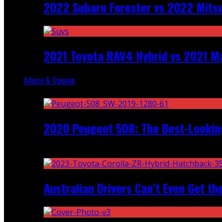
2022 Subaru Forester vs 2022 Mitsu
2021 Toyota RAV4 Hybrid vs 2021 Ma
Advice & Opinion
Random
2020 Peugeot 508: The Best-Looking
Recent
Australian Drivers Can’t Even Get th