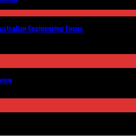
ustralian Engineering Focus
view