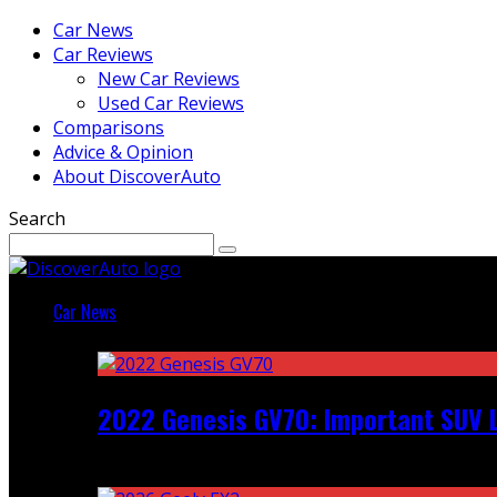
Car News
Car Reviews
New Car Reviews
Used Car Reviews
Comparisons
Advice & Opinion
About DiscoverAuto
Search
Car News
Featured
2022 Genesis GV70: Important SUV L
Recent