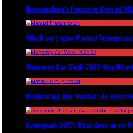
DiscoverAuto’s Favourite Cars of 20
Which cars have Manual Transmission
Monterey Car Week 2022 Was Utter
Celebrating the Mazda3: An Australi
Cyberpunk 2077: What does an ex-Mc