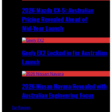
2026 Mazda CX‑5: Australian
Pricing Revealed Ahead of
Mid‑Year Launch
Geely EX2 Locked in for Australian
Launch
2026 Nissan Navara Revealed with
Australian Engineering Focus
Car Reviews