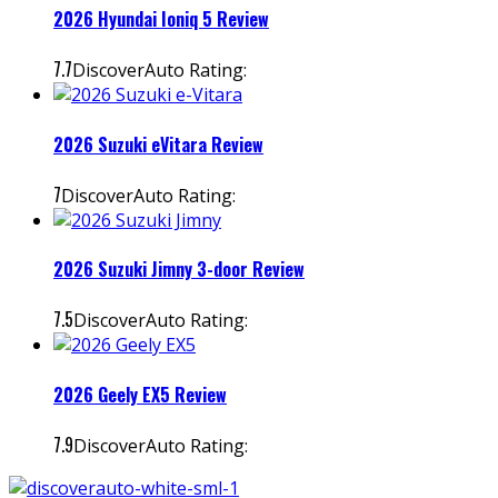
2026 Hyundai Ioniq 5 Review
7.7
DiscoverAuto Rating:
2026 Suzuki eVitara Review
7
DiscoverAuto Rating:
2026 Suzuki Jimny 3-door Review
7.5
DiscoverAuto Rating:
2026 Geely EX5 Review
7.9
DiscoverAuto Rating: