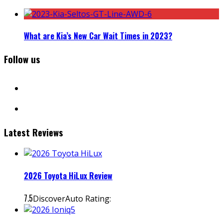
What are Kia’s New Car Wait Times in 2023?
Follow us
facebook
instagram
Latest Reviews
2026 Toyota HiLux Review
7.5
DiscoverAuto Rating: