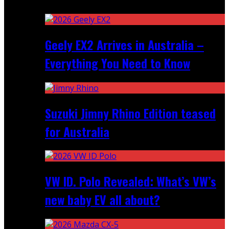
Recent
Geely EX2 Arrives in Australia –
Everything You Need to Know
Suzuki Jimny Rhino Edition teased
for Australia
VW ID. Polo Revealed: What’s VW’s
new baby EV all about?