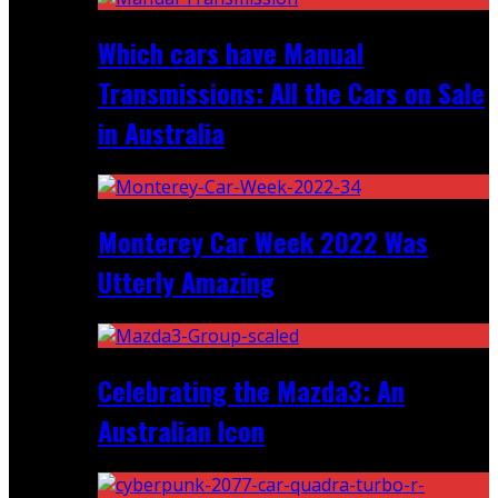
Which cars have Manual
Transmissions: All the Cars on Sale
in Australia
Monterey Car Week 2022 Was
Utterly Amazing
Celebrating the Mazda3: An
Australian Icon