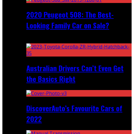
2020 Peugeot 508: The Best-
Looking Family Car on Sale?
Recent
Australian Drivers Can’t Even Get
the Basics Right
DiscoverAuto’s Favourite Cars of
2022