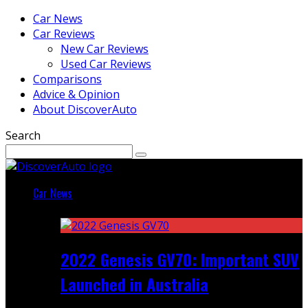
Car News
Car Reviews
New Car Reviews
Used Car Reviews
Comparisons
Advice & Opinion
About DiscoverAuto
Search
Car News
Featured
2022 Genesis GV70: Important SUV
Launched in Australia