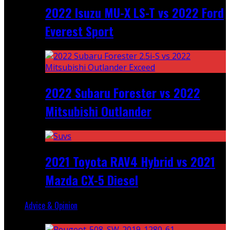
2022 Isuzu MU-X LS-T vs 2022 Ford
Everest Sport
2022 Subaru Forester vs 2022
Mitsubishi Outlander
2021 Toyota RAV4 Hybrid vs 2021
Mazda CX-5 Diesel
Advice & Opinion
Random