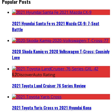
Popular Posts
2021 Hyundai Santa Fe vs 2021 Mazda CX-9: 7-Seat
Battle
2020 Skoda Kamiq vs 2020 Volkswagen T-Cross: Cousinly
Love
6.2
DiscoverAuto Rating
2021 Toyota Land Cruiser 76 Series Review
2021 Toyota Yaris Cross vs 2021 Hyundai Kona