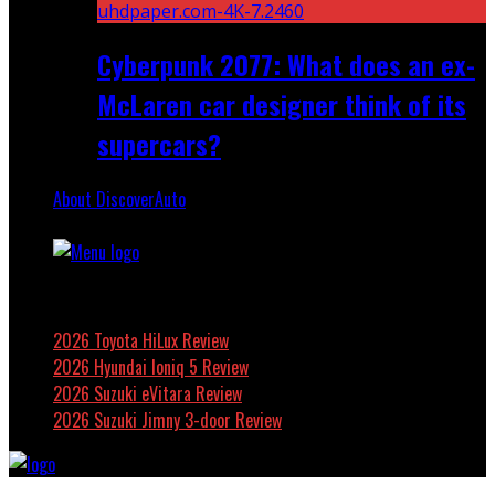
Cyberpunk 2077: What does an ex-
McLaren car designer think of its
supercars?
About DiscoverAuto
Featured
2026 Toyota HiLux Review
2026 Hyundai Ioniq 5 Review
2026 Suzuki eVitara Review
2026 Suzuki Jimny 3-door Review