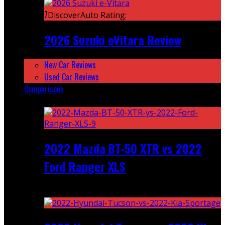
7
DiscoverAuto Rating:
2026 Suzuki eVitara Review
New Car Reviews
Used Car Reviews
Comparisons
Featured
2022 Mazda BT-50 XTR vs 2022
Ford Ranger XLS
Recent