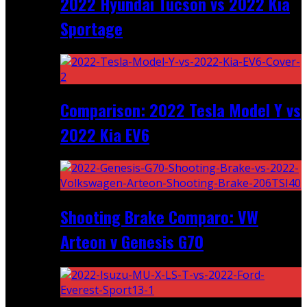
2022 Hyundai Tucson vs 2022 Kia
Sportage
Comparison: 2022 Tesla Model Y vs
2022 Kia EV6
Shooting Brake Comparo: VW
Arteon v Genesis G70