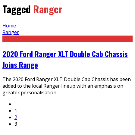
Tagged
Ranger
Home
Ranger
2020 Ford Ranger XLT Double Cab Chassis
Joins Range
The 2020 Ford Ranger XLT Double Cab Chassis has been
added to the local Ranger lineup with an emphasis on
greater personalisation.
1
2
3