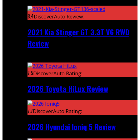
Featured
8.4
DiscoverAuto Review:
2021 Kia Stinger GT 3.3T V6 RWD
Review
Recent
7.5
DiscoverAuto Rating:
2026 Toyota HiLux Review
7.7
DiscoverAuto Rating:
2026 Hyundai Ioniq 5 Review