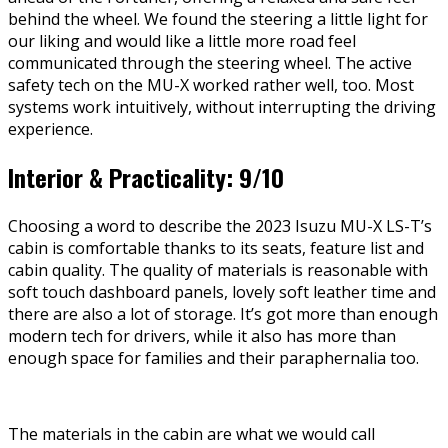
behind the wheel. We found the steering a little light for
our liking and would like a little more road feel
communicated through the steering wheel. The active
safety tech on the MU-X worked rather well, too. Most
systems work intuitively, without interrupting the driving
experience.
Interior & Practicality: 9/10
Choosing a word to describe the 2023 Isuzu MU-X LS-T’s
cabin is comfortable thanks to its seats, feature list and
cabin quality. The quality of materials is reasonable with
soft touch dashboard panels, lovely soft leather time and
there are also a lot of storage. It’s got more than enough
modern tech for drivers, while it also has more than
enough space for families and their paraphernalia too.
The materials in the cabin are what we would call