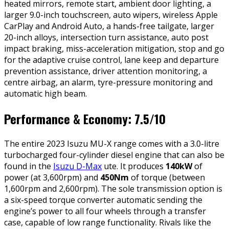
heated mirrors, remote start, ambient door lighting, a
larger 9.0-inch touchscreen, auto wipers, wireless Apple
CarPlay and Android Auto, a hands-free tailgate, larger
20-inch alloys, intersection turn assistance, auto post
impact braking, miss-acceleration mitigation, stop and go
for the adaptive cruise control, lane keep and departure
prevention assistance, driver attention monitoring, a
centre airbag, an alarm, tyre-pressure monitoring and
automatic high beam.
Performance & Economy: 7.5/10
The entire 2023 Isuzu MU-X range comes with a 3.0-litre
turbocharged four-cylinder diesel engine that can also be
found in the
Isuzu D-Max
ute. It produces
140kW
of
power (at 3,600rpm) and
450Nm
of torque (between
1,600rpm and 2,600rpm). The sole transmission option is
a six-speed torque converter automatic sending the
engine’s power to all four wheels through a transfer
case, capable of low range functionality. Rivals like the