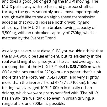
and does a good job of getting the MU-X moving. The
MU-X pulls away with no fuss and gearbox shuffles
through the gears smoothly and almost imperceptibly,
though we’d like to see an eight-speed transmission
added as that would increase both drivability and
efficiency. The MU-X has a braked towing capacity of
3,500kg, with an unbraked capacity of 750kg, which is
matched by the Everest Trend.
As a large seven-seat diesel SUV, you wouldn’t think that
the MU-X would be fuel efficient, but its efficiency in the
real world might surprise you. The claimed average fuel
consumption of the MU-X LS-T 4×4 is
8.3L/100km
with
CO2 emissions rated at 220g/km – on paper, that’s a bit
more than the Fortuner (7.6L/100km) and very slightly
more than the Everest Trend 4×4 (7.2L/100km). In our
testing, we averaged 10.3L/100km in mostly urban
driving, which we were pretty satisfied with. The MU-X
has an 80-litre fuel tank, so even in urban driving, a
range of around 800km is possible.