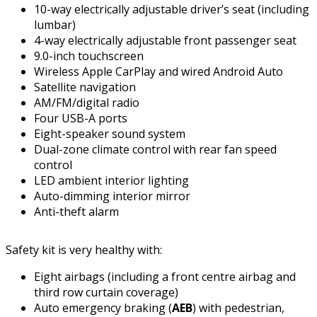
10-way electrically adjustable driver’s seat (including
lumbar)
4-way electrically adjustable front passenger seat
9.0-inch touchscreen
Wireless Apple CarPlay and wired Android Auto
Satellite navigation
AM/FM/digital radio
Four USB-A ports
Eight-speaker sound system
Dual-zone climate control with rear fan speed
control
LED ambient interior lighting
Auto-dimming interior mirror
Anti-theft alarm
Safety kit is very healthy with:
Eight airbags (including a front centre airbag and
third row curtain coverage)
Auto emergency braking (
AEB
) with pedestrian,