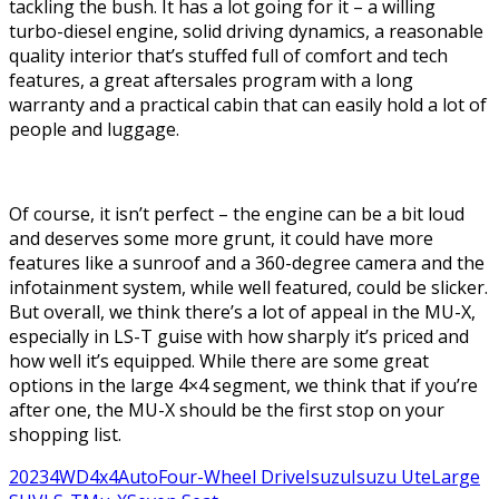
tackling the bush. It has a lot going for it – a willing
turbo-diesel engine, solid driving dynamics, a reasonable
quality interior that’s stuffed full of comfort and tech
features, a great aftersales program with a long
warranty and a practical cabin that can easily hold a lot of
people and luggage.
Of course, it isn’t perfect – the engine can be a bit loud
and deserves some more grunt, it could have more
features like a sunroof and a 360-degree camera and the
infotainment system, while well featured, could be slicker.
But overall, we think there’s a lot of appeal in the MU-X,
especially in LS-T guise with how sharply it’s priced and
how well it’s equipped. While there are some great
options in the large 4×4 segment, we think that if you’re
after one, the MU-X should be the first stop on your
shopping list.
2023
4WD
4x4
Auto
Four-Wheel Drive
Isuzu
Isuzu Ute
Large