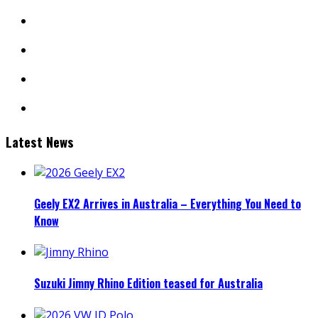
instagram
youtube
linkedin
mail
Latest News
Geely EX2 Arrives in Australia – Everything You Need to
Know
Suzuki Jimny Rhino Edition teased for Australia