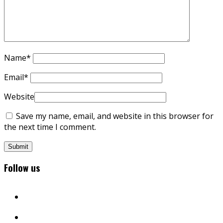
Name
*
Email
*
Website
Save my name, email, and website in this browser for
the next time I comment.
Follow us
facebook
twitter