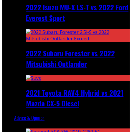
2022 Isuzu MU-X LS-T vs 2022 Ford
Everest Sport
2022 Subaru Forester vs 2022
Mitsubishi Outlander
2021 Toyota RAV4 Hybrid vs 2021
Mazda CX-5 Diesel
Advice & Opinion
Random