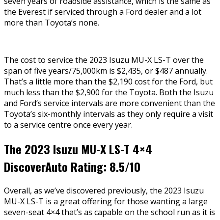
seven years of roadside assistance, which is the same as
the Everest if serviced through a Ford dealer and a lot
more than Toyota’s none.
The cost to service the 2023 Isuzu MU-X LS-T over the
span of five years/75,000km is $2,435, or $487 annually.
That’s a little more than the $2,190 cost for the Ford, but
much less than the $2,900 for the Toyota. Both the Isuzu
and Ford’s service intervals are more convenient than the
Toyota’s six-monthly intervals as they only require a visit
to a service centre once every year.
The 2023 Isuzu MU-X LS-T 4×4
DiscoverAuto Rating: 8.5/10
Overall, as we’ve discovered previously, the 2023 Isuzu
MU-X LS-T is a great offering for those wanting a large
seven-seat 4×4 that’s as capable on the school run as it is