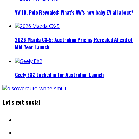
VW ID. Polo Revealed: What’s VW’s new baby EV all about?
2026 Mazda CX‑5: Australian Pricing Revealed Ahead of
Mid‑Year Launch
Geely EX2 Locked in for Australian Launch
Let’s get social