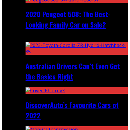
2020 Peugeot 508: The Best-
Looking Family Car on Sale?
Recent
Australian Drivers Can’t Even Get
the Basics Right
DiscoverAuto’s Favourite Cars of
2022