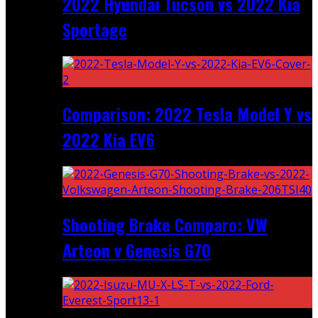
2022 Hyundai Tucson vs 2022 Kia
Sportage
Comparison: 2022 Tesla Model Y vs
2022 Kia EV6
Shooting Brake Comparo: VW
Arteon v Genesis G70