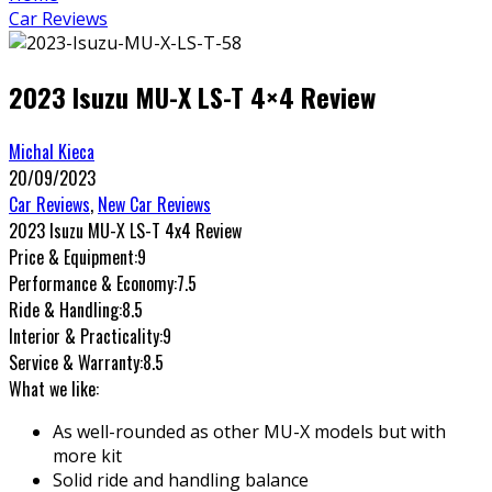
Car Reviews
2023 Isuzu MU-X LS-T 4×4 Review
Michal Kieca
20/09/2023
Car Reviews
,
New Car Reviews
2023 Isuzu MU-X LS-T 4x4 Review
Price & Equipment:
9
Performance & Economy:
7.5
Ride & Handling:
8.5
Interior & Practicality:
9
Service & Warranty:
8.5
What we like:
As well-rounded as other MU-X models but with
more kit
Solid ride and handling balance