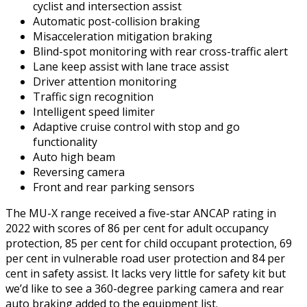
cyclist and intersection assist
Automatic post-collision braking
Misacceleration mitigation braking
Blind-spot monitoring with rear cross-traffic alert
Lane keep assist with lane trace assist
Driver attention monitoring
Traffic sign recognition
Intelligent speed limiter
Adaptive cruise control with stop and go
functionality
Auto high beam
Reversing camera
Front and rear parking sensors
The MU-X range received a five-star ANCAP rating in
2022 with scores of 86 per cent for adult occupancy
protection, 85 per cent for child occupant protection, 69
per cent in vulnerable road user protection and 84 per
cent in safety assist. It lacks very little for safety kit but
we’d like to see a 360-degree parking camera and rear
auto braking added to the equipment list.