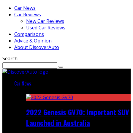
Car News
Car Reviews
New Car Reviews
Used Car Reviews
Comparisons
Advice & Opinion
About DiscoverAuto
Search
Car News
Featured
2022 Genesis GV70: Important SUV
Launched in Australia