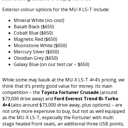
Exterior colour options for the MU-X LS-T include:
Mineral White (no-cost)
Basalt Black ($650)
Cobalt Blue ($650)
Magnetic Red ($650)
Moonstone White ($650)
Mercury Silver ($650)
Obsidian Grey ($650)
Galaxy Blue (on our test car – $650)
While some may baulk at the MU-X LS-T 4×4’s pricing, we
think that it’s pretty good value for money. Its main
competition – the
Toyota Fortuner Crusade
(around
$73,000 drive away) and
Ford Everest Trend Bi-Turbo
4×4
(also around $73,000 drive away, plus options) – are
not only more expensive to buy, but not as well equipped
as the MU-X LS-T, especially the Fortuner with multi
stage heated front seats, an additional three USB points,