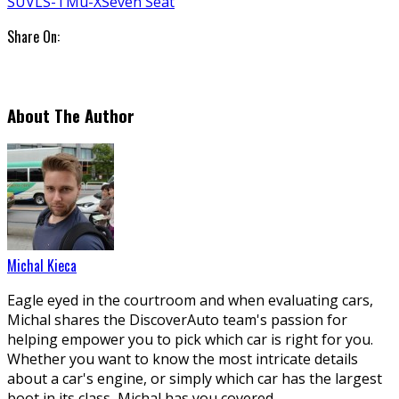
SUV
LS-T
Mu-X
Seven Seat
Share On:
About The Author
Michal Kieca
Eagle eyed in the courtroom and when evaluating cars,
Michal shares the DiscoverAuto team's passion for
helping empower you to pick which car is right for you.
Whether you want to know the most intricate details
about a car's engine, or simply which car has the largest
boot in its class, Michal has you covered.