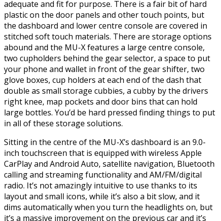
adequate and fit for purpose. There is a fair bit of hard
plastic on the door panels and other touch points, but
the dashboard and lower centre console are covered in
stitched soft touch materials. There are storage options
abound and the MU-X features a large centre console,
two cupholders behind the gear selector, a space to put
your phone and wallet in front of the gear shifter, two
glove boxes, cup holders at each end of the dash that
double as small storage cubbies, a cubby by the drivers
right knee, map pockets and door bins that can hold
large bottles. You’d be hard pressed finding things to put
in all of these storage solutions.
Sitting in the centre of the MU-X’s dashboard is an 9.0-
inch touchscreen that is equipped with wireless Apple
CarPlay and Android Auto, satellite navigation, Bluetooth
calling and streaming functionality and AM/FM/digital
radio. It’s not amazingly intuitive to use thanks to its
layout and small icons, while it’s also a bit slow, and it
dims automatically when you turn the headlights on, but
it’s a massive improvement on the previous car and it’s