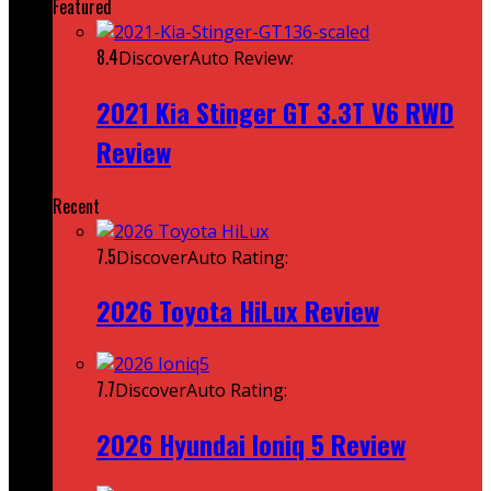
Featured
8.4
DiscoverAuto Review:
2021 Kia Stinger GT 3.3T V6 RWD
Review
Recent
7.5
DiscoverAuto Rating:
2026 Toyota HiLux Review
7.7
DiscoverAuto Rating:
2026 Hyundai Ioniq 5 Review