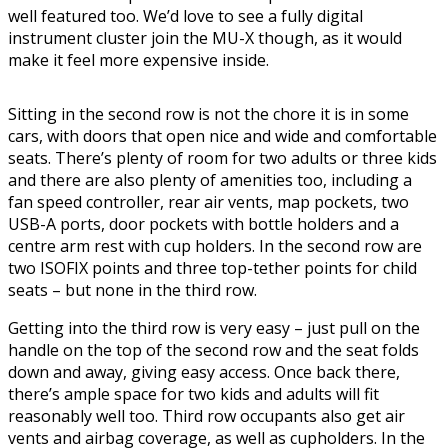
well featured too. We’d love to see a fully digital
instrument cluster join the MU-X though, as it would
make it feel more expensive inside.
Sitting in the second row is not the chore it is in some
cars, with doors that open nice and wide and comfortable
seats. There’s plenty of room for two adults or three kids
and there are also plenty of amenities too, including a
fan speed controller, rear air vents, map pockets, two
USB-A ports, door pockets with bottle holders and a
centre arm rest with cup holders. In the second row are
two ISOFIX points and three top-tether points for child
seats – but none in the third row.
Getting into the third row is very easy – just pull on the
handle on the top of the second row and the seat folds
down and away, giving easy access. Once back there,
there’s ample space for two kids and adults will fit
reasonably well too. Third row occupants also get air
vents and airbag coverage, as well as cupholders. In the