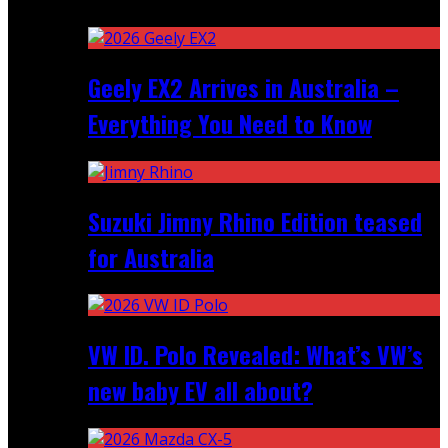
Recent
Geely EX2 Arrives in Australia –
Everything You Need to Know
Suzuki Jimny Rhino Edition teased
for Australia
VW ID. Polo Revealed: What’s VW’s
new baby EV all about?