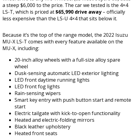
a steep $6,000 to the price. The car we tested is the 4×4
LS-T, which is priced at
$65,990 drive away
– officially
less expensive than the LS-U 4×4 that sits below it.
Because it’s the top of the range model, the 2022 Isuzu
MU-X LS-T comes with every feature available on the
MU-X, including:
20-inch alloy wheels with a full-size alloy spare
wheel
Dusk-sensing automatic LED exterior lighting
LED front daytime running lights
LED front fog lights
Rain-sensing wipers
Smart key entry with push button start and remote
start
Electric tailgate with kick-to-open functionality
Heated and electric-folding mirrors
Black leather upholstery
Heated front seats