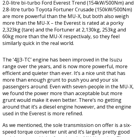
2.0-litre bi-turbo Ford Everest Trend (154kW/500Nm) and
2.8-litre turbo Toyota Fortuner Crusade (150kW/500Nm)
are more powerful than the MU-X, but both also weigh
more than the MU-X – the Everest is rated at a porky
2,323kg (tare) and the Fortuner at 2,130kg, 253kg and
60kg more than the MU-X respectivaly, so they feel
similarly quick in the real world.
The ‘4JJ3-TC’ engine has been improved in the Isuzu
range over the years, and is now more powerful, more
efficient and quieter than ever. It’s a nice unit that has
more than enough grunt to push you and your six
passengers around. Even with seven-people in the MU-X,
we found the power more than acceptable but more
grunt would make it even better. There’s no getting
around that it’s a diesel engine however, and the engine
used in the Everest is more refined.
As we mentioned, the sole transmission on offer is a six-
speed torque converter unit and it’s largely pretty good