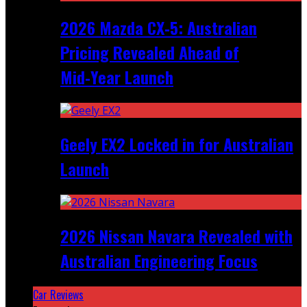
2026 Mazda CX‑5: Australian
Pricing Revealed Ahead of
Mid‑Year Launch
Geely EX2 Locked in for Australian
Launch
2026 Nissan Navara Revealed with
Australian Engineering Focus
Car Reviews