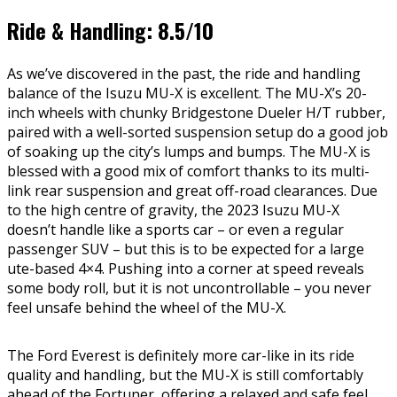
Ride & Handling: 8.5/10
As we’ve discovered in the past, the ride and handling
balance of the Isuzu MU-X is excellent. The MU-X’s 20-
inch wheels with chunky Bridgestone Dueler H/T rubber,
paired with a well-sorted suspension setup do a good job
of soaking up the city’s lumps and bumps. The MU-X is
blessed with a good mix of comfort thanks to its multi-
link rear suspension and great off-road clearances. Due
to the high centre of gravity, the 2023 Isuzu MU-X
doesn’t handle like a sports car – or even a regular
passenger SUV – but this is to be expected for a large
ute-based 4×4. Pushing into a corner at speed reveals
some body roll, but it is not uncontrollable – you never
feel unsafe behind the wheel of the MU-X.
The Ford Everest is definitely more car-like in its ride
quality and handling, but the MU-X is still comfortably
ahead of the Fortuner, offering a relaxed and safe feel