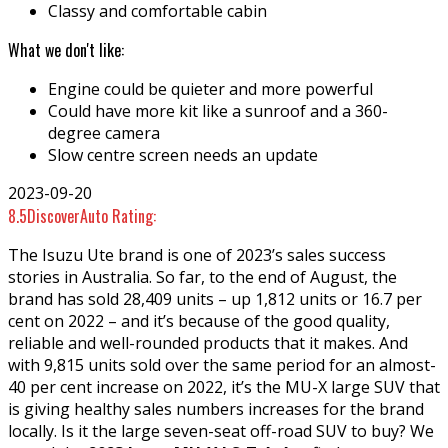
Classy and comfortable cabin
What we don't like:
Engine could be quieter and more powerful
Could have more kit like a sunroof and a 360-
degree camera
Slow centre screen needs an update
2023-09-20
8.5
DiscoverAuto Rating:
The Isuzu Ute brand is one of 2023’s sales success
stories in Australia. So far, to the end of August, the
brand has sold 28,409 units – up 1,812 units or 16.7 per
cent on 2022 – and it’s because of the good quality,
reliable and well-rounded products that it makes. And
with 9,815 units sold over the same period for an almost-
40 per cent increase on 2022, it’s the MU-X large SUV that
is giving healthy sales numbers increases for the brand
locally. Is it the large seven-seat off-road SUV to buy? We