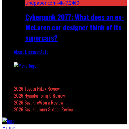
Cyberpunk 2077: What does an ex-
McLaren car designer think of its
supercars?
About DiscoverAuto
Featured
2026 Toyota HiLux Review
2026 Hyundai Ioniq 5 Review
2026 Suzuki eVitara Review
2026 Suzuki Jimny 3-door Review
Home