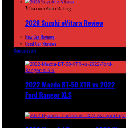
7
DiscoverAuto Rating:
2026 Suzuki eVitara Review
New Car Reviews
Used Car Reviews
Comparisons
Featured
2022 Mazda BT-50 XTR vs 2022
Ford Ranger XLS
Recent