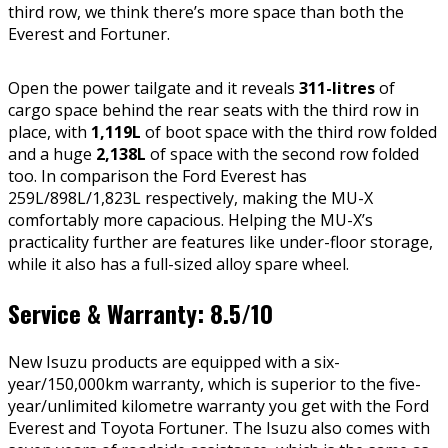
third row, we think there’s more space than both the
Everest and Fortuner.
Open the power tailgate and it reveals
311-litres
of
cargo space behind the rear seats with the third row in
place, with
1,119L
of boot space with the third row folded
and a huge
2,138L
of space with the second row folded
too. In comparison the Ford Everest has
259L/898L/1,823L respectively, making the MU-X
comfortably more capacious. Helping the MU-X’s
practicality further are features like under-floor storage,
while it also has a full-sized alloy spare wheel.
Service & Warranty: 8.5/10
New Isuzu products are equipped with a six-
year/150,000km warranty, which is superior to the five-
year/unlimited kilometre warranty you get with the Ford
Everest and Toyota Fortuner. The Isuzu also comes with