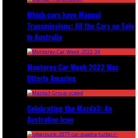
Which cars have Manual
Transmissions: All the Cars on Sale
in Australia
Monterey Car Week 2022 Was
Utterly Amazing
Celebrating the Mazda3: An
Australian Icon