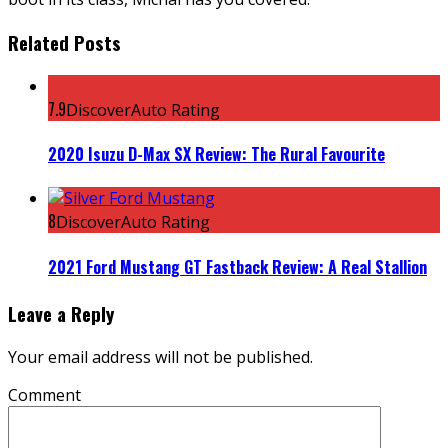
Related Posts
7.9
DiscoverAuto Rating
2020 Isuzu D-Max SX Review: The Rural Favourite
8
DiscoverAuto Rating
2021 Ford Mustang GT Fastback Review: A Real Stallion
Leave a Reply
Your email address will not be published.
Comment