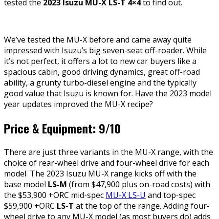
tested the
2023 Isuzu MU-X LS-T 4×4
to find out.
We’ve tested the MU-X before and came away quite
impressed with Isuzu’s big seven-seat off-roader. While
it’s not perfect, it offers a lot to new car buyers like a
spacious cabin, good driving dynamics, great off-road
ability, a grunty turbo-diesel engine and the typically
good value that Isuzu is known for. Have the 2023 model
year updates improved the MU-X recipe?
Price & Equipment: 9/10
There are just three variants in the MU-X range, with the
choice of rear-wheel drive and four-wheel drive for each
model. The 2023 Isuzu MU-X range kicks off with the
base model
LS-M
(from $47,900 plus on-road costs) with
the $53,900 +ORC mid-spec
MU-X LS-U
and top-spec
$59,900 +ORC
LS-T
at the top of the range. Adding four-
wheel drive to any MU-X model (as most buyers do) adds