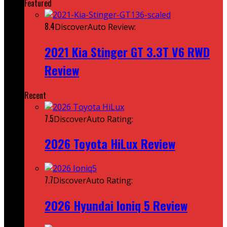
Featured
8.4
DiscoverAuto Review:
2021 Kia Stinger GT 3.3T V6 RWD
Review
Recent
7.5
DiscoverAuto Rating:
2026 Toyota HiLux Review
7.7
DiscoverAuto Rating:
2026 Hyundai Ioniq 5 Review