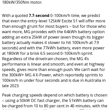
180kW/350Nm motor.
With a quoted
7.7-second
0-100km/h time, we predict
that even the entry-level 125kW Excite 51 will offer more
than enough grunt for most buyers – but for those who
want more, MG provides with the 64kWh battery option
adding an extra 25kW of power (even though its bigger
battery actually makes it slower to hit 100km/h at 7.9
seconds) and with the 77kWh battery, even more power
at 180kW for a brisk 6.5 second 0-100km/h sprint.
Regardless of the drivetrain chosen, the MG 4’s
performance is linear and smooth, and even at highway
speeds, gives more than enough push. We can’t wait for
the 300kW+ MG 4 X-Power, which reportedly sprints to
100km/h in under four seconds and is due in Australia in
late 2023.
Peak charging speeds depend on which battery is chosen
– using a 50kW DC fast charger, the 51kWh battery can
be charged from 10 to 80 per cent in 40 minutes, with the