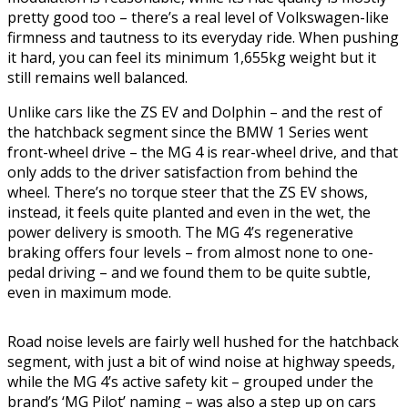
pretty good too – there’s a real level of Volkswagen-like
firmness and tautness to its everyday ride. When pushing
it hard, you can feel its minimum 1,655kg weight but it
still remains well balanced.
Unlike cars like the ZS EV and Dolphin – and the rest of
the hatchback segment since the BMW 1 Series went
front-wheel drive – the MG 4 is rear-wheel drive, and that
only adds to the driver satisfaction from behind the
wheel. There’s no torque steer that the ZS EV shows,
instead, it feels quite planted and even in the wet, the
power delivery is smooth. The MG 4’s regenerative
braking offers four levels – from almost none to one-
pedal driving – and we found them to be quite subtle,
even in maximum mode.
Road noise levels are fairly well hushed for the hatchback
segment, with just a bit of wind noise at highway speeds,
while the MG 4’s active safety kit – grouped under the
brand’s ‘MG Pilot’ naming – was also a step up on cars