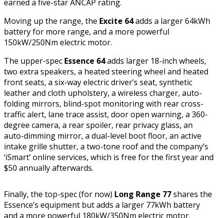
earned a five-star ANCAP rating.
Moving up the range, the
Excite 64
adds a larger 64kWh
battery for more range, and a more powerful
150kW/250Nm electric motor.
The upper-spec
Essence 64
adds larger 18-inch wheels,
two extra speakers, a heated steering wheel and heated
front seats, a six-way electric driver’s seat, synthetic
leather and cloth upholstery, a wireless charger, auto-
folding mirrors, blind-spot monitoring with rear cross-
traffic alert, lane trace assist, door open warning, a 360-
degree camera, a rear spoiler, rear privacy glass, an
auto-dimming mirror, a dual-level boot floor, an active
intake grille shutter, a two-tone roof and the company’s
‘iSmart’ online services, which is free for the first year and
$50 annually afterwards.
Finally, the top-spec (for now)
Long Range 77
shares the
Essence’s equipment but adds a larger 77kWh battery
and a more powerful 180kW/350Nm electric motor.