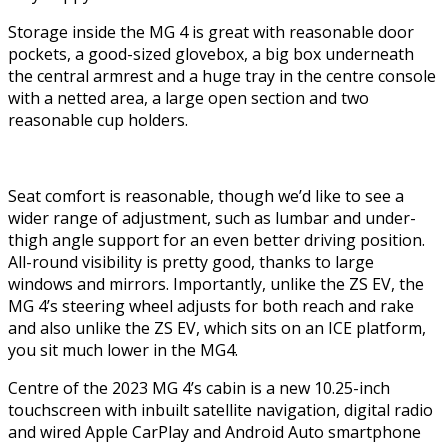
Storage inside the MG 4 is great with reasonable door
pockets, a good-sized glovebox, a big box underneath
the central armrest and a huge tray in the centre console
with a netted area, a large open section and two
reasonable cup holders.
Seat comfort is reasonable, though we’d like to see a
wider range of adjustment, such as lumbar and under-
thigh angle support for an even better driving position.
All-round visibility is pretty good, thanks to large
windows and mirrors. Importantly, unlike the ZS EV, the
MG 4’s steering wheel adjusts for both reach and rake
and also unlike the ZS EV, which sits on an ICE platform,
you sit much lower in the MG4.
Centre of the 2023 MG 4’s cabin is a new 10.25-inch
touchscreen with inbuilt satellite navigation, digital radio
and wired Apple CarPlay and Android Auto smartphone