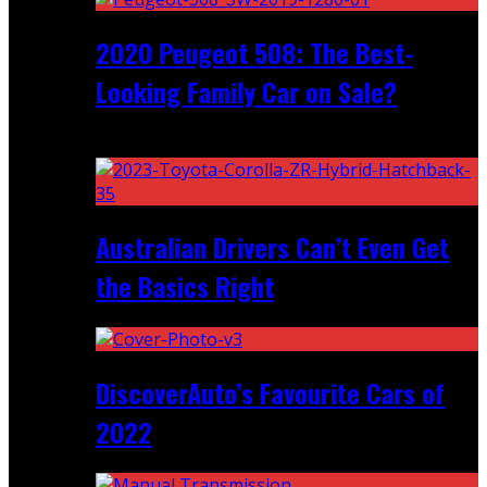
2020 Peugeot 508: The Best-
Looking Family Car on Sale?
Recent
Australian Drivers Can’t Even Get
the Basics Right
DiscoverAuto’s Favourite Cars of
2022