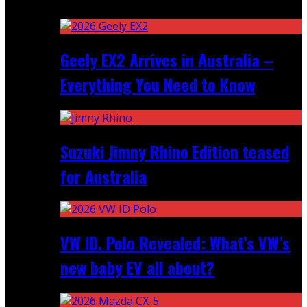
Recent
Geely EX2 Arrives in Australia –
Everything You Need to Know
Suzuki Jimny Rhino Edition teased
for Australia
VW ID. Polo Revealed: What’s VW’s
new baby EV all about?