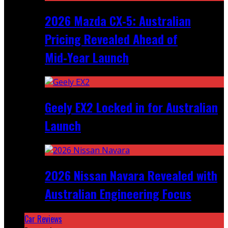
2026 Mazda CX‑5: Australian
Pricing Revealed Ahead of
Mid‑Year Launch
Geely EX2 Locked in for Australian
Launch
2026 Nissan Navara Revealed with
Australian Engineering Focus
Car Reviews