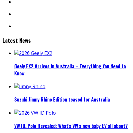
linkedin
mail
Latest News
Geely EX2 Arrives in Australia – Everything You Need to
Know
Suzuki Jimny Rhino Edition teased for Australia
VW ID. Polo Revealed: What’s VW’s new baby EV all about?