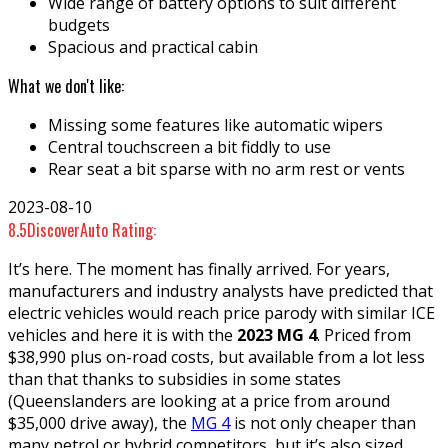
Wide range of battery options to suit different
budgets
Spacious and practical cabin
What we don't like:
Missing some features like automatic wipers
Central touchscreen a bit fiddly to use
Rear seat a bit sparse with no arm rest or vents
2023-08-10
8.5
DiscoverAuto Rating:
It’s here. The moment has finally arrived. For years,
manufacturers and industry analysts have predicted that
electric vehicles would reach price parody with similar ICE
vehicles and here it is with the
2023 MG 4
. Priced from
$38,990 plus on-road costs, but available from a lot less
than that thanks to subsidies in some states
(Queenslanders are looking at a price from around
$35,000 drive away), the
MG 4
is not only cheaper than
many petrol or hybrid competitors, but it’s also sized