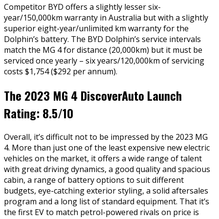
Competitor BYD offers a slightly lesser six-
year/150,000km warranty in Australia but with a slightly
superior eight-year/unlimited km warranty for the
Dolphin’s battery. The BYD Dolphin’s service intervals
match the MG 4 for distance (20,000km) but it must be
serviced once yearly – six years/120,000km of servicing
costs $1,754 ($292 per annum).
The 2023 MG 4 DiscoverAuto Launch
Rating: 8.5/10
Overall, it’s difficult not to be impressed by the 2023 MG
4. More than just one of the least expensive new electric
vehicles on the market, it offers a wide range of talent
with great driving dynamics, a good quality and spacious
cabin, a range of battery options to suit different
budgets, eye-catching exterior styling, a solid aftersales
program and a long list of standard equipment. That it’s
the first EV to match petrol-powered rivals on price is