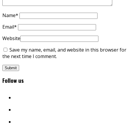
Name
*
Email
*
Website
Save my name, email, and website in this browser for
the next time I comment.
Follow us
facebook
twitter
instagram
youtube