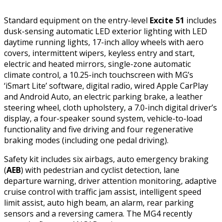
Standard equipment on the entry-level
Excite 51
includes
dusk-sensing automatic LED exterior lighting with LED
daytime running lights, 17-inch alloy wheels with aero
covers, intermittent wipers, keyless entry and start,
electric and heated mirrors, single-zone automatic
climate control, a 10.25-inch touchscreen with MG’s
‘iSmart Lite’ software, digital radio, wired Apple CarPlay
and Android Auto, an electric parking brake, a leather
steering wheel, cloth upholstery, a 7.0-inch digital driver’s
display, a four-speaker sound system, vehicle-to-load
functionality and five driving and four regenerative
braking modes (including one pedal driving).
Safety kit includes six airbags, auto emergency braking
(
AEB
) with pedestrian and cyclist detection, lane
departure warning, driver attention monitoring, adaptive
cruise control with traffic jam assist, intelligent speed
limit assist, auto high beam, an alarm, rear parking
sensors and a reversing camera. The MG4 recently