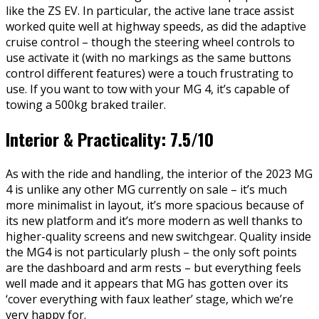
like the ZS EV. In particular, the active lane trace assist
worked quite well at highway speeds, as did the adaptive
cruise control – though the steering wheel controls to
use activate it (with no markings as the same buttons
control different features) were a touch frustrating to
use. If you want to tow with your MG 4, it’s capable of
towing a 500kg braked trailer.
Interior & Practicality: 7.5/10
As with the ride and handling, the interior of the 2023 MG
4 is unlike any other MG currently on sale – it’s much
more minimalist in layout, it’s more spacious because of
its new platform and it’s more modern as well thanks to
higher-quality screens and new switchgear. Quality inside
the MG4 is not particularly plush – the only soft points
are the dashboard and arm rests – but everything feels
well made and it appears that MG has gotten over its
‘cover everything with faux leather’ stage, which we’re
very happy for.