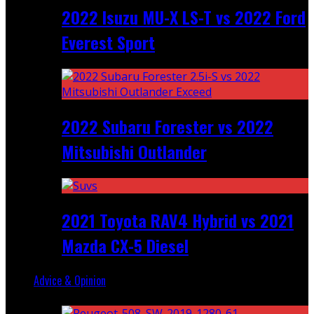
2022 Isuzu MU-X LS-T vs 2022 Ford
Everest Sport
2022 Subaru Forester vs 2022
Mitsubishi Outlander
2021 Toyota RAV4 Hybrid vs 2021
Mazda CX-5 Diesel
Advice & Opinion
Random