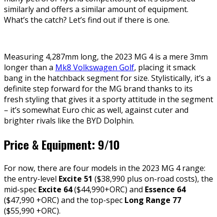
similarly and offers a similar amount of equipment.
What’s the catch? Let’s find out if there is one.
Measuring 4,287mm long, the 2023 MG 4 is a mere 3mm
longer than a
Mk8 Volkswagen Golf
, placing it smack
bang in the hatchback segment for size. Stylistically, it’s a
definite step forward for the MG brand thanks to its
fresh styling that gives it a sporty attitude in the segment
– it’s somewhat Euro chic as well, against cuter and
brighter rivals like the BYD Dolphin.
Price & Equipment: 9/10
For now, there are four models in the 2023 MG 4 range:
the entry-level
Excite 51
($38,990 plus on-road costs), the
mid-spec
Excite 64
($44,990+ORC) and
Essence 64
($47,990 +ORC) and the top-spec
Long Range 77
($55,990 +ORC).