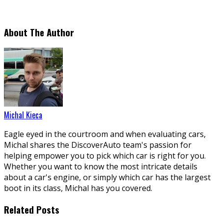
About The Author
Michal Kieca
Eagle eyed in the courtroom and when evaluating cars,
Michal shares the DiscoverAuto team's passion for
helping empower you to pick which car is right for you.
Whether you want to know the most intricate details
about a car's engine, or simply which car has the largest
boot in its class, Michal has you covered.
Related Posts