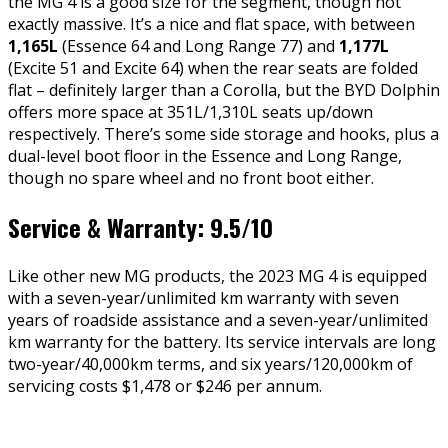
the MG 4 is a good size for the segment, though not
exactly massive. It’s a nice and flat space, with between
1,165L
(Essence 64 and Long Range 77) and
1,177L
(Excite 51 and Excite 64) when the rear seats are folded
flat – definitely larger than a Corolla, but the BYD Dolphin
offers more space at 351L/1,310L seats up/down
respectively. There’s some side storage and hooks, plus a
dual-level boot floor in the Essence and Long Range,
though no spare wheel and no front boot either.
Service & Warranty: 9.5/10
Like other new MG products, the 2023 MG 4 is equipped
with a seven-year/unlimited km warranty with seven
years of roadside assistance and a seven-year/unlimited
km warranty for the battery. Its service intervals are long
two-year/40,000km terms, and six years/120,000km of
servicing costs $1,478 or $246 per annum.