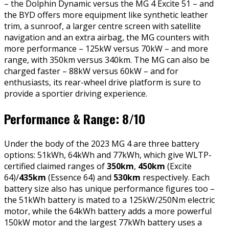
– the Dolphin Dynamic versus the MG 4 Excite 51 – and
the BYD offers more equipment like synthetic leather
trim, a sunroof, a larger centre screen with satellite
navigation and an extra airbag, the MG counters with
more performance – 125kW versus 70kW – and more
range, with 350km versus 340km. The MG can also be
charged faster – 88kW versus 60kW – and for
enthusiasts, its rear-wheel drive platform is sure to
provide a sportier driving experience.
Performance & Range: 8/10
Under the body of the 2023 MG 4 are three battery
options: 51kWh, 64kWh and 77kWh, which give WLTP-
certified claimed ranges of
350km
,
450km
(Excite
64)/
435km
(Essence 64) and
530km
respectively. Each
battery size also has unique performance figures too –
the 51kWh battery is mated to a 125kW/250Nm electric
motor, while the 64kWh battery adds a more powerful
150kW motor and the largest 77kWh battery uses a