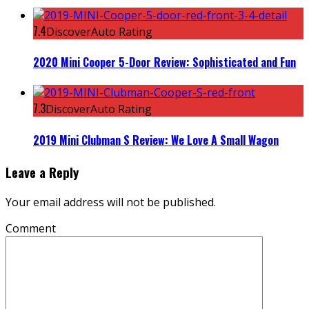
7.4
DiscoverAuto Rating
2020 Mini Cooper 5-Door Review: Sophisticated and Fun
7.3
DiscoverAuto Rating
2019 Mini Clubman S Review: We Love A Small Wagon
Leave a Reply
Your email address will not be published.
Comment