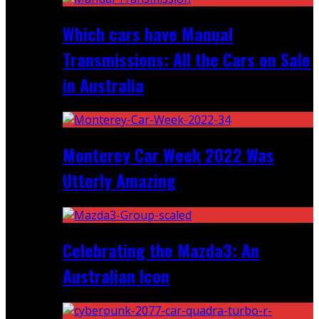
Which cars have Manual
Transmissions: All the Cars on Sale
in Australia
Monterey Car Week 2022 Was
Utterly Amazing
Celebrating the Mazda3: An
Australian Icon