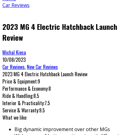
Car Reviews
2023 MG 4 Electric Hatchback Launch
Review
Michal Kieca
10/08/2023
Car Reviews
,
New Car Reviews
2023 MG 4 Electric Hatchback Launch Review
Price & Equipment:
9
Performance & Economy:
8
Ride & Handling:
8.5
Interior & Practicality:
7.5
Service & Warranty:
9.5
What we like:
Big dynamic improvement over other MGs