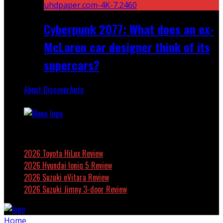
Cyberpunk 2077: What does an ex-
McLaren car designer think of its
supercars?
About DiscoverAuto
Featured
2026 Toyota HiLux Review
2026 Hyundai Ioniq 5 Review
2026 Suzuki eVitara Review
2026 Suzuki Jimny 3-door Review
Home