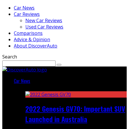
Car News
Car Reviews
New Car Reviews
Used Car Reviews
Comparisons
Advice & Opinion
About DiscoverAuto
Search
Car News
Featured
2022 Genesis GV70: Important SUV
Launched in Australia