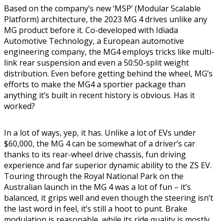
Based on the company’s new ‘MSP’ (Modular Scalable
Platform) architecture, the 2023 MG 4 drives unlike any
MG product before it. Co-developed with Idiada
Automotive Technology, a European automotive
engineering company, the MG4 employs tricks like multi-
link rear suspension and even a 50:50-split weight
distribution. Even before getting behind the wheel, MG’s
efforts to make the MG4 a sportier package than
anything it’s built in recent history is obvious. Has it
worked?
In a lot of ways, yep, it has. Unlike a lot of EVs under
$60,000, the MG 4 can be somewhat of a driver’s car
thanks to its rear-wheel drive chassis, fun driving
experience and far superior dynamic ability to the ZS EV.
Touring through the Royal National Park on the
Australian launch in the MG 4 was a lot of fun – it’s
balanced, it grips well and even though the steering isn’t
the last word in feel, it’s still a hoot to punt. Brake
modulation is reasonable, while its ride quality is mostly