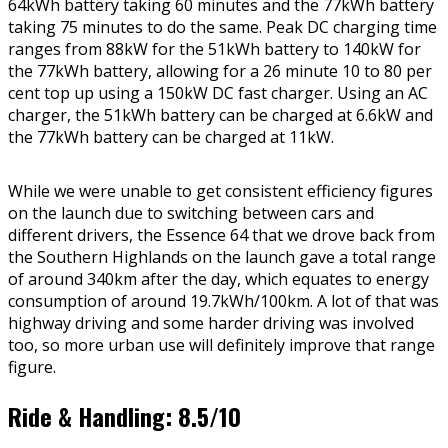
64kWh battery taking 60 minutes and the 77kWh battery
taking 75 minutes to do the same. Peak DC charging time
ranges from 88kW for the 51kWh battery to 140kW for
the 77kWh battery, allowing for a 26 minute 10 to 80 per
cent top up using a 150kW DC fast charger. Using an AC
charger, the 51kWh battery can be charged at 6.6kW and
the 77kWh battery can be charged at 11kW.
While we were unable to get consistent efficiency figures
on the launch due to switching between cars and
different drivers, the Essence 64 that we drove back from
the Southern Highlands on the launch gave a total range
of around 340km after the day, which equates to energy
consumption of around 19.7kWh/100km. A lot of that was
highway driving and some harder driving was involved
too, so more urban use will definitely improve that range
figure.
Ride & Handling: 8.5/10