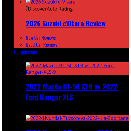
7
DiscoverAuto Rating:
2026 Suzuki eVitara Review
New Car Reviews
Used Car Reviews
Comparisons
Featured
2022 Mazda BT-50 XTR vs 2022
Ford Ranger XLS
Recent