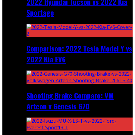
2022 Hyundai Tucson vs 2022 Kia
Sportage
Comparison: 2022 Tesla Model Y vs
2022 Kia EV6
Shooting Brake Comparo: VW
Arteon v Genesis G70