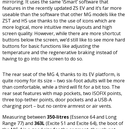
mirroring. It uses the same ‘iSmart’ software that
features in the recently updated ZS EV and it’s far more
useable than the software that other MG models like the
ZST and HS use thanks to the use of icons which are
more logical, more intuitive menu layouts and high
screen quality. However, while there are more shortcut
buttons below the screen, we’d still like to see more hard
buttons for basic functions like adjusting the
temperature and the regenerative braking instead of
having to go into the screen to do so.
The rear seat of the MG 4, thanks to its EV platform, is
quite roomy for its size – two six-foot adults will be more
than comfortable, while a third will fit for a bit too. The
rear seat features with map pockets, two ISOFIX points,
three top-tether points, door pockets and a USB-A
charging port – but no centre armrest or air vents.
Measuring between
350-litres
(Essence 64 and Long
Range 77) and
363L
(Excite 51 and Excite 64), the boot of