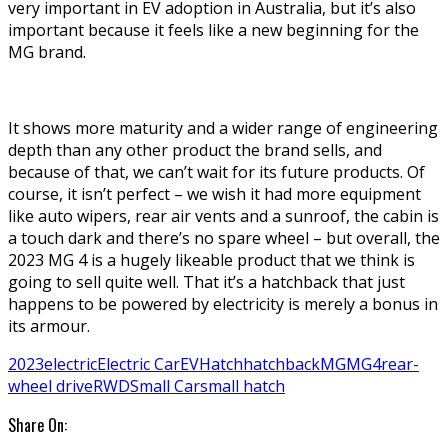
very important in EV adoption in Australia, but it’s also
important because it feels like a new beginning for the
MG brand.
It shows more maturity and a wider range of engineering
depth than any other product the brand sells, and
because of that, we can’t wait for its future products. Of
course, it isn’t perfect – we wish it had more equipment
like auto wipers, rear air vents and a sunroof, the cabin is
a touch dark and there’s no spare wheel – but overall, the
2023 MG 4 is a hugely likeable product that we think is
going to sell quite well. That it’s a hatchback that just
happens to be powered by electricity is merely a bonus in
its armour.
2023
electric
Electric Car
EV
Hatch
hatchback
MG
MG4
rear-
wheel drive
RWD
Small Car
small hatch
Share On: