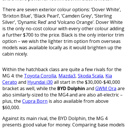
There are seven exterior colour options: ‘Dover White’,
‘Brixton Blue’, ‘Black Pearl’, ‘Camden Grey’, ‘Sterling
Silver’, ‘Dynamic Red’ and ‘Volcano Orange’. Dover White
is the only no-cost colour with every other colour adding
a further $700 to the price. Black is the only interior trim
option – we wish the lighter trim option from overseas
models was available locally as it would brighten up the
cabin nicely.
Within the hatchback class are quite a few rivals for the
MG 4: the
Toyota Corolla
,
Mazda3
,
Skoda Scala
,
Kia
Cerato
and
Hyundai i30
all start in the $30,000-$40,000
bracket as well, while the
BYD Dolphin
and
GWM Ora
are
also similarly-sized to the MG4 and are also all-electric –
plus, the
Cupra Born
is also available from above
$60,000.
Against its main rival, the BYD Dolphin, the MG 4
presents good value for money. Comparing base models