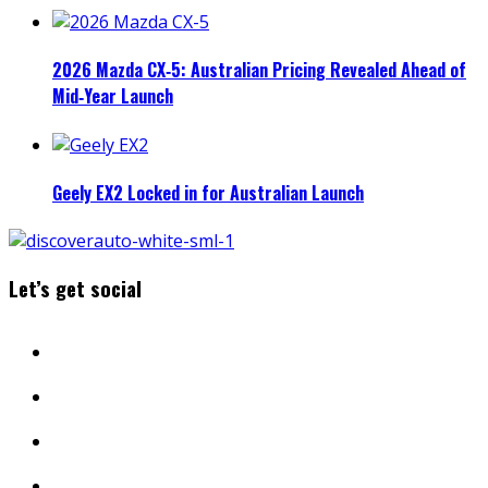
2026 Mazda CX‑5: Australian Pricing Revealed Ahead of
Mid‑Year Launch
Geely EX2 Locked in for Australian Launch
Let’s get social