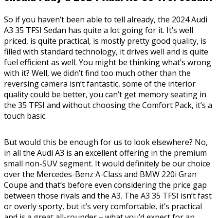
So if you haven’t been able to tell already, the 2024 Audi
A3 35 TFSI Sedan has quite a lot going for it. It’s well
priced, is quite practical, is mostly pretty good quality, is
filled with standard technology, it drives well and is quite
fuel efficient as well. You might be thinking what’s wrong
with it? Well, we didn’t find too much other than the
reversing camera isn’t fantastic, some of the interior
quality could be better, you can’t get memory seating in
the 35 TFSI and without choosing the Comfort Pack, it’s a
touch basic.
But would this be enough for us to look elsewhere? No,
in all the Audi A3 is an excellent offering in the premium
small non-SUV segment. It would definitely be our choice
over the Mercedes-Benz A-Class and BMW 220i Gran
Coupe and that’s before even considering the price gap
between those rivals and the A3. The A3 35 TFSI isn’t fast
or overly sporty, but it’s very comfortable, it’s practical
and is a great all-rounder – what you’d expect for an