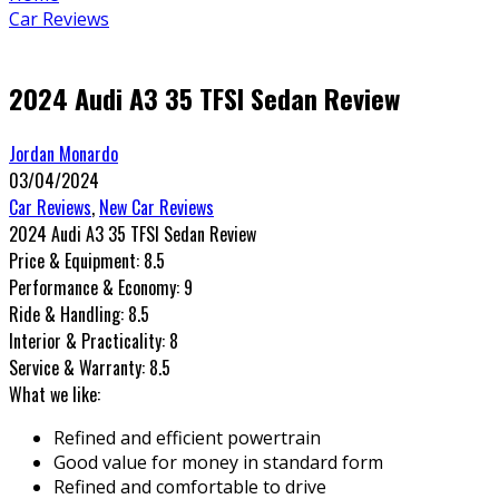
Car Reviews
2024 Audi A3 35 TFSI Sedan Review
Jordan Monardo
03/04/2024
Car Reviews
,
New Car Reviews
2024 Audi A3 35 TFSI Sedan Review
Price & Equipment:
8.5
Performance & Economy:
9
Ride & Handling:
8.5
Interior & Practicality:
8
Service & Warranty:
8.5
What we like:
Refined and efficient powertrain
Good value for money in standard form
Refined and comfortable to drive