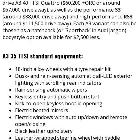
drive A3 40 TFSI Quattro ($60,200 +ORC or around
$67,000 drive away), as well as the performance
S3
(around $88,000 drive away) and high-performance
RS3
(around $111,500 drive away). Each A3 variant can also be
chosen as a hatchback (or ‘Sportback’ in Audi jargon)
bodystyle option available for $2,500 less.
A3 35 TFSI standard equipment:
18-inch alloy wheels with a tyre repair kit
Dusk- and rain-sensing automatic all-LED exterior
lighting with scrolling rear indicators
Rain-sensing automatic wipers
Keyless entry and push button start
Kick-to-open keyless bootlid opening
Electric heated mirrors
Electric windows with auto up/down and remote
open/closing
Black leather upholstery
Leather-wrapped steering wheel with paddle