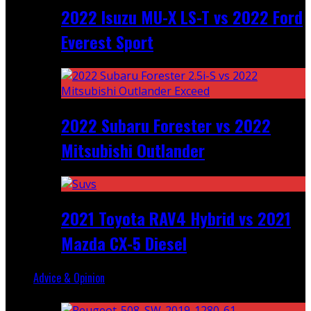
2022 Isuzu MU-X LS-T vs 2022 Ford
Everest Sport
2022 Subaru Forester vs 2022
Mitsubishi Outlander
2021 Toyota RAV4 Hybrid vs 2021
Mazda CX-5 Diesel
Advice & Opinion
Random