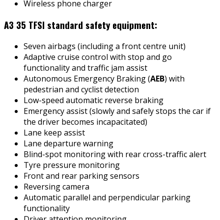
Wireless phone charger
A3 35 TFSI standard safety equipment:
Seven airbags (including a front centre unit)
Adaptive cruise control with stop and go
functionality and traffic jam assist
Autonomous Emergency Braking (
AEB
) with
pedestrian and cyclist detection
Low-speed automatic reverse braking
Emergency assist (slowly and safely stops the car if
the driver becomes incapacitated)
Lane keep assist
Lane departure warning
Blind-spot monitoring with rear cross-traffic alert
Tyre pressure monitoring
Front and rear parking sensors
Reversing camera
Automatic parallel and perpendicular parking
functionality
Driver attention monitoring