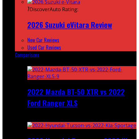
7
DiscoverAuto Rating:
2026 Suzuki eVitara Review
New Car Reviews
Used Car Reviews
Comparisons
Featured
2022 Mazda BT-50 XTR vs 2022
Ford Ranger XLS
Recent