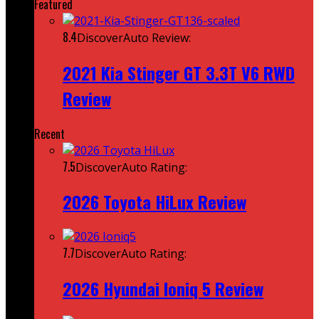
Featured
8.4
DiscoverAuto Review:
2021 Kia Stinger GT 3.3T V6 RWD
Review
Recent
7.5
DiscoverAuto Rating:
2026 Toyota HiLux Review
7.7
DiscoverAuto Rating:
2026 Hyundai Ioniq 5 Review