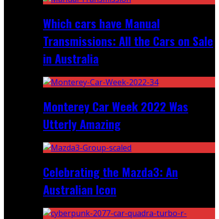
Which cars have Manual
Transmissions: All the Cars on Sale
in Australia
Monterey Car Week 2022 Was
Utterly Amazing
Celebrating the Mazda3: An
Australian Icon