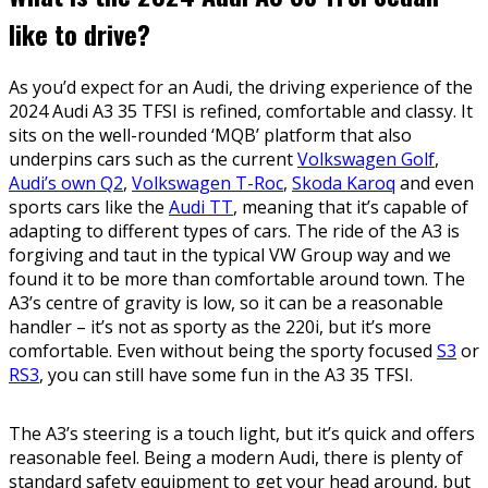
like to drive?
As you’d expect for an Audi, the driving experience of the
2024 Audi A3 35 TFSI is refined, comfortable and classy. It
sits on the well-rounded ‘MQB’ platform that also
underpins cars such as the current
Volkswagen Golf
,
Audi’s own Q2
,
Volkswagen T-Roc
,
Skoda Karoq
and even
sports cars like the
Audi TT
, meaning that it’s capable of
adapting to different types of cars. The ride of the A3 is
forgiving and taut in the typical VW Group way and we
found it to be more than comfortable around town. The
A3’s centre of gravity is low, so it can be a reasonable
handler – it’s not as sporty as the 220i, but it’s more
comfortable. Even without being the sporty focused
S3
or
RS3
, you can still have some fun in the A3 35 TFSI.
The A3’s steering is a touch light, but it’s quick and offers
reasonable feel. Being a modern Audi, there is plenty of
standard safety equipment to get your head around, but