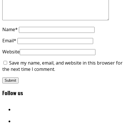
Name
*
Email
*
Website
Save my name, email, and website in this browser for
the next time I comment.
Follow us
facebook
twitter