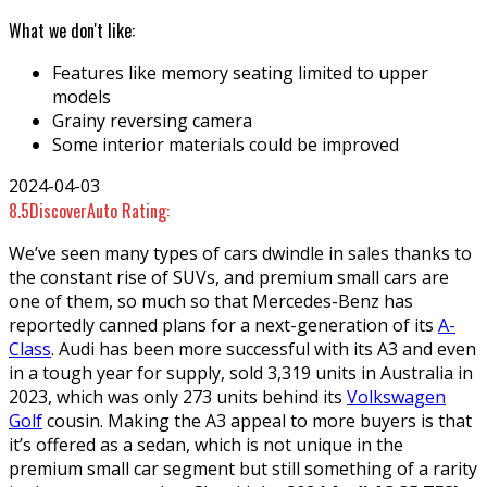
What we don't like:
Features like memory seating limited to upper
models
Grainy reversing camera
Some interior materials could be improved
2024-04-03
8.5
DiscoverAuto Rating:
We’ve seen many types of cars dwindle in sales thanks to
the constant rise of SUVs, and premium small cars are
one of them, so much so that Mercedes-Benz has
reportedly canned plans for a next-generation of its
A-
Class
. Audi has been more successful with its A3 and even
in a tough year for supply, sold 3,319 units in Australia in
2023, which was only 273 units behind its
Volkswagen
Golf
cousin. Making the A3 appeal to more buyers is that
it’s offered as a sedan, which is not unique in the
premium small car segment but still something of a rarity