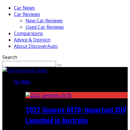
Car News
Car Reviews
New Car Reviews
Used Car Reviews
Comparisons
Advice & Opinion
About DiscoverAuto
Search
Car News
Featured
2022 Genesis GV70: Important SUV
Launched in Australia