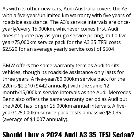
As with its other new cars, Audi Australia covers the A3
with a five-year/unlimited km warranty with five years of
roadside assistance. The A3’s service intervals are once-
yearly/every 15,000km, whichever comes first. Audi
doesn’t quote pay-as-you-go service pricing, but a five-
year/75,000km service pack for the A3 35 TFSI costs
$2,520 for an average yearly service cost of $504.
BMW offers the same warranty term as Audi for its
vehicles, though its roadside assistance only lasts for
three years. A five-year/80,000km service pack for the
220i is $2,210 ($442 annually) with the same 12
month/15,000km service intervals as the Audi. Mercedes-
Benz also offers the same warranty period as Audi but
the A200 has longer 25,000km annual intervals. A five-
year/125,000km service pack costs a massive $5,035
(average of $1,007 annually).
Should I buy a 2024 Audi A3 35 TFSI Sedan?