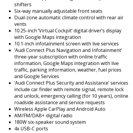
shifters
Six-way manually adjustable front seats
Dual-zone automatic climate control with rear air
vents
10.25-inch ‘Virtual Cockpit’ digital driver’s display
with Google Maps integration
10.1-inch infotainment screen with live services
‘Audi Connect Plus Navigation and Infotainment’
three-year subscription with online traffic
information, Google Maps integration with live
traffic, parking information, weather, fuel prices
and Google Services
‘Audi Connect Plus Security and Assistance’ services
include car finder with remote signal, remote lock
and unlock, emergency calling (for 10 years), online
roadside assistance and service requests
Wireless Apple CarPlay and Android Auto
AM/FM/DAB+ digital radio
180W six-speaker sound system
4x USB-C ports