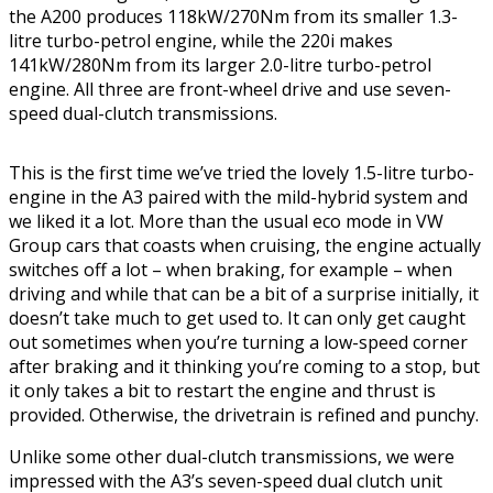
the A200 produces 118kW/270Nm from its smaller 1.3-
litre turbo-petrol engine, while the 220i makes
141kW/280Nm from its larger 2.0-litre turbo-petrol
engine. All three are front-wheel drive and use seven-
speed dual-clutch transmissions.
This is the first time we’ve tried the lovely 1.5-litre turbo-
engine in the A3 paired with the mild-hybrid system and
we liked it a lot. More than the usual eco mode in VW
Group cars that coasts when cruising, the engine actually
switches off a lot – when braking, for example – when
driving and while that can be a bit of a surprise initially, it
doesn’t take much to get used to. It can only get caught
out sometimes when you’re turning a low-speed corner
after braking and it thinking you’re coming to a stop, but
it only takes a bit to restart the engine and thrust is
provided. Otherwise, the drivetrain is refined and punchy.
Unlike some other dual-clutch transmissions, we were
impressed with the A3’s seven-speed dual clutch unit