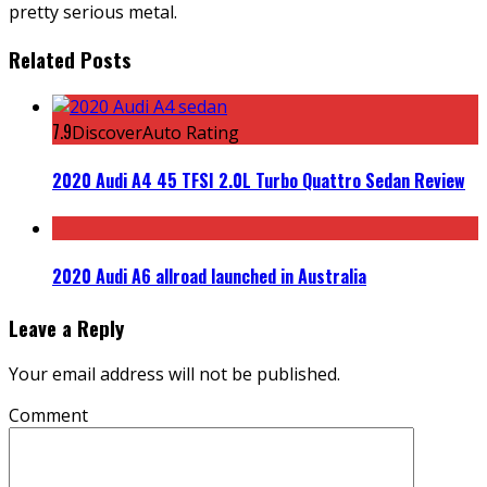
pretty serious metal.
Related Posts
7.9
DiscoverAuto Rating
2020 Audi A4 45 TFSI 2.0L Turbo Quattro Sedan Review
2020 Audi A6 allroad launched in Australia
Leave a Reply
Your email address will not be published.
Comment