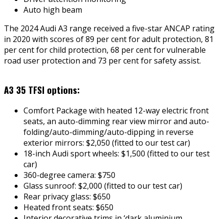
Auto high beam
The 2024 Audi A3 range received a five-star ANCAP rating
in 2020 with scores of 89 per cent for adult protection, 81
per cent for child protection, 68 per cent for vulnerable
road user protection and 73 per cent for safety assist.
A3 35 TFSI options:
Comfort Package with heated 12-way electric front
seats, an auto-dimming rear view mirror and auto-
folding/auto-dimming/auto-dipping in reverse
exterior mirrors: $2,050 (fitted to our test car)
18-inch Audi sport wheels: $1,500 (fitted to our test
car)
360-degree camera: $750
Glass sunroof: $2,000 (fitted to our test car)
Rear privacy glass: $650
Heated front seats: $650
Interior decorative trims in ‘dark aluminium