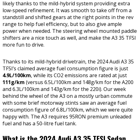
likely thanks to the mild-hybrid system providing extra
low-speed refinement. It was smooth to take off from a
standstill and shifted gears at the right points in the rev
range to help fuel efficiency, but to also give ample
power when needed. The steering wheel mounted paddle
shifters are a nice touch as well, and make the A3 35 TFSI
more fun to drive.
Thanks to its mild-hybrid drivetrain, the 2024 Audi A3 35
TFSI’s claimed average fuel consumption figure is just
4.9L/100km
, while its CO2 emissions are rated at just
111g/km
(versus 6.5L/100km and 148g/km for the A200
and 6.3L/100km and 143g/km for the 220i). Our week
behind the wheel of the A3 on a mostly urban commute
with some brief motorway stints saw an average fuel
consumption figure of 6.8L/100km, which we were quite
happy with. The A3 requires 95RON premium unleaded
fuel and has a 50-litre fuel tank.
What is the 2024 Audi A3 35 TFSI Sedan