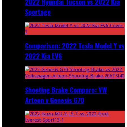
2022 Hyundai Tucson vs 2022 Kia
Sportage
Comparison: 2022 Tesla Model Y vs
2022 Kia EV6
Shooting Brake Comparo: VW
Arteon v Genesis G70