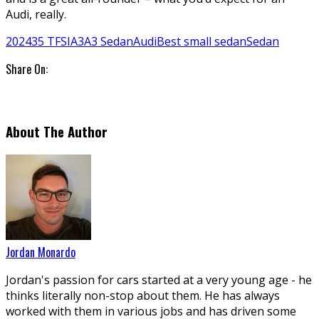
Audi, really.
2024
35 TFSI
A3
A3 Sedan
Audi
Best small sedan
Sedan
Share On:
About The Author
Jordan Monardo
Jordan's passion for cars started at a very young age - he
thinks literally non-stop about them. He has always
worked with them in various jobs and has driven some