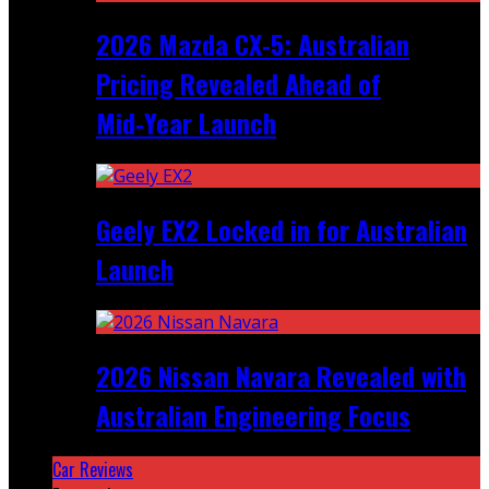
2026 Mazda CX‑5: Australian
Pricing Revealed Ahead of
Mid‑Year Launch
Geely EX2 Locked in for Australian
Launch
2026 Nissan Navara Revealed with
Australian Engineering Focus
Car Reviews