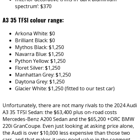
spectrum’: $370
A3 35 TFSI colour range:
Arkona White: $0
Brilliant Black: $0
Mythos Black: $1,250
Navarra Blue: $1,250
Python Yellow: $1,250
Floret Silver: $1,250
Manhattan Grey: $1,250
Daytona Grey: $1,250
Glacier White: $1,250 (fitted to our test car)
Unfortunately, there are not many rivals to the 2024 Audi
A3 35 TFSI Sedan: the $63,400 plus on-road costs
Mercedes-Benz A200 Sedan and the $65,200 +ORC BMW
220i GranCoupe. Even just looking at asking price alone,
the Audi is over $10,000 less expensive than those two
cars, and that makes it very good value in the segment,