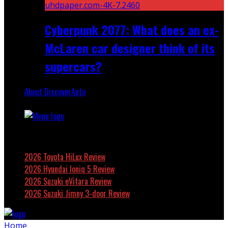
Cyberpunk 2077: What does an ex-
McLaren car designer think of its
supercars?
About DiscoverAuto
Featured
2026 Toyota HiLux Review
2026 Hyundai Ioniq 5 Review
2026 Suzuki eVitara Review
2026 Suzuki Jimny 3-door Review
Home