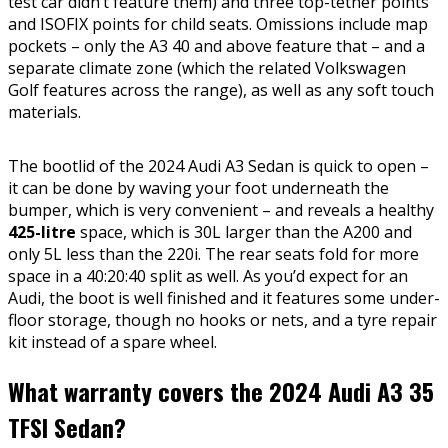
test car didn’t feature them) and three top-tether points
and ISOFIX points for child seats. Omissions include map
pockets – only the A3 40 and above feature that – and a
separate climate zone (which the related Volkswagen
Golf features across the range), as well as any soft touch
materials.
The bootlid of the 2024 Audi A3 Sedan is quick to open –
it can be done by waving your foot underneath the
bumper, which is very convenient – and reveals a healthy
425-litre
space, which is 30L larger than the A200 and
only 5L less than the 220i. The rear seats fold for more
space in a 40:20:40 split as well. As you’d expect for an
Audi, the boot is well finished and it features some under-
floor storage, though no hooks or nets, and a tyre repair
kit instead of a spare wheel.
What warranty covers the 2024 Audi A3 35
TFSI Sedan?