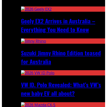
Recent
Geely EX2 Arrives in Australia –
Everything You Need to Know
Suzuki Jimny Rhino Edition teased
for Australia
VW ID. Polo Revealed: What’s VW’s
new baby EV all about?