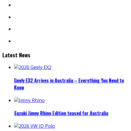
instagram
youtube
linkedin
mail
Latest News
Geely EX2 Arrives in Australia – Everything You Need to
Know
Suzuki Jimny Rhino Edition teased for Australia