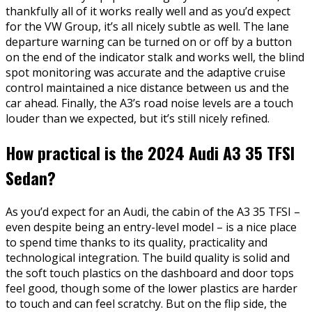
thankfully all of it works really well and as you’d expect
for the VW Group, it’s all nicely subtle as well. The lane
departure warning can be turned on or off by a button
on the end of the indicator stalk and works well, the blind
spot monitoring was accurate and the adaptive cruise
control maintained a nice distance between us and the
car ahead. Finally, the A3’s road noise levels are a touch
louder than we expected, but it’s still nicely refined.
How practical is the 2024 Audi A3 35 TFSI
Sedan?
As you’d expect for an Audi, the cabin of the A3 35 TFSI –
even despite being an entry-level model – is a nice place
to spend time thanks to its quality, practicality and
technological integration. The build quality is solid and
the soft touch plastics on the dashboard and door tops
feel good, though some of the lower plastics are harder
to touch and can feel scratchy. But on the flip side, the