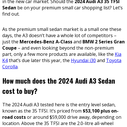
in the new car market. Should the
2024 Audi A3 35 TFSI
Sedan
be on your premium small car shopping list? Let’s
find out.
As the premium small sedan market is a small one these
days, the A3 doesn’t have a whole lot of competitors –
just the
Mercedes-Benz A-Class
and
BMW 2 Series Gran
Coupe
– and even looking beyond the non-premium
part, only a few more products are available, like the
Kia
K4
that’s due later this year, the
Hyundai i30
and
Toyota
Corolla
.
How much does the 2024 Audi A3 Sedan
cost to buy?
The 2024 Audi A3 tested here is the entry level sedan,
known as the 35 TFSI. It’s priced from
$53,100 plus on-
road costs
or around $59,000 drive away, depending on
location. Above the 35 TFSI are the 2.0-litre all-wheel