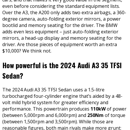
even before considering the standard equipment lists.
Over the A3, the A200 only adds two extra airbags, a 360-
degree camera, auto-folding exterior mirrors, a power
bootlid and memory seating for the driver. The BMW
adds even less equipment – just auto-folding exterior
mirrors, a head-up display and memory seating for the
driver. Are those pieces of equipment worth an extra
$10,000? We think not.
How powerful is the 2024 Audi A3 35 TFSI
Sedan?
The 2024 Audi A3 35 TFSI Sedan uses a 1.5-litre
turbocharged four-cylinder engine that’s aided by a 48-
volt mild hybrid system for greater efficiency and
performance. This powertrain produces
110kW
of power
(between 5,000rpm and 6,000rpm) and
250Nm
of torque
(between 1,500rpm and 3,500rpm). While those are
reasonable figures, both main rivals make more grunt: