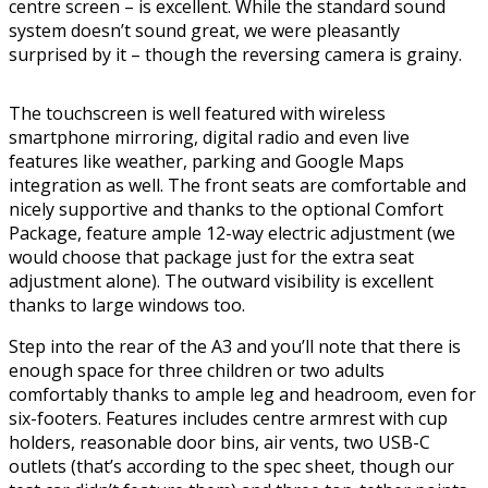
centre screen – is excellent. While the standard sound
system doesn’t sound great, we were pleasantly
surprised by it – though the reversing camera is grainy.
The touchscreen is well featured with wireless
smartphone mirroring, digital radio and even live
features like weather, parking and Google Maps
integration as well. The front seats are comfortable and
nicely supportive and thanks to the optional Comfort
Package, feature ample 12-way electric adjustment (we
would choose that package just for the extra seat
adjustment alone). The outward visibility is excellent
thanks to large windows too.
Step into the rear of the A3 and you’ll note that there is
enough space for three children or two adults
comfortably thanks to ample leg and headroom, even for
six-footers. Features includes centre armrest with cup
holders, reasonable door bins, air vents, two USB-C
outlets (that’s according to the spec sheet, though our