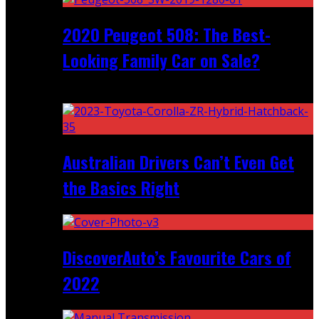
2020 Peugeot 508: The Best-
Looking Family Car on Sale?
Recent
Australian Drivers Can’t Even Get
the Basics Right
DiscoverAuto’s Favourite Cars of
2022