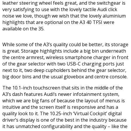
leather steering wheel feels great, and the switchgear is
very satisfying to use with the lovely tactile Audi click
noise we love, though we wish that the lovely aluminium
highlights that are optional on the A3 40 TFSI were
available on the 35.
While some of the A3’s quality could be better, its storage
is great. Storage highlights include a big bin underneath
the centre armrest, wireless smartphone charger in front
of the gear selector with two USB-C charging ports just
next to it, two deep cupholders behind the gear selector,
big door bins and the usual glovebox and centre console.
The 10.1-inch touchscreen that sits in the middle of the
A3’s dash features Audi’s newer infotainment system,
which we are big fans of because the layout of menus is
intuitive and the screen itself is responsive and has a
quality look to it. The 10.25-inch ‘Virtual Cockpit’ digital
driver’s display is one of the best in the industry because
it has unmatched configurability and the quality – like the