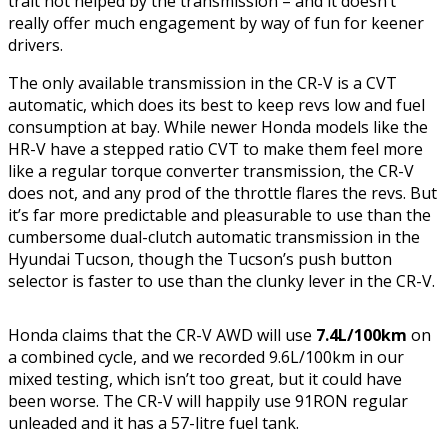
trait not helped by the transmission – and it doesn’t
really offer much engagement by way of fun for keener
drivers.
The only available transmission in the CR-V is a CVT
automatic, which does its best to keep revs low and fuel
consumption at bay. While newer Honda models like the
HR-V have a stepped ratio CVT to make them feel more
like a regular torque converter transmission, the CR-V
does not, and any prod of the throttle flares the revs. But
it’s far more predictable and pleasurable to use than the
cumbersome dual-clutch automatic transmission in the
Hyundai Tucson, though the Tucson’s push button
selector is faster to use than the clunky lever in the CR-V.
Honda claims that the CR-V AWD will use
7.4L/100km
on
a combined cycle, and we recorded 9.6L/100km in our
mixed testing, which isn’t too great, but it could have
been worse. The CR-V will happily use 91RON regular
unleaded and it has a 57-litre fuel tank.