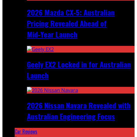
2026 Mazda CX‑5: Australian
Pricing Revealed Ahead of
Mid‑Year Launch
Geely EX2 Locked in for Australian
Launch
2026 Nissan Navara Revealed with
Australian Engineering Focus
Car Reviews