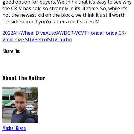
good option for buyers. We think that it’s easy to see why
the CR-V has sold so strongly in its lifetime. So, while it’s
not the newest kid on the block, we think it’s still worth
consideration if you’re after a mid-size SUV.
2022
All-Wheel Dive
Auto
AWD
CR-V
CVT
Honda
Honda CR-
V
mid-size SUV
Petrol
SUV
Turbo
Share On:
About The Author
Michal Kieca