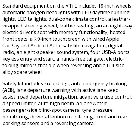
Standard equipment on the VTi L includes 18-inch wheels,
automatic halogen headlights with LED daytime running
lights, LED tailights, dual-zone climate control, a leather-
wrapped steering wheel, leather seating, an an eight-way
electric driver’s seat with memory functionality, heated
front seats, a 7.0-inch touchscreen with wired Apple
CarPlay and Android Auto, satellite navigation, digital
radio, an eight-speaker sound system, four USB-A ports,
keyless entry and start, a hands-free tailgate, electric-
folding mirrors that dip when reversing and a full-size
alloy spare wheel.
Safety kit includes six airbags, auto emergency braking
(
AEB
), lane departure warning with active lane keep
assist, road departure mitigation, adaptive cruise control,
a speed limiter, auto high beam, a ‘LaneWatch’
passenger-side blind-spot camera, tyre pressure
monitoring, driver attention monitoring, front and rear
parking sensors and a reversing camera.