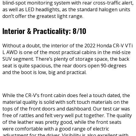
blind-spot monitoring system with rear cross-traffic alert,
as well as LED headlights, as the standard halogen units
don’t offer the greatest light range.
Interior & Practicality: 8/10
Without a doubt, the interior of the 2022 Honda CR-V VTi
L AWD is one of the most practical cabins in the mid-size
SUV segment. There’s plenty of storage space, the back
seat is quite spacious, the rear doors open 90-degrees
and the boot is low, big and practical.
While the CR-V’s front cabin does feel a touch dated, the
material quality is solid with soft touch materials on the
tops of the front doors and dashboard. Our test car was
free of rattles and felt very well put together. The quality
of the leather was pretty good, while the front seats
were comfortable with a good range of electric
adjustment for the driver. Visibility is also excellent with