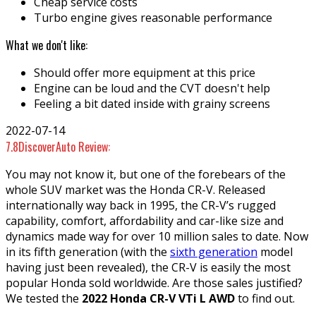
Cheap service costs
Turbo engine gives reasonable performance
What we don't like:
Should offer more equipment at this price
Engine can be loud and the CVT doesn't help
Feeling a bit dated inside with grainy screens
2022-07-14
7.8
DiscoverAuto Review:
You may not know it, but one of the forebears of the
whole SUV market was the Honda CR-V. Released
internationally way back in 1995, the CR-V’s rugged
capability, comfort, affordability and car-like size and
dynamics made way for over 10 million sales to date. Now
in its fifth generation (with the
sixth generation
model
having just been revealed), the CR-V is easily the most
popular Honda sold worldwide. Are those sales justified?
We tested the
2022 Honda CR-V VTi L AWD
to find out.