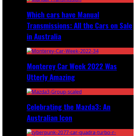
Which cars have Manual
Transmissions: All the Cars on Sale
in Australia
Monterey Car Week 2022 Was
Utterly Amazing
Celebrating the Mazda3: An
Australian Icon