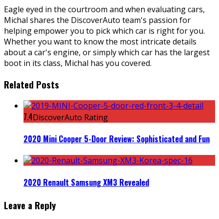
Eagle eyed in the courtroom and when evaluating cars,
Michal shares the DiscoverAuto team's passion for
helping empower you to pick which car is right for you.
Whether you want to know the most intricate details
about a car's engine, or simply which car has the largest
boot in its class, Michal has you covered.
Related Posts
7.4
DiscoverAuto Rating
2020 Mini Cooper 5-Door Review: Sophisticated and Fun
2020 Renault Samsung XM3 Revealed
Leave a Reply