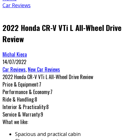
Car Reviews
2022 Honda CR-V VTi L All-Wheel Drive
Review
Michal Kieca
14/07/2022
Car Reviews
,
New Car Reviews
2022 Honda CR-V VTi L All-Wheel Drive Review
Price & Equipment:
7
Performance & Economy:
7
Ride & Handling:
8
Interior & Practicality:
8
Service & Warranty:
9
What we like:
Spacious and practical cabin