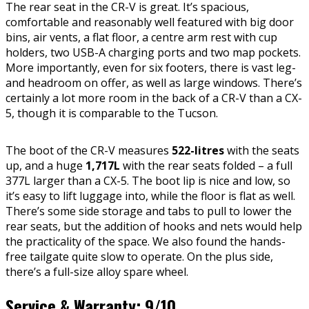
The rear seat in the CR-V is great. It’s spacious,
comfortable and reasonably well featured with big door
bins, air vents, a flat floor, a centre arm rest with cup
holders, two USB-A charging ports and two map pockets.
More importantly, even for six footers, there is vast leg-
and headroom on offer, as well as large windows. There’s
certainly a lot more room in the back of a CR-V than a CX-
5, though it is comparable to the Tucson.
The boot of the CR-V measures
522-litres
with the seats
up, and a huge
1,717L
with the rear seats folded – a full
377L larger than a CX-5. The boot lip is nice and low, so
it’s easy to lift luggage into, while the floor is flat as well.
There’s some side storage and tabs to pull to lower the
rear seats, but the addition of hooks and nets would help
the practicality of the space. We also found the hands-
free tailgate quite slow to operate. On the plus side,
there’s a full-size alloy spare wheel.
Service & Warranty: 9/10