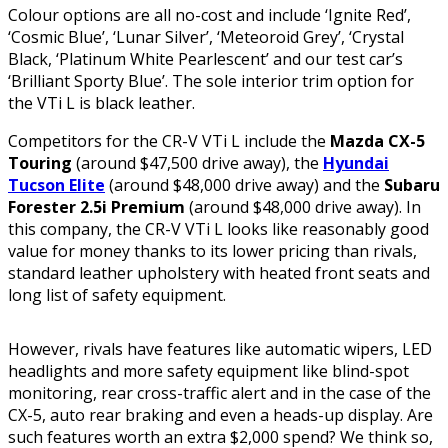
Colour options are all no-cost and include ‘Ignite Red’,
‘Cosmic Blue’, ‘Lunar Silver’, ‘Meteoroid Grey’, ‘Crystal
Black, ‘Platinum White Pearlescent’ and our test car’s
‘Brilliant Sporty Blue’. The sole interior trim option for
the VTi L is black leather.
Competitors for the CR-V VTi L include the
Mazda CX-5
Touring
(around $47,500 drive away), the
Hyundai
Tucson Elite
(around $48,000 drive away) and the
Subaru
Forester 2.5i Premium
(around $48,000 drive away). In
this company, the CR-V VTi L looks like reasonably good
value for money thanks to its lower pricing than rivals,
standard leather upholstery with heated front seats and
long list of safety equipment.
However, rivals have features like automatic wipers, LED
headlights and more safety equipment like blind-spot
monitoring, rear cross-traffic alert and in the case of the
CX-5, auto rear braking and even a heads-up display. Are
such features worth an extra $2,000 spend? We think so,