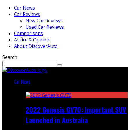
Car News
Car Reviews
New Car Reviews
Used Car Reviews
Comparisons
Advice & Opinion
About DiscoverAuto
Search
Car News
Featured
2022 Genesis GV70: Important SUV
Launched in Australia