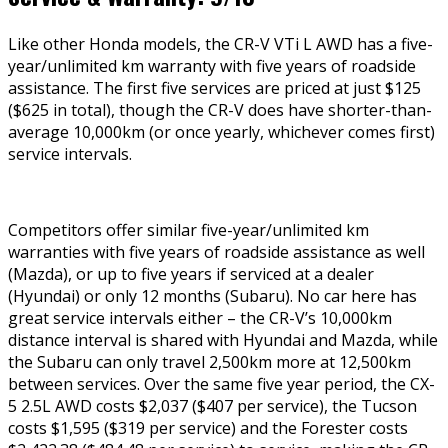
Like other Honda models, the CR-V VTi L AWD has a five-
year/unlimited km warranty with five years of roadside
assistance. The first five services are priced at just $125
($625 in total), though the CR-V does have shorter-than-
average 10,000km (or once yearly, whichever comes first)
service intervals.
Competitors offer similar five-year/unlimited km
warranties with five years of roadside assistance as well
(Mazda), or up to five years if serviced at a dealer
(Hyundai) or only 12 months (Subaru). No car here has
great service intervals either – the CR-V’s 10,000km
distance interval is shared with Hyundai and Mazda, while
the Subaru can only travel 2,500km more at 12,500km
between services. Over the same five year period, the CX-
5 2.5L AWD costs $2,037 ($407 per service), the Tucson
costs $1,595 ($319 per service) and the Forester costs