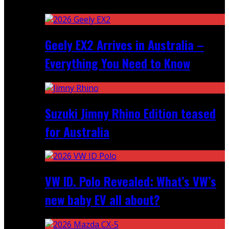
Recent
Geely EX2 Arrives in Australia –
Everything You Need to Know
Suzuki Jimny Rhino Edition teased
for Australia
VW ID. Polo Revealed: What’s VW’s
new baby EV all about?