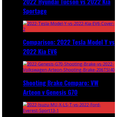
2022 Hyundai Tucson vs 2022 Kia
Sportage
Comparison: 2022 Tesla Model Y vs
2022 Kia EV6
Shooting Brake Comparo: VW
Arteon v Genesis G70