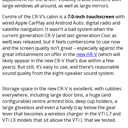
large windows all around, as well as large mirrors.
Centre of the CR-V’s cabin is a
7.0-inch touchscreen
with
wired Apple CarPlay and Android Auto, digital radio and
satellite navigation. It wasn’t a bad system when the
current generation CR-V (and last-generation Civic as
well) was released, but it feels cumbersome to use now
and the screen quality isn’t great – especially against the
great infotainment on offer in the
new HR-V
(which will
likely appear in the new CR-V that’s due within a few
years). But still, it’s easy to use, and there’s reasonable
sound quality from the eight-speaker sound system.
Storage space in the new CR-V is excellent, with cubbies
everywhere, including large door bins, a huge (and
configurable) centre armrest box, deep cup holders, a
large glovebox and even a handy tray below the gear
lever that becomes a wireless charger in the VTi L7 and
VTi LX models that sit above the VTi L that we tested.