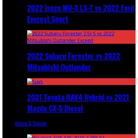
2022 Isuzu MU-X LS-T vs 2022 Ford
Everest Sport
2022 Subaru Forester vs 2022
Mitsubishi Outlander
2021 Toyota RAV4 Hybrid vs 2021
Mazda CX-5 Diesel
Advice & Opinion
Random