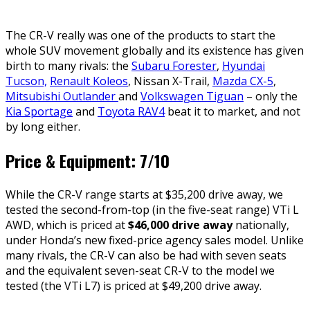
The CR-V really was one of the products to start the
whole SUV movement globally and its existence has given
birth to many rivals: the
Subaru Forester
,
Hyundai
Tucson,
Renault Koleos
, Nissan X-Trail,
Mazda CX-5
,
Mitsubishi Outlander
and
Volkswagen Tiguan
– only the
Kia Sportage
and
Toyota RAV4
beat it to market, and not
by long either.
Price & Equipment: 7/10
While the CR-V range starts at $35,200 drive away, we
tested the second-from-top (in the five-seat range) VTi L
AWD, which is priced at
$46,000 drive away
nationally,
under Honda’s new fixed-price agency sales model. Unlike
many rivals, the CR-V can also be had with seven seats
and the equivalent seven-seat CR-V to the model we
tested (the VTi L7) is priced at $49,200 drive away.