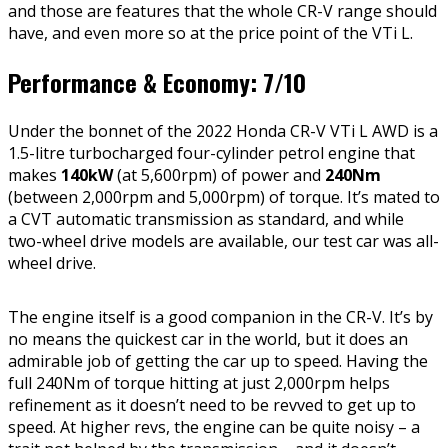
and those are features that the whole CR-V range should
have, and even more so at the price point of the VTi L.
Performance & Economy: 7/10
Under the bonnet of the 2022 Honda CR-V VTi L AWD is a
1.5-litre turbocharged four-cylinder petrol engine that
makes
140kW
(at 5,600rpm) of power and
240Nm
(between 2,000rpm and 5,000rpm) of torque. It’s mated to
a CVT automatic transmission as standard, and while
two-wheel drive models are available, our test car was all-
wheel drive.
The engine itself is a good companion in the CR-V. It’s by
no means the quickest car in the world, but it does an
admirable job of getting the car up to speed. Having the
full 240Nm of torque hitting at just 2,000rpm helps
refinement as it doesn’t need to be revved to get up to
speed. At higher revs, the engine can be quite noisy – a