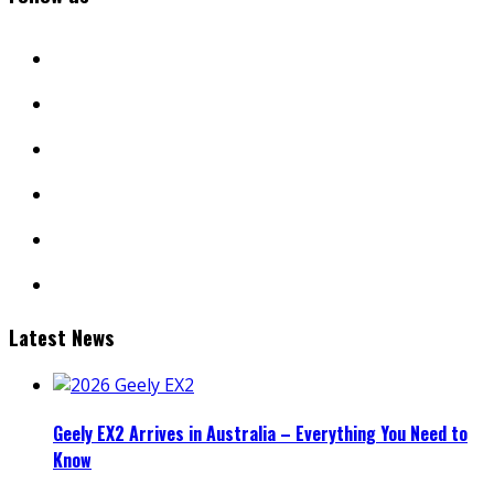
facebook
twitter
instagram
youtube
linkedin
mail
Latest News
Geely EX2 Arrives in Australia – Everything You Need to
Know