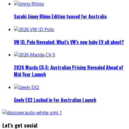
Suzuki Jimny Rhino Edition teased for Australia
VW ID. Polo Revealed: What’s VW’s new baby EV all about?
2026 Mazda CX‑5: Australian Pricing Revealed Ahead of
Mid‑Year Launch
Geely EX2 Locked in for Australian Launch
Let’s get social