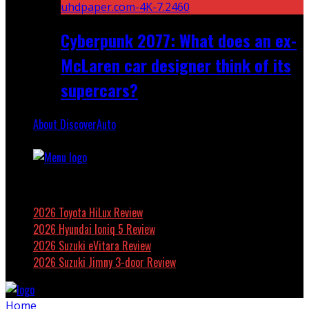
Cyberpunk 2077: What does an ex-
McLaren car designer think of its
supercars?
About DiscoverAuto
Featured
2026 Toyota HiLux Review
2026 Hyundai Ioniq 5 Review
2026 Suzuki eVitara Review
2026 Suzuki Jimny 3-door Review
Home