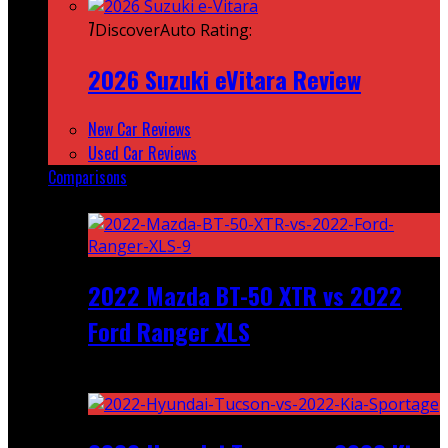
7
DiscoverAuto Rating:
2026 Suzuki eVitara Review
New Car Reviews
Used Car Reviews
Comparisons
Featured
2022 Mazda BT-50 XTR vs 2022
Ford Ranger XLS
Recent