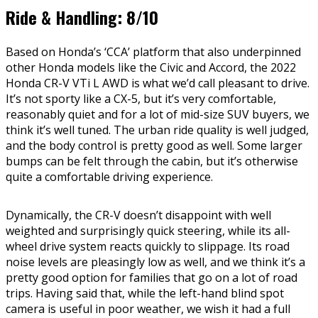
Ride & Handling: 8/10
Based on Honda’s ‘CCA’ platform that also underpinned
other Honda models like the Civic and Accord, the 2022
Honda CR-V VTi L AWD is what we’d call pleasant to drive.
It’s not sporty like a CX-5, but it’s very comfortable,
reasonably quiet and for a lot of mid-size SUV buyers, we
think it’s well tuned. The urban ride quality is well judged,
and the body control is pretty good as well. Some larger
bumps can be felt through the cabin, but it’s otherwise
quite a comfortable driving experience.
Dynamically, the CR-V doesn’t disappoint with well
weighted and surprisingly quick steering, while its all-
wheel drive system reacts quickly to slippage. Its road
noise levels are pleasingly low as well, and we think it’s a
pretty good option for families that go on a lot of road
trips. Having said that, while the left-hand blind spot
camera is useful in poor weather, we wish it had a full