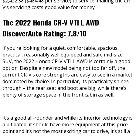
$2,422.38 ($484.48 per service) to service, making the CR-
V’s servicing costs good value for money.
The 2022 Honda CR-V VTi L AWD
DiscoverAuto Rating:
7.8/10
If you’re looking for a quiet, comfortable, spacious,
practical, reasonably well equipped and safe mid-size
SUV, the 2022 Honda CR-V VTi L AWD is certainly a good
option. Despite a new model being not too far off, the
current CR-V’s core strengths are easy to see in a market
dominated by choice. In particular, its practicality shines
through – the rear seat and boot are big, while there’s
plenty of storage space in the front cabin as well.
It’s a good all-rounder and while its interior technology is
a bit dated, it should have more equipment at this price
point and it’s not the most exciting car to drive, it’s still a