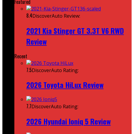
Featured
8.4
DiscoverAuto Review:
2021 Kia Stinger GT 3.3T V6 RWD
Review
Recent
7.5
DiscoverAuto Rating:
2026 Toyota HiLux Review
7.7
DiscoverAuto Rating:
2026 Hyundai Ioniq 5 Review