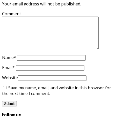
Your email address will not be published.
Comment
Name
*
Email
*
Website
Save my name, email, and website in this browser for
the next time I comment.
Follow us