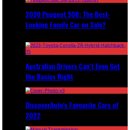
2020 Peugeot 508: The Best-
Looking Family Car on Sale?
Recent
Australian Drivers Can’t Even Get
the Basics Right
DiscoverAuto’s Favourite Cars of
2022