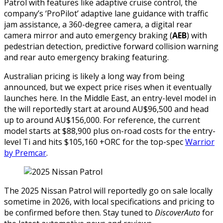
Patrol with features like adaptive cruise control, the
company’s ‘ProPilot’ adaptive lane guidance with traffic
jam assistance, a 360-degree camera, a digital rear
camera mirror and auto emergency braking (
AEB
) with
pedestrian detection, predictive forward collision warning
and rear auto emergency braking featuring.
Australian pricing is likely a long way from being
announced, but we expect price rises when it eventually
launches here. In the Middle East, an entry-level model in
the will reportedly start at around AU$96,500 and head
up to around AU$156,000. For reference, the current
model starts at $88,900 plus on-road costs for the entry-
level Ti and hits $105,160 +ORC for the top-spec
Warrior
by Premcar
.
The 2025 Nissan Patrol will reportedly go on sale locally
sometime in 2026, with local specifications and pricing to
be confirmed before then. Stay tuned to
DiscoverAuto
for