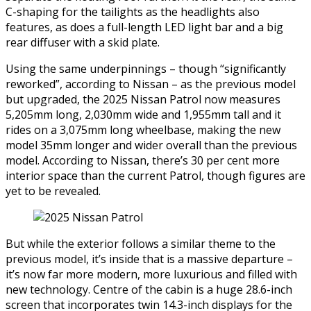
C-shaping for the tailights as the headlights also
features, as does a full-length LED light bar and a big
rear diffuser with a skid plate.
Using the same underpinnings – though “significantly
reworked”, according to Nissan – as the previous model
but upgraded, the 2025 Nissan Patrol now measures
5,205mm long, 2,030mm wide and 1,955mm tall and it
rides on a 3,075mm long wheelbase, making the new
model 35mm longer and wider overall than the previous
model. According to Nissan, there’s 30 per cent more
interior space than the current Patrol, though figures are
yet to be revealed.
But while the exterior follows a similar theme to the
previous model, it’s inside that is a massive departure –
it’s now far more modern, more luxurious and filled with
new technology. Centre of the cabin is a huge 28.6-inch
screen that incorporates twin 14.3-inch displays for the