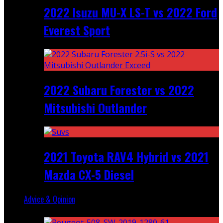
2022 Isuzu MU-X LS-T vs 2022 Ford
Everest Sport
2022 Subaru Forester vs 2022
Mitsubishi Outlander
2021 Toyota RAV4 Hybrid vs 2021
Mazda CX-5 Diesel
Advice & Opinion
Random