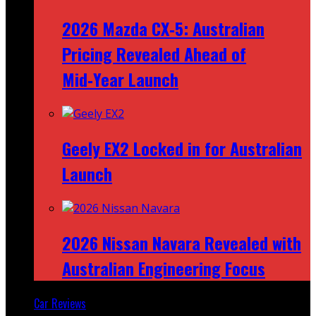
2026 Mazda CX‑5: Australian
Pricing Revealed Ahead of
Mid‑Year Launch
Geely EX2 Locked in for Australian
Launch
2026 Nissan Navara Revealed with
Australian Engineering Focus
Car Reviews