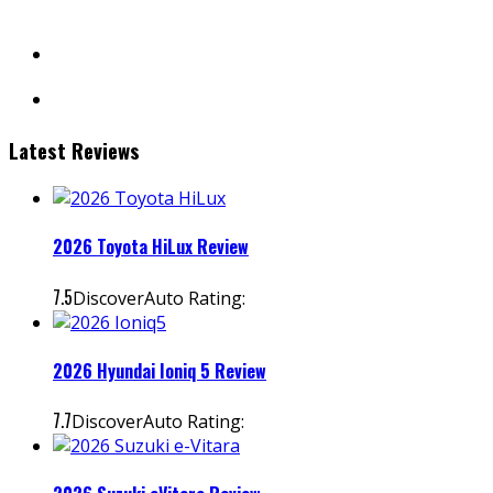
facebook
instagram
Latest Reviews
2026 Toyota HiLux Review
7.5
DiscoverAuto Rating:
2026 Hyundai Ioniq 5 Review
7.7
DiscoverAuto Rating: