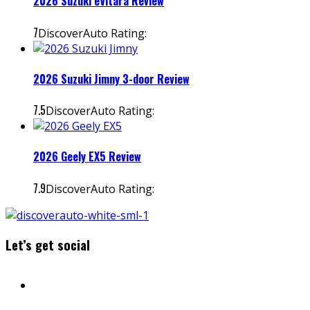
2026 Suzuki eVitara Review
7
DiscoverAuto Rating:
2026 Suzuki Jimny 3-door Review
7.5
DiscoverAuto Rating:
2026 Geely EX5 Review
7.9
DiscoverAuto Rating:
Let’s get social