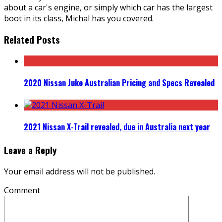
about a car's engine, or simply which car has the largest
boot in its class, Michal has you covered.
Related Posts
2020 Nissan Juke Australian Pricing and Specs Revealed
2021 Nissan X-Trail revealed, due in Australia next year
Leave a Reply
Your email address will not be published.
Comment