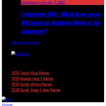
Cyberpunk 2077: What does an ex-
McLaren car designer think of its
supercars?
About DiscoverAuto
Featured
2026 Toyota HiLux Review
2026 Hyundai Ioniq 5 Review
2026 Suzuki eVitara Review
2026 Suzuki Jimny 3-door Review
Home