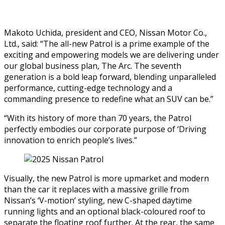
Makoto Uchida, president and CEO, Nissan Motor Co.,
Ltd., said:
“The all-new Patrol is a prime example of the
exciting and empowering models we are delivering under
our global business plan, The Arc. The seventh
generation is a bold leap forward, blending unparalleled
performance, cutting-edge technology and a
commanding presence to redefine what an SUV can be.”
“With its history of more than 70 years, the Patrol
perfectly embodies our corporate purpose of ‘Driving
innovation to enrich people’s lives.”
Visually, the new Patrol is more upmarket and modern
than the car it replaces with a massive grille from
Nissan’s ‘V-motion’ styling, new C-shaped daytime
running lights and an optional black-coloured roof to
separate the floating roof further. At the rear, the same