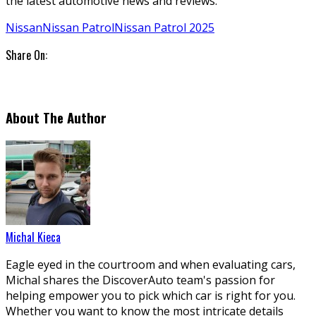
the latest automotive news and reviews.
Nissan
Nissan Patrol
Nissan Patrol 2025
Share On:
About The Author
Michal Kieca
Eagle eyed in the courtroom and when evaluating cars,
Michal shares the DiscoverAuto team's passion for
helping empower you to pick which car is right for you.
Whether you want to know the most intricate details