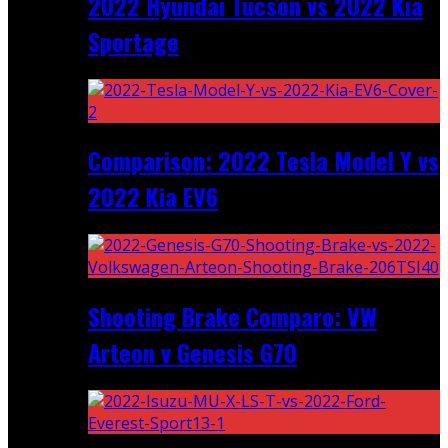
2022 Hyundai Tucson vs 2022 Kia
Sportage
Comparison: 2022 Tesla Model Y vs
2022 Kia EV6
Shooting Brake Comparo: VW
Arteon v Genesis G70