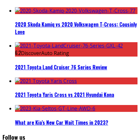
2020 Skoda Kamiq vs 2020 Volkswagen T-Cross: Cousinly
Love
6.2
DiscoverAuto Rating
2021 Toyota Land Cruiser 76 Series Review
2021 Toyota Yaris Cross vs 2021 Hyundai Kona
What are Kia’s New Car Wait Times in 2023?
Follow us