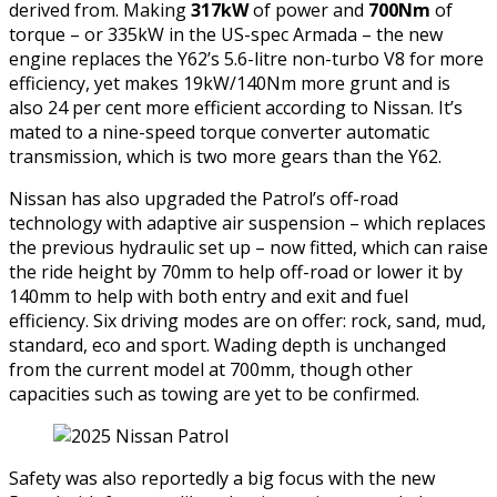
derived from. Making
317kW
of power and
700Nm
of
torque – or 335kW in the US-spec Armada – the new
engine replaces the Y62’s 5.6-litre non-turbo V8 for more
efficiency, yet makes 19kW/140Nm more grunt and is
also 24 per cent more efficient according to Nissan. It’s
mated to a nine-speed torque converter automatic
transmission, which is two more gears than the Y62.
Nissan has also upgraded the Patrol’s off-road
technology with adaptive air suspension – which replaces
the previous hydraulic set up – now fitted, which can raise
the ride height by 70mm to help off-road or lower it by
140mm to help with both entry and exit and fuel
efficiency. Six driving modes are on offer: rock, sand, mud,
standard, eco and sport. Wading depth is unchanged
from the current model at 700mm, though other
capacities such as towing are yet to be confirmed.
Safety was also reportedly a big focus with the new