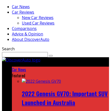
Car News
Car Reviews
New Car Reviews
Used Car Reviews
Comparisons
Advice & Opinion
About DiscoverAuto
Search
Car News
Featured
2022 Genesis GV70: Important SUV
Launched in Australia