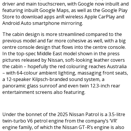
driver and main touchscreen, with Google now inbuilt and
featuring inbuilt Google Maps, as well as the Google Play
Store to download apps anR wireless Apple CarPlay and
Android Auto smartphone mirroring.
The cabin design is more streamlined compared to the
previous model and far more cohesive as well, with a big
centre console design that flows into the centre console.
In the top-spec Middle East model shown in the press
pictures released by Nissan, soft-looking leather covers
the cabin – hopefully the red colouring reaches Australia
– with 64-colour ambient lighting, massaging front seats,
a 12-speaker Kilpsch-branded sound system, a
panoramic glass sunroof and even twin 12.3-inch rear
entertainment screens also featuring.
Under the bonnet of the 2025 Nissan Patrol is a 3.5-litre
twin-turbo V6 petrol engine from the company’s ‘VR’
engine family, of which the Nissan GT-R’s engine is also