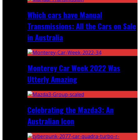
Which cars have Manual
Transmissions: All the Cars on Sale
in Australia
Monterey Car Week 2022 Was
Utterly Amazing
Celebrating the Mazda3: An
Australian Icon