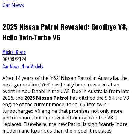
Car News
2025 Nissan Patrol Revealed: Goodbye V8,
Hello Twin-Turbo V6
Michal Kieca
06/09/2024
Car News
,
New Models
After 14 years of the ‘Y62’ Nissan Patrol in Australia, the
next-generation ‘Y63’ has finally been revealed at an
event in Abu Dhabi in the UAE. Due in Australia from late
2026, the
2025 Nissan Patrol
has ditched the 5.6-litre V8
engine of the current model for a 3.5-litre twin-
turbocharged V6 engine that promises not only more
performance, but improved efficiency over the V8 it
replaces. Elsewhere, the new Patrol is significantly more
modern and luxurious than the model it replaces.