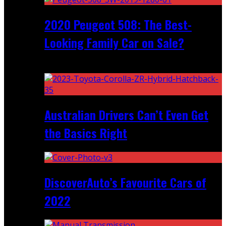
2020 Peugeot 508: The Best-
Looking Family Car on Sale?
Recent
Australian Drivers Can’t Even Get
the Basics Right
DiscoverAuto’s Favourite Cars of
2022