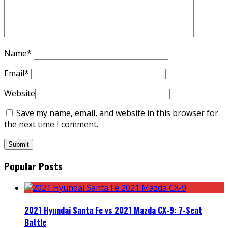
Name
*
Email
*
Website
Save my name, email, and website in this browser for
the next time I comment.
Popular Posts
2021 Hyundai Santa Fe vs 2021 Mazda CX-9: 7-Seat
Battle