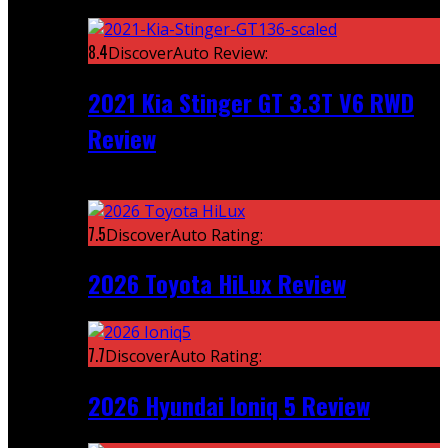
Featured
8.4
DiscoverAuto Review:
2021 Kia Stinger GT 3.3T V6 RWD
Review
Recent
7.5
DiscoverAuto Rating:
2026 Toyota HiLux Review
7.7
DiscoverAuto Rating:
2026 Hyundai Ioniq 5 Review