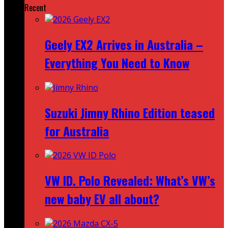
Recent
Geely EX2 Arrives in Australia –
Everything You Need to Know
Suzuki Jimny Rhino Edition teased
for Australia
VW ID. Polo Revealed: What’s VW’s
new baby EV all about?