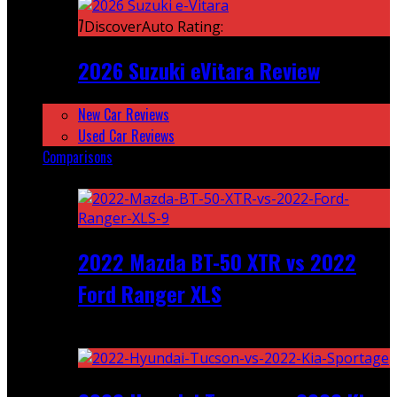
7
DiscoverAuto Rating:
2026 Suzuki eVitara Review
New Car Reviews
Used Car Reviews
Comparisons
Featured
2022 Mazda BT-50 XTR vs 2022
Ford Ranger XLS
Recent