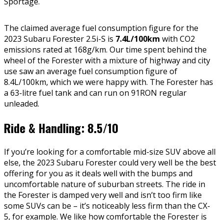
Sportage.
The claimed average fuel consumption figure for the
2023 Subaru Forester 2.5i-S is
7.4L/100km
with CO2
emissions rated at 168g/km. Our time spent behind the
wheel of the Forester with a mixture of highway and city
use saw an average fuel consumption figure of
8.4L/100km, which we were happy with. The Forester has
a 63-litre fuel tank and can run on 91RON regular
unleaded.
Ride & Handling: 8.5/10
If you’re looking for a comfortable mid-size SUV above all
else, the 2023 Subaru Forester could very well be the best
offering for you as it deals well with the bumps and
uncomfortable nature of suburban streets. The ride in
the Forester is damped very well and isn’t too firm like
some SUVs can be – it’s noticeably less firm than the CX-
5, for example. We like how comfortable the Forester is