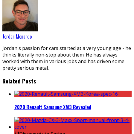
Jordan Monardo
Jordan's passion for cars started at a very young age - he
thinks literally non-stop about them. He has always
worked with them in various jobs and has driven some
pretty serious metal.
Related Posts
2020 Renault Samsung XM3 Revealed
7.1