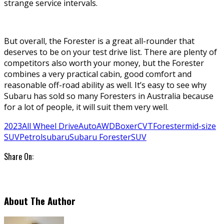
strange service intervals.
But overall, the Forester is a great all-rounder that
deserves to be on your test drive list. There are plenty of
competitors also worth your money, but the Forester
combines a very practical cabin, good comfort and
reasonable off-road ability as well. It’s easy to see why
Subaru has sold so many Foresters in Australia because
for a lot of people, it will suit them very well.
2023
All Wheel Drive
Auto
AWD
Boxer
CVT
Forester
mid-size
SUV
Petrol
subaru
Subaru Forester
SUV
Share On:
About The Author