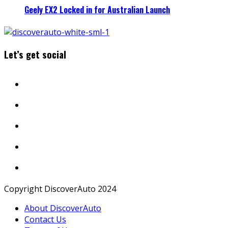
Geely EX2 Locked in for Australian Launch
Let’s get social
Copyright DiscoverAuto 2024
About DiscoverAuto
Contact Us