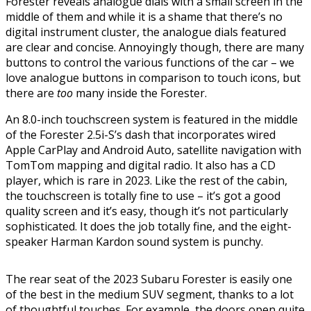
Forester reveals analogue dials with a small screen in the
middle of them and while it is a shame that there’s no
digital instrument cluster, the analogue dials featured
are clear and concise. Annoyingly though, there are many
buttons to control the various functions of the car – we
love analogue buttons in comparison to touch icons, but
there are
too
many inside the Forester.
An 8.0-inch touchscreen system is featured in the middle
of the Forester 2.5i-S’s dash that incorporates wired
Apple CarPlay and Android Auto, satellite navigation with
TomTom mapping and digital radio. It also has a CD
player, which is rare in 2023. Like the rest of the cabin,
the touchscreen is totally fine to use – it’s got a good
quality screen and it’s easy, though it’s not particularly
sophisticated. It does the job totally fine, and the eight-
speaker Harman Kardon sound system is punchy.
The rear seat of the 2023 Subaru Forester is easily one
of the best in the medium SUV segment, thanks to a lot
of thoughtful touches. For example, the doors open quite