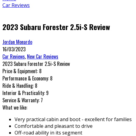
Car Reviews
2023 Subaru Forester 2.5i-S Review
Jordan Monardo
16/03/2023
Car Reviews
,
New Car Reviews
2023 Subaru Forester 2.5i-S Review
Price & Equipment:
8
Performance & Economy:
8
Ride & Handling:
8
Interior & Practicality:
9
Service & Warranty:
7
What we like:
Very practical cabin and boot - excellent for families
Comfortable and pleasant to drive
Off-road ability in its segment