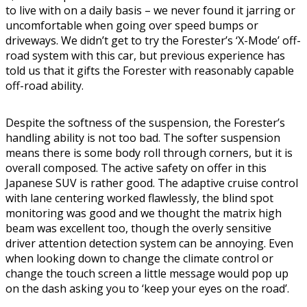
to live with on a daily basis – we never found it jarring or
uncomfortable when going over speed bumps or
driveways. We didn’t get to try the Forester’s ‘X-Mode’ off-
road system with this car, but previous experience has
told us that it gifts the Forester with reasonably capable
off-road ability.
Despite the softness of the suspension, the Forester’s
handling ability is not too bad. The softer suspension
means there is some body roll through corners, but it is
overall composed. The active safety on offer in this
Japanese SUV is rather good. The adaptive cruise control
with lane centering worked flawlessly, the blind spot
monitoring was good and we thought the matrix high
beam was excellent too, though the overly sensitive
driver attention detection system can be annoying. Even
when looking down to change the climate control or
change the touch screen a little message would pop up
on the dash asking you to ‘keep your eyes on the road’.