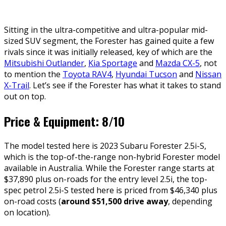
Sitting in the ultra-competitive and ultra-popular mid-
sized SUV segment, the Forester has gained quite a few
rivals since it was initially released, key of which are the
Mitsubishi Outlander
,
Kia Sportage
and
Mazda CX-5
, not
to mention the
Toyota RAV4
,
Hyundai Tucson
and
Nissan
X-Trail
. Let’s see if the Forester has what it takes to stand
out on top.
Price & Equipment: 8/10
The model tested here is 2023 Subaru Forester 2.5i-S,
which is the top-of-the-range non-hybrid Forester model
available in Australia. While the Forester range starts at
$37,890 plus on-roads for the entry level 2.5i, the top-
spec petrol 2.5i-S tested here is priced from $46,340 plus
on-road costs (
around $51,500 drive away
, depending
on location).