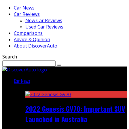
Car News
Car Reviews
New Car Reviews
Used Car Reviews
Comparisons
Advice & Opinion
About DiscoverAuto
Search
Car News
Featured
2022 Genesis GV70: Important SUV
Launched in Australia