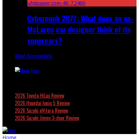
Cyberpunk 2077: What does an ex-
McLaren car designer think of its
supercars?
About DiscoverAuto
Featured
2026 Toyota HiLux Review
2026 Hyundai Ioniq 5 Review
2026 Suzuki eVitara Review
2026 Suzuki Jimny 3-door Review
Home