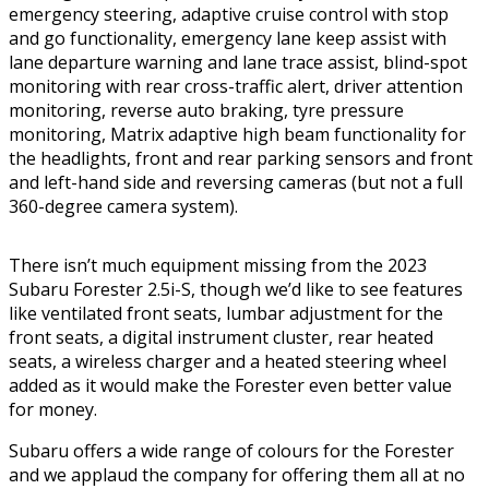
emergency steering, adaptive cruise control with stop
and go functionality, emergency lane keep assist with
lane departure warning and lane trace assist, blind-spot
monitoring with rear cross-traffic alert, driver attention
monitoring, reverse auto braking, tyre pressure
monitoring, Matrix adaptive high beam functionality for
the headlights, front and rear parking sensors and front
and left-hand side and reversing cameras (but not a full
360-degree camera system).
There isn’t much equipment missing from the 2023
Subaru Forester 2.5i-S, though we’d like to see features
like ventilated front seats, lumbar adjustment for the
front seats, a digital instrument cluster, rear heated
seats, a wireless charger and a heated steering wheel
added as it would make the Forester even better value
for money.
Subaru offers a wide range of colours for the Forester
and we applaud the company for offering them all at no