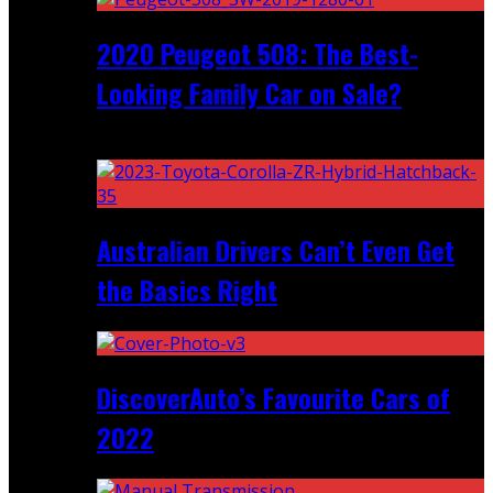
2020 Peugeot 508: The Best-
Looking Family Car on Sale?
Recent
Australian Drivers Can’t Even Get
the Basics Right
DiscoverAuto’s Favourite Cars of
2022