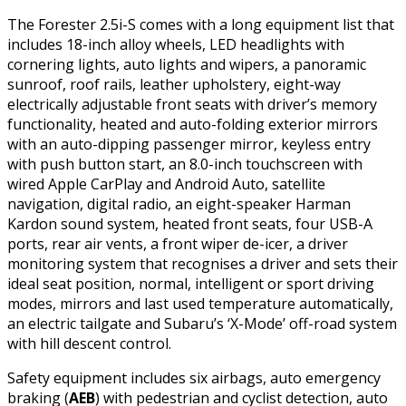
The Forester 2.5i-S comes with a long equipment list that
includes 18-inch alloy wheels, LED headlights with
cornering lights, auto lights and wipers, a panoramic
sunroof, roof rails, leather upholstery, eight-way
electrically adjustable front seats with driver’s memory
functionality, heated and auto-folding exterior mirrors
with an auto-dipping passenger mirror, keyless entry
with push button start, an 8.0-inch touchscreen with
wired Apple CarPlay and Android Auto, satellite
navigation, digital radio, an eight-speaker Harman
Kardon sound system, heated front seats, four USB-A
ports, rear air vents, a front wiper de-icer, a driver
monitoring system that recognises a driver and sets their
ideal seat position, normal, intelligent or sport driving
modes, mirrors and last used temperature automatically,
an electric tailgate and Subaru’s ‘X-Mode’ off-road system
with hill descent control.
Safety equipment includes six airbags, auto emergency
braking (
AEB
) with pedestrian and cyclist detection, auto