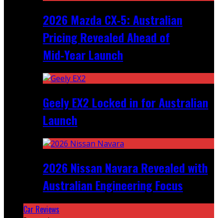
2026 Mazda CX‑5: Australian
Pricing Revealed Ahead of
Mid‑Year Launch
Geely EX2 Locked in for Australian
Launch
2026 Nissan Navara Revealed with
Australian Engineering Focus
Car Reviews