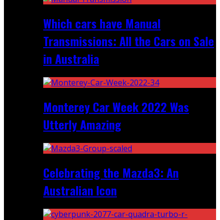
Which cars have Manual
Transmissions: All the Cars on Sale
in Australia
Monterey Car Week 2022 Was
Utterly Amazing
Celebrating the Mazda3: An
Australian Icon