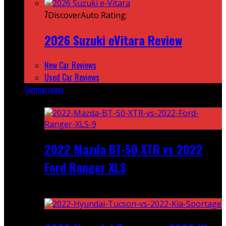
7
DiscoverAuto Rating:
2026 Suzuki eVitara Review
New Car Reviews
Used Car Reviews
Comparisons
Featured
2022 Mazda BT-50 XTR vs 2022
Ford Ranger XLS
Recent