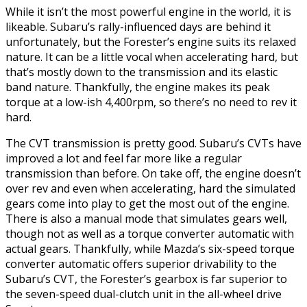
While it isn’t the most powerful engine in the world, it is
likeable. Subaru’s rally-influenced days are behind it
unfortunately, but the Forester’s engine suits its relaxed
nature. It can be a little vocal when accelerating hard, but
that’s mostly down to the transmission and its elastic
band nature. Thankfully, the engine makes its peak
torque at a low-ish 4,400rpm, so there’s no need to rev it
hard.
The CVT transmission is pretty good. Subaru’s CVTs have
improved a lot and feel far more like a regular
transmission than before. On take off, the engine doesn’t
over rev and even when accelerating, hard the simulated
gears come into play to get the most out of the engine.
There is also a manual mode that simulates gears well,
though not as well as a torque converter automatic with
actual gears. Thankfully, while Mazda’s six-speed torque
converter automatic offers superior drivability to the
Subaru’s CVT, the Forester’s gearbox is far superior to
the seven-speed dual-clutch unit in the all-wheel drive