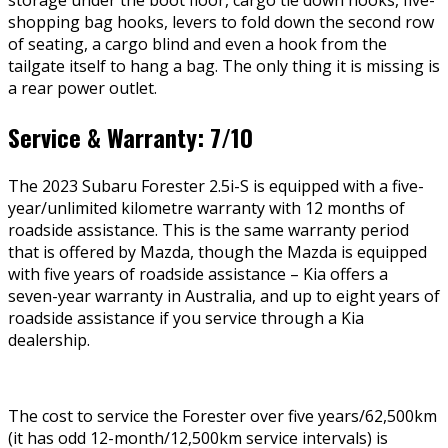
storage under the boot floor, cargo tie down hooks, five-
shopping bag hooks, levers to fold down the second row
of seating, a cargo blind and even a hook from the
tailgate itself to hang a bag. The only thing it is missing is
a rear power outlet.
Service & Warranty: 7/10
The 2023 Subaru Forester 2.5i-S is equipped with a five-
year/unlimited kilometre warranty with 12 months of
roadside assistance. This is the same warranty period
that is offered by Mazda, though the Mazda is equipped
with five years of roadside assistance – Kia offers a
seven-year warranty in Australia, and up to eight years of
roadside assistance if you service through a Kia
dealership.
The cost to service the Forester over five years/62,500km
(it has odd 12-month/12,500km service intervals) is