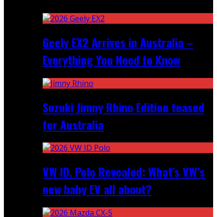
Recent
Geely EX2 Arrives in Australia –
Everything You Need to Know
Suzuki Jimny Rhino Edition teased
for Australia
VW ID. Polo Revealed: What’s VW’s
new baby EV all about?