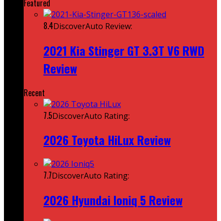
Featured
8.4
DiscoverAuto Review:
2021 Kia Stinger GT 3.3T V6 RWD
Review
Recent
7.5
DiscoverAuto Rating:
2026 Toyota HiLux Review
7.7
DiscoverAuto Rating:
2026 Hyundai Ioniq 5 Review