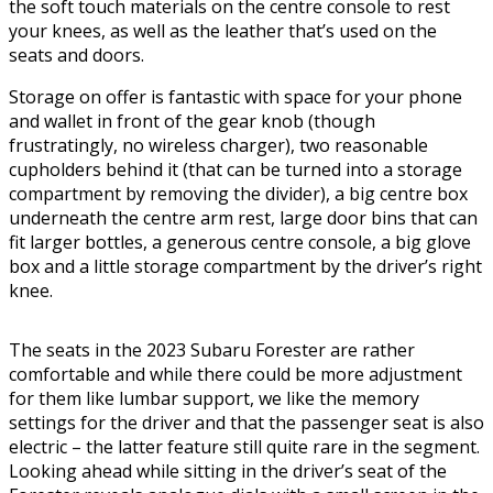
the soft touch materials on the centre console to rest
your knees, as well as the leather that’s used on the
seats and doors.
Storage on offer is fantastic with space for your phone
and wallet in front of the gear knob (though
frustratingly, no wireless charger), two reasonable
cupholders behind it (that can be turned into a storage
compartment by removing the divider), a big centre box
underneath the centre arm rest, large door bins that can
fit larger bottles, a generous centre console, a big glove
box and a little storage compartment by the driver’s right
knee.
The seats in the 2023 Subaru Forester are rather
comfortable and while there could be more adjustment
for them like lumbar support, we like the memory
settings for the driver and that the passenger seat is also
electric – the latter feature still quite rare in the segment.
Looking ahead while sitting in the driver’s seat of the