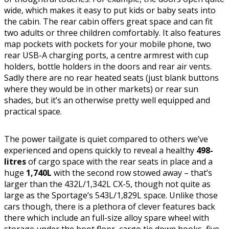
wide, which makes it easy to put kids or baby seats into
the cabin. The rear cabin offers great space and can fit
two adults or three children comfortably. It also features
map pockets with pockets for your mobile phone, two
rear USB-A charging ports, a centre armrest with cup
holders, bottle holders in the doors and rear air vents.
Sadly there are no rear heated seats (just blank buttons
where they would be in other markets) or rear sun
shades, but it’s an otherwise pretty well equipped and
practical space.
The power tailgate is quiet compared to others we’ve
experienced and opens quickly to reveal a healthy
498-
litres
of cargo space with the rear seats in place and a
huge
1,740L
with the second row stowed away – that’s
larger than the 432L/1,342L CX-5, though not quite as
large as the Sportage’s 543L/1,829L space. Unlike those
cars though, there is a plethora of clever features back
there which include an full-size alloy spare wheel with