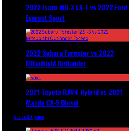
2022 Isuzu MU-X LS-T vs 2022 Ford
Everest Sport
2022 Subaru Forester vs 2022
Mitsubishi Outlander
2021 Toyota RAV4 Hybrid vs 2021
Mazda CX-5 Diesel
Advice & Opinion
Random