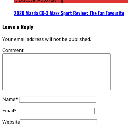
DiscoverAuto Rating
2020 Mazda CX-3 Maxx Sport Review: The Fan Favourite
Leave a Reply
Your email address will not be published.
Comment
Name
*
Email
*
Website