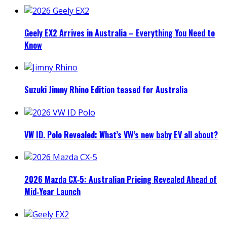
Geely EX2 Arrives in Australia – Everything You Need to
Know
Suzuki Jimny Rhino Edition teased for Australia
VW ID. Polo Revealed: What’s VW’s new baby EV all about?
2026 Mazda CX‑5: Australian Pricing Revealed Ahead of
Mid‑Year Launch