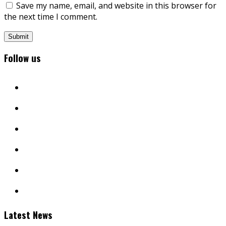
Save my name, email, and website in this browser for
the next time I comment.
Follow us
facebook
twitter
instagram
youtube
linkedin
mail
Latest News