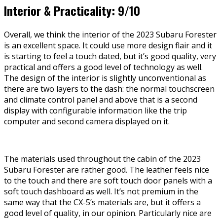
Interior & Practicality: 9/10
Overall, we think the interior of the 2023 Subaru Forester
is an excellent space. It could use more design flair and it
is starting to feel a touch dated, but it’s good quality, very
practical and offers a good level of technology as well.
The design of the interior is slightly unconventional as
there are two layers to the dash: the normal touchscreen
and climate control panel and above that is a second
display with configurable information like the trip
computer and second camera displayed on it.
The materials used throughout the cabin of the 2023
Subaru Forester are rather good. The leather feels nice
to the touch and there are soft touch door panels with a
soft touch dashboard as well. It’s not premium in the
same way that the CX-5’s materials are, but it offers a
good level of quality, in our opinion. Particularly nice are