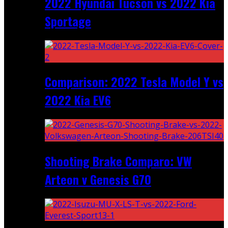
2022 Hyundai Tucson vs 2022 Kia
Sportage
Comparison: 2022 Tesla Model Y vs
2022 Kia EV6
Shooting Brake Comparo: VW
Arteon v Genesis G70