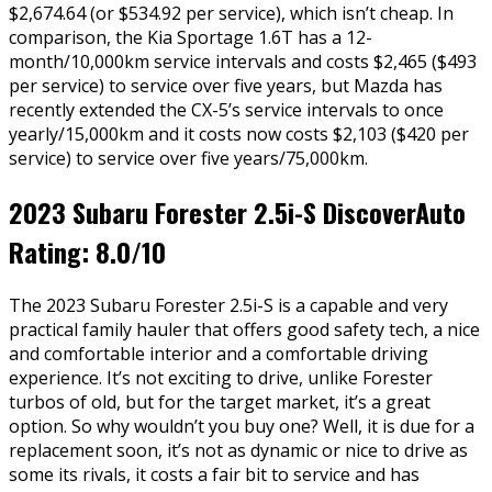
$2,674.64 (or $534.92 per service), which isn’t cheap. In
comparison, the Kia Sportage 1.6T has a 12-
month/10,000km service intervals and costs $2,465 ($493
per service) to service over five years, but Mazda has
recently extended the CX-5’s service intervals to once
yearly/15,000km and it costs now costs $2,103 ($420 per
service) to service over five years/75,000km.
2023 Subaru Forester 2.5i-S DiscoverAuto
Rating: 8.0/10
The 2023 Subaru Forester 2.5i-S is a capable and very
practical family hauler that offers good safety tech, a nice
and comfortable interior and a comfortable driving
experience. It’s not exciting to drive, unlike Forester
turbos of old, but for the target market, it’s a great
option. So why wouldn’t you buy one? Well, it is due for a
replacement soon, it’s not as dynamic or nice to drive as
some its rivals, it costs a fair bit to service and has