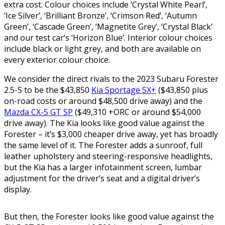
extra cost. Colour choices include ‘Crystal White Pearl’,
‘Ice Silver’, ‘Brilliant Bronze’, ‘Crimson Red’, ‘Autumn
Green’, ‘Cascade Green’, ‘Magnetite Grey’, ‘Crystal Black’
and our test car’s ‘Horizon Blue’. Interior colour choices
include black or light grey, and both are available on
every exterior colour choice.
We consider the direct rivals to the 2023 Subaru Forester
2.5-S to be the $43,850
Kia Sportage SX+
($43,850 plus
on-road costs or around $48,500 drive away) and the
Mazda CX-5 GT SP
($49,310 +ORC or around $54,000
drive away). The Kia looks like good value against the
Forester – it’s $3,000 cheaper drive away, yet has broadly
the same level of it. The Forester adds a sunroof, full
leather upholstery and steering-responsive headlights,
but the Kia has a larger infotainment screen, lumbar
adjustment for the driver’s seat and a digital driver’s
display.
But then, the Forester looks like good value against the