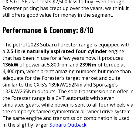
CX-5 GT SP as it costs $2,500 less to buy. Even though
Forester pricing has crept up over the years, we think it
still offers good value for money in the segment.
Performance & Economy: 8/10
The petrol 2023 Subaru Forester range is equipped with
a
2.5-litre naturally aspirated four-cylinder
engine
that has been in use for a few years now. It produces
136kW
of power at 5,800rpm and
239Nm
of torque at
4,400rpm, which aren’t amazing numbers but more than
adequate for the Forester’s target market and quite
similar to the CX-5’s 139kW/252Nm and Sportage’s
132kW/265Nm outputs. The sole transmission on offer in
the Forester range is a CVT automatic with seven
simulated gears, while power is sent to all four wheels via
the company’s famed symmetrical all-wheel drive system.
The same engine and transmission combination is used
in the slightly larger
Subaru Outback
.