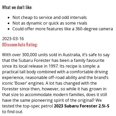
What we don't like:
Not cheap to service and odd intervals
Not as dynamic or quick as some rivals
Could offer more features like a 360-degree camera
2023-03-16
8
DiscoverAuto Rating:
With over 300,000 units sold in Australia, it’s safe to say
that the Subaru Forester has been a family favourite
since its local release in 1997. Its recipe is simple: a
practical tall body combined with a comfortable driving
experience, reasonable off-road ability and the brand’s
iconic ‘Boxer’ engines. A lot has changed with the
Forester since then, however, so while it has grown in
that size to accommodate modern families, does it still
have the same pioneering spirit of the original? We
tested the top-spec petrol
2023 Subaru Forester 2.5i-S
to find out.