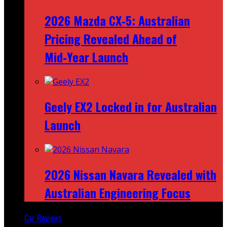
2026 Mazda CX‑5: Australian
Pricing Revealed Ahead of
Mid‑Year Launch
Geely EX2 Locked in for Australian
Launch
2026 Nissan Navara Revealed with
Australian Engineering Focus
Car Reviews