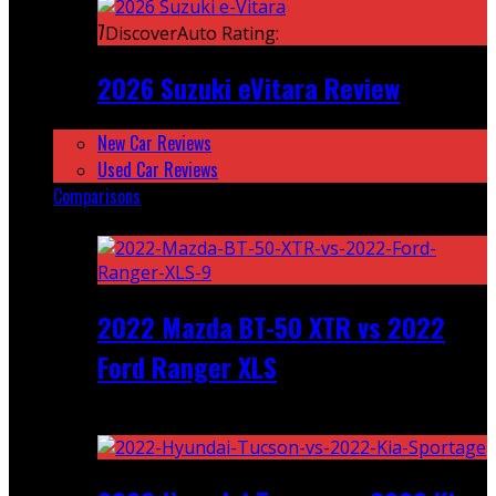
7
DiscoverAuto Rating:
2026 Suzuki eVitara Review
New Car Reviews
Used Car Reviews
Comparisons
Featured
2022 Mazda BT-50 XTR vs 2022
Ford Ranger XLS
Recent