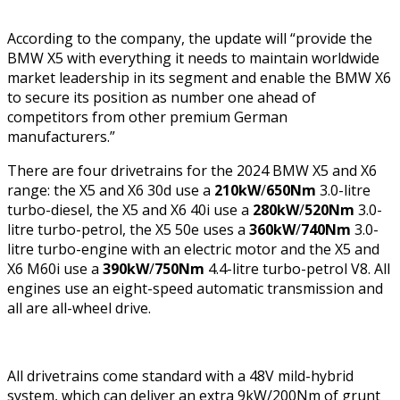
According to the company, the update will “provide the
BMW X5 with everything it needs to maintain worldwide
market leadership in its segment and enable the BMW X6
to secure its position as number one ahead of
competitors from other premium German
manufacturers.”
There are four drivetrains for the 2024 BMW X5 and X6
range: the X5 and X6 30d use a
210kW
/
650Nm
3.0-litre
turbo-diesel, the X5 and X6 40i use a
280kW
/
520Nm
3.0-
litre turbo-petrol, the X5 50e uses a
360kW
/
740Nm
3.0-
litre turbo-engine with an electric motor and the X5 and
X6 M60i use a
390kW
/
750Nm
4.4-litre turbo-petrol V8. All
engines use an eight-speed automatic transmission and
all are all-wheel drive.
All drivetrains come standard with a 48V mild-hybrid
system, which can deliver an extra 9kW/200Nm of grunt