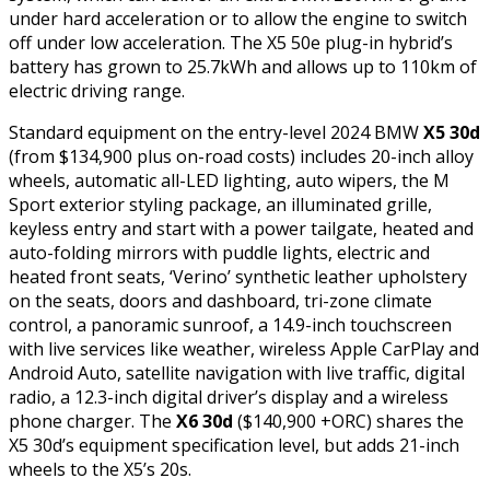
under hard acceleration or to allow the engine to switch
off under low acceleration. The X5 50e plug-in hybrid’s
battery has grown to 25.7kWh and allows up to 110km of
electric driving range.
Standard equipment on the entry-level 2024 BMW
X5 30d
(from $134,900 plus on-road costs) includes 20-inch alloy
wheels, automatic all-LED lighting, auto wipers, the M
Sport exterior styling package, an illuminated grille,
keyless entry and start with a power tailgate, heated and
auto-folding mirrors with puddle lights, electric and
heated front seats, ‘Verino’ synthetic leather upholstery
on the seats, doors and dashboard, tri-zone climate
control, a panoramic sunroof, a 14.9-inch touchscreen
with live services like weather, wireless Apple CarPlay and
Android Auto, satellite navigation with live traffic, digital
radio, a 12.3-inch digital driver’s display and a wireless
phone charger. The
X6 30d
($140,900 +ORC) shares the
X5 30d’s equipment specification level, but adds 21-inch
wheels to the X5’s 20s.