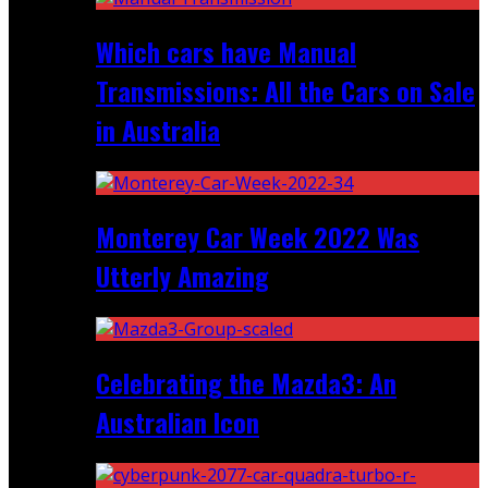
Which cars have Manual
Transmissions: All the Cars on Sale
in Australia
Monterey Car Week 2022 Was
Utterly Amazing
Celebrating the Mazda3: An
Australian Icon