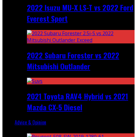
2022 Isuzu MU-X LS-T vs 2022 Ford
Everest Sport
2022 Subaru Forester vs 2022
Mitsubishi Outlander
2021 Toyota RAV4 Hybrid vs 2021
Mazda CX-5 Diesel
Advice & Opinion
Random