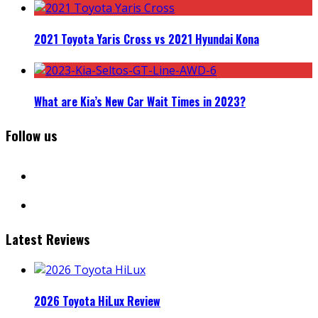
2021 Toyota Yaris Cross vs 2021 Hyundai Kona
What are Kia’s New Car Wait Times in 2023?
Follow us
facebook
instagram
Latest Reviews
2026 Toyota HiLux Review