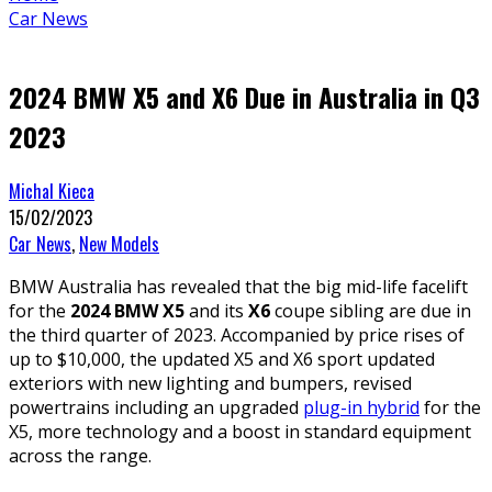
Car News
2024 BMW X5 and X6 Due in Australia in Q3
2023
Michal Kieca
15/02/2023
Car News
,
New Models
BMW Australia has revealed that the big mid-life facelift
for the
2024 BMW X5
and its
X6
coupe sibling are due in
the third quarter of 2023. Accompanied by price rises of
up to $10,000, the updated X5 and X6 sport updated
exteriors with new lighting and bumpers, revised
powertrains including an upgraded
plug-in hybrid
for the
X5, more technology and a boost in standard equipment
across the range.