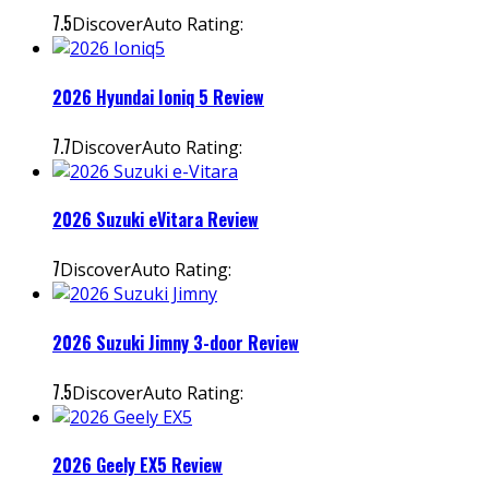
7.5
DiscoverAuto Rating:
2026 Hyundai Ioniq 5 Review
7.7
DiscoverAuto Rating:
2026 Suzuki eVitara Review
7
DiscoverAuto Rating:
2026 Suzuki Jimny 3-door Review
7.5
DiscoverAuto Rating:
2026 Geely EX5 Review