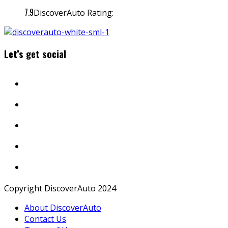
7.9
DiscoverAuto Rating:
Let’s get social
Copyright DiscoverAuto 2024
About DiscoverAuto
Contact Us