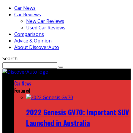
Car News
Car Reviews
New Car Reviews
Used Car Reviews
Comparisons
Advice & Opinion
About DiscoverAuto
Search
Car News
Featured
2022 Genesis GV70: Important SUV
Launched in Australia