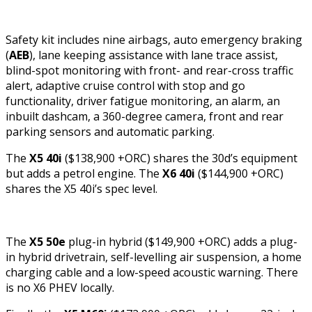
Safety kit includes nine airbags, auto emergency braking
(
AEB
), lane keeping assistance with lane trace assist,
blind-spot monitoring with front- and rear-cross traffic
alert, adaptive cruise control with stop and go
functionality, driver fatigue monitoring, an alarm, an
inbuilt dashcam, a 360-degree camera, front and rear
parking sensors and automatic parking.
The
X5 40i
($138,900 +ORC) shares the 30d’s equipment
but adds a petrol engine. The
X6 40i
($144,900 +ORC)
shares the X5 40i’s spec level.
The
X5 50e
plug-in hybrid ($149,900 +ORC) adds a plug-
in hybrid drivetrain, self-levelling air suspension, a home
charging cable and a low-speed acoustic warning. There
is no X6 PHEV locally.