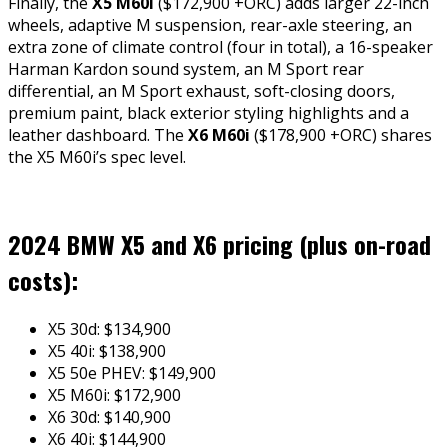
Finally, the
X5 M60i
($172,900 +ORC) adds larger 22-inch
wheels, adaptive M suspension, rear-axle steering, an
extra zone of climate control (four in total), a 16-speaker
Harman Kardon sound system, an M Sport rear
differential, an M Sport exhaust, soft-closing doors,
premium paint, black exterior styling highlights and a
leather dashboard. The
X6
M60i
($178,900 +ORC) shares
the X5 M60i’s spec level.
2024 BMW X5 and X6 pricing (plus on-road
costs):
X5 30d: $134,900
X5 40i: $138,900
X5 50e PHEV: $149,900
X5 M60i: $172,900
X6 30d: $140,900
X6 40i: $144,900