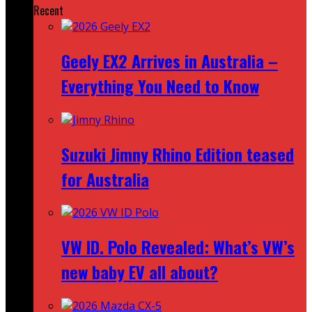
Recent
Geely EX2 Arrives in Australia –
Everything You Need to Know
Suzuki Jimny Rhino Edition teased
for Australia
VW ID. Polo Revealed: What’s VW’s
new baby EV all about?