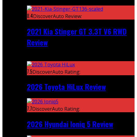
Featured
8.4
DiscoverAuto Review:
2021 Kia Stinger GT 3.3T V6 RWD
Review
Recent
7.5
DiscoverAuto Rating:
2026 Toyota HiLux Review
7.7
DiscoverAuto Rating:
2026 Hyundai Ioniq 5 Review