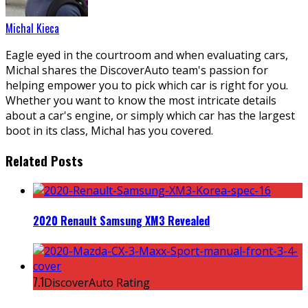
Michal Kieca
Eagle eyed in the courtroom and when evaluating cars,
Michal shares the DiscoverAuto team's passion for
helping empower you to pick which car is right for you.
Whether you want to know the most intricate details
about a car's engine, or simply which car has the largest
boot in its class, Michal has you covered.
Related Posts
2020 Renault Samsung XM3 Revealed
7.1
DiscoverAuto Rating