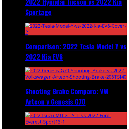
2022 Hyundai Tucson vs 2022 Kia
Sportage
Comparison: 2022 Tesla Model Y vs
2022 Kia EV6
Shooting Brake Comparo: VW
Arteon v Genesis G70