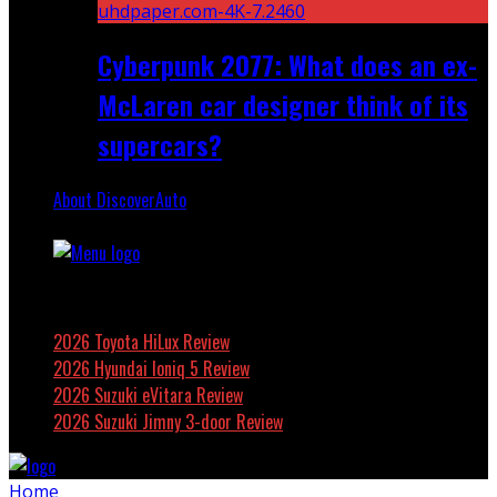
Cyberpunk 2077: What does an ex-
McLaren car designer think of its
supercars?
About DiscoverAuto
Featured
2026 Toyota HiLux Review
2026 Hyundai Ioniq 5 Review
2026 Suzuki eVitara Review
2026 Suzuki Jimny 3-door Review
Home