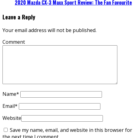
2020 Mazda CX-3 Maxx Sport Review: The Fan Favourite
Leave a Reply
Your email address will not be published.
Comment
Name
*
Email
*
Website
Save my name, email, and website in this browser for
the next time I comment.