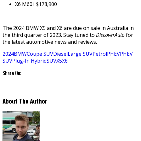
X6 M60i: $178,900
The 2024 BMW X5 and X6 are due on sale in Australia in
the third quarter of 2023. Stay tuned to
DiscoverAuto
for
the latest automotive news and reviews.
2024
BMW
Coupe SUV
Diesel
Large SUV
Petrol
PHEV
PHEV
SUV
Plug-In Hybrid
SUV
X5
X6
Share On:
About The Author