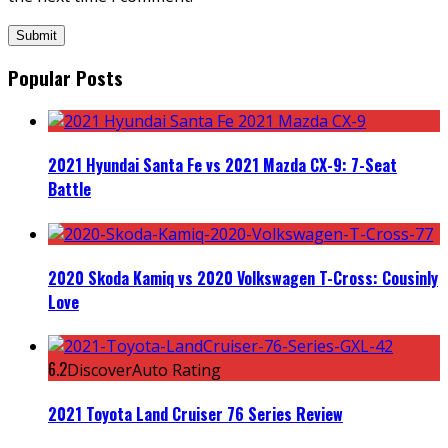
Popular Posts
2021 Hyundai Santa Fe vs 2021 Mazda CX-9: 7-Seat
Battle
2020 Skoda Kamiq vs 2020 Volkswagen T-Cross: Cousinly
Love
6.2
DiscoverAuto Rating
2021 Toyota Land Cruiser 76 Series Review