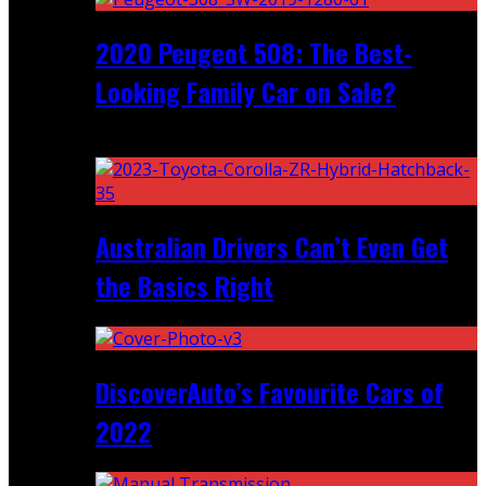
2020 Peugeot 508: The Best-
Looking Family Car on Sale?
Recent
Australian Drivers Can’t Even Get
the Basics Right
DiscoverAuto’s Favourite Cars of
2022